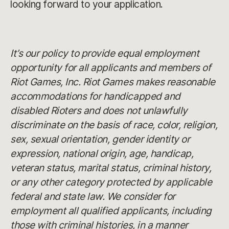
looking forward to your application.
It’s our policy to provide equal employment
opportunity for all applicants and members of
Riot Games, Inc. Riot Games makes reasonable
accommodations for handicapped and
disabled Rioters and does not unlawfully
discriminate on the basis of race, color, religion,
sex, sexual orientation, gender identity or
expression, national origin, age, handicap,
veteran status, marital status, criminal history,
or any other category protected by applicable
federal and state law. We consider for
employment all qualified applicants, including
those with criminal histories, in a manner