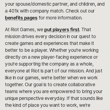
your spouse/domestic partner, and children, and
a 401k with company match. Check out our
benefits pages
for more information.
At Riot Games, we
put players first
. That
mission drives every decision in our quest to
create games and experiences that make it
better to be a player. Whether you’re working
directly on a new player-facing experience or
you’re supporting the company as a whole,
everyone at Riot is part of our mission. And just
like in our games, we’re better when we work
together. Our goal is to create collaborative
teams where you are empowered to bring your
unique perspective everyday. If that sounds like
the kind of place you want to work, we’re