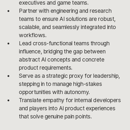
executives and game teams.
Partner with engineering and research
teams to ensure AI solutions are robust,
scalable, and seamlessly integrated into
workflows.
Lead cross-functional teams through
influence, bridging the gap between
abstract AI concepts and concrete
product requirements.
Serve as a strategic proxy for leadership,
stepping in to manage high-stakes
opportunities with autonomy.
Translate empathy for internal developers
and players into AI product experiences
that solve genuine pain points.