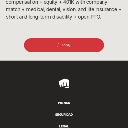
compensation + equity + 401K with company
match + medical, dental, vision, and life insurance +
short and long-term disability + open PTO.
Apply
Riot
Games
PRENSA
SEGURIDAD
LEGAL