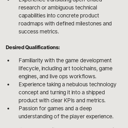
research or ambiguous technical
capabilities into concrete product
roadmaps with defined milestones and
success metrics.
Desired Qualifications:
Familiarity with the game development
lifecycle, including art toolchains, game
engines, and live ops workflows.
Experience taking a nebulous technology
concept and turning it into a shipped
product with clear KPIs and metrics.
Passion for games and a deep
understanding of the player experience.