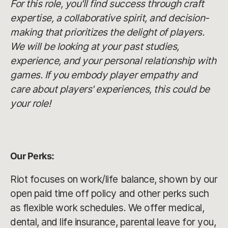
For this role, you'll find success through craft
expertise, a collaborative spirit, and decision-
making that prioritizes the delight of players.
We will be looking at your past studies,
experience, and your personal relationship with
games. If you embody player empathy and
care about players' experiences, this could be
your role!
Our Perks:
Riot focuses on work/life balance, shown by our
open paid time off policy and other perks such
as flexible work schedules. We offer medical,
dental, and life insurance, parental leave for you,