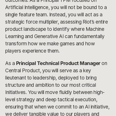
outcomes. As a Principal TPM focused on
Artificial Intelligence, you will not be bound to a
single feature team. Instead, you will act as a
strategic force multiplier, assessing Riot’s entire
product landscape to identify where Machine
Learning and Generative AI can fundamentally
transform how we make games and how
players experience them.
As a
Principal Technical Product Manager
on
Central Product, you will serve as a key
lieutenant to leadership, deployed to bring
structure and ambition to our most critical
Initiatives. You will move fluidly between high-
level strategy and deep tactical execution,
ensuring that when we commit to an AI initiative,
we deliver tangible value to our players and