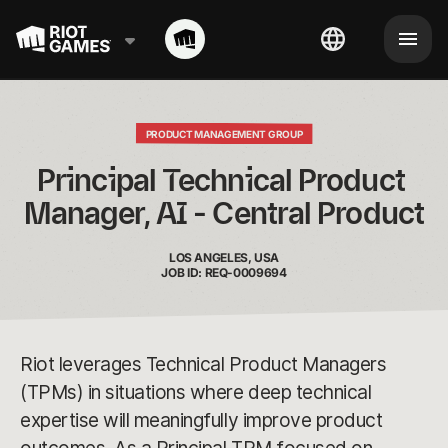
PRODUCT MANAGEMENT GROUP
Principal Technical Product 
Manager, AI - Central Product
LOS ANGELES, USA
JOB ID: REQ-0009694
Riot leverages Technical Product Managers
(TPMs) in situations where deep technical
expertise will meaningfully improve product