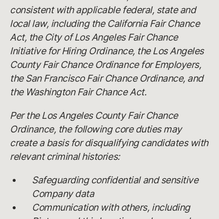
consistent with applicable federal, state and
local law, including the California Fair Chance
Act, the City of Los Angeles Fair Chance
Initiative for Hiring Ordinance, the Los Angeles
County Fair Chance Ordinance for Employers,
the San Francisco Fair Chance Ordinance, and
the Washington Fair Chance Act.
Per the Los Angeles County Fair Chance
Ordinance, the following core duties may
create a basis for disqualifying candidates with
relevant criminal histories:
Safeguarding confidential and sensitive
Company data
Communication with others, including