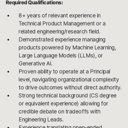
Required Qualifications:
8+ years of relevant experience in
Technical Product Management or a
related engineering/research field.
Demonstrated experience managing
products powered by Machine Learning,
Large Language Models (LLMs), or
Generative AI.
Proven ability to operate at a Principal
level, navigating organizational complexity
to drive outcomes without direct authority.
Strong technical background (CS degree
or equivalent experience) allowing for
credible debate on tradeoffs with
Engineering Leads.
Experience translating open-ended