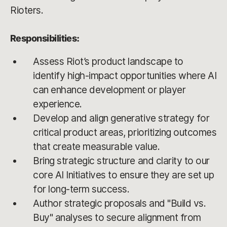
Rioters.
Responsibilities:
Assess Riot’s product landscape to
identify high-impact opportunities where AI
can enhance development or player
experience.
Develop and align generative strategy for
critical product areas, prioritizing outcomes
that create measurable value.
Bring strategic structure and clarity to our
core AI Initiatives to ensure they are set up
for long-term success.
Author strategic proposals and "Build vs.
Buy" analyses to secure alignment from