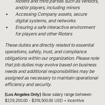
Rioters and third parties such as vendors,
and/or players, including minors
Accessing Company assets, secure
digital systems, and networks
Ensuring a safe interactive environment
for players and other Rioters
These duties are directly related to essential
operations, safety, trust, and compliance
obligations within our organization. Please note
that job duties may evolve based on business
needs and additional responsibilities may be
assigned as necessary to maintain operational
efficiency and security.
(Los Angeles Only)
Base salary range between
$229,200.00 - $319,500.00 USD + incentive