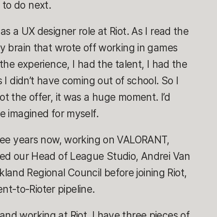
 to do next.
as a UX designer role at Riot. As I read the
my brain that wrote off working in games
 the experience, I had the talent, I had the
s I didn’t have coming out of school. So I
ot the offer, it was a huge moment. I’d
ce imagined for myself.
three years now, working on VALORANT,
ined our Head of League Studio, Andrei Van
and Regional Council before joining Riot,
t-to-Rioter pipeline.
and working at Riot, I have three pieces of