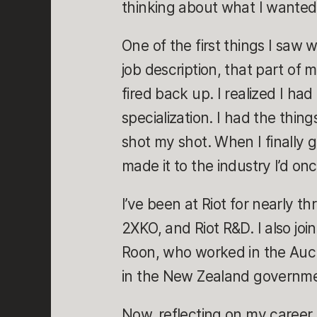
thinking about what I wanted
One of the first things I saw w
job description, that part of 
fired back up. I realized I had
specialization. I had the thing
shot my shot. When I finally g
made it to the industry I’d on
I’ve been at Riot for nearly 
2XKO, and Riot R&D. I also jo
Roon, who worked in the Auckl
in the New Zealand governmen
Now, reflecting on my career 