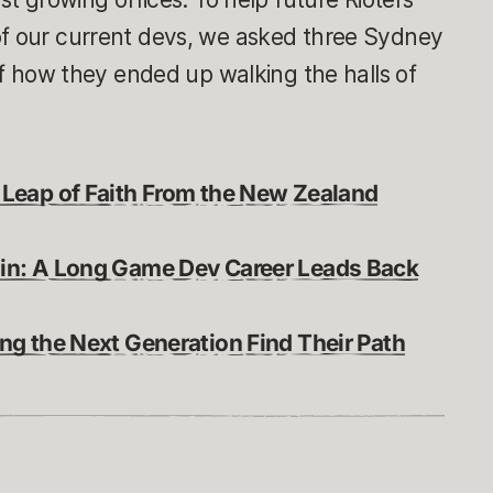
of our current devs, we asked three Sydney
 of how they ended up walking the halls of
 Leap of Faith From the New Zealand
in: A Long Game Dev Career Leads Back
ng the Next Generation Find Their Path