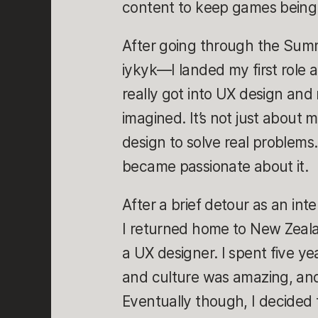
content to keep games being 
After going through the Sum
iykyk—I landed my first role a
really got into UX design and 
imagined. It’s not just about 
design to solve real problems.
became passionate about it.
After a brief detour as an inte
I returned home to New Zeala
a UX designer. I spent five ye
and culture was amazing, an
Eventually though, I decided