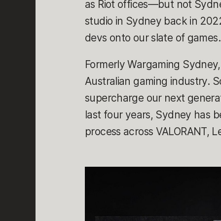
as Riot offices—but not Sydn
studio in Sydney back in 2022
devs onto our slate of games
Formerly Wargaming Sydney, t
Australian gaming industry. 
supercharge our next generat
last four years, Sydney has 
process across VALORANT, Le