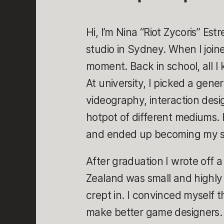
Hi, I’m Nina “Riot Zycoris” Est
studio in Sydney. When I joined 
moment. Back in school, all I
At university, I picked a gen
videography, interaction des
hotpot of different mediums
and ended up becoming my sp
After graduation I wrote off 
Zealand was small and highl
crept in. I convinced myself
make better game designers. S