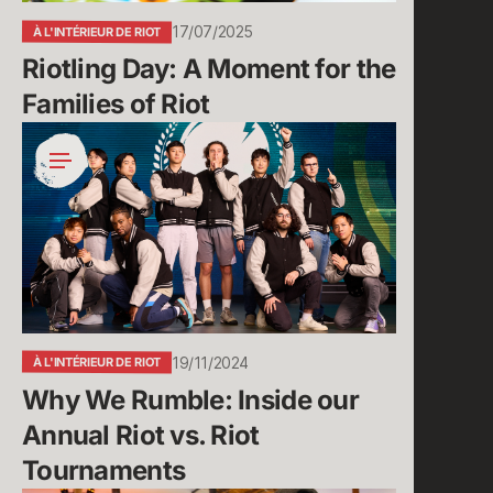
Riot
17/07/2025
À L'INTÉRIEUR DE RIOT
Riotling Day: A Moment for the 
Families of Riot
Why
We
Rumble:
Inside
our
Annual
Riot
vs.
Riot
19/11/2024
À L'INTÉRIEUR DE RIOT
Tournaments
Why We Rumble: Inside our 
Annual Riot vs. Riot 
Tournaments