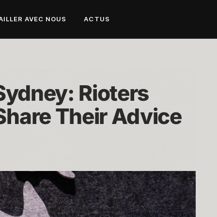
AILLER AVEC NOUS
ACTUS
Sydney: Rioters 
hare Their Advice