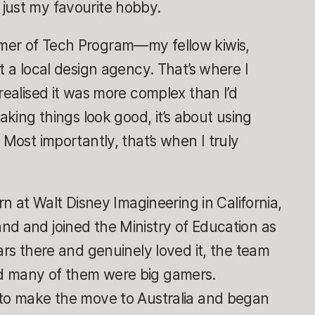
just my favourite hobby.
mer of Tech Program—my fellow kiwis,
t a local design agency. That’s where I
realised it was more complex than I’d
making things look good, it’s about using
 Most importantly, that’s when I truly
rn at Walt Disney Imagineering in California,
nd and joined the Ministry of Education as
ars there and genuinely loved it, the team
d many of them were big gamers.
 to make the move to Australia and began