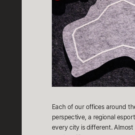
Each of our offices around th
perspective, a regional espor
every city is different. Almos