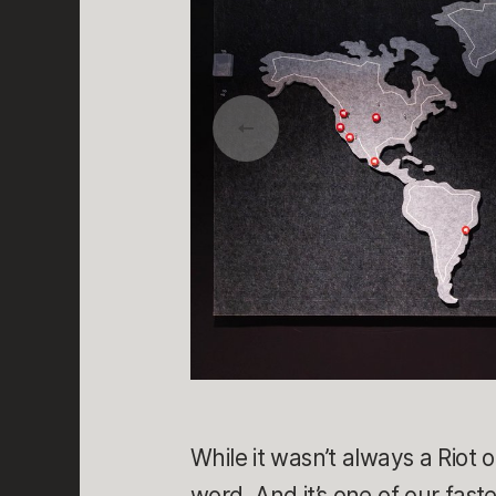
While it wasn’t always a Riot 
word. And it’s one of our fast