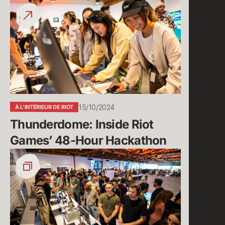
Thunderdome:
Inside
Riot
Games’
48-
Hour
Hackathon
15/10/2024
À L'INTÉRIEUR DE RIOT
Thunderdome: Inside Riot 
Games’ 48-Hour Hackathon
The
Return
of
Thunderdome