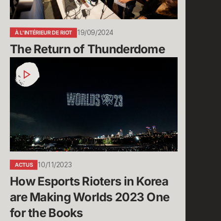
19/09/2024
À L'INTÉRIEUR DE RIOT
The Return of Thunderdome
How
Esports
Rioters
in
Korea
are
Making
Worlds
2023
10/11/2023
ACTUS
One
How Esports Rioters in Korea 
for
the
are Making Worlds 2023 One 
Books
for the Books