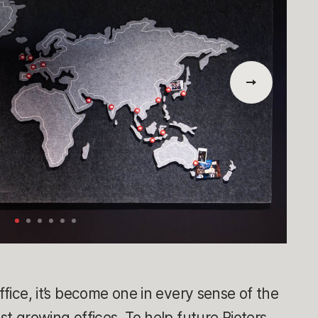
office, it’s become one in every sense of the
est growing offices. To help future Rioters