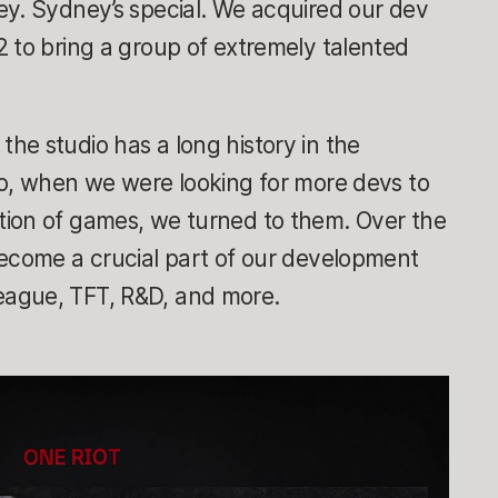
ey. Sydney’s special. We acquired our dev
 to bring a group of extremely talented
.
he studio has a long history in the
So, when we were looking for more devs to
ion of games, we turned to them. Over the
become a crucial part of our development
ague, TFT, R&D, and more.