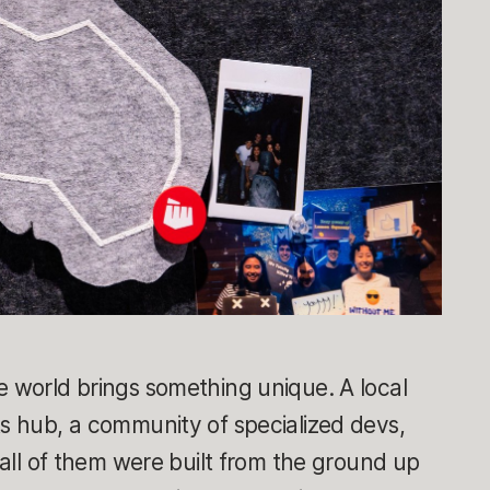
e world brings something unique. A local
ts hub, a community of specialized devs,
t all of them were built from the ground up