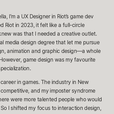
rella, I’m a UX Designer in Riot’s game dev
Riot in 2023, it felt like a full-circle
 knew was that I needed a creative outlet.
eral media design degree that let me pursue
ign, animation and graphic design—a whole
. However, game design was my favourite
ecialization.
a career in games. The industry in New
y competitive, and my imposter syndrome
 there were more talented people who would
o I shifted my focus to interaction design,