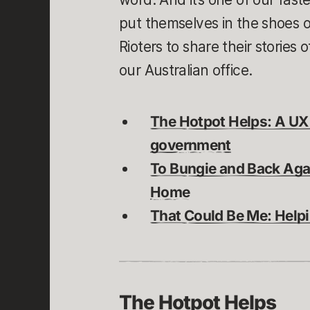
put themselves in the shoes 
Rioters to share their stories
our Australian office.
The Hotpot Helps: A UX
government
To Bungie and Back Aga
Home
That Could Be Me: Helpi
The Hotpot Helps