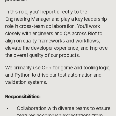
In this role, you'll report directly to the
Engineering Manager and play a key leadership
role in cross-team collaboration. You’ll work
closely with engineers and QA across Riot to
align on quality frameworks and workflows,
elevate the developer experience, and improve
the overall quality of our products.
We primarily use C++ for game and tooling logic,
and Python to drive our test automation and
validation systems.
Responsibilities:
Collaboration with diverse teams to ensure
features accomplish expectations from