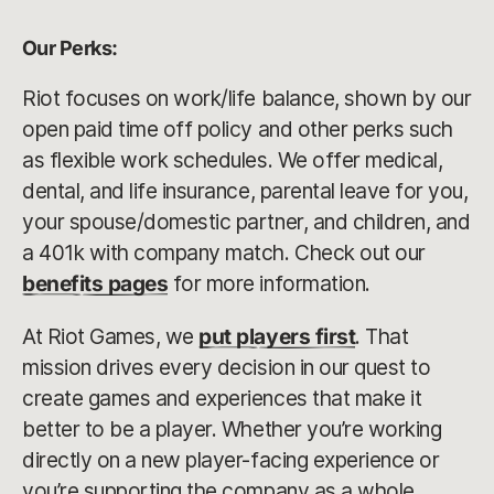
Our Perks:
Riot focuses on work/life balance, shown by our
open paid time off policy and other perks such
as flexible work schedules. We offer medical,
dental, and life insurance, parental leave for you,
your spouse/domestic partner, and children, and
a 401k with company match. Check out our
benefits pages
for more information.
At Riot Games, we
put players first
. That
mission drives every decision in our quest to
create games and experiences that make it
better to be a player. Whether you’re working
directly on a new player-facing experience or
you’re supporting the company as a whole,