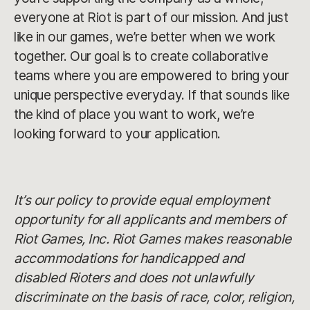
everyone at Riot is part of our mission. And just
like in our games, we’re better when we work
together. Our goal is to create collaborative
teams where you are empowered to bring your
unique perspective everyday. If that sounds like
the kind of place you want to work, we’re
looking forward to your application.
It’s our policy to provide equal employment
opportunity for all applicants and members of
Riot Games, Inc. Riot Games makes reasonable
accommodations for handicapped and
disabled Rioters and does not unlawfully
discriminate on the basis of race, color, religion,