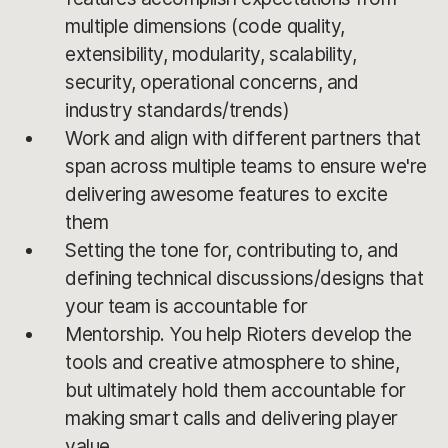
multiple dimensions (code quality,
extensibility, modularity, scalability,
security, operational concerns, and
industry standards/trends)
Work and align with different partners that
span across multiple teams to ensure we're
delivering awesome features to excite
them
Setting the tone for, contributing to, and
defining technical discussions/designs that
your team is accountable for
Mentorship. You help Rioters develop the
tools and creative atmosphere to shine,
but ultimately hold them accountable for
making smart calls and delivering player
value