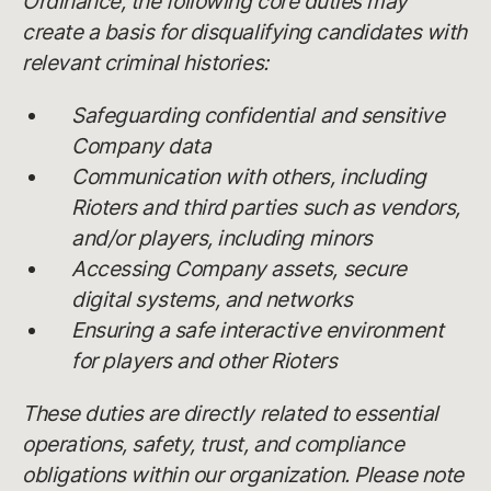
Ordinance, the following core duties may
create a basis for disqualifying candidates with
relevant criminal histories:
Safeguarding confidential and sensitive
Company data
Communication with others, including
Rioters and third parties such as vendors,
and/or players, including minors
Accessing Company assets, secure
digital systems, and networks
Ensuring a safe interactive environment
for players and other Rioters
These duties are directly related to essential
operations, safety, trust, and compliance
obligations within our organization. Please note