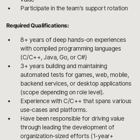
Participate in the team's support rotation
Required Qualifications:
8+ years of deep hands-on experiences
with compiled programming languages
(C/C++, Java, Go, or C#)
3+ years building and maintaining
automated tests for games, web, mobile,
backend services, or desktop applications
(scope depending on role level).
Experience with C/C++ that spans various
use-cases and platforms.
Have been responsible for driving value
through leading the development of
organization-sized efforts (1-year+