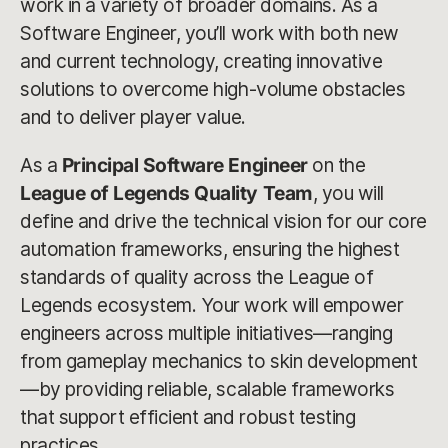
work in a variety of broader domains. As a
Software Engineer, you’ll work with both new
and current technology, creating innovative
solutions to overcome high-volume obstacles
and to deliver player value.
As a
Principal Software Engineer
on the
League of Legends Quality Team
, you will
define and drive the technical vision for our core
automation frameworks, ensuring the highest
standards of quality across the League of
Legends ecosystem. Your work will empower
engineers across multiple initiatives—ranging
from gameplay mechanics to skin development
—by providing reliable, scalable frameworks
that support efficient and robust testing
practices.