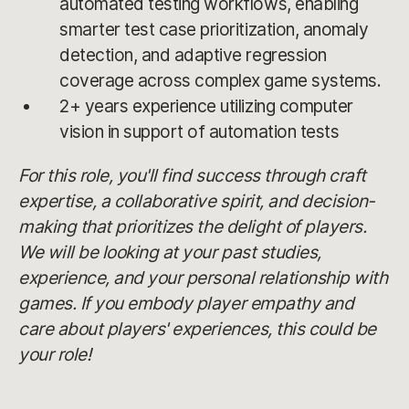
automated testing workflows, enabling
smarter test case prioritization, anomaly
detection, and adaptive regression
coverage across complex game systems.
2+ years experience utilizing computer
vision in support of automation tests
For this role, you'll find success through craft
expertise, a collaborative spirit, and decision-
making that prioritizes the delight of players.
We will be looking at your past studies,
experience, and your personal relationship with
games. If you embody player empathy and
care about players' experiences, this could be
your role!