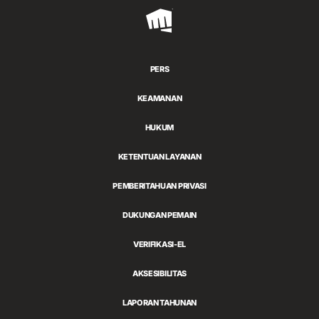
Riot
Games
PERS
KEAMANAN
HUKUM
KETENTUAN LAYANAN
PEMBERITAHUAN PRIVASI
DUKUNGAN PEMAIN
VERIFIKASI-EL
AKSESIBILITAS
LAPORAN TAHUNAN