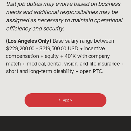
that job duties may evolve based on business
needs and additional responsibilities may be
assigned as necessary to maintain operational
efficiency and security.
(Los Angeles Only)
Base salary range between
$229,200.00 - $319,500.00 USD + incentive
compensation + equity + 401K with company
match + medical, dental, vision, and life insurance +
short and long-term disability + open PTO.
Apply