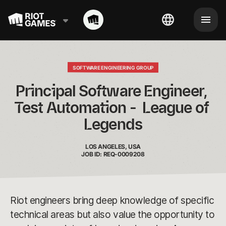
SOFTWARE ENGINEERING GROUP
Principal Software Engineer, 
Test Automation -  League of 
Legends
LOS ANGELES, USA
JOB ID: REQ-0009208
Riot engineers bring deep knowledge of specific
technical areas but also value the opportunity to