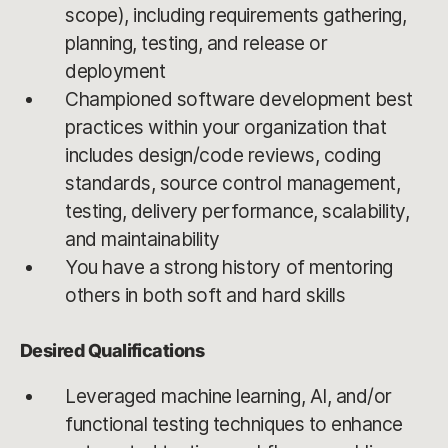
scope), including requirements gathering,
planning, testing, and release or
deployment
Championed software development best
practices within your organization that
includes design/code reviews, coding
standards, source control management,
testing, delivery performance, scalability,
and maintainability
You have a strong history of mentoring
others in both soft and hard skills
Desired Qualifications
Leveraged machine learning, AI, and/or
functional testing techniques to enhance