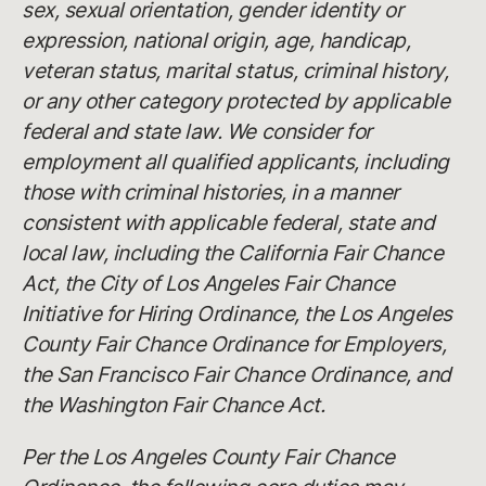
sex, sexual orientation, gender identity or
expression, national origin, age, handicap,
veteran status, marital status, criminal history,
or any other category protected by applicable
federal and state law. We consider for
employment all qualified applicants, including
those with criminal histories, in a manner
consistent with applicable federal, state and
local law, including the California Fair Chance
Act, the City of Los Angeles Fair Chance
Initiative for Hiring Ordinance, the Los Angeles
County Fair Chance Ordinance for Employers,
the San Francisco Fair Chance Ordinance, and
the Washington Fair Chance Act.
Per the Los Angeles County Fair Chance