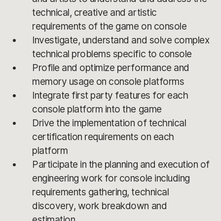
technical, creative and artistic
requirements of the game on console
Investigate, understand and solve complex
technical problems specific to console
Profile and optimize performance and
memory usage on console platforms
Integrate first party features for each
console platform into the game
Drive the implementation of technical
certification requirements on each
platform
Participate in the planning and execution of
engineering work for console including
requirements gathering, technical
discovery, work breakdown and
estimation