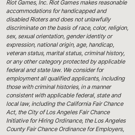
Riot Games, Inc. Riot Games makes reasonable
accommodations for handicapped and
disabled Rioters and does not unlawfully
discriminate on the basis of race, color, religion,
sex, sexual orientation, gender identity or
expression, national origin, age, handicap,
veteran status, marital status, criminal history,
or any other category protected by applicable
federal and state law. We consider for
employment all qualified applicants, including
those with criminal histories, in a manner
consistent with applicable federal, state and
local law, including the California Fair Chance
Act, the City of Los Angeles Fair Chance
Initiative for Hiring Ordinance, the Los Angeles
County Fair Chance Ordinance for Employers,