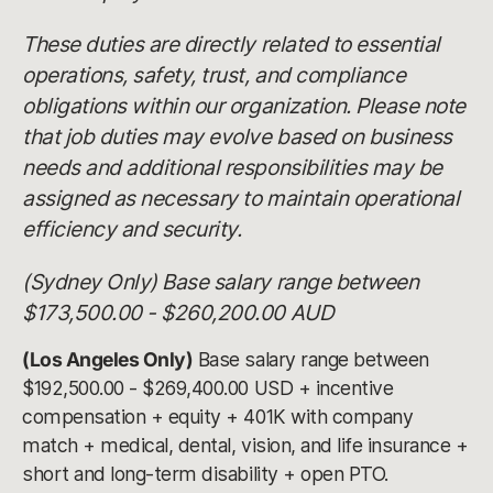
These duties are directly related to essential
operations, safety, trust, and compliance
obligations within our organization. Please note
that job duties may evolve based on business
needs and additional responsibilities may be
assigned as necessary to maintain operational
efficiency and security.
(Sydney Only) Base salary range between
$173,500.00 - $260,200.00 AUD
(Los Angeles Only)
Base salary range between
$192,500.00 - $269,400.00 USD + incentive
compensation + equity + 401K with company
match + medical, dental, vision, and life insurance +
short and long-term disability + open PTO.