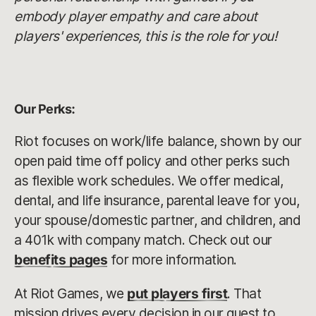
embody player empathy and care about
players' experiences, this is the role for you!
Our Perks:
Riot focuses on work/life balance, shown by our
open paid time off policy and other perks such
as flexible work schedules. We offer medical,
dental, and life insurance, parental leave for you,
your spouse/domestic partner, and children, and
a 401k with company match. Check out our
benefits pages
for more information.
At Riot Games, we
put players first
. That
mission drives every decision in our quest to