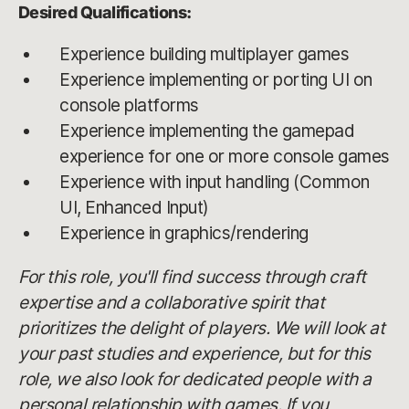
Desired Qualifications:
Experience building multiplayer games
Experience implementing or porting UI on
console platforms
Experience implementing the gamepad
experience for one or more console games
Experience with input handling (Common
UI, Enhanced Input)
Experience in graphics/rendering
For this role, you'll find success through craft
expertise and a collaborative spirit that
prioritizes the delight of players. We will look at
your past studies and experience, but for this
role, we also look for dedicated people with a
personal relationship with games. If you