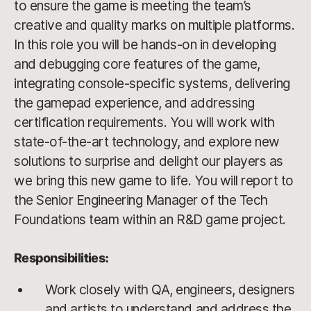
to ensure the game is meeting the team’s
creative and quality marks on multiple platforms.
In this role you will be hands-on in developing
and debugging core features of the game,
integrating console-specific systems, delivering
the gamepad experience, and addressing
certification requirements. You will work with
state-of-the-art technology, and explore new
solutions to surprise and delight our players as
we bring this new game to life. You will report to
the Senior Engineering Manager of the Tech
Foundations team within an R&D game project.
Responsibilities:
Work closely with QA, engineers, designers
and artists to understand and address the