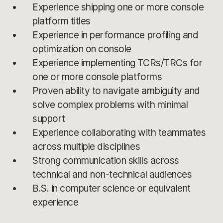
Experience shipping one or more console
platform titles
Experience in performance profiling and
optimization on console
Experience implementing TCRs/TRCs for
one or more console platforms
Proven ability to navigate ambiguity and
solve complex problems with minimal
support
Experience collaborating with teammates
across multiple disciplines
Strong communication skills across
technical and non-technical audiences
B.S. in computer science or equivalent
experience