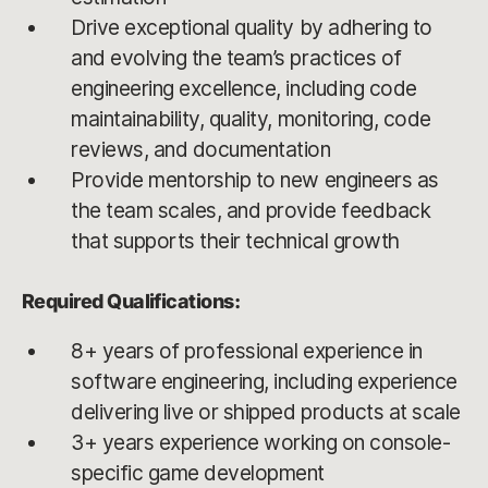
Drive exceptional quality by adhering to
and evolving the team’s practices of
engineering excellence, including code
maintainability, quality, monitoring, code
reviews, and documentation
Provide mentorship to new engineers as
the team scales, and provide feedback
that supports their technical growth
Required Qualifications:
8+ years of professional experience in
software engineering, including experience
delivering live or shipped products at scale
3+ years experience working on console-
specific game development