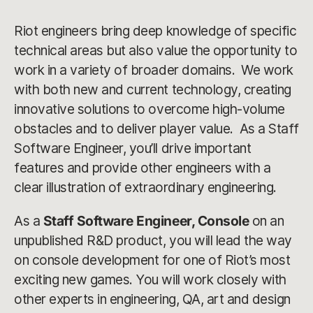
Riot engineers bring deep knowledge of specific
technical areas but also value the opportunity to
work in a variety of broader domains. We work
with both new and current technology, creating
innovative solutions to overcome high-volume
obstacles and to deliver player value. As a Staff
Software Engineer, you’ll drive important
features and provide other engineers with a
clear illustration of extraordinary engineering.
As a
Staff Software Engineer, Console
on an
unpublished R&D product, you will lead the way
on console development for one of Riot’s most
exciting new games. You will work closely with
other experts in engineering, QA, art and design