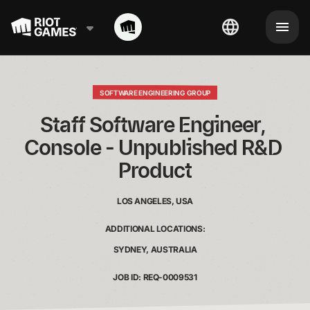
SOFTWARE ENGINEERING GROUP
Staff Software Engineer, 
Console - Unpublished R&D 
Product
LOS ANGELES, USA
ADDITIONAL LOCATIONS:
SYDNEY, AUSTRALIA
JOB ID: REQ-0009531