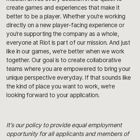
create games and experiences that make it
better to be a player. Whether you’re working
directly on a new player-facing experience or
you’re supporting the company as a whole,
everyone at Riot is part of our mission. And just
like in our games, we’re better when we work
together. Our goal is to create collaborative
teams where you are empowered to bring your
unique perspective everyday. If that sounds like
the kind of place you want to work, we’re
looking forward to your application.
It’s our policy to provide equal employment
opportunity for all applicants and members of