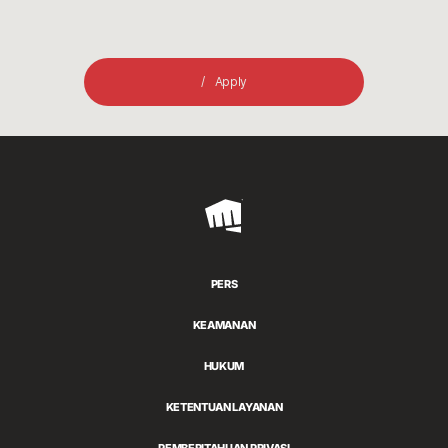
Apply
Riot
Games
PERS
KEAMANAN
HUKUM
KETENTUAN LAYANAN