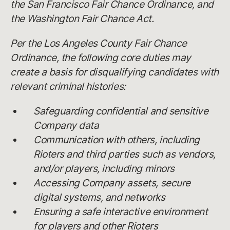
the San Francisco Fair Chance Ordinance, and
the Washington Fair Chance Act.
Per the Los Angeles County Fair Chance
Ordinance, the following core duties may
create a basis for disqualifying candidates with
relevant criminal histories:
Safeguarding confidential and sensitive
Company data
Communication with others, including
Rioters and third parties such as vendors,
and/or players, including minors
Accessing Company assets, secure
digital systems, and networks
Ensuring a safe interactive environment
for players and other Rioters