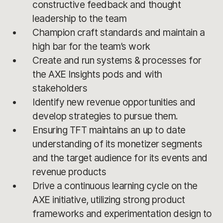
constructive feedback and thought
leadership to the team
Champion craft standards and maintain a
high bar for the team’s work
Create and run systems & processes for
the AXE Insights pods and with
stakeholders
Identify new revenue opportunities and
develop strategies to pursue them.
Ensuring TFT maintains an up to date
understanding of its monetizer segments
and the target audience for its events and
revenue products
Drive a continuous learning cycle on the
AXE initiative, utilizing strong product
frameworks and experimentation design to