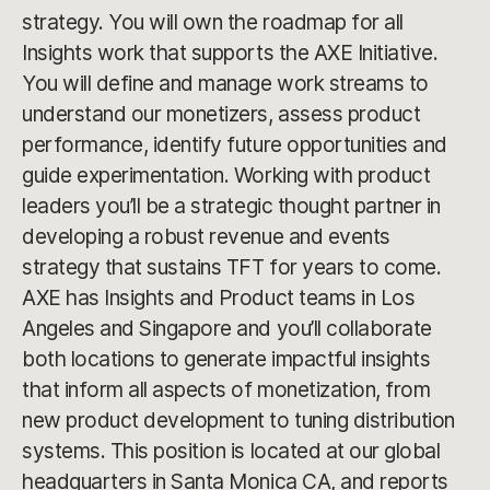
strategy. You will own the roadmap for all
Insights work that supports the AXE Initiative.
You will define and manage work streams to
understand our monetizers, assess product
performance, identify future opportunities and
guide experimentation. Working with product
leaders you’ll be a strategic thought partner in
developing a robust revenue and events
strategy that sustains TFT for years to come.
AXE has Insights and Product teams in Los
Angeles and Singapore and you’ll collaborate
both locations to generate impactful insights
that inform all aspects of monetization, from
new product development to tuning distribution
systems. This position is located at our global
headquarters in Santa Monica CA, and reports