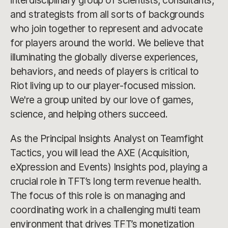
interdisciplinary group of scientists, consultants,
and strategists from all sorts of backgrounds
who join together to represent and advocate
for players around the world. We believe that
illuminating the globally diverse experiences,
behaviors, and needs of players is critical to
Riot living up to our player-focused mission.
We're a group united by our love of games,
science, and helping others succeed.
As the Principal Insights Analyst on Teamfight
Tactics, you will lead the AXE (Acquisition,
eXpression and Events) Insights pod, playing a
crucial role in TFT’s long term revenue health.
The focus of this role is on managing and
coordinating work in a challenging multi team
environment that drives TFT’s monetization