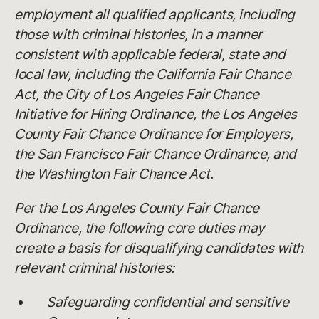
employment all qualified applicants, including
those with criminal histories, in a manner
consistent with applicable federal, state and
local law, including the California Fair Chance
Act, the City of Los Angeles Fair Chance
Initiative for Hiring Ordinance, the Los Angeles
County Fair Chance Ordinance for Employers,
the San Francisco Fair Chance Ordinance, and
the Washington Fair Chance Act.
Per the Los Angeles County Fair Chance
Ordinance, the following core duties may
create a basis for disqualifying candidates with
relevant criminal histories:
Safeguarding confidential and sensitive