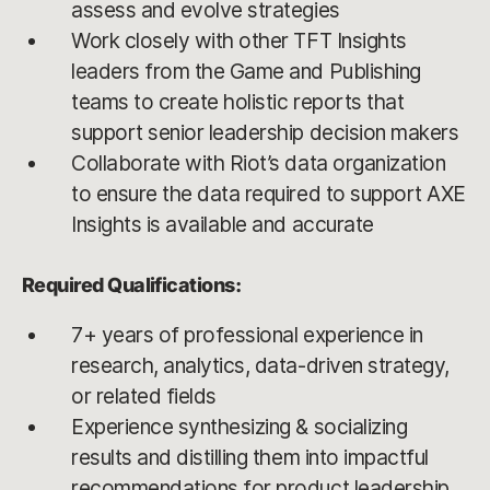
assess and evolve strategies
Work closely with other TFT Insights
leaders from the Game and Publishing
teams to create holistic reports that
support senior leadership decision makers
Collaborate with Riot’s data organization
to ensure the data required to support AXE
Insights is available and accurate
Required Qualifications:
7+ years of professional experience in
research, analytics, data-driven strategy,
or related fields
Experience synthesizing & socializing
results and distilling them into impactful
recommendations for product leadership