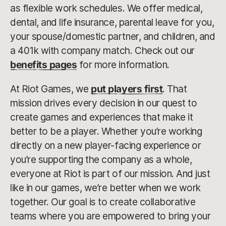
as flexible work schedules. We offer medical,
dental, and life insurance, parental leave for you,
your spouse/domestic partner, and children, and
a 401k with company match. Check out our
benefits pages
for more information.
At Riot Games, we
put players first
. That
mission drives every decision in our quest to
create games and experiences that make it
better to be a player. Whether you’re working
directly on a new player-facing experience or
you’re supporting the company as a whole,
everyone at Riot is part of our mission. And just
like in our games, we’re better when we work
together. Our goal is to create collaborative
teams where you are empowered to bring your