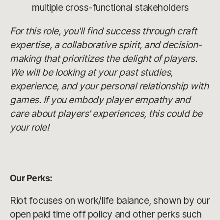
multiple cross-functional stakeholders
For this role, you'll find success through craft
expertise, a collaborative spirit, and decision-
making that prioritizes the delight of players.
We will be looking at your past studies,
experience, and your personal relationship with
games. If you embody player empathy and
care about players' experiences, this could be
your role!
Our Perks:
Riot focuses on work/life balance, shown by our
open paid time off policy and other perks such