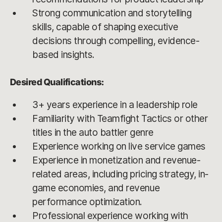
Strong communication and storytelling
skills, capable of shaping executive
decisions through compelling, evidence-
based insights.
Desired Qualifications:
3+ years experience in a leadership role
Familiarity with Teamfight Tactics or other
titles in the auto battler genre
Experience working on live service games
Experience in monetization and revenue-
related areas, including pricing strategy, in-
game economies, and revenue
performance optimization.
Professional experience working with