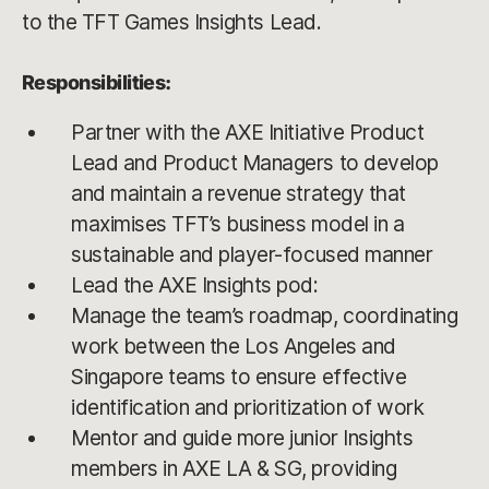
to the TFT Games Insights Lead.
Responsibilities:
Partner with the AXE Initiative Product
Lead and Product Managers to develop
and maintain a revenue strategy that
maximises TFT’s business model in a
sustainable and player-focused manner
Lead the AXE Insights pod:
Manage the team’s roadmap, coordinating
work between the Los Angeles and
Singapore teams to ensure effective
identification and prioritization of work
Mentor and guide more junior Insights
members in AXE LA & SG, providing