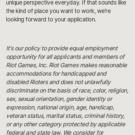
unique perspective everyday. If that sounds like
the kind of place you want to work, we’re
looking forward to your application.
It’s our policy to provide equal employment
opportunity for all applicants and members of
Riot Games, Inc. Riot Games makes reasonable
accommodations for handicapped and
disabled Rioters and does not unlawfully
discriminate on the basis of race, color, religion,
sex, sexual orientation, gender identity or
expression, national origin, age, handicap,
veteran status, marital status, criminal history,
or any other category protected by applicable
federal and state law. We consider for