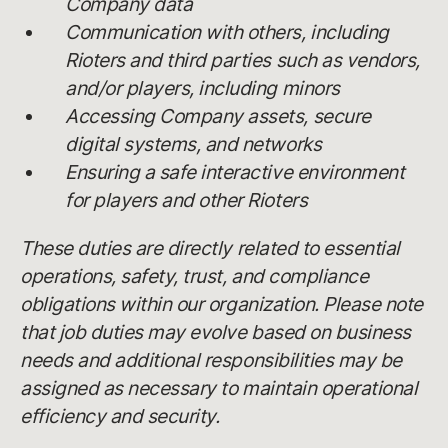
Company data
Communication with others, including
Rioters and third parties such as vendors,
and/or players, including minors
Accessing Company assets, secure
digital systems, and networks
Ensuring a safe interactive environment
for players and other Rioters
These duties are directly related to essential
operations, safety, trust, and compliance
obligations within our organization. Please note
that job duties may evolve based on business
needs and additional responsibilities may be
assigned as necessary to maintain operational
efficiency and security.