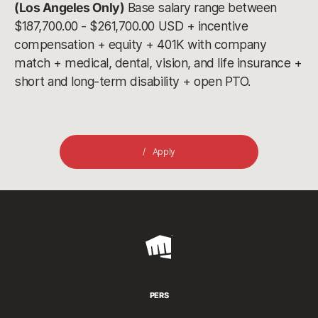
(Los Angeles Only)
Base salary range between
$187,700.00 - $261,700.00 USD + incentive
compensation + equity + 401K with company
match + medical, dental, vision, and life insurance +
short and long-term disability + open PTO.
Apply
Riot
Games
PERS