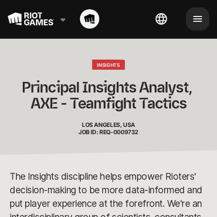
INSIGHTS
Principal Insights Analyst, 
AXE - Teamfight Tactics
LOS ANGELES, USA
JOB ID: REQ-0009732
The Insights discipline helps empower Rioters'
decision-making to be more data-informed and
put player experience at the forefront. We're an