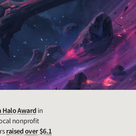
 Halo Award
in
ocal nonprofit
ers
raised over $6.1