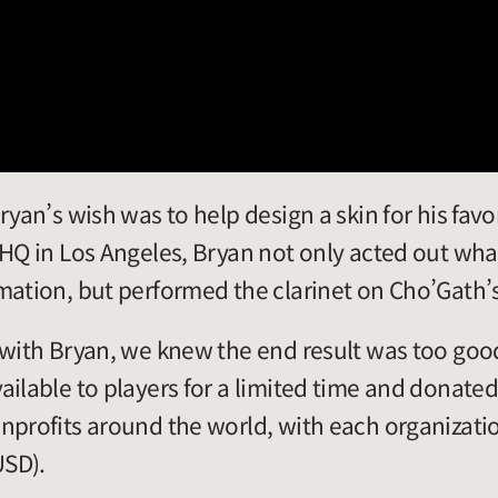
ryan’s wish was to help design a skin for his fav
 HQ in Los Angeles, Bryan not only acted out wha
mation, but performed the clarinet on Cho’Gath’
 with Bryan, we knew the end result was too good
ilable to players for a limited time and donated 
nprofits around the world, with each organizatio
USD).