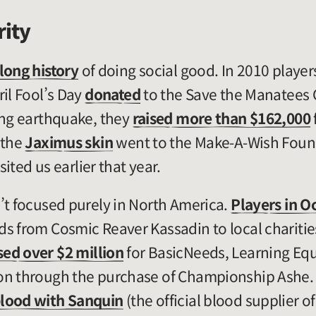
rity
long history
of doing social good. In 2010 playe
ril Fool’s Day
donated
to the Save the Manatees C
ing earthquake, they
raised more than $162,000
 the
Jaximus skin
went to the Make-A-Wish Found
ited us earlier that year.
’t focused purely in North America.
Players in O
s from Cosmic Reaver Kassadin to local charities
sed over $2 million
for BasicNeeds, Learning Equ
on through the purchase of Championship Ashe. J
lood with Sanquin
(the official blood supplier o