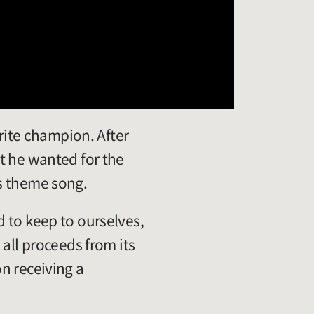
orite champion. After
t he wanted for the
s theme song.
 to keep to ourselves,
all proceeds from its
n receiving a