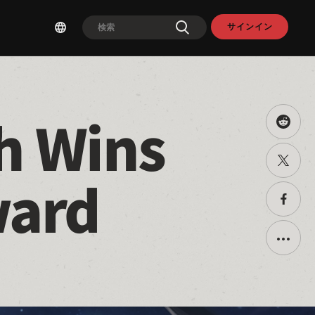
サインイン
h Wins 
Share
this
on
Twitter
Reddit
で
ward
共
有
Faceb
で
共
有
Toggle
additio
sharin
option