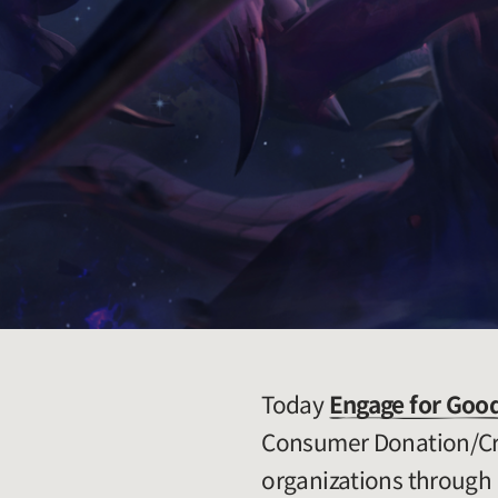
Today
Engage for Goo
Consumer Donation/Cro
organizations through