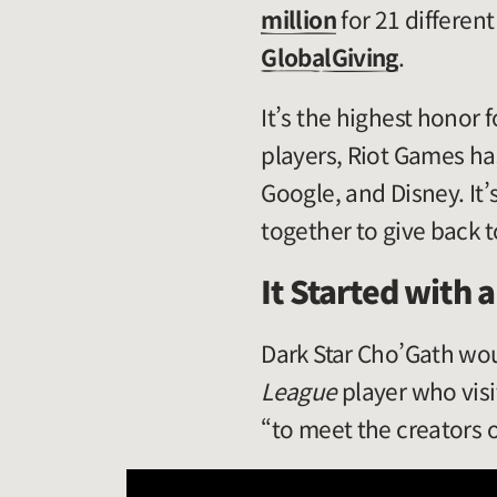
million
for 21 differen
GlobalGiving
.
It’s the highest honor 
players, Riot Games ha
Google, and Disney. It
together to give back 
It Started with 
Dark Star Cho’Gath wo
League
player who vis
“to meet the creators 