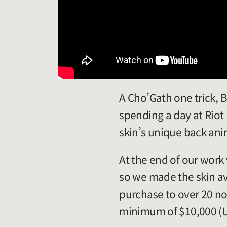
A Cho’Gath one trick, B
spending a day at Riot
skin’s unique back ani
At the end of our work
so we made the skin ava
purchase to over 20 no
minimum of $10,000 (