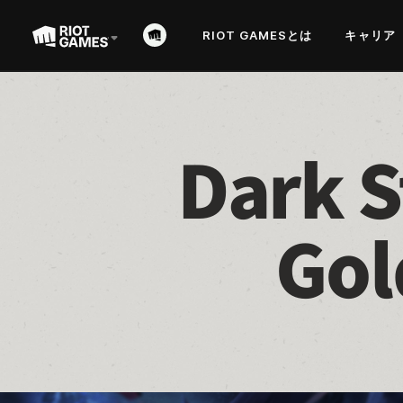
RIOT GAMESとは
キャリア
Dark S
Gol