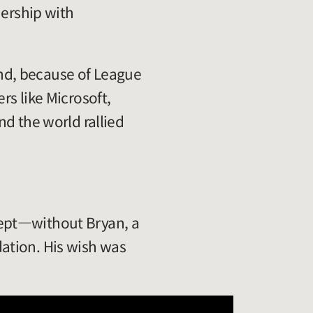
nership with
 and, because of League
rs like Microsoft,
nd the world rallied
cept—without Bryan, a
ation. His wish was