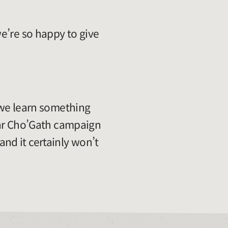
e’re so happy to give
 we learn something
tar Cho’Gath campaign
 and it certainly won’t