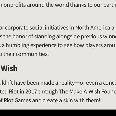
t nonprofits around the world thanks to our part
for corporate social initiatives in North America
s the honor of standing alongside previous winne
’s a humbling experience to see how players arou
to their communities.
a Wish
uldn’t have been made a reality—or even a con
ited Riot in 2017 through The Make-A-Wish Found
of Riot Games and create a skin with them!”