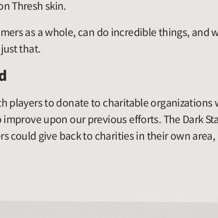
on Thresh skin.
mers as a whole, can do incredible things, and w
just that.
d
h players to donate to charitable organizations
o improve upon our previous efforts. The Dark S
rs could give back to charities in their own area,