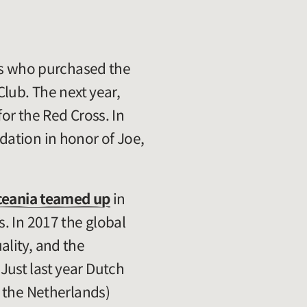
rs who purchased the
lub. The next year,
for the Red Cross. In
ation in honor of Joe,
ceania teamed up
in
. In 2017 the global
ality, and the
ust last year Dutch
f the Netherlands)