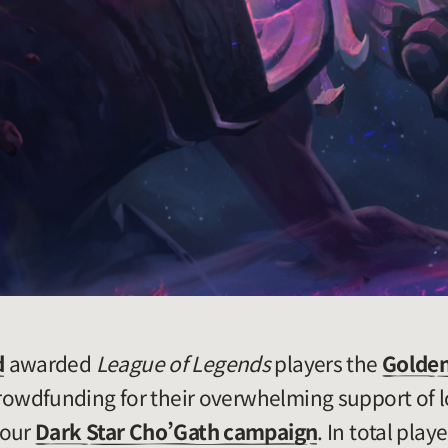
d
awarded
League of Legends
players the
Golden
wdfunding for their overwhelming support of l
 our
Dark Star Cho’Gath campaign
. In total play