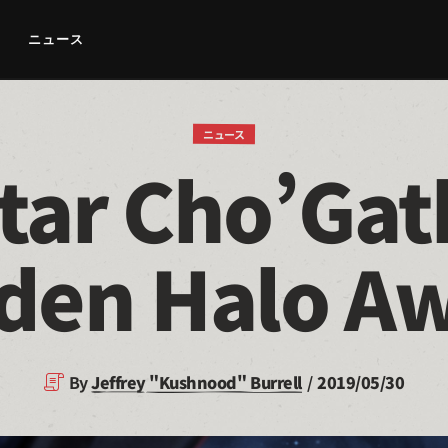
ニュース
ニュース
tar Cho’Gat
den Halo A
By
Jeffrey "Kushnood" Burrell
2019/05/30