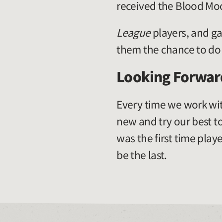
received the Blood Mo
League
players, and ga
them the chance to do 
Looking Forwar
Every time we work wit
new and try our best t
was the first time playe
be the last.