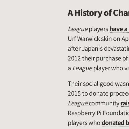
A History of Cha
League
players
have a 
Urf Warwick skin on Ap
after Japan’s devastat
2012 their purchase of
a
League
player who vis
Their social good wasn
2015 to donate proceed
League
community
rai
Raspberry Pi Foundati
players who
donated b