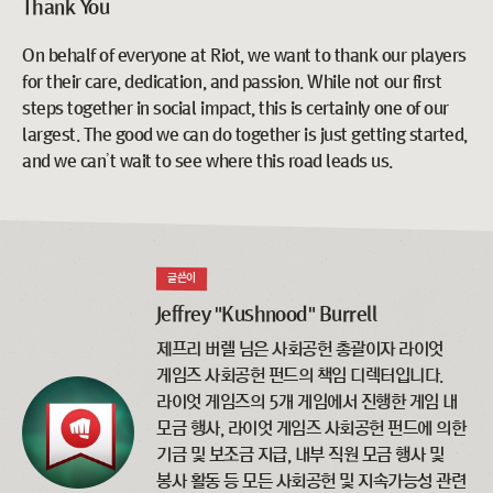
Thank You
On behalf of everyone at Riot, we want to thank our players
for their care, dedication, and passion. While not our first
steps together in social impact, this is certainly one of our
largest. The good we can do together is just getting started,
and we can’t wait to see where this road leads us.
글쓴이
Jeffrey "Kushnood" Burrell
제프리 버렐 님은 사회공헌 총괄이자 라이엇
게임즈 사회공헌 펀드의 책임 디렉터입니다.
라이엇 게임즈의 5개 게임에서 진행한 게임 내
모금 행사, 라이엇 게임즈 사회공헌 펀드에 의한
기금 및 보조금 지급, 내부 직원 모금 행사 및
봉사 활동 등 모든 사회공헌 및 지속가능성 관련