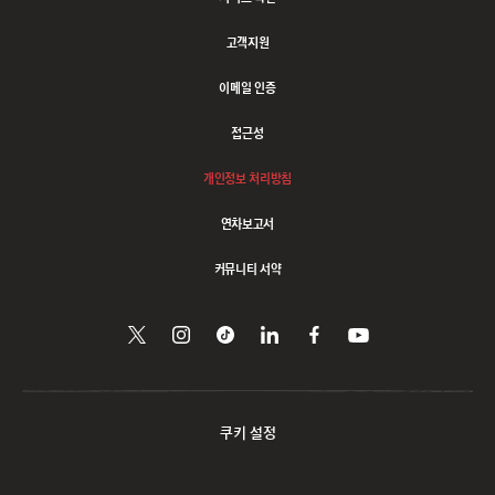
고객지원
이메일 인증
접근성
개인정보 처리방침
연차보고서
커뮤니티 서약
트위터에서
Follow
Follow
링크드인으로
페이스북에서
유튜브에서
시청하기
팔로우하기
us
us
공유하기
팔로우하기
on
on
Instagram
Tiktok
쿠키 설정