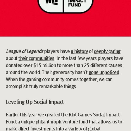
League of Legends
players have
a history
of
deeply caring
about
their communities
. In the last few years players have
donated over $15 million to more than 25 different causes
around the world. Their generosity hasn’t
gone unnoticed
.
When the gaming community comes together, we can
accomplish truly remarkable things.
Leveling Up Social Impact
Earlier this year we created the Riot Games Social Impact
Fund, a unique philanthropic venture fund that allows us to
make direct investments into a variety of global