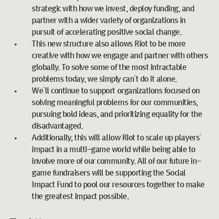
strategic with how we invest, deploy funding, and
partner with a wider variety of organizations in
pursuit of accelerating positive social change.
This new structure also allows Riot to be more
creative with how we engage and partner with others
globally. To solve some of the most intractable
problems today, we simply can’t do it alone.
We’ll continue to support organizations focused on
solving meaningful problems for our communities,
pursuing bold ideas, and prioritizing equality for the
disadvantaged.
Additionally, this will allow Riot to scale up players’
impact in a multi-game world while being able to
involve more of our community. All of our future in-
game fundraisers will be supporting the Social
Impact Fund to pool our resources together to make
the greatest impact possible.