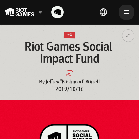
소식
Toggl
additi
Riot Games Social 
shari
optio
Impact Fund
By
Jeffrey "Kushnood" Burrell
2019/10/16