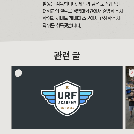
활동을 감독합니다. 제프리 님은 노스웨스턴
대학교의 켈로그 경영대학원에서 경영학 석사
학위와 하버드 케네디 스쿨에서 행정학 석사
학위를 취득했습니다.
관련 글
URF
Glo
Academy
Serv
Online
Day
Game
201
Design
Curriculum