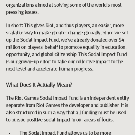
organizations aimed at solving some of the world’s most
pressing issues.
In short: This gives Riot, and thus players, an easier, more
scalable way to make greater change globally. Since we set
up the Social Impact Fund, we’ve already donated over $4
million on players’ behalf to promote equality in education,
opportunity, and global citizenship. This Social Impact Fund
is our grown-up effort to take our collective impact to the
next level and accelerate human progress.
What Does It Actually Mean?
The Riot Games Social Impact Fund is an independent entity
separate from Riot Games the developer and publisher. It is
also structured in such a way that all funding must be used
to pursue positive social impact in our
areas of focus
.
The Social Impact Fund allows us to be more