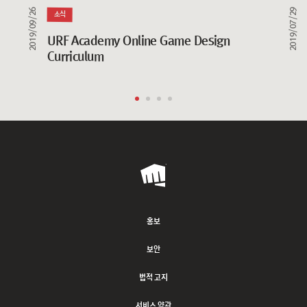
2019/09/26
2019/07/29
소식
URF Academy Online Game Design 
Curriculum
Riot
Games
홍보
보안
법적 고지
서비스 약관