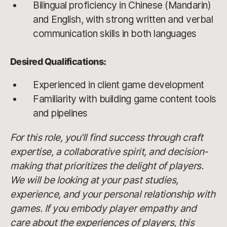
Bilingual proficiency in Chinese (Mandarin)
and English, with strong written and verbal
communication skills in both languages
Desired Qualifications:
Experienced in client game development
Familiarity with building game content tools
and pipelines
For this role, you'll find success through craft
expertise, a collaborative spirit, and decision-
making that prioritizes the delight of players.
We will be looking at your past studies,
experience, and your personal relationship with
games. If you embody player empathy and
care about the experiences of players, this