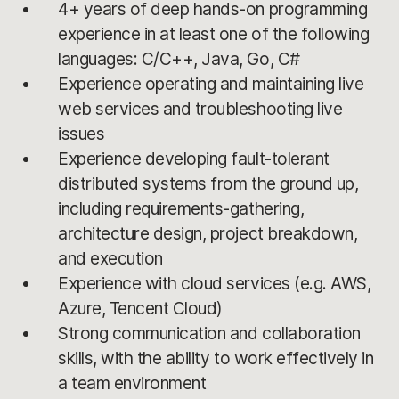
4+ years of deep hands-on programming
experience in at least one of the following
languages: C/C++, Java, Go, C#
Experience operating and maintaining live
web services and troubleshooting live
issues
Experience developing fault-tolerant
distributed systems from the ground up,
including requirements-gathering,
architecture design, project breakdown,
and execution
Experience with cloud services (e.g. AWS,
Azure, Tencent Cloud)
Strong communication and collaboration
skills, with the ability to work effectively in
a team environment