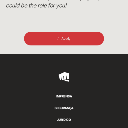
could be the role for you!
Apply
Riot
Games
IMPRENSA
SEGURANÇA
JURÍDICO