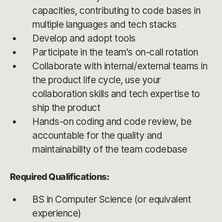
capacities, contributing to code bases in
multiple languages and tech stacks
Develop and adopt tools
Participate in the team's on-call rotation
Collaborate with internal/external teams in
the product life cycle, use your
collaboration skills and tech expertise to
ship the product
Hands-on coding and code review, be
accountable for the quality and
maintainability of the team codebase
Required Qualifications:
BS in Computer Science (or equivalent
experience)