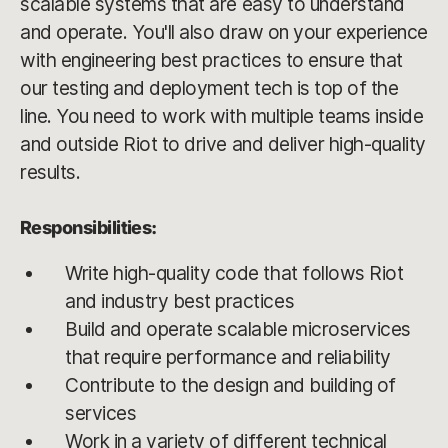
scalable systems that are easy to understand
and operate. You'll also draw on your experience
with engineering best practices to ensure that
our testing and deployment tech is top of the
line. You need to work with multiple teams inside
and outside Riot to drive and deliver high-quality
results.
Responsibilities:
Write high-quality code that follows Riot
and industry best practices
Build and operate scalable microservices
that require performance and reliability
Contribute to the design and building of
services
Work in a variety of different technical