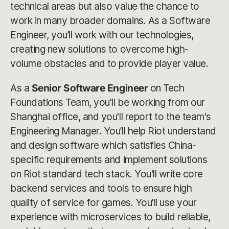
technical areas but also value the chance to
work in many broader domains. As a Software
Engineer, you’ll work with our technologies,
creating new solutions to overcome high-
volume obstacles and to provide player value.
As a
Senior
Software Engineer
on Tech
Foundations Team, you'll be working from our
Shanghai office, and you'll report to the team's
Engineering Manager. You’ll help Riot understand
and design software which satisfies China-
specific requirements and implement solutions
on Riot standard tech stack. You'll write core
backend services and tools to ensure high
quality of service for games. You'll use your
experience with microservices to build reliable,