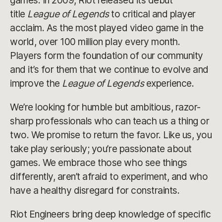
games. In 2009, Riot released its debut
title
League of Legends
to critical and player
acclaim. As the most played video game in the
world, over 100 million play every month.
Players form the foundation of our community
and it’s for them that we continue to evolve and
improve the
League of Legends
experience.
We’re looking for humble but ambitious, razor-
sharp professionals who can teach us a thing or
two. We promise to return the favor. Like us, you
take play seriously; you’re passionate about
games. We embrace those who see things
differently, aren’t afraid to experiment, and who
have a healthy disregard for constraints.
Riot Engineers bring deep knowledge of specific