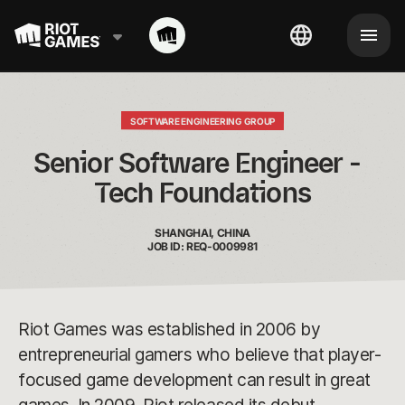
SOFTWARE ENGINEERING GROUP
Senior Software Engineer -  
Tech Foundations
SHANGHAI, CHINA
JOB ID: REQ-0009981
Riot Games was established in 2006 by
entrepreneurial gamers who believe that player-
focused game development can result in great