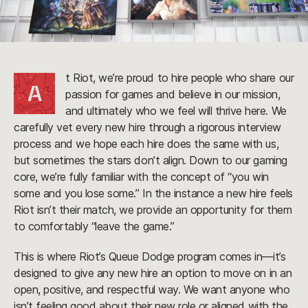
t Riot, we’re proud to hire people who share our
A
passion for games and believe in our mission,
and ultimately who we feel will thrive here. We
carefully vet every new hire through a rigorous interview
process and we hope each hire does the same with us,
but sometimes the stars don’t align. Down to our gaming
core, we’re fully familiar with the concept of “you win
some and you lose some.” In the instance a new hire feels
Riot isn’t their match, we provide an opportunity for them
to comfortably “leave the game.”
This is where Riot’s Queue Dodge program comes in—it’s
designed to give any new hire an option to move on in an
open, positive, and respectful way. We want anyone who
isn’t feeling good about their new role or aligned with the