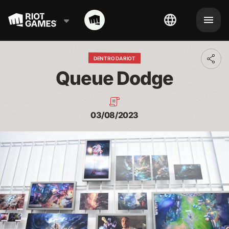
DENTRO DA RIOT
Toggl
addit
Queue Dodge
shari
optio
03/08/2023