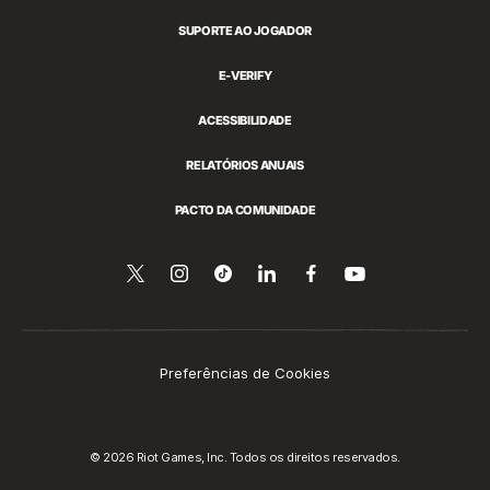
SUPORTE AO JOGADOR
E-VERIFY
ACESSIBILIDADE
RELATÓRIOS ANUAIS
PACTO DA COMUNIDADE
Siga-
Follow
Follow
Compartilhar
Siga-
Assista
no
nos
us
us
no
nos
YouTube
no
on
on
LinkedIn
no
Twitter
Instagram
Tiktok
Facebook
Preferências de Cookies
© 2026 Riot Games, Inc. Todos os direitos reservados.