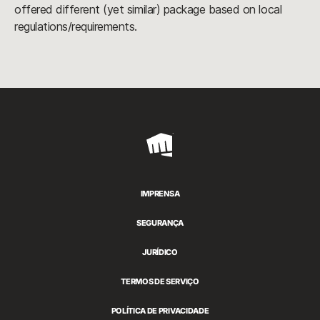
offered different (yet similar) package based on local
regulations/requirements.
Riot
Games
IMPRENSA
SEGURANÇA
JURÍDICO
TERMOS DE SERVIÇO
POLÍTICA DE PRIVACIDADE