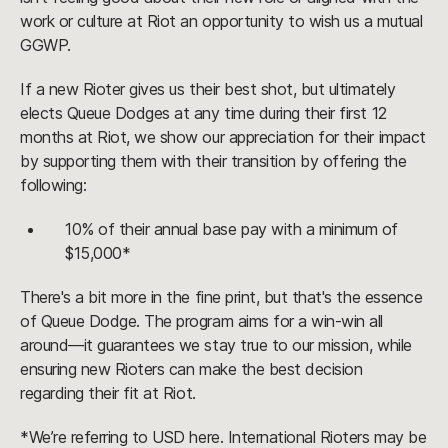
work or culture at Riot an opportunity to wish us a mutual
GGWP.
If a new Rioter gives us their best shot, but ultimately
elects Queue Dodges at any time during their first 12
months at Riot, we show our appreciation for their impact
by supporting them with their transition by offering the
following:
10% of their annual base pay with a minimum of
$15,000*
There's a bit more in the fine print, but that's the essence
of Queue Dodge. The program aims for a win-win all
around—it guarantees we stay true to our mission, while
ensuring new Rioters can make the best decision
regarding their fit at Riot.
*We’re referring to USD here. International Rioters may be