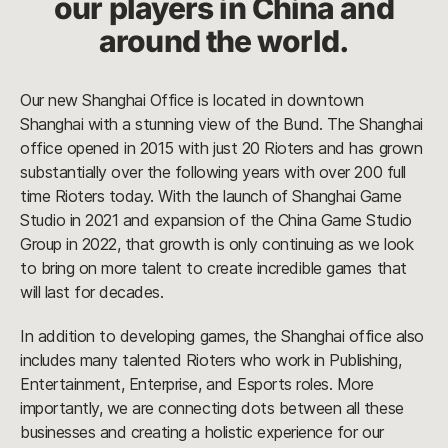
our players in China and
around the world.
Our new Shanghai Office is located in downtown
Shanghai with a stunning view of the Bund. The Shanghai
office opened in 2015 with just 20 Rioters and has grown
substantially over the following years with over 200 full
time Rioters today. With the launch of Shanghai Game
Studio in 2021 and expansion of the China Game Studio
Group in 2022, that growth is only continuing as we look
to bring on more talent to create incredible games that
will last for decades.
In addition to developing games, the Shanghai office also
includes many talented Rioters who work in Publishing,
Entertainment, Enterprise, and Esports roles. More
importantly, we are connecting dots between all these
businesses and creating a holistic experience for our