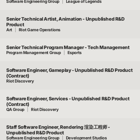
Software Engineering Group
League of Legends
Senior Technical Artist, Animation - Unpublished R&D
Product
Art
Riot Game Operations
Senior Technical Program Manager - Tech Management
Program Management Group
Esports
Software Engineer, Gameplay - Unpublished R&D Product
(Contract)
Riot Discovery
Software Engineer, Services - Unpublished R&D Product
(Contract)
QA Group
Riot Discovery
Staff Software Engineer, Rendering 渲染工程师 -
Unpublished R&D Product
Software Engineering Group
Development Studios