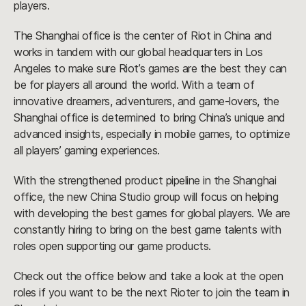
players.
The Shanghai office is the center of Riot in China and
works in tandem with our global headquarters in Los
Angeles to make sure Riot’s games are the best they can
be for players all around the world. With a team of
innovative dreamers, adventurers, and game-lovers, the
Shanghai office is determined to bring China’s unique and
advanced insights, especially in mobile games, to optimize
all players’ gaming experiences.
With the strengthened product pipeline in the Shanghai
office, the new China Studio group will focus on helping
with developing the best games for global players. We are
constantly hiring to bring on the best game talents with
roles open supporting our game products.
Check out the office below and take a look at the open
roles if you want to be the next Rioter to join the team in