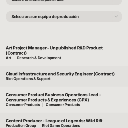
especialidad
Selecciona
un
equipo
de
producción
Art Project Manager - Unpublished R&D Product
(Contract)
Art
Research & Development
Cloud Infrastructure and Security Engineer (Contract)
Riot Operations & Support
Consumer Product Business Operations Lead -
Consumer Products & Experiences (CPX)
Consumer Products
Consumer Products
Content Producer - League of Legends: Wild Rift
Production Group
Riot Game Operations