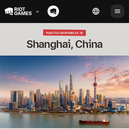
PUESTOS DISPONIBLES: 35
Shanghai, China