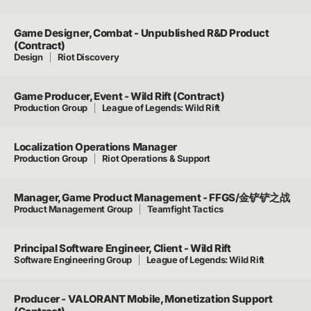
Game Designer, Combat - Unpublished R&D Product
(Contract)
Design
Riot Discovery
Game Producer, Event - Wild Rift (Contract)
Production Group
League of Legends: Wild Rift
Localization Operations Manager
Production Group
Riot Operations & Support
Manager, Game Product Management - FFGS/金铲铲之战
Product Management Group
Teamfight Tactics
Principal Software Engineer, Client - Wild Rift
Software Engineering Group
League of Legends: Wild Rift
Producer - VALORANT Mobile, Monetization Support