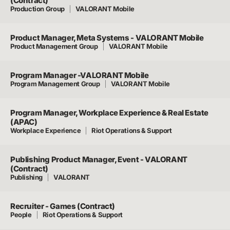
(Contract)
Production Group
VALORANT Mobile
Product Manager, Meta Systems - VALORANT Mobile
Product Management Group
VALORANT Mobile
Program Manager -VALORANT Mobile
Program Management Group
VALORANT Mobile
Program Manager, Workplace Experience & Real Estate
(APAC)
Workplace Experience
Riot Operations & Support
Publishing Product Manager, Event - VALORANT
(Contract)
Publishing
VALORANT
Recruiter - Games (Contract)
People
Riot Operations & Support