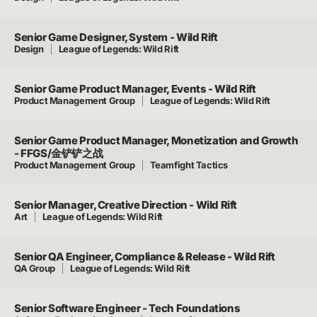
Senior Game Designer, System - Wild Rift
Design
League of Legends: Wild Rift
Senior Game Product Manager, Events - Wild Rift
Product Management Group
League of Legends: Wild Rift
Senior Game Product Manager, Monetization and Growth
- FFGS/金铲铲之战
Product Management Group
Teamfight Tactics
Senior Manager, Creative Direction - Wild Rift
Art
League of Legends: Wild Rift
Senior QA Engineer, Compliance & Release - Wild Rift
QA Group
League of Legends: Wild Rift
Senior Software Engineer - Tech Foundations