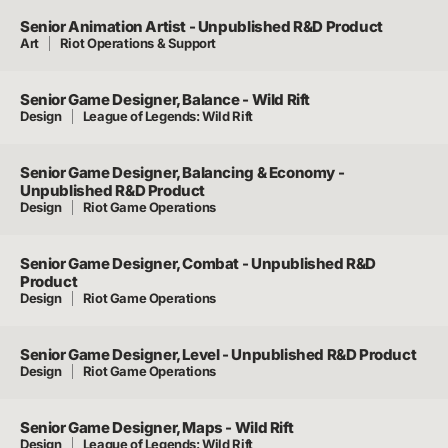
Senior Animation Artist - Unpublished R&D Product
Art
Riot Operations & Support
Senior Game Designer, Balance - Wild Rift
Design
League of Legends: Wild Rift
Senior Game Designer, Balancing & Economy -
Unpublished R&D Product
Design
Riot Game Operations
Senior Game Designer, Combat - Unpublished R&D
Product
Design
Riot Game Operations
Senior Game Designer, Level - Unpublished R&D Product
Design
Riot Game Operations
Senior Game Designer, Maps - Wild Rift
Design
League of Legends: Wild Rift