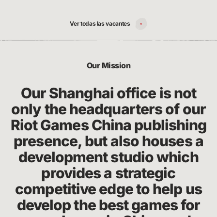
Ver todas las vacantes
Our Mission
Our Shanghai office is not
only the headquarters of our
Riot Games China publishing
presence, but also houses a
development studio which
provides a strategic
competitive edge to help us
develop the best games for