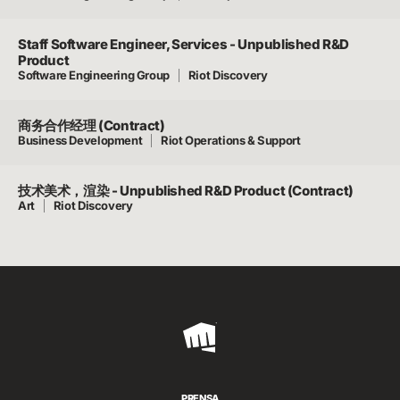
Staff Software Engineer, Services - Unpublished R&D
Product
Software Engineering Group
Riot Discovery
商务合作经理 (Contract)
Business Development
Riot Operations & Support
技术美术，渲染 - Unpublished R&D Product (Contract)
Art
Riot Discovery
Riot
Games
PRENSA