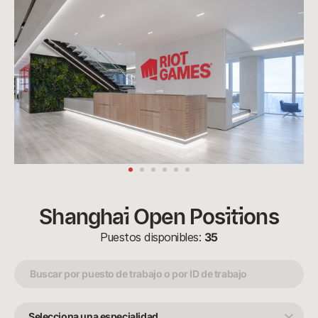
Shanghai Open Positions
Puestos disponibles:
35
Selecciona
una