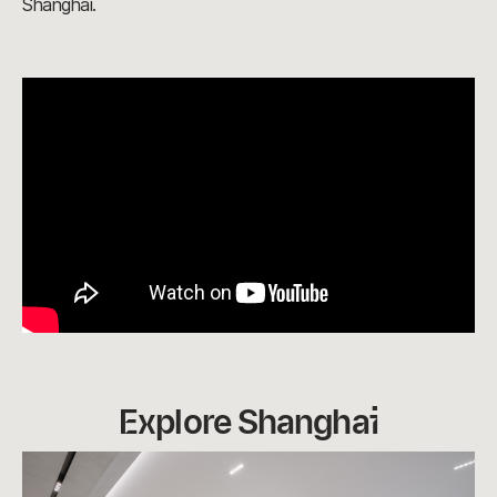
Shanghai.
Explore Shanghai