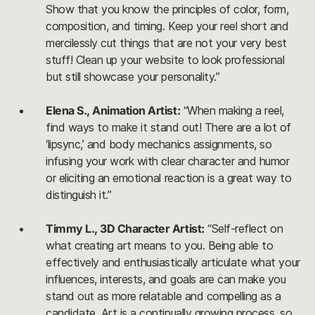
Show that you know the principles of color, form,
composition, and timing. Keep your reel short and
mercilessly cut things that are not your very best
stuff! Clean up your website to look professional
but still showcase your personality.”
Elena S., Animation Artist:
“When making a reel,
find ways to make it stand out! There are a lot of
‘lipsync,’ and body mechanics assignments, so
infusing your work with clear character and humor
or eliciting an emotional reaction is a great way to
distinguish it.”
Timmy L., 3D Character Artist:
“Self-reflect on
what creating art means to you. Being able to
effectively and enthusiastically articulate what your
influences, interests, and goals are can make you
stand out as more relatable and compelling as a
candidate. Art is a continually growing process, so