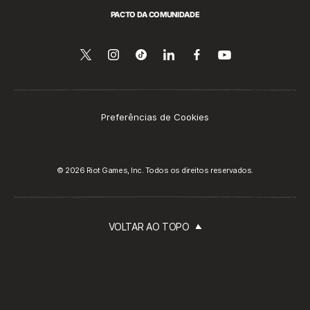
PACTO DA COMUNIDADE
Siga-
Follow
Follow
Compartilhar
Siga-
Assista
no
nos
us
us
no
nos
YouTube
no
on
on
LinkedIn
no
Twitter
Instagram
Tiktok
Facebook
Preferências de Cookies
© 2026 Riot Games, Inc. Todos os direitos reservados.
VOLTAR AO TOPO