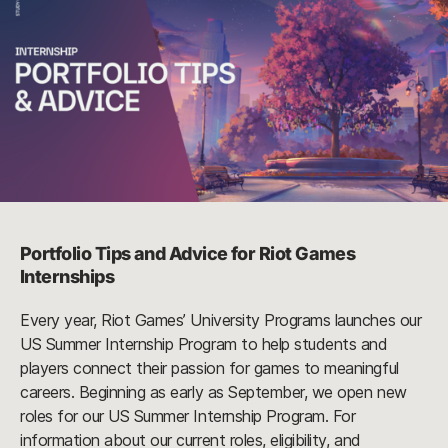
Portfolio Tips and Advice for Riot Games
Internships
Every year, Riot Games’ University Programs launches our
US Summer Internship Program to help students and
players connect their passion for games to meaningful
careers. Beginning as early as September, we open new
roles for our US Summer Internship Program. For
information about our current roles, eligibility, and