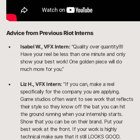
Advice from Previous Riot Interns
Isabel W., VFX Intern:
“Quality over quantity!!!!
Have your reel be less than one minute and only
show your best work! One golden piece will do
much more for you.”
Liz H., VFX Intern:
“If you can, make a reel
specifically for the company you are applying.
Game studios often want to see work that reflects
their style so they know off the bat you can hit
the ground running when your internship starts.
Show that you can be on their brand. Put your
best work at the front. If your work is highly
technical make sure that it still LOOKS GOOD.