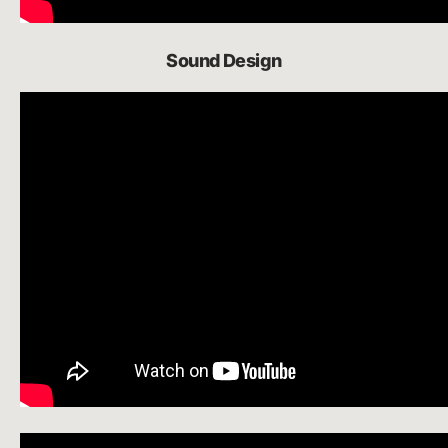
Sound Design