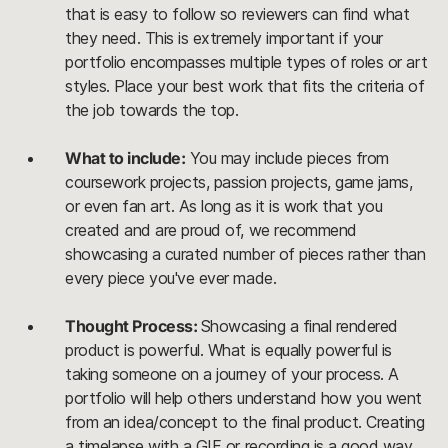
that is easy to follow so reviewers can find what
they need. This is extremely important if your
portfolio encompasses multiple types of roles or art
styles. Place your best work that fits the criteria of
the job towards the top.
What to include:
You may include pieces from
coursework projects, passion projects, game jams,
or even fan art. As long as it is work that you
created and are proud of, we recommend
showcasing a curated number of pieces rather than
every piece you've ever made.
Thought Process:
Showcasing a final rendered
product is powerful. What is equally powerful is
taking someone on a journey of your process. A
portfolio will help others understand how you went
from an idea/concept to the final product. Creating
a timelapse with a GIF or recording is a good way