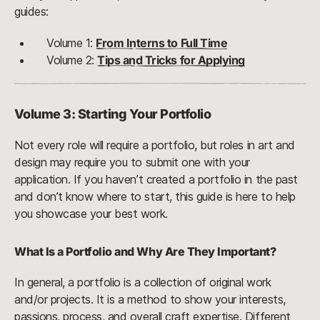
guides:
Volume 1:
From Interns to Full Time
Volume 2:
Tips and Tricks for Applying
Volume 3: Starting Your Portfolio
Not every role will require a portfolio, but roles in art and
design may require you to submit one with your
application. If you haven’t created a portfolio in the past
and don’t know where to start, this guide is here to help
you showcase your best work.
What Is a Portfolio and Why Are They Important?
In general, a portfolio is a collection of original work
and/or projects. It is a method to show your interests,
passions, process, and overall craft expertise. Different