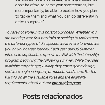
don’t be afraid to admit your shortcomings, but
more importantly, be able to explain how you plan
to tackle them and what you can do differently in
order to improve.”
You are not alone in this portfolio process. Whether you
are creating your first portfolio or seeking to understand
the different types of disciplines, we are here to empower
you on your career journey. Each year our US Summer
Internship applications open in the Fall with the internship
program beginning the following summer. While the roles
available may change, usually they cover game design,
software engineering, art, production and more. For the
full info on all the available roles and the eligibility
requirements, check out our
Internships page
.
Posts relacionados