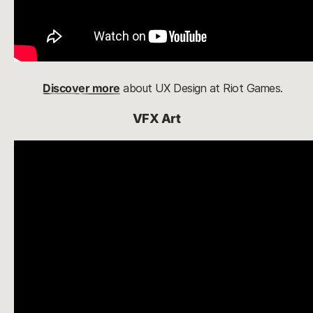
Discover more
about UX Design at Riot Games.
VFX Art