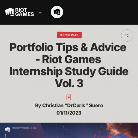
DISCIPLINAS
Toggl
addit
Portfolio Tips & Advice 
shari
optio
- Riot Games 
Internship Study Guide 
Vol. 3
By
Christian “DrCurls” Suero
01/11/2023