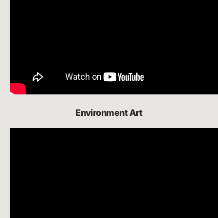
Environment Art