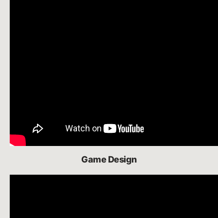
Game Design