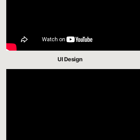
UI Design