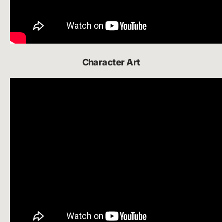
Character Art