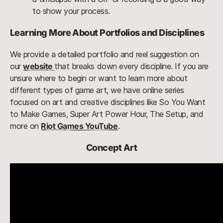
to show your process.
Learning More About Portfolios and Disciplines
We provide a detailed portfolio and reel suggestion on
our
website
that breaks down every discipline. If you are
unsure where to begin or want to learn more about
different types of game art, we have online series
focused on art and creative disciplines like So You Want
to Make Games, Super Art Power Hour, The Setup, and
more on
Riot Games YouTube
.
Concept Art