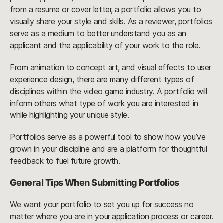
from a resume or cover letter, a portfolio allows you to
visually share your style and skills. As a reviewer, portfolios
serve as a medium to better understand you as an
applicant and the applicability of your work to the role.
From animation to concept art, and visual effects to user
experience design, there are many different types of
disciplines within the video game industry. A portfolio will
inform others what type of work you are interested in
while highlighting your unique style.
Portfolios serve as a powerful tool to show how you’ve
grown in your discipline and are a platform for thoughtful
feedback to fuel future growth.
General Tips When Submitting Portfolios
We want your portfolio to set you up for success no
matter where you are in your application process or career.