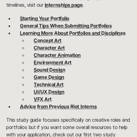
timelines, visit our
internships page
.
Starting Your Portfolio
General Tips When Submitting Portfolios
Learning More About Portfolios and Disciplines
Concept Art
Character Art
Character Animation
Environment Art
Sound Design
Game Design
Technical Art
UI/UX Design
VFX Art
Advice from Previous Riot Interns
This study guide focuses specifically on creative roles and
portfolios but if you want some overall resources to help
with your application, check out our first two study