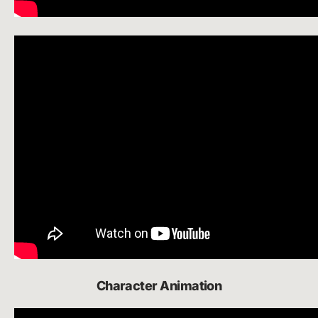
Character Animation