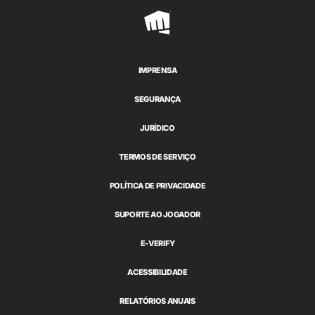
Riot
Games
IMPRENSA
SEGURANÇA
JURÍDICO
TERMOS DE SERVIÇO
POLÍTICA DE PRIVACIDADE
SUPORTE AO JOGADOR
E-VERIFY
ACESSIBILIDADE
RELATÓRIOS ANUAIS