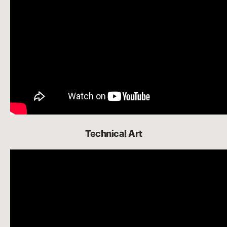
Technical Art