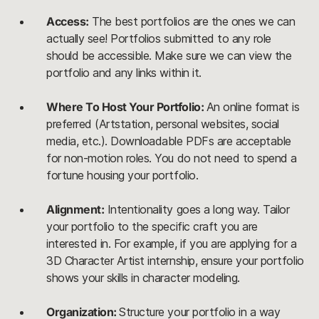
Access:
The best portfolios are the ones we can
actually see! Portfolios submitted to any role
should be accessible. Make sure we can view the
portfolio and any links within it.
Where To Host Your Portfolio:
An online format is
preferred (Artstation, personal websites, social
media, etc.). Downloadable PDFs are acceptable
for non-motion roles. You do not need to spend a
fortune housing your portfolio.
Alignment:
Intentionality goes a long way. Tailor
your portfolio to the specific craft you are
interested in. For example, if you are applying for a
3D Character Artist internship, ensure your portfolio
shows your skills in character modeling.
Organization:
Structure your portfolio in a way