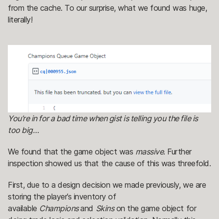
from the cache. To our surprise, what we found was huge,
literally!
You’re in for a bad time when gist is telling you the file is
too big…
We found that the game object was
massive
. Further
inspection showed us that the cause of this was threefold.
First, due to a design decision we made previously, we are
storing the player’s inventory of
available
Champions
and
Skins
on the game object for