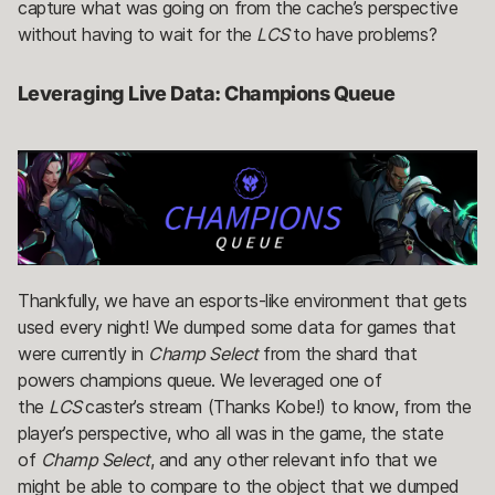
capture what was going on from the cache’s perspective
without having to wait for the
LCS
to have problems?
Leveraging Live Data: Champions Queue
Thankfully, we have an esports-like environment that gets
used every night! We dumped some data for games that
were currently in
Champ Select
from the shard that
powers champions queue. We leveraged one of
the
LCS
caster’s stream (Thanks Kobe!) to know, from the
player’s perspective, who all was in the game, the state
of
Champ Select
, and any other relevant info that we
might be able to compare to the object that we dumped