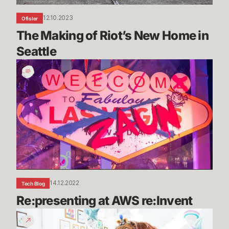
12.10.2023
Ofisler
The Making of Riot’s New Home in 
Seattle
Re:presenting
at
AWS
re:Invent
14.12.2022
Tech Blog
Re:presenting at AWS re:Invent
Riot
Games