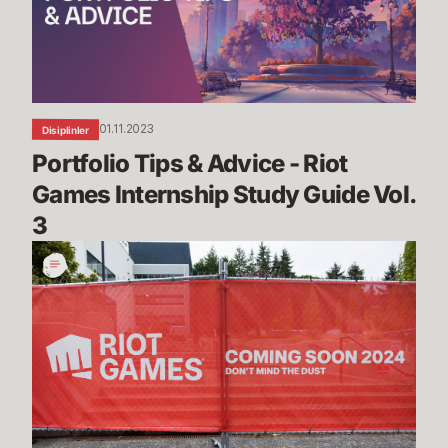
Riot
Games
Internship
Study
Guide
01.11.2023
Disiplinler
Vol.
Portfolio Tips & Advice - Riot 
3
Games Internship Study Guide Vol. 
3
The
Making
of
Riot’s
New
Home
in
Seattle