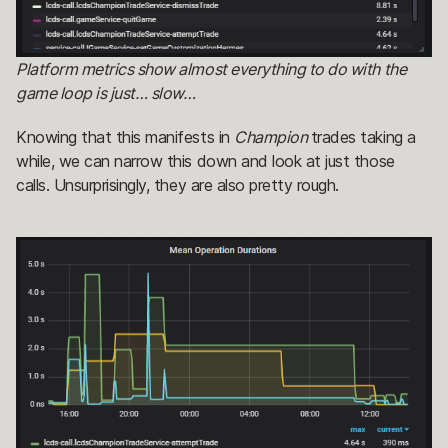
Platform metrics show almost everything to do with the
game loop is just… slow…
Knowing that this manifests in
Champion
trades taking a
while, we can narrow this down and look at just those
calls. Unsurprisingly, they are also pretty rough.