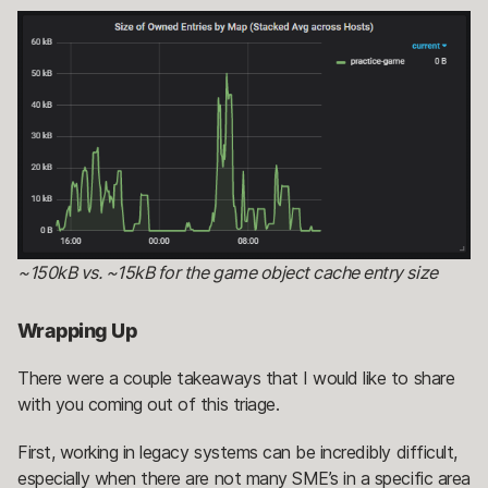
~150kB vs. ~15kB for the game object cache entry size
Wrapping Up
There were a couple takeaways that I would like to share
with you coming out of this triage.
First, working in legacy systems can be incredibly difficult,
especially when there are not many SME’s in a specific area