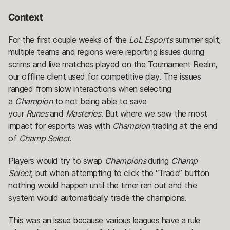
Context
For the first couple weeks of the
LoL Esports
summer split,
multiple teams and regions were reporting issues during
scrims and live matches played on the Tournament Realm,
our offline client used for competitive play. The issues
ranged from slow interactions when selecting
a
Champion
to not being able to save
your
Runes
and
Masteries
. But where we saw the most
impact for esports was with
Champion
trading at the end
of
Champ Select
.
Players would try to swap
Champions
during
Champ
Select
, but when attempting to click the “Trade” button
nothing would happen until the timer ran out and the
system would automatically trade the champions.
This was an issue because various leagues have a rule