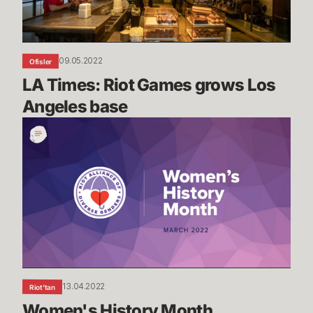
base
09.05.2022
Ofisler
LA Times: Riot Games grows Los 
Angeles base
Women's
History
Month
13.04.2022
Riot'tan
Women's History Month