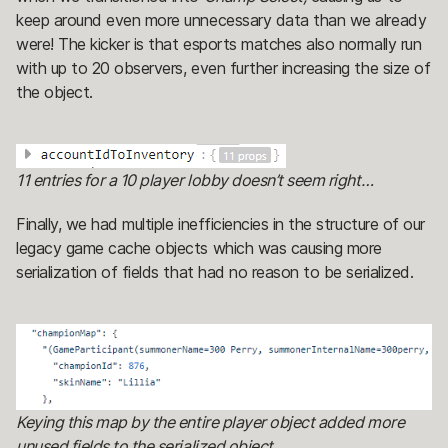
keep around even more unnecessary data than we already
were! The kicker is that esports matches also normally run
with up to 20 observers, even further increasing the size of
the object.
11 entries for a 10 player lobby doesn’t seem right…
Finally, we had multiple inefficiencies in the structure of our
legacy game cache objects which was causing more
serialization of fields that had no reason to be serialized.
Keying this map by the entire player object added more
unused fields to the serialized object.