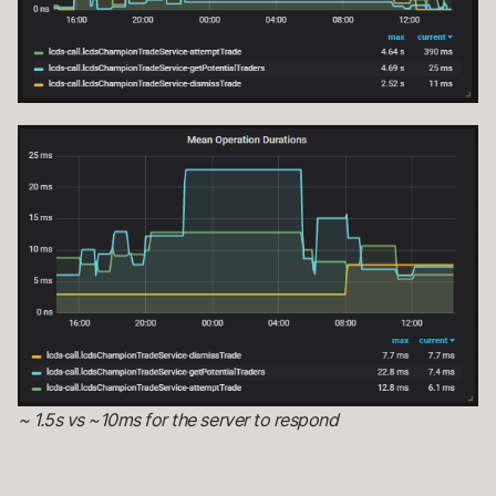
~ 1.5s vs ~10ms for the server to respond