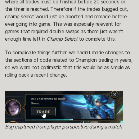
where all trades must be finished before 20 seconds on
the timer is reached. Therefore if the trades bugged out,
champ select would just be aborted and remade before
ever going into game. This was especially relevant for
games that required double swaps as there just wasn’t
enough time left in
Champ Select
to complete this.
To complicate things further, we hadn’t made changes to
the sections of code related to Champion trading in years,
so we were not optimistic that this would be as simple as
rolling back a recent change.
Bug captured from player perspective during a match