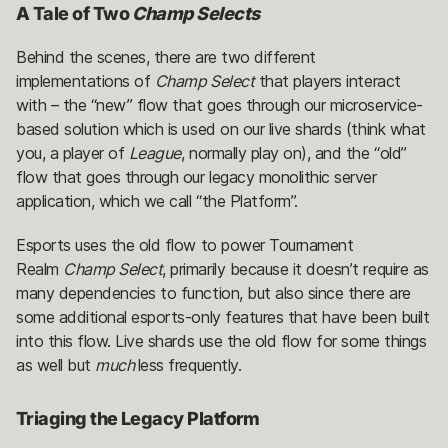
A Tale of Two
Champ Selects
Behind the scenes, there are two different
implementations of
Champ Select
that players interact
with – the “new” flow that goes through our microservice-
based solution which is used on our live shards (think what
you, a player of
League
, normally play on), and the “old”
flow that goes through our legacy monolithic server
application, which we call “the Platform”.
Esports uses the old flow to power Tournament
Realm
Champ Select
, primarily because it doesn’t require as
many dependencies to function, but also since there are
some additional esports-only features that have been built
into this flow. Live shards use the old flow for some things
as well but
much
less frequently.
Triaging the Legacy Platform