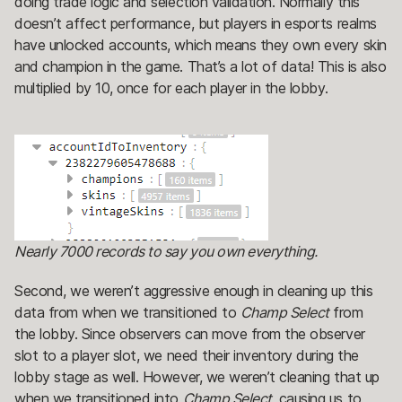
doing trade logic and selection validation. Normally this
doesn’t affect performance, but players in esports realms
have unlocked accounts, which means they own every skin
and champion in the game. That’s a lot of data! This is also
multiplied by 10, once for each player in the lobby.
Nearly 7000 records to say you own everything.
Second, we weren’t aggressive enough in cleaning up this
data from when we transitioned to
Champ Select
from
the lobby. Since observers can move from the observer
slot to a player slot, we need their inventory during the
lobby stage as well. However, we weren’t cleaning that up
when we transitioned into
Champ Select,
causing us to