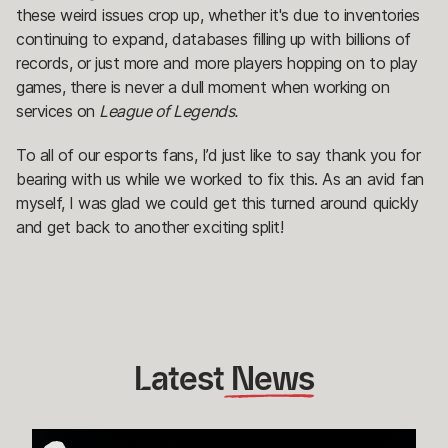
these weird issues crop up, whether it's due to inventories
continuing to expand, databases filling up with billions of
records, or just more and more players hopping on to play
games, there is never a dull moment when working on
services on
League of Legends.
To all of our esports fans, I’d just like to say thank you for
bearing with us while we worked to fix this. As an avid fan
myself, I was glad we could get this turned around quickly
and get back to another exciting split!
Latest
 News
How