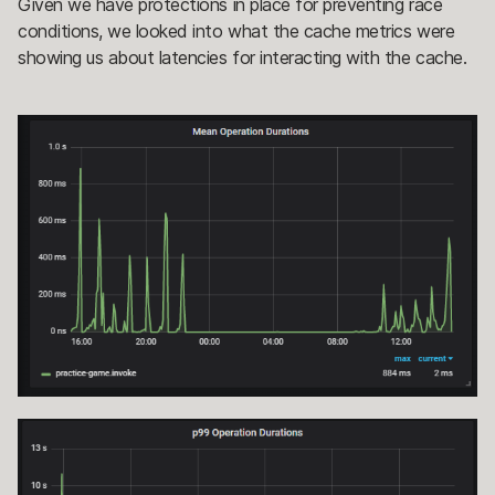
Given we have protections in place for preventing race
conditions, we looked into what the cache metrics were
showing us about latencies for interacting with the cache.