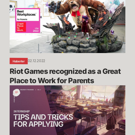
recognized
as
a
Great
Place
to
Work
for
02.12.2022
Haberler
Parents
Riot Games recognized as a Great 
Place to Work for Parents
Riot
Games
Internship
Study
Guide
Vol.
2: