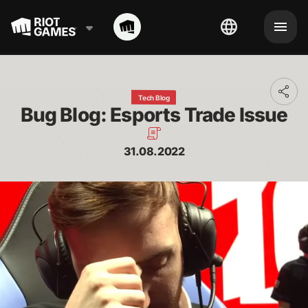
Toggl
Tech Blog
addit
Bug Blog: Esports Trade Issue
shari
optio
31.08.2022