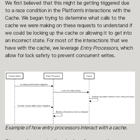
We first believed that this might be getting triggered due
to a race condition in the Platform’s interactions with the
Cache. We began trying to determine what calls to the
cache we were making on these requests to understand if
we could be locking up the cache or allowing it to get into
an incorrect state. For most of the interactions that we
have with the cache, we leverage
Entry Processors
, which
allow for lock safety to prevent concurrent writes.
Example of how entry processors interact with a cache.