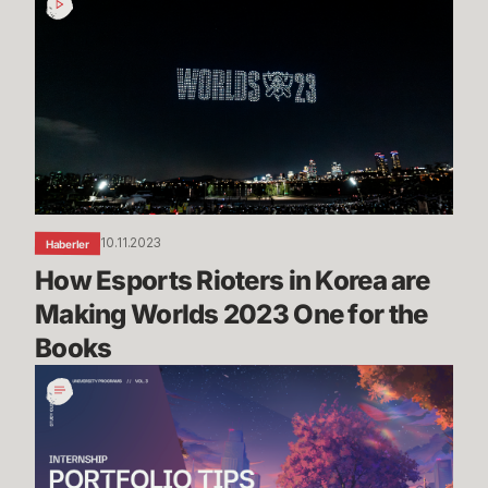
Esports
Rioters
in
Korea
are
Making
Worlds
2023
One
10.11.2023
Haberler
for
How Esports Rioters in Korea are 
the
Books
Making Worlds 2023 One for the 
Books
Portfolio
Tips
&
Advice
-