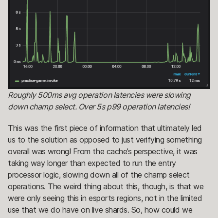
Roughly 500ms avg operation latencies were slowing
down champ select. Over 5s p99 operation latencies!
This was the first piece of information that ultimately led
us to the solution as opposed to just verifying something
overall was wrong! From the cache’s perspective, it was
taking way longer than expected to run the entry
processor logic, slowing down all of the champ select
operations. The weird thing about this, though, is that we
were only seeing this in esports regions, not in the limited
use that we do have on live shards. So, how could we