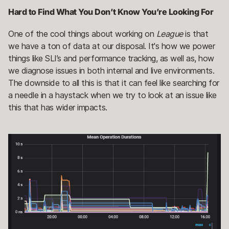
Hard to Find What You Don’t Know You’re Looking For
One of the cool things about working on
League
is that
we have a ton of data at our disposal. It's how we power
things like SLI’s and performance tracking, as well as, how
we diagnose issues in both internal and live environments.
The downside to all this is that it can feel like searching for
a needle in a haystack when we try to look at an issue like
this that has wider impacts.