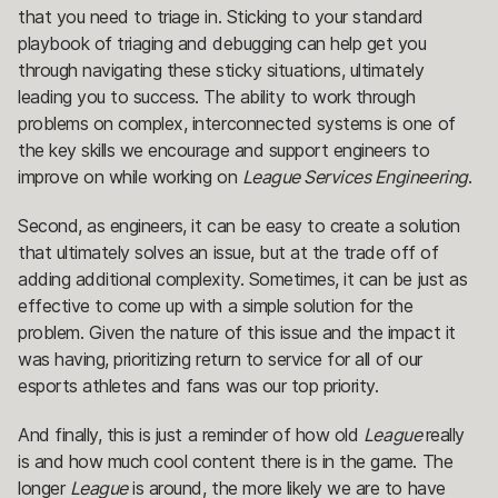
that you need to triage in. Sticking to your standard
playbook of triaging and debugging can help get you
through navigating these sticky situations, ultimately
leading you to success. The ability to work through
problems on complex, interconnected systems is one of
the key skills we encourage and support engineers to
improve on while working on
League Services Engineering
.
Second, as engineers, it can be easy to create a solution
that ultimately solves an issue, but at the trade off of
adding additional complexity. Sometimes, it can be just as
effective to come up with a simple solution for the
problem. Given the nature of this issue and the impact it
was having, prioritizing return to service for all of our
esports athletes and fans was our top priority.
And finally, this is just a reminder of how old
League
really
is and how much cool content there is in the game. The
longer
League
is around, the more likely we are to have