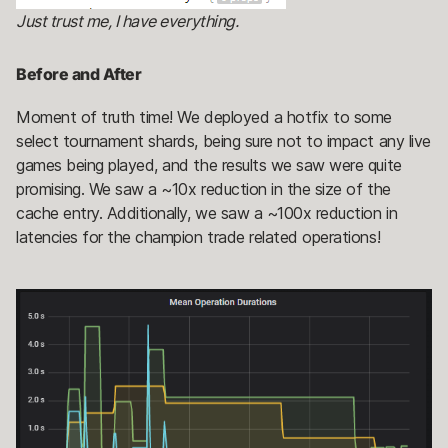
Just trust me, I have everything.
Before and After
Moment of truth time! We deployed a hotfix to some
select tournament shards, being sure not to impact any live
games being played, and the results we saw were quite
promising. We saw a ~10x reduction in the size of the
cache entry. Additionally, we saw a ~100x reduction in
latencies for the champion trade related operations!