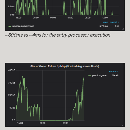
~600ms vs ~4ms for the entry processor execution