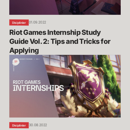
Tips
and
Tricks
01.09.2022
Disiplinler
for
Riot Games Internship Study 
Applying
Guide Vol. 2: Tips and Tricks for 
Applying
Riot
Games
Internship
Study
Guide
Vol.
1
30.08.2022
Disiplinler