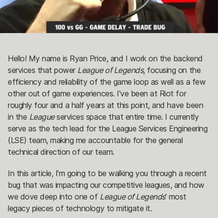
Hello! My name is Ryan Price, and I work on the backend
services that power
League of Legends
, focusing on the
efficiency and reliability of the game loop as well as a few
other out of game experiences. I’ve been at Riot for
roughly four and a half years at this point, and have been
in the
League
services space that entire time. I currently
serve as the tech lead for the League Services Engineering
(LSE) team, making me accountable for the general
technical direction of our team.
In this article, I’m going to be walking you through a recent
bug that was impacting our competitive leagues, and how
we dove deep into one of
League of Legends
’ most
legacy pieces of technology to mitigate it.