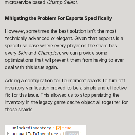
microservice based
Champ Select
.
Mitigating the Problem For Esports Specifically
However, sometimes the best solution isn’t the most
technically advanced or elegant. Given that esports is a
special use case where every player on the shard has
every
Skin
and
Champion
, we can provide some
optimizations that will prevent them from having to ever
deal with this issue again.
Adding a configuration for tournament shards to turn off
inventory verification proved to be a simple and effective
fix for this issue. This allowed us to stop persisting the
inventory in the legacy game cache object all together for
those shards.