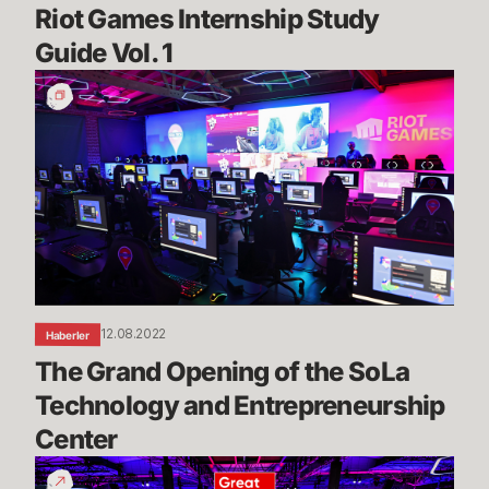
Riot Games Internship Study 
Guide Vol. 1
The
Grand
Opening
of
the
SoLa
Technology
and
Entrepreneurship
Center
12.08.2022
Haberler
The Grand Opening of the SoLa 
Technology and Entrepreneurship 
Center
Riot