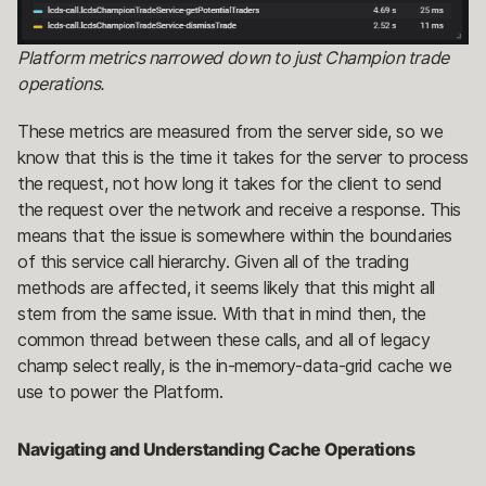
Platform metrics narrowed down to just Champion trade
operations.
These metrics are measured from the server side, so we
know that this is the time it takes for the server to process
the request, not how long it takes for the client to send
the request over the network and receive a response. This
means that the issue is somewhere within the boundaries
of this service call hierarchy. Given all of the trading
methods are affected, it seems likely that this might all
stem from the same issue. With that in mind then, the
common thread between these calls, and all of legacy
champ select really, is the in-memory-data-grid cache we
use to power the Platform.
Navigating and Understanding Cache Operations