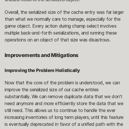
Overall, the serialized size of the cache entry was far larger
than what we normally care to manage, especially for the
game object. Every action during champ select involves
multiple back-and-forth serializations, and running these
operations on an object of that size was disastrous.
Improvements and Mitigations
Improving the Problem Holistically
Now that the core of the problem is understood, we can
improve the serialized size of our cache entries
substantially. We can remove duplicate data that we don’t
need anymore and more efficiently store the data that we
still need. This allows us to continue to handle the ever
increasing inventories of long term players, until this feature
is eventually deprecated in favor of a unified path with the