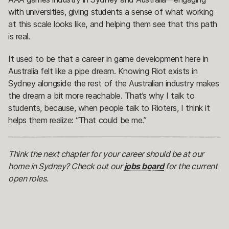
with universities, giving students a sense of what working
at this scale looks like, and helping them see that this path
is real.
It used to be that a career in game development here in
Australia felt like a pipe dream. Knowing Riot exists in
Sydney alongside the rest of the Australian industry makes
the dream a bit more reachable. That’s why I talk to
students, because, when people talk to Rioters, I think it
helps them realize: “That could be me.”
Think the next chapter for your career should be at our
home in Sydney? Check out our
jobs board
for the current
open roles.