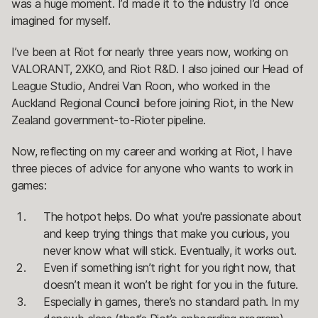
was a huge moment. I’d made it to the industry I’d once
imagined for myself.
I’ve been at Riot for nearly three years now, working on
VALORANT, 2XKO, and Riot R&D. I also joined our Head of
League Studio, Andrei Van Roon, who worked in the
Auckland Regional Council before joining Riot, in the New
Zealand government-to-Rioter pipeline.
Now, reflecting on my career and working at Riot, I have
three pieces of advice for anyone who wants to work in
games:
The hotpot helps. Do what you're passionate about
and keep trying things that make you curious, you
never know what will stick. Eventually, it works out.
Even if something isn’t right for you right now, that
doesn’t mean it won’t be right for you in the future.
Especially in games, there’s no standard path. In my