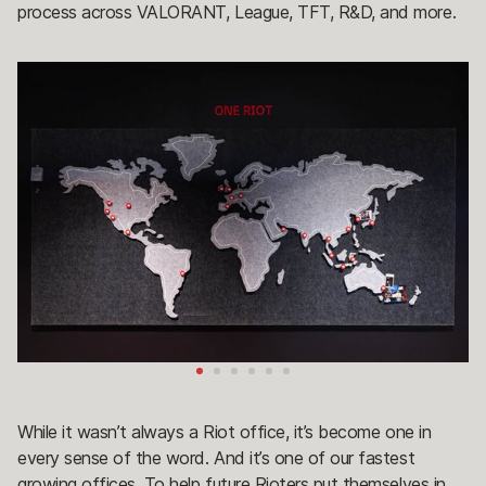
process across VALORANT, League, TFT, R&D, and more.
While it wasn’t always a Riot office, it’s become one in
every sense of the word. And it’s one of our fastest
growing offices. To help future Rioters put themselves in