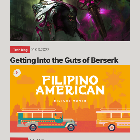
of
Berserk
01.03.2022
Tech Blog
Getting Into the Guts of Berserk
Filipino
American
History
Month
Recap