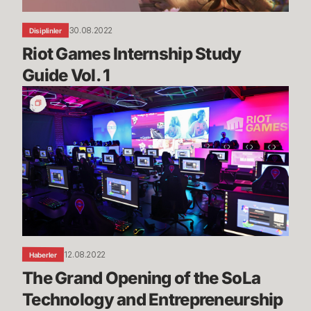
30.08.2022
Disiplinler
Riot Games Internship Study 
Guide Vol. 1
The
Grand
Opening
of
the
SoLa
Technology
and
Entrepreneurship
Center
12.08.2022
Haberler
The Grand Opening of the SoLa 
Technology and Entrepreneurship 