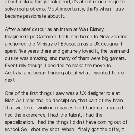
about making things look good, it’s about using design to
solve real problems. Most importantly, that’s when I truly
became passionate about it.
After a brief detour as an intern at Walt Disney
Imagineering in California, I returned home to New Zealand
and joined the Ministry of Education as a UX designer. I
spent five years there and genuinely loved it, the team and
culture was amazing, and many of them were big gamers.
Eventually though, I decided to make the move to
Australia and began thinking about what I wanted to do
next.
One of the first things I saw was a UX designer role at
Riot. As I read the job description, that part of my brain
that wrote off working in games fired back up. I realized I
had the experience, I had the talent, I had the
specialization. I had the things I didn’t have coming out of
school. So I shot my shot. When I finally got the offer, it