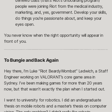
denewb class (that’s Riot’s onboarding program)
people were joining Riot from the medical industry,
marketing, and, yes, government. Develop your skills,
do things you’re passionate about, and keep your
eyes open.
You never know when the right opportunity will appear in
front of you.
To Bungie and Back Again
Hey there, I’m Luke “Riot BeardyWombat” Ledwich, a Staff
Engineer working on VALORANT’s core game area in
Sydney. I’ve been making games for more than 20 years
now, but that wasn’t exactly the plan when I started out.
I went to university for robotics. I did an undergraduate
thesis on mobile robots and a master’s thesis on computer