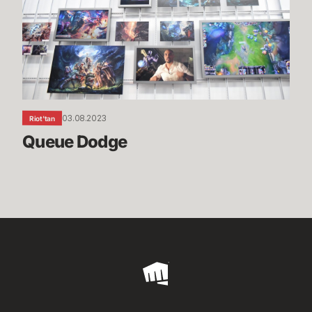
03.08.2023
Riot'tan
Queue Dodge
Riot
Games