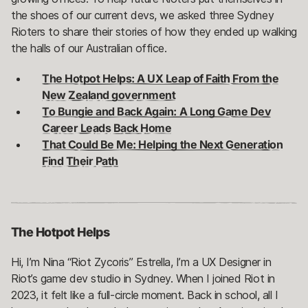
the shoes of our current devs, we asked three Sydney
Rioters to share their stories of how they ended up walking
the halls of our Australian office.
The Hotpot Helps: A UX Leap of Faith From the
New Zealand government
To Bungie and Back Again: A Long Game Dev
Career Leads Back Home
That Could Be Me: Helping the Next Generation
Find Their Path
The Hotpot Helps
Hi, I’m Nina “Riot Zycoris” Estrella, I’m a UX Designer in
Riot’s game dev studio in Sydney. When I joined Riot in
2023, it felt like a full-circle moment. Back in school, all I