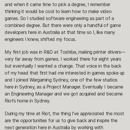
and when it came time to pick a degree, I remember
thinking it would be cool to learn how to make video
games. So I studied software engineering as part of a
combined degree. But there were only a handful of game
developers here in Australia at that time so I, like many
engineers I knew, shifted my focus.
My first job was in R&D at Toshiba, making printer drivers—
very far away from games. I worked there for eight years
but eventually I wanted a change. That voice in the back
of my head that first had me interested in games spoke up
and I joined Wargaming Sydney, one of the few studios
here in Sydney, as a Project Manager. Eventually I became
an Engineering Manager and we got acquired and became
Riot’s home in Sydney.
During my time at Riot, the thing I’ve appreciated the most
are the opportunities for us to give back and inspire the
next generation here in Australia by working with