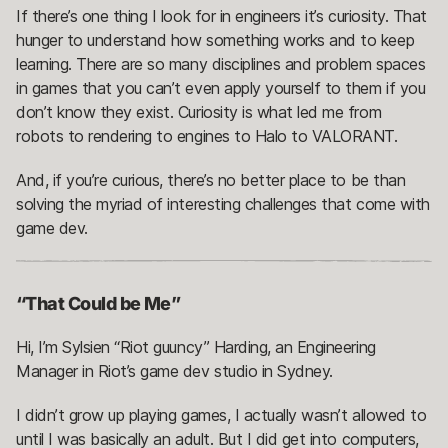
If there’s one thing I look for in engineers it’s curiosity. That
hunger to understand how something works and to keep
learning. There are so many disciplines and problem spaces
in games that you can’t even apply yourself to them if you
don’t know they exist. Curiosity is what led me from
robots to rendering to engines to Halo to VALORANT.
And, if you’re curious, there’s no better place to be than
solving the myriad of interesting challenges that come with
game dev.
“That Could be Me”
Hi, I’m Sylsien “Riot guuncy” Harding, an Engineering
Manager in Riot’s game dev studio in Sydney.
I didn’t grow up playing games, I actually wasn’t allowed to
until I was basically an adult. But I did get into computers,