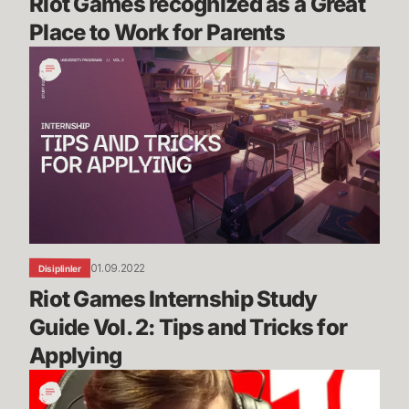
Riot Games recognized as a Great 
Place to Work for Parents
Riot
Games
Internship
Study
Guide
Vol.
2:
Tips
and
Tricks
01.09.2022
Disiplinler
for
Riot Games Internship Study 
Applying
Guide Vol. 2: Tips and Tricks for 
Applying
Bug
Blog: