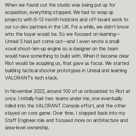
When we found out the studio was being put up for
acquisition, everything stopped. We had to wrap up
projects with 6–12 month horizons and off-board work to
our co-dev partners in the UK. For a while, we didn’t know
who the buyer would be. So we focused on learning—
Unreal 5 had just come out—and I even wrote a small
voxel shoot-’em-up engine so a designer on the team
would have something to build with. When it became clear
Riot would be acquiring us, that gave us focus. We started
building tactical shooter prototypes in Unreal and learning
VALORANT’s tech stack.
In November 2022, around 100 of us onboarded to Riot at
once. I initially had two teams under me, one eventually
rolled into the VALORANT Console effort, and the other
stayed on core game. Over time, I stepped back into my
Staff Engineer role and focused more on architecture and
area-level ownership.