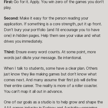
First:
Go for it. Apply. You win zero of the games you don’t
play.
Second:
Make it easy for the person reading your
application. If something is a core strength, put it up front.
Don’t bury your portfolio (and I’d encourage you to have
one) in hidden pages. Help them see your value and what
drives you immediately.
Third:
Ensure every word counts. At some point, more
words just dilute your message. Be intentional.
When I talk to students, some have a clear plan. Others
just know they like making games but don’t know what
comes next. And many assume their first job will define
their entire career. The reality is more of a roller coaster.
You can’t map it all out in advance.
One of our goals as a studio is to help grow and shape the
AAA games industry in Sydney and Australia—engaging