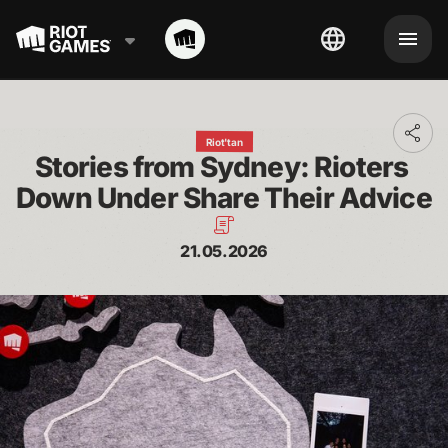
Toggl
Riot'tan
addit
Stories from Sydney: Rioters 
shari
optio
Down Under Share Their Advice
21.05.2026