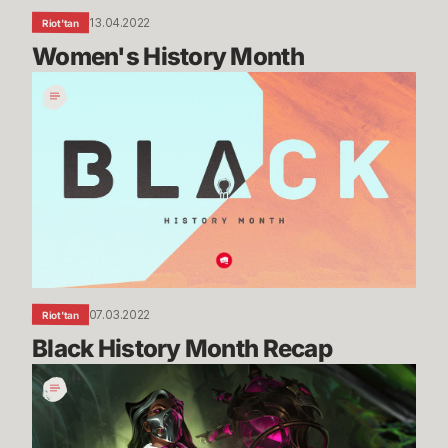
13.04.2022
Riot'tan
Women's History Month
Black
History
Month
Recap
07.03.2022
Riot'tan
Black History Month Recap
Getting
Into
the
Guts