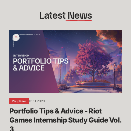
Latest
 News
Portfolio
Tips
&
Advice
-
Riot
Games
Internship
Study
Guide
01.11.2023
Disiplinler
Vol.
Portfolio Tips & Advice - Riot 
3
Games Internship Study Guide Vol. 
3