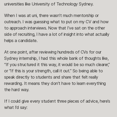
universities like University of Technology Sydney.
When I was at uni, there wasn’t much mentorship or
outreach. I was guessing what to put on my CV and how
to approach interviews. Now that I’ve sat on the other
side of recruiting, I have a lot of insight into what actually
helps a candidate.
At one point, after reviewing hundreds of CVs for our
Sydney internship, I had this whole bank of thoughts like,
“If you structured it this way, it would be so much clearer,”
or “If this is your strength, call it out.” So being able to
speak directly to students and share that felt really
rewarding. It means they don’t have to learn everything
the hard way.
If I could give every student three pieces of advice, here’s
what I’d say: