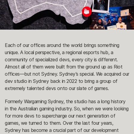
Each of our offices around the world brings something
unique. A local perspective, a regional esports hub, a
community of specialized devs, every city is different.
Almost all of them were built from the ground up as Riot
offices—but not Sydney. Sydney’s special. We acquired our
dev studio in Sydney back in 2022 to bring a group of
extremely talented devs onto our slate of games.
Formerly Wargaming Sydney, the studio has a long history
in the Australian gaming industry. So, when we were looking
for more devs to supercharge our next generation of
games, we turned to them. Over the last four years,
Sydney has become a crucial part of our development