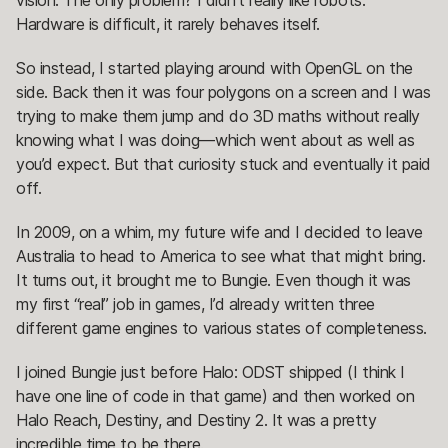
vision. The only problem? I didn’t really like robots.
Hardware is difficult, it rarely behaves itself.
So instead, I started playing around with OpenGL on the
side. Back then it was four polygons on a screen and I was
trying to make them jump and do 3D maths without really
knowing what I was doing—which went about as well as
you’d expect. But that curiosity stuck and eventually it paid
off.
In 2009, on a whim, my future wife and I decided to leave
Australia to head to America to see what that might bring.
It turns out, it brought me to Bungie. Even though it was
my first “real” job in games, I’d already written three
different game engines to various states of completeness.
I joined Bungie just before Halo: ODST shipped (I think I
have one line of code in that game) and then worked on
Halo Reach, Destiny, and Destiny 2. It was a pretty
incredible time to be there.