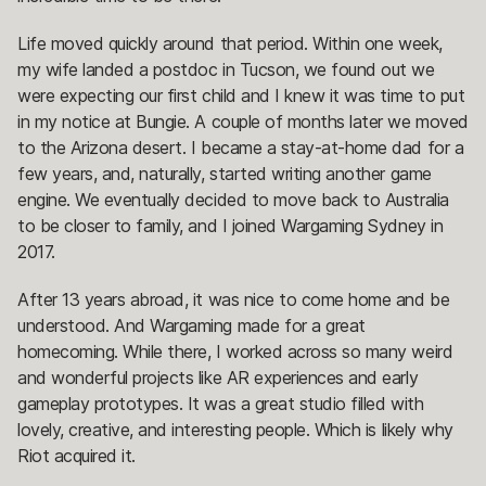
Life moved quickly around that period. Within one week,
my wife landed a postdoc in Tucson, we found out we
were expecting our first child and I knew it was time to put
in my notice at Bungie. A couple of months later we moved
to the Arizona desert. I became a stay-at-home dad for a
few years, and, naturally, started writing another game
engine. We eventually decided to move back to Australia
to be closer to family, and I joined Wargaming Sydney in
2017.
After 13 years abroad, it was nice to come home and be
understood. And Wargaming made for a great
homecoming. While there, I worked across so many weird
and wonderful projects like AR experiences and early
gameplay prototypes. It was a great studio filled with
lovely, creative, and interesting people. Which is likely why
Riot acquired it.