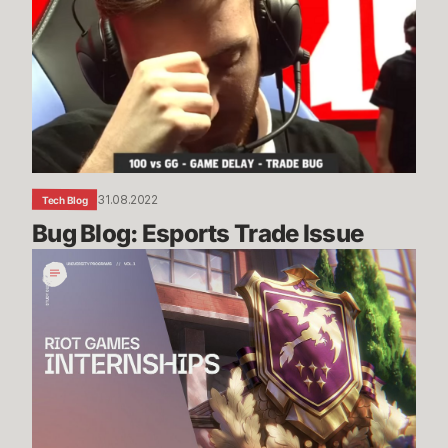
Esports
Trade
Issue
31.08.2022
Tech Blog
Bug Blog: Esports Trade Issue
Riot
Games
Internship
Study
Guide
Vol.
1