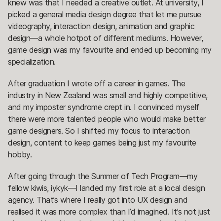
knew was that I needed a creative outlet. At university, I
picked a general media design degree that let me pursue
videography, interaction design, animation and graphic
design—a whole hotpot of different mediums. However,
game design was my favourite and ended up becoming my
specialization.
After graduation I wrote off a career in games. The
industry in New Zealand was small and highly competitive,
and my imposter syndrome crept in. I convinced myself
there were more talented people who would make better
game designers. So I shifted my focus to interaction
design, content to keep games being just my favourite
hobby.
After going through the Summer of Tech Program—my
fellow kiwis, iykyk—I landed my first role at a local design
agency. That’s where I really got into UX design and
realised it was more complex than I’d imagined. It’s not just