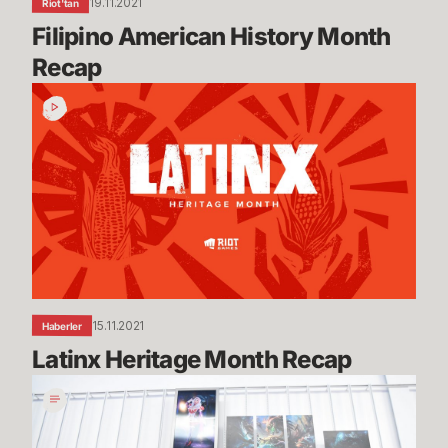
19.11.2021
Riot'tan
Filipino American History Month 
Recap
Latinx
Heritage
Month
Recap
15.11.2021
Haberler
Latinx Heritage Month Recap
Queue
Dodge