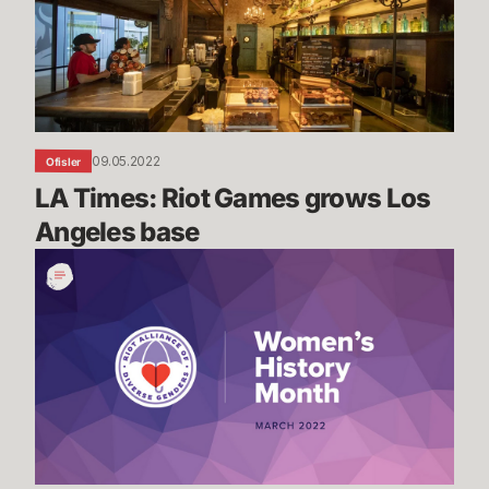
grows
Los
Angeles
base
09.05.2022
Ofisler
LA Times: Riot Games grows Los 
Angeles base
Women's
History
Month