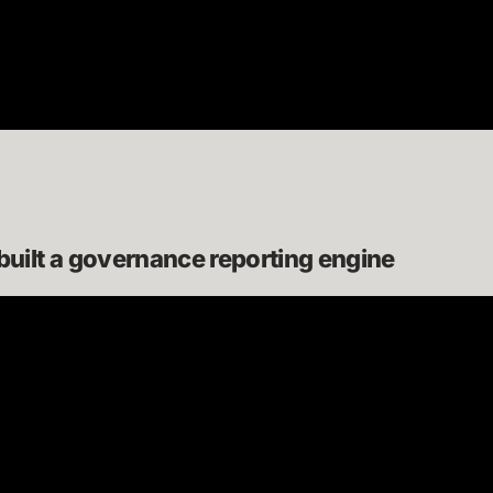
ilt a governance reporting engine