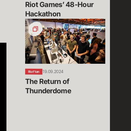
Riot Games’ 48-Hour 
Hackathon
The
Return
of
Thunderdome
19.09.2024
Riot'tan
The Return of 
Thunderdome