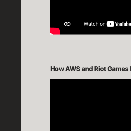
How AWS and Riot Games bu