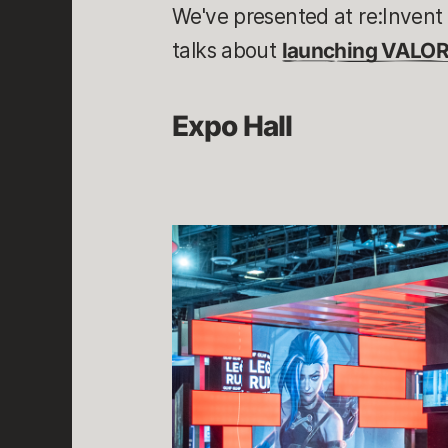
We've presented at re:Invent 
talks about
launching VALO
Expo Hall