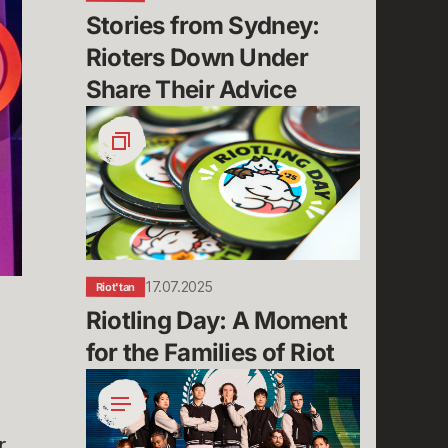
Advice
Stories from Sydney: 
Rioters Down Under 
Share Their Advice
Riotling
Day:
A
Moment
for
the
Families
of
17.07.2025
Riot'tan
Riot
Riotling Day: A Moment 
for the Families of Riot
Why
We
Rumble:
r