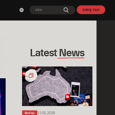
GIRIŞ YAP
Latest
 News
Stories
from
Sydney:
Rioters
Down
Under
Share
Their
21.05.2026
Riot'tan