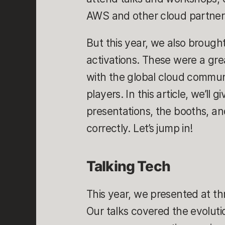
AWS and other cloud partner
But this year, we also brought
activations. These were a gr
with the global cloud communi
players. In this article, we’ll
presentations, the booths, a
correctly. Let’s jump in!
Talking Tech
This year, we presented at th
Our talks covered the evoluti