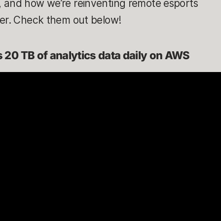
 and how we’re reinventing remote esports
ker. Check them out below!
20 TB of analytics data daily on AWS