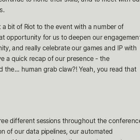
s.
 a bit of Riot to the event with a number of
eat opportunity for us to deepen our engagemen
ty, and really celebrate our games and IP with
 give a quick recap of our presence - the
nd the… human grab claw?! Yeah, you read that
ree different sessions throughout the conferenc
on of our data pipelines, our automated