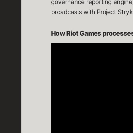
governance reporting engine,
broadcasts with Project Stry
How Riot Games processes 