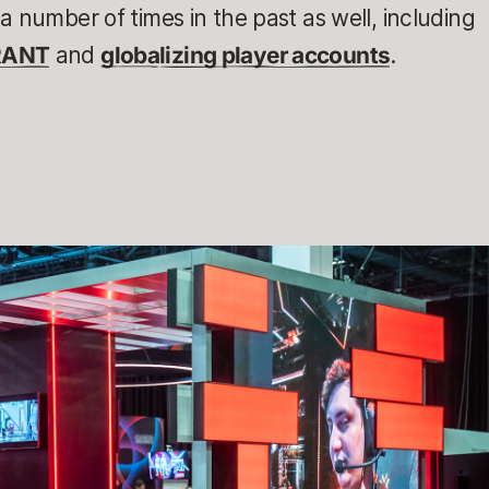
a number of times in the past as well, including
RANT
and
globalizing player accounts
.