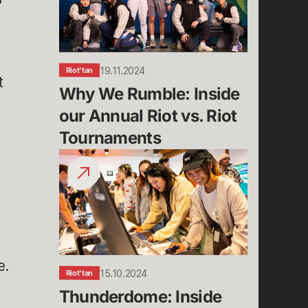
Inside
our
Annual
Riot
vs.
19.11.2024
Riot'tan
t
Riot
Why We Rumble: Inside 
Tournaments
our Annual Riot vs. Riot 
Tournaments
Thunderdome:
Inside
Riot
Games’
48-
Hour
Hackathon
e.
15.10.2024
Riot'tan
Thunderdome: Inside 