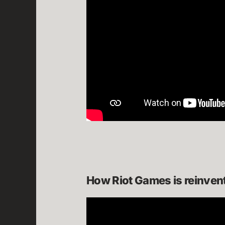
How Riot Games is reinven