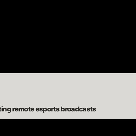
ting remote esports broadcasts