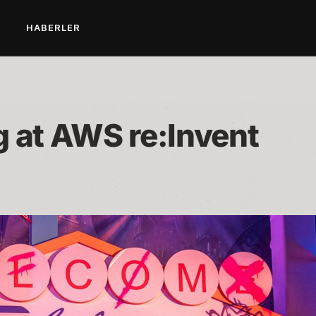
L
HABERLER
g at AWS re:Invent