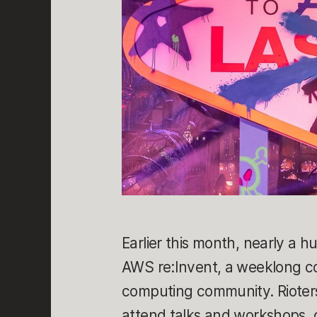
Earlier this month, nearly a h
AWS re:Invent, a weeklong c
computing community. Rioters
attend talks and workshops, c