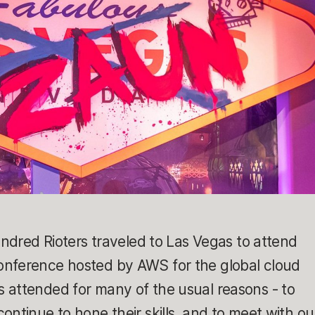
undred Rioters traveled to Las Vegas to attend
onference hosted by AWS for the global cloud
 attended for many of the usual reasons - to
ontinue to hone their skills, and to meet with ou