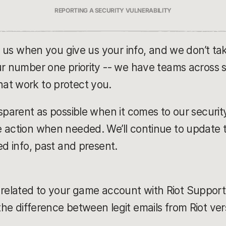
REPORTING A SECURITY VULNERABILITY
in us when you give us your info, and we don’t ta
ur number one priority -- we have teams across s
at work to protect you.
sparent as possible when it comes to our securit
 action when needed. We’ll continue to update th
ed info, past and present.
related to your game account with Riot Support
the difference between legit emails from Riot ve