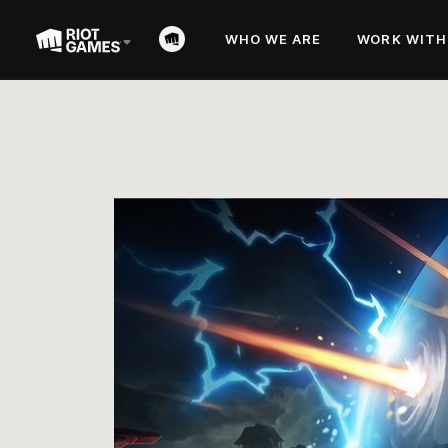
WHO WE ARE
WORK WITH