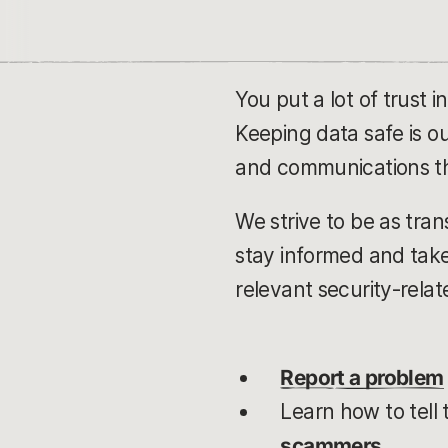
You put a lot of trust 
Keeping data safe is o
and communications th
We strive to be as tran
stay informed and take
relevant security-relat
Report a problem
Learn how to tell 
scammers