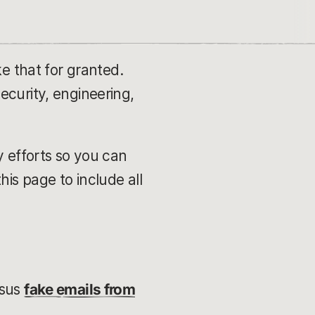
ke that for granted.
ecurity, engineering,
y efforts so you can
is page to include all
rsus
fake emails from