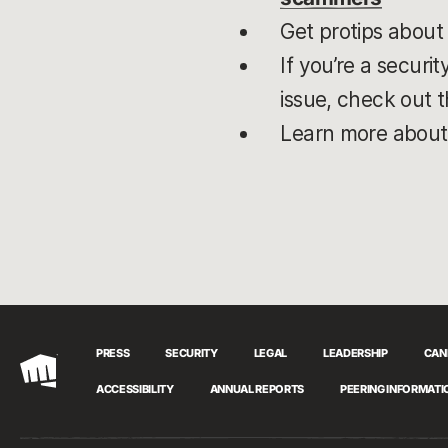
Get protips about
If you’re a securi
issue, check out t
Learn more abou
PRESS
SECURITY
LEGAL
LEADERSHIP
CAN
Riot
ACCESSIBILITY
ANNUAL REPORTS
PEERING INFORMATI
Games