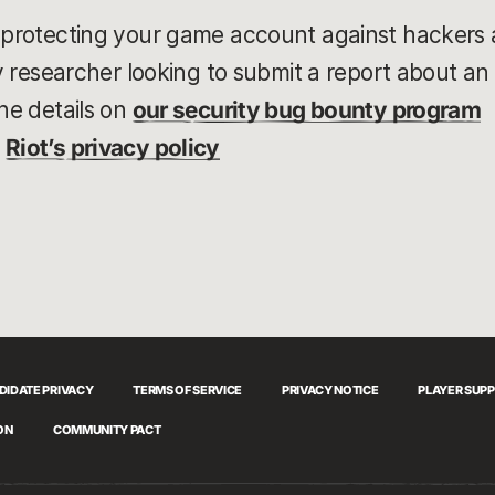
 protecting your game account against hackers 
ty researcher looking to submit a report about an 
he details on
our security bug bounty program
t
Riot’s privacy policy
DIDATE PRIVACY
TERMS OF SERVICE
PRIVACY NOTICE
PLAYER SUP
ON
COMMUNITY PACT