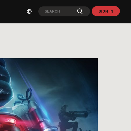
SIGN IN