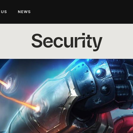
 US
NEWS
Security