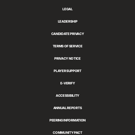
LEGAL
LEADERSHIP
CANDIDATE PRIVACY
TERMS OF SERVICE
PRIVACY NOTICE
PLAYER SUPPORT
E-VERIFY
ACCESSIBILITY
ANNUAL REPORTS
PEERING INFORMATION
COMMUNITY PACT