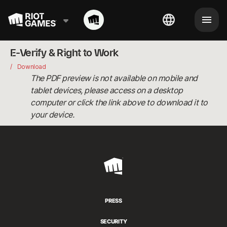
E-Verify & Right to Work
Download
The PDF preview is not available on mobile and
tablet devices, please access on a desktop
computer or click the link above to download it to
your device.
Riot
Games
PRESS
SECURITY