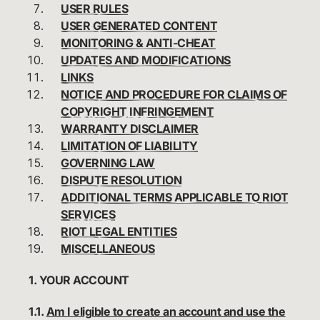
USER RULES
USER GENERATED CONTENT
MONITORING & ANTI-CHEAT
UPDATES AND MODIFICATIONS
LINKS
NOTICE AND PROCEDURE FOR CLAIMS OF
COPYRIGHT INFRINGEMENT
WARRANTY DISCLAIMER
LIMITATION OF LIABILITY
GOVERNING LAW
DISPUTE RESOLUTION
ADDITIONAL TERMS APPLICABLE TO RIOT
SERVICES
RIOT LEGAL ENTITIES
MISCELLANEOUS
1. YOUR ACCOUNT
1.1.
Am I eligible to create an account and use the