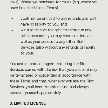
laws). Where we terminate for cause (e.g. where you
have breached these Terms):
you’ll not be entitled to any refunds and we’ll
have no liability to you; and
we also reserve the right to terminate any
other accounts you may have created, as
well as your access to any other Riot
Services (also without any refunds or liability
to you).
You understand and agree that using the Riot
Services comes with the risk that your account may
be terminated or suspended in accordance with
these Terms and that, whenever you use the Riot
Services, you’ll bear this risk in mind and always
conduct yourself appropriately.
3. LIMITED LICENSE