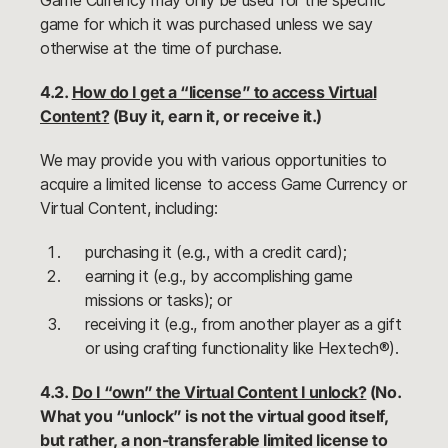
Game Currency may only be used for the specific
game for which it was purchased unless we say
otherwise at the time of purchase.
4.2.
How do I get a “license” to access Virtual
Content?
(Buy it, earn it, or receive it.)
We may provide you with various opportunities to
acquire a limited license to access Game Currency or
Virtual Content, including:
purchasing it (e.g., with a credit card);
earning it (e.g., by accomplishing game
missions or tasks); or
receiving it (e.g., from another player as a gift
or using crafting functionality like Hextech®).
4.3.
Do I “own” the Virtual Content I unlock?
(No.
What you “unlock” is not the virtual good itself,
but rather, a non-transferable limited license to