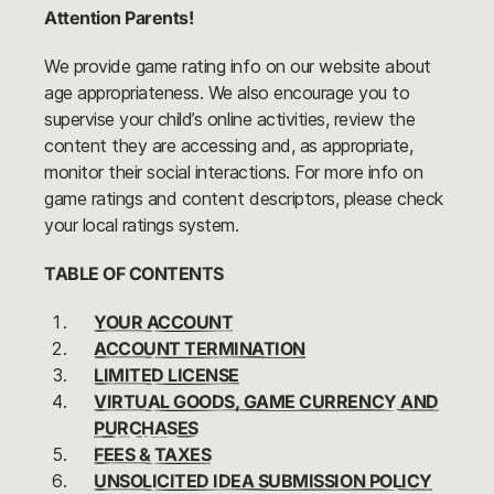
Attention Parents!
We provide game rating info on our website about
age appropriateness. We also encourage you to
supervise your child’s online activities, review the
content they are accessing and, as appropriate,
monitor their social interactions. For more info on
game ratings and content descriptors, please check
your local ratings system.
TABLE OF CONTENTS
YOUR ACCOUNT
ACCOUNT TERMINATION
LIMITED LICENSE
VIRTUAL GOODS, GAME CURRENCY AND
PURCHASES
FEES & TAXES
UNSOLICITED IDEA SUBMISSION POLICY