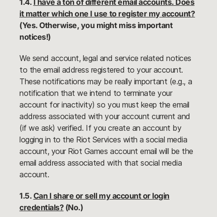
1.4.
I have a ton of different email accounts. Does
it matter which one I use to register my account?
(Yes. Otherwise, you might miss important
notices!)
We send account, legal and service related notices
to the email address registered to your account.
These notifications may be really important (e.g., a
notification that we intend to terminate your
account for inactivity) so you must keep the email
address associated with your account current and
(if we ask) verified. If you create an account by
logging in to the Riot Services with a social media
account, your Riot Games account email will be the
email address associated with that social media
account.
1.5.
Can I share or sell my account or login
credentials?
(No.)