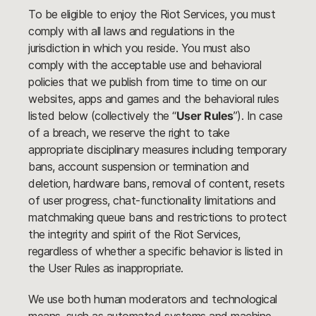
To be eligible to enjoy the Riot Services, you must
comply with all laws and regulations in the
jurisdiction in which you reside. You must also
comply with the acceptable use and behavioral
policies that we publish from time to time on our
websites, apps and games and the behavioral rules
listed below (collectively the “
User Rules
”). In case
of a breach, we reserve the right to take
appropriate disciplinary measures including temporary
bans, account suspension or termination and
deletion, hardware bans, removal of content, resets
of user progress, chat-functionality limitations and
matchmaking queue bans and restrictions to protect
the integrity and spirit of the Riot Services,
regardless of whether a specific behavior is listed in
the User Rules as inappropriate.
We use both human moderators and technological