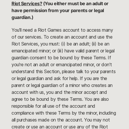
Riot Services?
(You either must be an adult or
have permission from your parents or legal
guardian.)
You’ll need a Riot Games account to access many
of our services. To create an account and use the
Riot Services, you must: (i) be an adult; (ii) be an
emancipated minor; or (iii) have valid parent or legal
guardian consent to be bound by these Terms. If
you’re not an adult or emancipated minor, or don’t
understand this Section, please talk to your parents
or legal guardian and ask for help. If you are the
parent or legal guardian of a minor who creates an
account with us, you and the minor accept and
agree to be bound by these Terms. You are also
responsible for all use of the account and
compliance with these Terms by the minor, including
all purchases made on the account. You may not
create or use an account or use any of the Riot