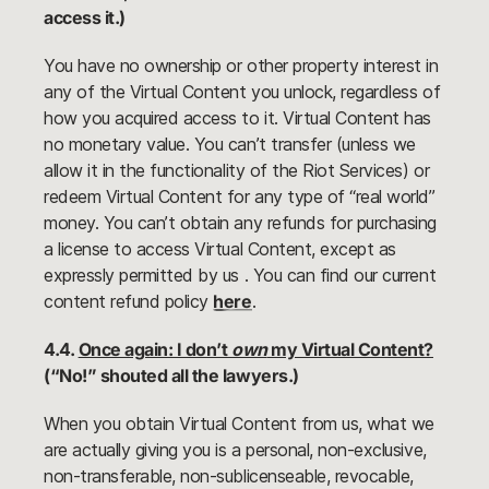
access it.)
You have no ownership or other property interest in
any of the Virtual Content you unlock, regardless of
how you acquired access to it. Virtual Content has
no monetary value. You can’t transfer (unless we
allow it in the functionality of the Riot Services) or
redeem Virtual Content for any type of “real world”
money. You can’t obtain any refunds for purchasing
a license to access Virtual Content, except as
expressly permitted by us . You can find our current
content refund policy
here
.
4.4.
Once again: I don’t
own
my Virtual Content?
(“No!” shouted all the lawyers.)
When you obtain Virtual Content from us, what we
are actually giving you is a personal, non-exclusive,
non-transferable, non-sublicenseable, revocable,