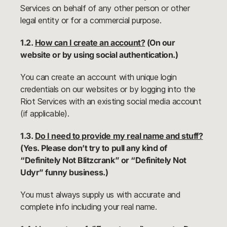
Services on behalf of any other person or other
legal entity or for a commercial purpose.
1.2.
How can I create an account?
(On our
website or by using social authentication.)
You can create an account with unique login
credentials on our websites or by logging into the
Riot Services with an existing social media account
(if applicable).
1.3.
Do I need to provide my real name and stuff?
(Yes. Please don’t try to pull any kind of
“Definitely Not Blitzcrank” or “Definitely Not
Udyr” funny business.)
You must always supply us with accurate and
complete info including your real name.