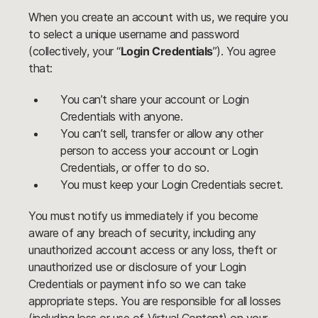
When you create an account with us, we require you
to select a unique username and password
(collectively, your “
Login Credentials
”). You agree
that:
You can’t share your account or Login
Credentials with anyone.
You can’t sell, transfer or allow any other
person to access your account or Login
Credentials, or offer to do so.
You must keep your Login Credentials secret.
You must notify us immediately if you become
aware of any breach of security, including any
unauthorized account access or any loss, theft or
unauthorized use or disclosure of your Login
Credentials or payment info so we can take
appropriate steps. You are responsible for all losses