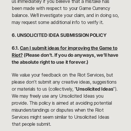
us immediately if you believe that a mistake has
been made with respect to your Game Currency
balance. We’ll investigate your claim, and in doing so,
may request some additional info to verify it.
6. UNSOLICITED IDEA SUBMISSION POLICY
6.1.
Can I submit ideas for improving the Game to
Riot?
(Please don’t. If you do anyways, we’ll have
the absolute right to use it forever.)
We value your feedback on the Riot Services, but
please don’t submit any creative ideas, suggestions
or materials to us (collectively, “
Unsolicited Ideas
”).
We may freely use any Unsolicited Ideas you
provide. This policy is aimed at avoiding potential
misunderstandings or disputes when the Riot
Services might seem similar to Unsolicited Ideas
that people submit.