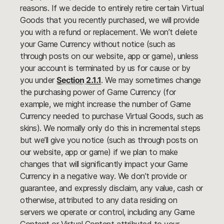
reasons. If we decide to entirely retire certain Virtual
Goods that you recently purchased, we will provide
you with a refund or replacement. We won’t delete
your Game Currency without notice (such as
through posts on our website, app or game), unless
your account is terminated by us for cause or by
you under
Section 2.1.1
. We may sometimes change
the purchasing power of Game Currency (for
example, we might increase the number of Game
Currency needed to purchase Virtual Goods, such as
skins). We normally only do this in incremental steps
but we’ll give you notice (such as through posts on
our website, app or game) if we plan to make
changes that will significantly impact your Game
Currency in a negative way. We don’t provide or
guarantee, and expressly disclaim, any value, cash or
otherwise, attributed to any data residing on
servers we operate or control, including any Game