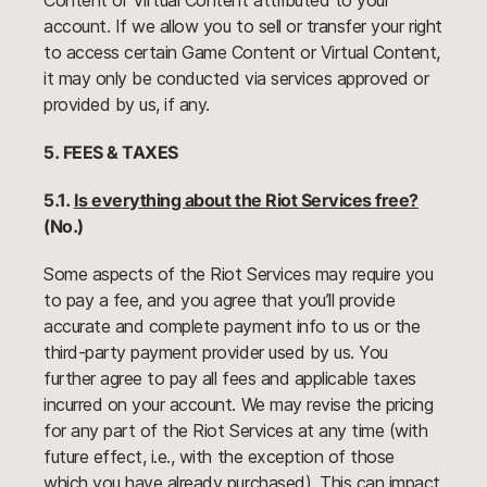
Content or Virtual Content attributed to your
account. If we allow you to sell or transfer your right
to access certain Game Content or Virtual Content,
it may only be conducted via services approved or
provided by us, if any.
5. FEES & TAXES
5.1.
Is everything about the Riot Services free?
(No.)
Some aspects of the Riot Services may require you
to pay a fee, and you agree that you’ll provide
accurate and complete payment info to us or the
third-party payment provider used by us. You
further agree to pay all fees and applicable taxes
incurred on your account. We may revise the pricing
for any part of the Riot Services at any time (with
future effect, i.e., with the exception of those
which you have already purchased). This can impact