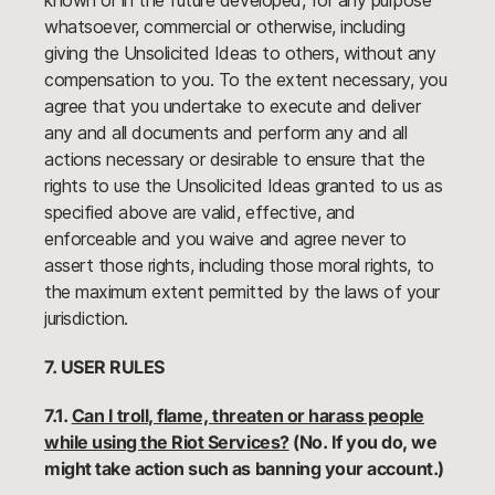
known or in the future developed, for any purpose
whatsoever, commercial or otherwise, including
giving the Unsolicited Ideas to others, without any
compensation to you. To the extent necessary, you
agree that you undertake to execute and deliver
any and all documents and perform any and all
actions necessary or desirable to ensure that the
rights to use the Unsolicited Ideas granted to us as
specified above are valid, effective, and
enforceable and you waive and agree never to
assert those rights, including those moral rights, to
the maximum extent permitted by the laws of your
jurisdiction.
7. USER RULES
7.1.
Can I troll, flame, threaten or harass people
while using the Riot Services?
(No. If you do, we
might take action such as banning your account.)