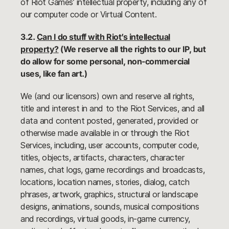
of Riot Games’ intellectual property, including any of
our computer code or Virtual Content.
3.2.
Can I do stuff with Riot’s intellectual
property?
(We reserve all the rights to our IP, but
do allow for some personal, non-commercial
uses, like fan art.)
We (and our licensors) own and reserve all rights,
title and interest in and to the Riot Services, and all
data and content posted, generated, provided or
otherwise made available in or through the Riot
Services, including, user accounts, computer code,
titles, objects, artifacts, characters, character
names, chat logs, game recordings and broadcasts,
locations, location names, stories, dialog, catch
phrases, artwork, graphics, structural or landscape
designs, animations, sounds, musical compositions
and recordings, virtual goods, in-game currency,