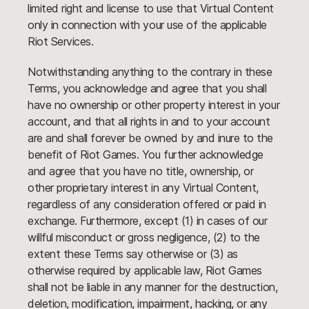
limited right and license to use that Virtual Content
only in connection with your use of the applicable
Riot Services.
Notwithstanding anything to the contrary in these
Terms, you acknowledge and agree that you shall
have no ownership or other property interest in your
account, and that all rights in and to your account
are and shall forever be owned by and inure to the
benefit of Riot Games. You further acknowledge
and agree that you have no title, ownership, or
other proprietary interest in any Virtual Content,
regardless of any consideration offered or paid in
exchange. Furthermore, except (1) in cases of our
willful misconduct or gross negligence, (2) to the
extent these Terms say otherwise or (3) as
otherwise required by applicable law, Riot Games
shall not be liable in any manner for the destruction,
deletion, modification, impairment, hacking, or any