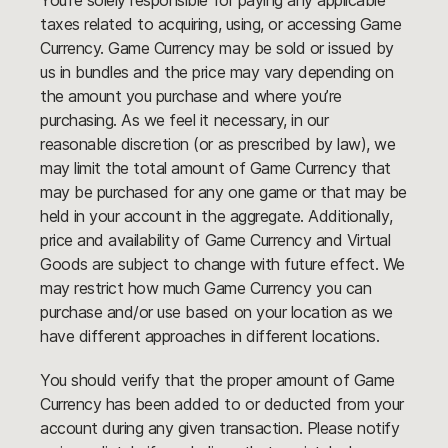
You’re solely responsible for paying any applicable
taxes related to acquiring, using, or accessing Game
Currency. Game Currency may be sold or issued by
us in bundles and the price may vary depending on
the amount you purchase and where you’re
purchasing. As we feel it necessary, in our
reasonable discretion (or as prescribed by law), we
may limit the total amount of Game Currency that
may be purchased for any one game or that may be
held in your account in the aggregate. Additionally,
price and availability of Game Currency and Virtual
Goods are subject to change with future effect. We
may restrict how much Game Currency you can
purchase and/or use based on your location as we
have different approaches in different locations.
You should verify that the proper amount of Game
Currency has been added to or deducted from your
account during any given transaction. Please notify