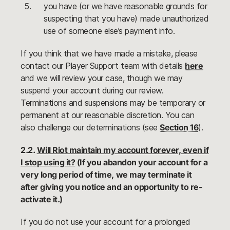
you have (or we have reasonable grounds for
suspecting that you have) made unauthorized
use of someone else’s payment info.
If you think that we have made a mistake, please
contact our Player Support team with details
here
and we will review your case, though we may
suspend your account during our review.
Terminations and suspensions may be temporary or
permanent at our reasonable discretion. You can
also challenge our determinations (see
Section 16
).
2.2.
Will Riot maintain my account forever, even if
I stop using it?
(If you abandon your account for a
very long period of time, we may terminate it
after giving you notice and an opportunity to re-
activate it.)
If you do not use your account for a prolonged