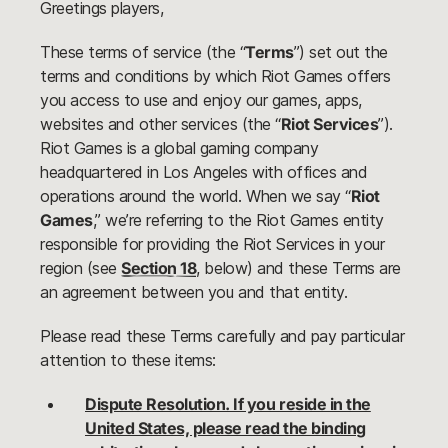
Greetings players,
These terms of service (the “
Terms
”) set out the
terms and conditions by which Riot Games offers
you access to use and enjoy our games, apps,
websites and other services (the “
Riot Services
”).
Riot Games is a global gaming company
headquartered in Los Angeles with offices and
operations around the world. When we say “
Riot
Games
,” we’re referring to the Riot Games entity
responsible for providing the Riot Services in your
region (see
Section 18
, below) and these Terms are
an agreement between you and that entity.
Please read these Terms carefully and pay particular
attention to these items:
Dispute Resolution. If you reside in the
United States, please read the binding