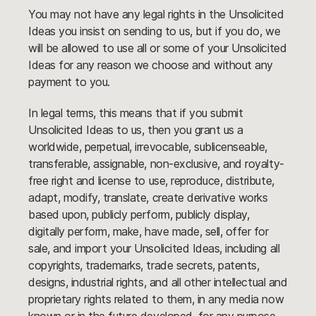
You may not have any legal rights in the Unsolicited
Ideas you insist on sending to us, but if you do, we
will be allowed to use all or some of your Unsolicited
Ideas for any reason we choose and without any
payment to you.
In legal terms, this means that if you submit
Unsolicited Ideas to us, then you grant us a
worldwide, perpetual, irrevocable, sublicenseable,
transferable, assignable, non-exclusive, and royalty-
free right and license to use, reproduce, distribute,
adapt, modify, translate, create derivative works
based upon, publicly perform, publicly display,
digitally perform, make, have made, sell, offer for
sale, and import your Unsolicited Ideas, including all
copyrights, trademarks, trade secrets, patents,
designs, industrial rights, and all other intellectual and
proprietary rights related to them, in any media now