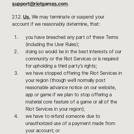
support@riotgames.com
.
2.1.2.
Us.
We may terminate or suspend your
account if we reasonably determine, that:
you have breached any part of these Terms
(including the User Rules);
doing so would be in the best interests of our
community or the Riot Services or is required
for upholding a third party’s rights;
we have stopped offering the Riot Services in
your region (though we’ll normally post
reasonable advance notice on our website,
app or game if we plan to stop offering a
material core feature of a game or all of the
Riot Services in your region);
we have to refund someone due to
unauthorized use of a payment made from
your account; or