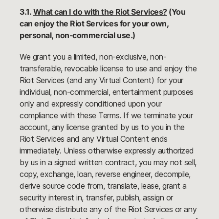
3.1.
What can I do with the Riot Services?
(You
can enjoy the Riot Services for your own,
personal, non-commercial use.)
We grant you a limited, non-exclusive, non-
transferable, revocable license to use and enjoy the
Riot Services (and any Virtual Content) for your
individual, non-commercial, entertainment purposes
only and expressly conditioned upon your
compliance with these Terms. If we terminate your
account, any license granted by us to you in the
Riot Services and any Virtual Content ends
immediately. Unless otherwise expressly authorized
by us in a signed written contract, you may not sell,
copy, exchange, loan, reverse engineer, decompile,
derive source code from, translate, lease, grant a
security interest in, transfer, publish, assign or
otherwise distribute any of the Riot Services or any