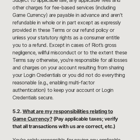
Subject to applicable law, any applicable fees and
other charges for fee-based services (including
Game Currency) are payable in advance and aren’t
refundable in whole or in part except as expressly
provided in these Terms or our refund policy or
unless your statutory rights as a consumer entitle
you to a refund. Except in cases of Riot’s gross
negligence, willful misconduct or to the extent these
Terms say otherwise, you’re responsible for all losses
and charges on your account resulting from sharing
your Login Credentials or you did not do everything
reasonable (e.g., enabling multi-factor
authentication) to keep your account or Login
Credentials secure.
5.2.
What are my responsibilities relating to
Game Currency?
(Pay applicable taxes; verify
that all transactions with us are correct, etc.)