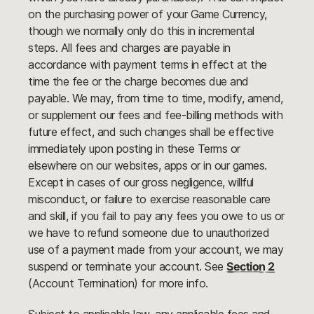
on the purchasing power of your Game Currency,
though we normally only do this in incremental
steps. All fees and charges are payable in
accordance with payment terms in effect at the
time the fee or the charge becomes due and
payable. We may, from time to time, modify, amend,
or supplement our fees and fee-billing methods with
future effect, and such changes shall be effective
immediately upon posting in these Terms or
elsewhere on our websites, apps or in our games.
Except in cases of our gross negligence, willful
misconduct, or failure to exercise reasonable care
and skill, if you fail to pay any fees you owe to us or
we have to refund someone due to unauthorized
use of a payment made from your account, we may
suspend or terminate your account. See
Section 2
(Account Termination) for more info.