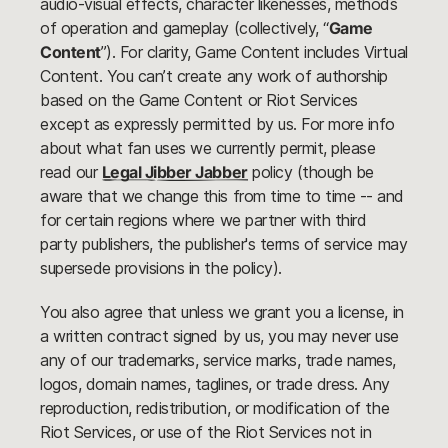
audio-visual effects, character likenesses, methods
of operation and gameplay (collectively, “
Game
Content
”). For clarity, Game Content includes Virtual
Content. You can’t create any work of authorship
based on the Game Content or Riot Services
except as expressly permitted by us. For more info
about what fan uses we currently permit, please
read our
Legal Jibber Jabber
policy (though be
aware that we change this from time to time -- and
for certain regions where we partner with third
party publishers, the publisher's terms of service may
supersede provisions in the policy).
You also agree that unless we grant you a license, in
a written contract signed by us, you may never use
any of our trademarks, service marks, trade names,
logos, domain names, taglines, or trade dress. Any
reproduction, redistribution, or modification of the
Riot Services, or use of the Riot Services not in