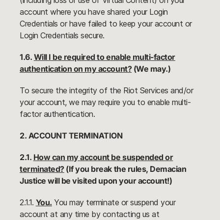
(including loss or use of Virtual Content) on your
account where you have shared your Login
Credentials or have failed to keep your account or
Login Credentials secure.
1.6.
Will I be required to enable multi-factor
authentication on my account?
(We may.)
To secure the integrity of the Riot Services and/or
your account, we may require you to enable multi-
factor authentication.
2. ACCOUNT TERMINATION
2.1.
How can my account be suspended or
terminated?
(If you break the rules, Demacian
Justice will be visited upon your account!)
2.1.1.
You.
You may terminate or suspend your
account at any time by contacting us at