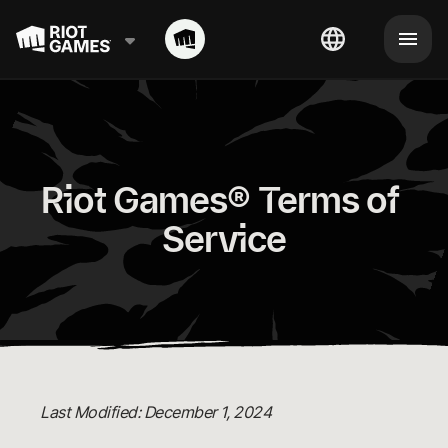
Riot Games® Terms of 
Service
Last Modified: December 1, 2024