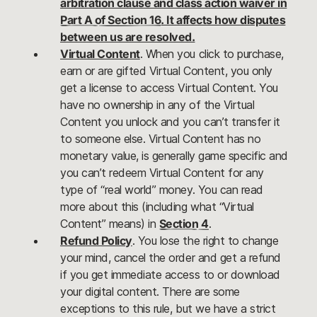
arbitration clause and class action waiver in
Part A of Section 16
. It affects how disputes
between us are resolved.
Virtual Content
. When you click to purchase,
earn or are gifted Virtual Content, you only
get a license to access Virtual Content. You
have no ownership in any of the Virtual
Content you unlock and you can’t transfer it
to someone else. Virtual Content has no
monetary value, is generally game specific and
you can’t redeem Virtual Content for any
type of “real world” money. You can read
more about this (including what “Virtual
Content” means) in
Section 4
.
Refund Policy
. You lose the right to change
your mind, cancel the order and get a refund
if you get immediate access to or download
your digital content. There are some
exceptions to this rule, but we have a strict