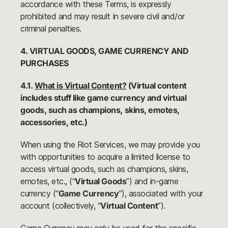
accordance with these Terms, is expressly
prohibited and may result in severe civil and/or
criminal penalties.
4. VIRTUAL GOODS, GAME CURRENCY AND
PURCHASES
4.1.
What is Virtual Content?
(Virtual content
includes stuff like game currency and virtual
goods, such as champions, skins, emotes,
accessories, etc.)
When using the Riot Services, we may provide you
with opportunities to acquire a limited license to
access virtual goods, such as champions, skins,
emotes, etc., (“
Virtual Goods
”) and in-game
currency (“
Game Currency
”), associated with your
account (collectively, “
Virtual Content
”).