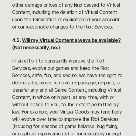
other damage or loss of any kind caused to Virtual
Content, including the deletion of Virtual Content
upon the termination or expiration of your account
or our reasonable changes to the Riot Services.
4.5.
Will my Virtual Content always be available?
(Not necessarily, no.)
In an effort to constantly improve the Riot
Services, evolve our games and keep the Riot
Services, safe, fun, and secure, we have the right to
delete, alter, move, remove, re-package, re-price, or
transfer any and all Game Content, including Virtual
Content, in whole or in part, at any time, with or
without notice to you, to the extent permitted by
law. For example, your Virtual Goods may (and likely
will) evolve over time to improve the Riot Services
(including for reasons of game balance, bug fixing,
or graphical improvements) or for regulatory or legal