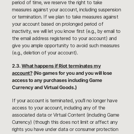
period of time, we reserve the right to take
measures against your account, including suspension
or termination. If we plan to take measures against
your account based on prolonged period of
inactivity, we will let you know first (e.g., by email to
the email address registered to your account) and
give you ample opportunity to avoid such measures
(e.g., deletion of your account).
2.3.
What happens if Riot terminates my
account?
(No games for you and you will lose
access to any purchases including Game
Currency and Virtual Goods.)
If your account is terminated, you’ll no longer have
access to your account, including any of the
associated data or Virtual Content (including Game
Currency) (though this does not limit or affect any
rights you have under data or consumer protection