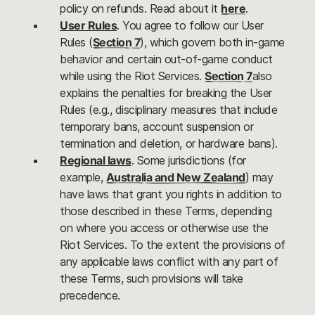
policy on refunds. Read about it
here
.
User Rules
. You agree to follow our User
Rules (
Section 7
), which govern both in-game
behavior and certain out-of-game conduct
while using the Riot Services.
Section 7
also
explains the penalties for breaking the User
Rules (e.g., disciplinary measures that include
temporary bans, account suspension or
termination and deletion, or hardware bans).
Regional laws
. Some jurisdictions (for
example,
Australia and New Zealand
) may
have laws that grant you rights in addition to
those described in these Terms, depending
on where you access or otherwise use the
Riot Services. To the extent the provisions of
any applicable laws conflict with any part of
these Terms, such provisions will take
precedence.