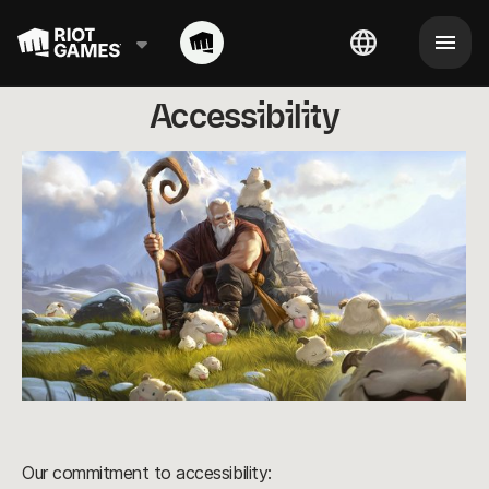
Accessibility
Our commitment to accessibility: