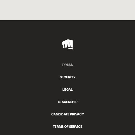
Riot
Games
PRESS
SECURITY
LEGAL
LEADERSHIP
CANDIDATE PRIVACY
TERMS OF SERVICE