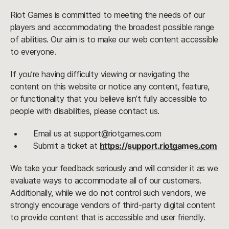
Riot Games is committed to meeting the needs of our
players and accommodating the broadest possible range
of abilities. Our aim is to make our web content accessible
to everyone.
If you’re having difficulty viewing or navigating the
content on this website or notice any content, feature,
or functionality that you believe isn’t fully accessible to
people with disabilities, please contact us.
Email us at support@riotgames.com
Submit a ticket at
https://support.riotgames.com
We take your feedback seriously and will consider it as we
evaluate ways to accommodate all of our customers.
Additionally, while we do not control such vendors, we
strongly encourage vendors of third-party digital content
to provide content that is accessible and user friendly.