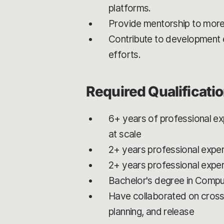
platforms.
Provide mentorship to more
Contribute to development 
efforts.
Required Qualificati
6+ years of professional exp
at scale
2+ years professional exper
2+ years professional expe
Bachelor's degree in Compu
Have collaborated on cross
planning, and release