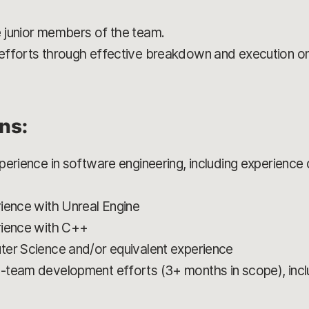
 junior members of the team.
efforts through effective breakdown and execution o
ons:
erience in software engineering, including experience 
ience with Unreal Engine
rience with C++
ter Science and/or equivalent experience
-team development efforts (3+ months in scope), inclu