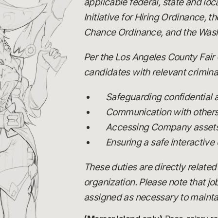
applicable federal, state and loc
Initiative for Hiring Ordinance,
Chance Ordinance, and the Wash
Per the Los Angeles County Fair 
candidates with relevant criminal
Safeguarding confidential
Communication with others, 
Accessing Company assets,
Ensuring a safe interactive
These duties are directly related
organization. Please note that j
assigned as necessary to maintai