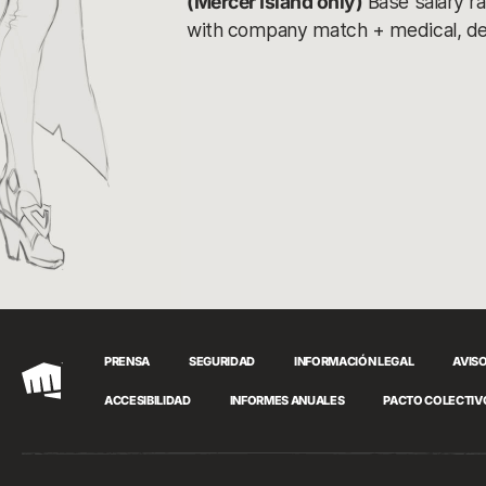
(Mercer Island only)
Base salary r
with company match + medical, denta
PRENSA
SEGURIDAD
INFORMACIÓN LEGAL
AVISO
Riot
ACCESIBILIDAD
INFORMES ANUALES
PACTO COLECTIV
Games