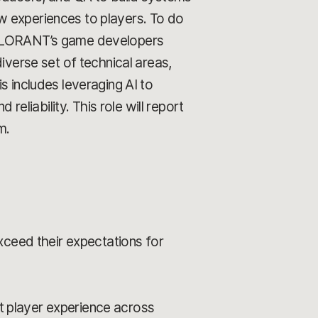
w experiences to players. To do
 VALORANT’s game developers
iverse set of technical areas,
includes leveraging AI to
reliability. This role will report
m.
xceed their expectations for
nt player experience across