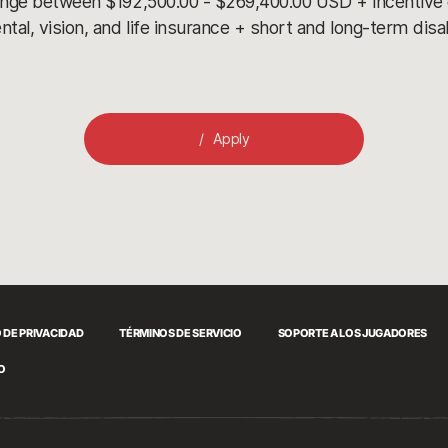
ange between $192,500.00 - $269,400.00 USD + incentive
l, vision, and life insurance + short and long-term disa
Apply
 DE PRIVACIDAD
TÉRMINOS DE SERVICIO
SOPORTE A LOS JUGADORES
O