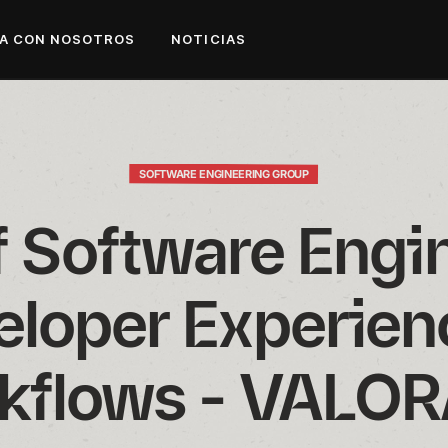
A CON NOSOTROS
NOTICIAS
SOFTWARE ENGINEERING GROUP
f Software Engin
loper Experienc
kflows - VALO