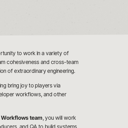
tunity to work in a variety of
 team cohesiveness and cross-team
tion of extraordinary engineering.
ng bring joy to players via
veloper workflows, and other
& Workflows team
, you will work
roducers, and QA to build systems