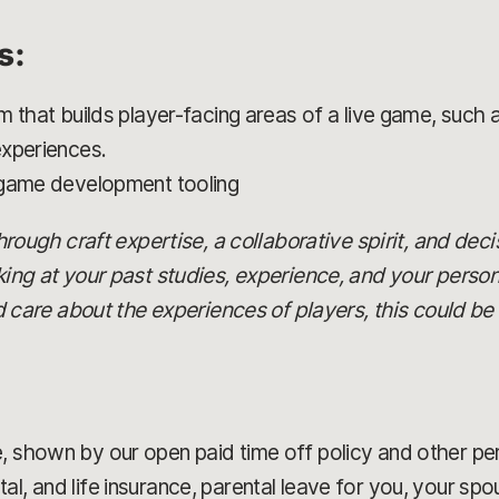
s:
m that builds player-facing areas of a live game, such
experiences.
 game development tooling
 through craft expertise, a collaborative spirit, and dec
oking at your past studies, experience, and your person
re about the experiences of players, this could be t
, shown by our open paid time off policy and other pe
al, and life insurance, parental leave for you, your sp