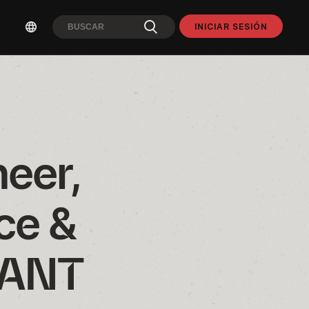
INICIAR SESIÓN
eer, 
e & 
RANT