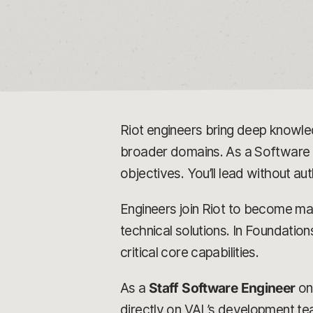
Riot engineers bring deep knowled
broader domains. As a Software E
objectives. You’ll lead without au
Engineers join Riot to become mast
technical solutions. In Foundatio
critical core capabilities.
As a
Staff Software Engineer
o
directly on VAL’s development tea