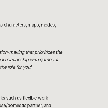
 as characters, maps, modes,
ision-making that prioritizes the
al relationship with games. If
he role for you!
rks such as flexible work
ouse/domestic partner, and