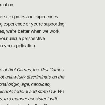
rmation.
o create games and experiences
ng experience or you’re supporting
ames, we’re better when we work
your unique perspective
o your application.
s of Riot Games, Inc. Riot Games
 unlawfully discriminate on the
ional origin, age, handicap,
licable federal and state law. We
es, in a manner consistent with