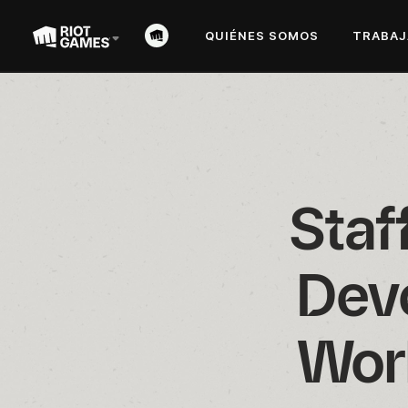
QUIÉNES SOMOS
TRABAJ
Staf
Deve
Wor