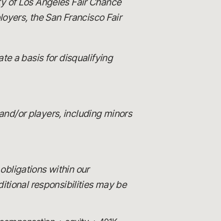
ity of Los Angeles Fair Chance
loyers, the San Francisco Fair
e a basis for disqualifying
and/or players, including minors
 obligations within our
itional responsibilities may be