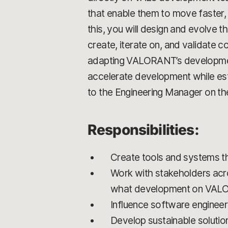
that enable them to move faster,
this, you will design and evolv
create, iterate on, and validate c
adapting VALORANT’s development
accelerate development while establ
to the Engineering Manager on t
Responsibilities:
Create tools and systems t
Work with stakeholders acro
what development on VAL
Influence software engineer
Develop sustainable solution