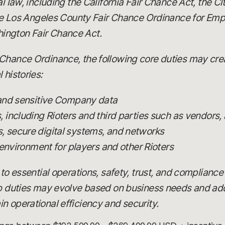
al law, including the California Fair Chance Act, the C
 the Los Angeles County Fair Chance Ordinance for Emp
ington Fair Chance Act.
Chance Ordinance, the following core duties may creat
 histories:
 and sensitive Company data
including Rioters and third parties such as vendors, 
 secure digital systems, and networks
 environment for players and other Rioters
 to essential operations, safety, trust, and compliance
ob duties may evolve based on business needs and add
n operational efficiency and security.