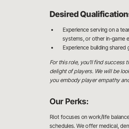
Desired Qualification
Experience serving on a tea
systems, or other in-game 
Experience building shared
For this role, you'll find success
delight of players. We will be lo
you embody player empathy and ca
Our Perks:
Riot focuses on work/life balance
schedules. We offer medical, dent