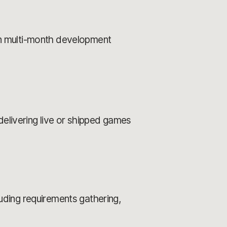
n multi-month development
delivering live or shipped games
ding requirements gathering,