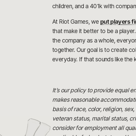
children, and a 401k with compa
At Riot Games, we
put players fi
that make it better to be a playe
the company as a whole, everyone 
together. Our goal is to create 
everyday. If that sounds like the 
It’s our policy to provide equal
makes reasonable accommodations
basis of race, color, religion, se
veteran status, marital status, c
consider for employment all quali