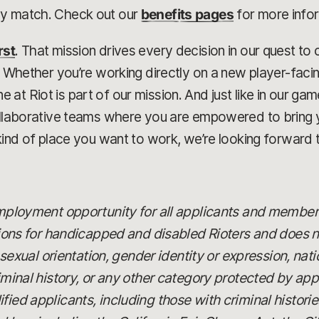
ny match. Check out our
benefits pages
for more info
rst
. That mission drives every decision in our quest t
r. Whether you’re working directly on a new player-faci
at Riot is part of our mission. And just like in our g
collaborative teams where you are empowered to bring 
kind of place you want to work, we’re looking forward t
 employment opportunity for all applicants and member
 for handicapped and disabled Rioters and does not
x, sexual orientation, gender identity or expression, nat
riminal history, or any other category protected by app
fied applicants, including those with criminal histori