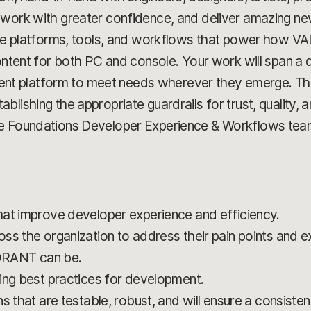
 work with greater confidence, and deliver amazing ne
e the platforms, tools, and workflows that power how
ontent for both PC and console. Your work will span a d
 platform to meet needs wherever they emerge. This 
ishing the appropriate guardrails for trust, quality, and 
he Foundations Developer Experience & Workflows tea
hat improve developer experience and efficiency.
ss the organization to address their pain points and e
ORANT can be.
ing best practices for development.
s that are testable, robust, and will ensure a consiste