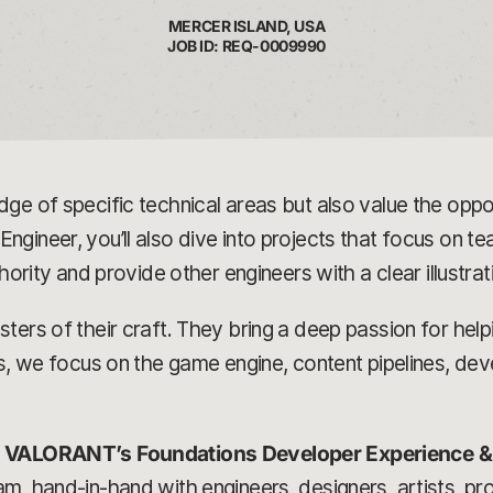
MERCER ISLAND, USA
JOB ID: REQ-0009990
ge of specific technical areas but also value the oppor
ngineer, you’ll also dive into projects that focus on
thority and provide other engineers with a clear illustra
ers of their craft. They bring a deep passion for helpi
ns, we focus on the game engine, content pipelines, de
n
VALORANT’s Foundations Developer Experience 
m, hand-in-hand with engineers, designers, artists, p