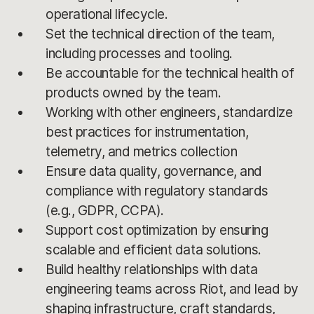
operational lifecycle.
Set the technical direction of the team,
including processes and tooling.
Be accountable for the technical health of
products owned by the team.
Working with other engineers, standardize
best practices for instrumentation,
telemetry, and metrics collection
Ensure data quality, governance, and
compliance with regulatory standards
(e.g., GDPR, CCPA).
Support cost optimization by ensuring
scalable and efficient data solutions.
Build healthy relationships with data
engineering teams across Riot, and lead by
shaping infrastructure, craft standards,