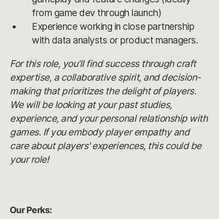
from game dev through launch)
Experience working in close partnership
with data analysts or product managers.
For this role, you'll find success through craft
expertise, a collaborative spirit, and decision-
making that prioritizes the delight of players.
We will be looking at your past studies,
experience, and your personal relationship with
games. If you embody player empathy and
care about players' experiences, this could be
your role!
Our Perks: