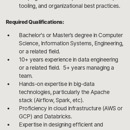
tooling, and organizational best practices.
Required Qualifications:
Bachelor's or Master’s degree in Computer
Science, Information Systems, Engineering,
or a related field.
10+ years experience in data engineering
or a related field. 5+ years managing a
team.
Hands-on expertise in big-data
technologies, particularly the Apache
stack (Airflow, Spark, etc).
Proficiency in cloud infrastructure (AWS or
GCP) and Databricks.
Expertise in designing efficient and