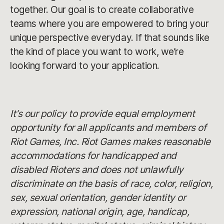
together. Our goal is to create collaborative
teams where you are empowered to bring your
unique perspective everyday. If that sounds like
the kind of place you want to work, we’re
looking forward to your application.
It’s our policy to provide equal employment
opportunity for all applicants and members of
Riot Games, Inc. Riot Games makes reasonable
accommodations for handicapped and
disabled Rioters and does not unlawfully
discriminate on the basis of race, color, religion,
sex, sexual orientation, gender identity or
expression, national origin, age, handicap,