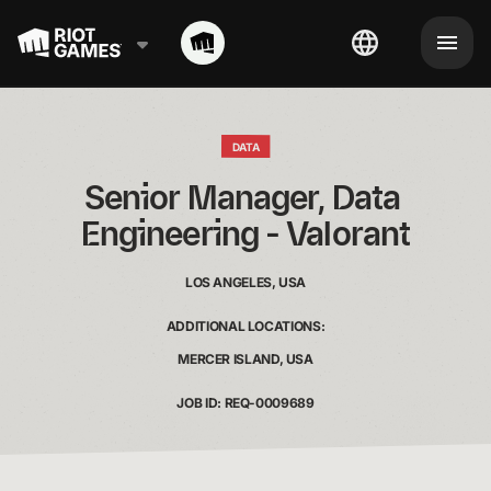
DATA
Senior Manager, Data 
Engineering - Valorant
LOS ANGELES, USA
ADDITIONAL LOCATIONS:
MERCER ISLAND, USA
JOB ID: REQ-0009689