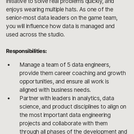
initiative to solve real problems quickly, and
enjoys wearing multiple hats. As one of the
senior-most data leaders on the game team,
you will influence how data is managed and
used across the studio.
Responsibilities:
Manage a team of 5 data engineers,
provide them career coaching and growth
opportunities, and ensure all work is
aligned with business needs.
Partner with leaders in analytics, data
science, and product disciplines to align on
the most important data engineering
projects and collaborate with them
through all phases of the development and