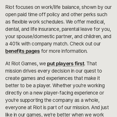
Riot focuses on work/life balance, shown by our
open paid time off policy and other perks such
as flexible work schedules. We offer medical,
dental, and life insurance, parental leave for you,
your spouse/domestic partner, and children, and
a 401k with company match. Check out our
benefits pages
for more information.
At Riot Games, we
put players first
. That
mission drives every decision in our quest to
create games and experiences that make it
better to be a player. Whether you’re working
directly on a new player-facing experience or
you’re supporting the company as a whole,
everyone at Riot is part of our mission. And just
like in our games, we’re better when we work