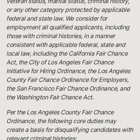
veteran status, marital status, criminal history,
or any other category protected by applicable
federal and state law. We consider for
employment all qualified applicants, including
those with criminal histories, in a manner
consistent with applicable federal, state and
local law, including the California Fair Chance
Act, the City of Los Angeles Fair Chance
Initiative for Hiring Ordinance, the Los Angeles
County Fair Chance Ordinance for Employers,
the San Francisco Fair Chance Ordinance, and
the Washington Fair Chance Act.
Per the Los Angeles County Fair Chance
Ordinance, the following core duties may
create a basis for disqualifying candidates with
relevant criminal histories: