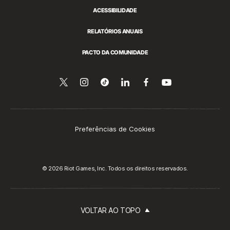
ACESSIBILIDADE
RELATÓRIOS ANUAIS
PACTO DA COMUNIDADE
Siga-
Follow
Follow
Compartilhar
Siga-
Assista
no
nos
us
us
no
nos
YouTube
no
on
on
LinkedIn
no
Twitter
Instagram
Tiktok
Facebook
Preferências de Cookies
© 2026 Riot Games, Inc. Todos os direitos reservados.
VOLTAR AO TOPO