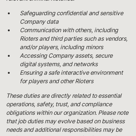
Safeguarding confidential and sensitive
Company data
Communication with others, including
Rioters and third parties such as vendors,
and/or players, including minors
Accessing Company assets, secure
digital systems, and networks
Ensuring a safe interactive environment
for players and other Rioters
These duties are directly related to essential
operations, safety, trust, and compliance
obligations within our organization. Please note
that job duties may evolve based on business
needs and additional responsibilities may be