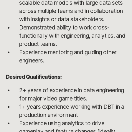
scalable data models with large data sets
across multiple teams and in collaboration
with insights or data stakeholders.
Demonstrated ability to work cross-
functionally with engineering, analytics, and
product teams.
Experience mentoring and guiding other
engineers.
Desired Qualifications:
2+ years of experience in data engineering
for major video game titles.
1+ years experience working with DBT in a
production environment
Experience using analytics to drive
gameplay and feature changes (ideally