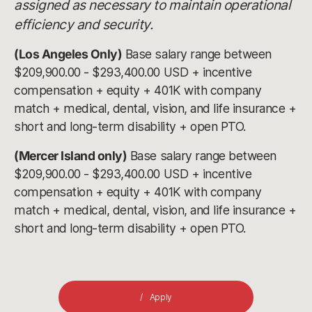
assigned as necessary to maintain operational
efficiency and security.
(Los Angeles Only)
Base salary range between
$209,900.00 - $293,400.00 USD + incentive
compensation + equity + 401K with company
match + medical, dental, vision, and life insurance +
short and long-term disability + open PTO.
(Mercer Island only)
Base salary range between
$209,900.00 - $293,400.00 USD + incentive
compensation + equity + 401K with company
match + medical, dental, vision, and life insurance +
short and long-term disability + open PTO.
Apply