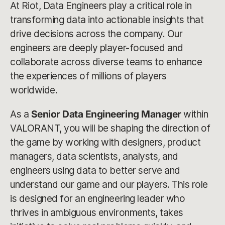
At Riot, Data Engineers play a critical role in
transforming data into actionable insights that
drive decisions across the company. Our
engineers are deeply player-focused and
collaborate across diverse teams to enhance
the experiences of millions of players
worldwide.
As a
Senior Data Engineering Manager
within
VALORANT, you will be shaping the direction of
the game by working with designers, product
managers, data scientists, analysts, and
engineers using data to better serve and
understand our game and our players. This role
is designed for an engineering leader who
thrives in ambiguous environments, takes