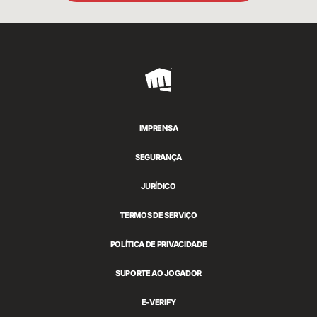
Riot
Games
IMPRENSA
SEGURANÇA
JURÍDICO
TERMOS DE SERVIÇO
POLÍTICA DE PRIVACIDADE
SUPORTE AO JOGADOR
E-VERIFY