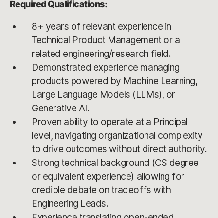
Required Qualifications:
8+ years of relevant experience in
Technical Product Management or a
related engineering/research field.
Demonstrated experience managing
products powered by Machine Learning,
Large Language Models (LLMs), or
Generative AI.
Proven ability to operate at a Principal
level, navigating organizational complexity
to drive outcomes without direct authority.
Strong technical background (CS degree
or equivalent experience) allowing for
credible debate on tradeoffs with
Engineering Leads.
Experience translating open-ended