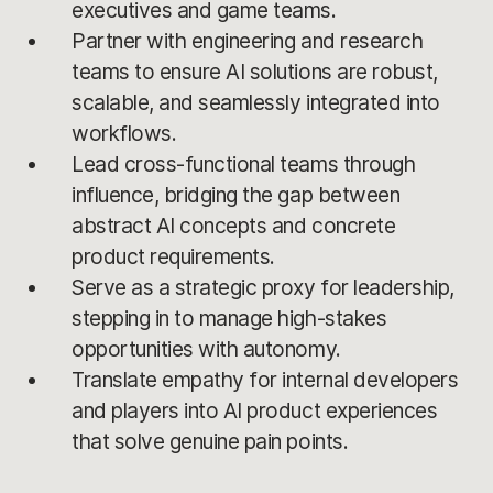
executives and game teams.
Partner with engineering and research
teams to ensure AI solutions are robust,
scalable, and seamlessly integrated into
workflows.
Lead cross-functional teams through
influence, bridging the gap between
abstract AI concepts and concrete
product requirements.
Serve as a strategic proxy for leadership,
stepping in to manage high-stakes
opportunities with autonomy.
Translate empathy for internal developers
and players into AI product experiences
that solve genuine pain points.