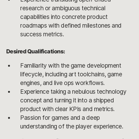
research or ambiguous technical
capabilities into concrete product
roadmaps with defined milestones and
success metrics.
Desired Qualifications:
Familiarity with the game development
lifecycle, including art toolchains, game
engines, and live ops workflows.
Experience taking a nebulous technology
concept and turning it into a shipped
product with clear KPIs and metrics.
Passion for games and a deep
understanding of the player experience.