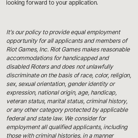
looking forward to your application.
It’s our policy to provide equal employment
opportunity for all applicants and members of
Riot Games, Inc. Riot Games makes reasonable
accommodations for handicapped and
disabled Rioters and does not unlawfully
discriminate on the basis of race, color, religion,
sex, sexual orientation, gender identity or
expression, national origin, age, handicap,
veteran status, marital status, criminal history,
or any other category protected by applicable
federal and state law. We consider for
employment all qualified applicants, including
those with criminal histories, in a manner