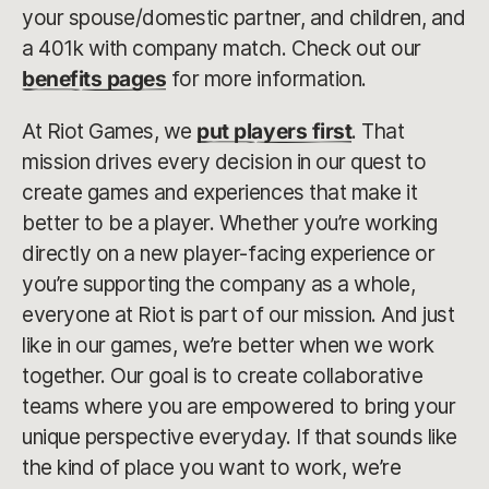
your spouse/domestic partner, and children, and
a 401k with company match. Check out our
benefits pages
for more information.
At Riot Games, we
put players first
. That
mission drives every decision in our quest to
create games and experiences that make it
better to be a player. Whether you’re working
directly on a new player-facing experience or
you’re supporting the company as a whole,
everyone at Riot is part of our mission. And just
like in our games, we’re better when we work
together. Our goal is to create collaborative
teams where you are empowered to bring your
unique perspective everyday. If that sounds like
the kind of place you want to work, we’re