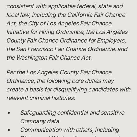
consistent with applicable federal, state and
local law, including the California Fair Chance
Act, the City of Los Angeles Fair Chance
Initiative for Hiring Ordinance, the Los Angeles
County Fair Chance Ordinance for Employers,
the San Francisco Fair Chance Ordinance, and
the Washington Fair Chance Act.
Per the Los Angeles County Fair Chance
Ordinance, the following core duties may
create a basis for disqualifying candidates with
relevant criminal histories:
Safeguarding confidential and sensitive
Company data
Communication with others, including