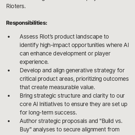
Rioters.
Responsibilities:
Assess Riot’s product landscape to
identify high-impact opportunities where AI
can enhance development or player
experience.
Develop and align generative strategy for
critical product areas, prioritizing outcomes
that create measurable value.
Bring strategic structure and clarity to our
core AI Initiatives to ensure they are set up
for long-term success.
Author strategic proposals and "Build vs.
Buy" analyses to secure alignment from