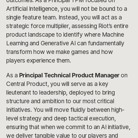
outcomes. As a Principal TPM focused on
Artificial Intelligence, you will not be bound to a
single feature team. Instead, you will act as a
strategic force multiplier, assessing Riot’s entire
product landscape to identify where Machine
Learning and Generative AI can fundamentally
transform how we make games and how
players experience them.
As a
Principal Technical Product Manager
on
Central Product, you will serve as a key
lieutenant to leadership, deployed to bring
structure and ambition to our most critical
Initiatives. You will move fluidly between high-
level strategy and deep tactical execution,
ensuring that when we commit to an AI initiative,
we deliver tangible value to our players and