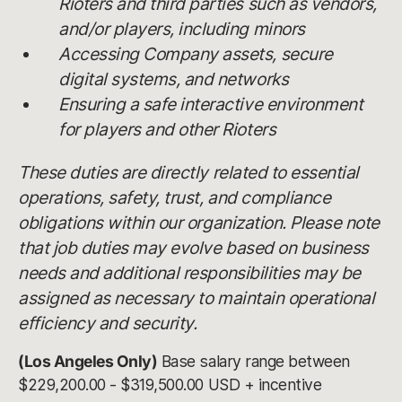
Rioters and third parties such as vendors,
and/or players, including minors
Accessing Company assets, secure
digital systems, and networks
Ensuring a safe interactive environment
for players and other Rioters
These duties are directly related to essential
operations, safety, trust, and compliance
obligations within our organization. Please note
that job duties may evolve based on business
needs and additional responsibilities may be
assigned as necessary to maintain operational
efficiency and security.
(Los Angeles Only)
Base salary range between
$229,200.00 - $319,500.00 USD + incentive