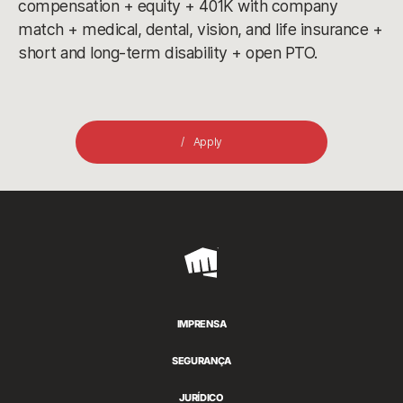
compensation + equity + 401K with company
match + medical, dental, vision, and life insurance +
short and long-term disability + open PTO.
Apply
Riot
Games
IMPRENSA
SEGURANÇA
JURÍDICO