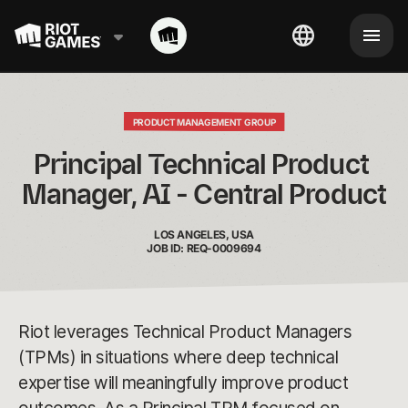
PRODUCT MANAGEMENT GROUP
Principal Technical Product 
Manager, AI - Central Product
LOS ANGELES, USA
JOB ID: REQ-0009694
Riot leverages Technical Product Managers
(TPMs) in situations where deep technical
expertise will meaningfully improve product