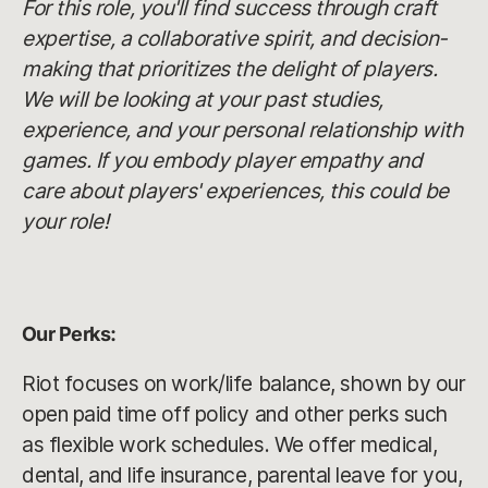
For this role, you'll find success through craft
expertise, a collaborative spirit, and decision-
making that prioritizes the delight of players.
We will be looking at your past studies,
experience, and your personal relationship with
games. If you embody player empathy and
care about players' experiences, this could be
your role!
Our Perks:
Riot focuses on work/life balance, shown by our
open paid time off policy and other perks such
as flexible work schedules. We offer medical,
dental, and life insurance, parental leave for you,