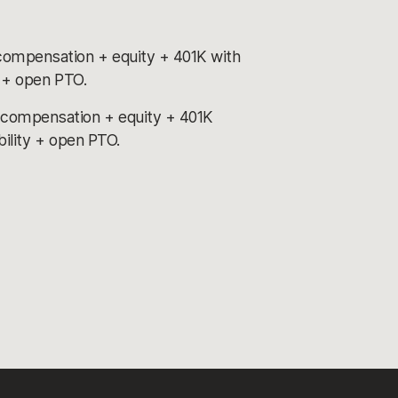
compensation + equity + 401K with
y + open PTO.
 compensation + equity + 401K
bility + open PTO.