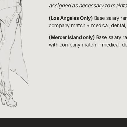
assigned as necessary to maintai
(Los Angeles Only)
Base salary ra
company match + medical, dental, v
(Mercer Island only)
Base salary r
with company match + medical, denta