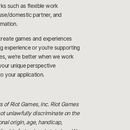
rks such as flexible work
ouse/domestic partner, and
rmation.
o create games and experiences
ng experience or you’re supporting
ames, we’re better when we work
your unique perspective
o your application.
s of Riot Games, Inc. Riot Games
 unlawfully discriminate on the
ional origin, age, handicap,