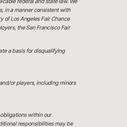
licable federal and state law. We
es, in a manner consistent with
ity of Los Angeles Fair Chance
loyers, the San Francisco Fair
e a basis for disqualifying
and/or players, including minors
 obligations within our
itional responsibilities may be