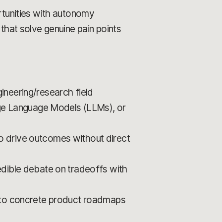
rtunities with autonomy
that solve genuine pain points
ineering/research field
ge Language Models (LLMs), or
 to drive outcomes without direct
edible debate on tradeoffs with
into concrete product roadmaps