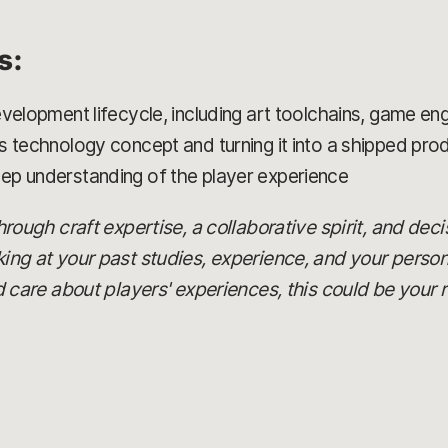
s:
velopment lifecycle, including art toolchains, game en
s technology concept and turning it into a shipped pro
ep understanding of the player experience
 through craft expertise, a collaborative spirit, and dec
oking at your past studies, experience, and your person
are about players' experiences, this could be your r