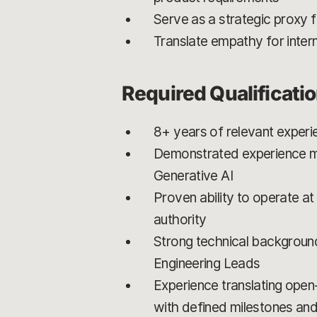
Serve as a strategic proxy 
Translate empathy for intern
Required Qualificati
8+ years of relevant experi
Demonstrated experience m
Generative AI
Proven ability to operate at
authority
Strong technical background
Engineering Leads
Experience translating open
with defined milestones an