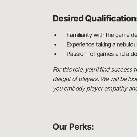
Desired Qualification
Familiarity with the game de
Experience taking a nebulou
Passion for games and a de
For this role, you'll find success
delight of players. We will be lo
you embody player empathy and c
Our Perks: