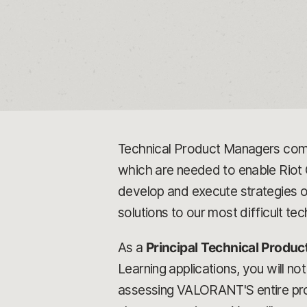
Technical Product Managers comb
which are needed to enable Riot G
develop and execute strategies on
solutions to our most difficult tec
As a
Principal Technical Produ
Learning applications, you will not
assessing VALORANT'S entire pro