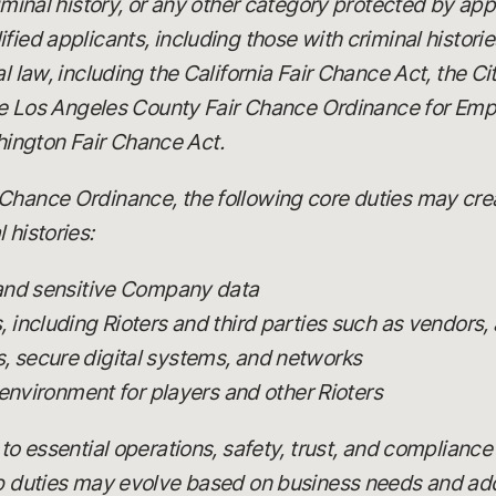
riminal history, or any other category protected by app
fied applicants, including those with criminal histori
al law, including the California Fair Chance Act, the C
 the Los Angeles County Fair Chance Ordinance for Emp
ington Fair Chance Act.
Chance Ordinance, the following core duties may creat
 histories:
 and sensitive Company data
including Rioters and third parties such as vendors, 
 secure digital systems, and networks
 environment for players and other Rioters
 to essential operations, safety, trust, and compliance
ob duties may evolve based on business needs and add