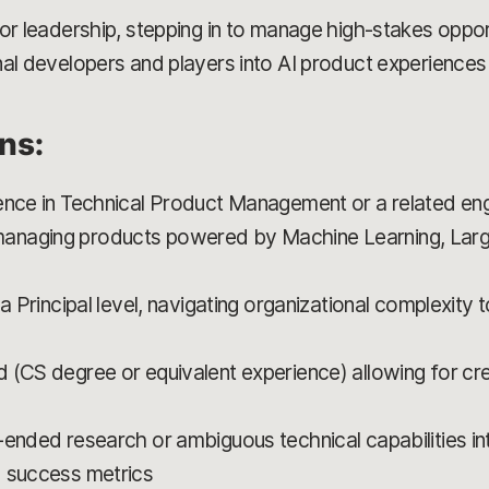
for leadership, stepping in to manage high-stakes oppo
al developers and players into AI product experiences 
ons:
ence in Technical Product Management or a related eng
anaging products powered by Machine Learning, Lar
 a Principal level, navigating organizational complexity
 (CS degree or equivalent experience) allowing for cr
-ended research or ambiguous technical capabilities 
d success metrics