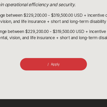
n operational efficiency and security.
nge between $229,200.00 - $319,500.00 USD + incentive 
ision, and life insurance + short and long-term disabilit
ange between $229,200.00 - $319,500.00 USD + incentive
l, vision, and life insurance + short and long-term disa
Apply