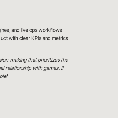
gines, and live ops workflows
duct with clear KPIs and metrics
ision-making that prioritizes the
al relationship with games. If
ole!