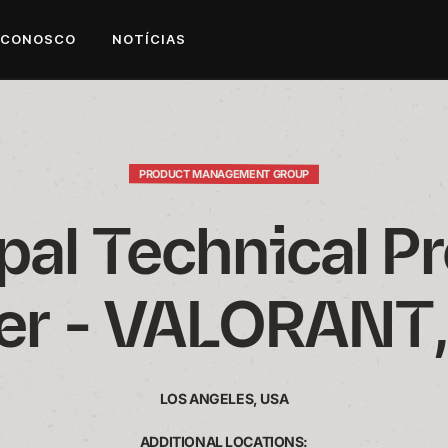
 CONOSCO
NOTÍCIAS
PRODUCT MANAGEMENT GROUP
pal Technical Pr
r - VALORANT,
LOS ANGELES, USA
ADDITIONAL LOCATIONS: