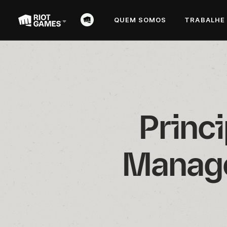
QUEM SOMOS
TRABALHE
Princi
Manage