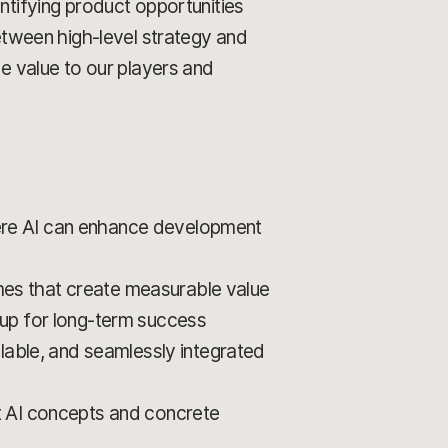
ntifying product opportunities
between high-level strategy and
le value to our players and
ere AI can enhance development
omes that create measurable value
et up for long-term success
lable, and seamlessly integrated
t AI concepts and concrete