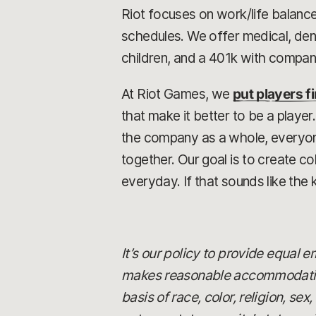
Riot focuses on work/life balance
schedules. We offer medical, dent
children, and a 401k with compa
At Riot Games, we
put players fi
that make it better to be a playe
the company as a whole, everyone 
together. Our goal is to create 
everyday. If that sounds like the 
It’s our policy to provide equal
makes reasonable accommodations
basis of race, color, religion, se