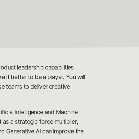
duct leadership capabilities
t better to be a player. You will
se teams to deliver creative
icial Intelligence and Machine
 as a strategic force multiplier,
d Generative AI can improve the