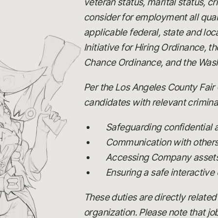
veteran status, marital status, c
consider for employment all quali
applicable federal, state and loc
Initiative for Hiring Ordinance,
Chance Ordinance, and the Wash
Per the Los Angeles County Fair 
candidates with relevant criminal
Safeguarding confidential
Communication with others, 
Accessing Company assets,
Ensuring a safe interactive
These duties are directly related
organization. Please note that j