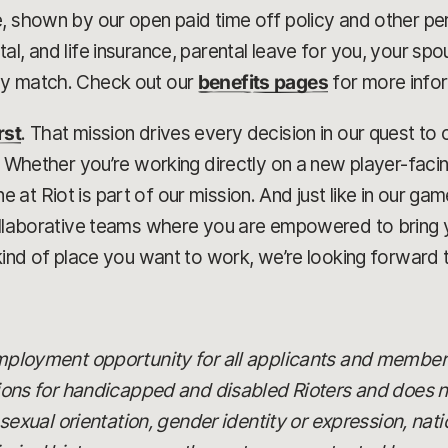
, shown by our open paid time off policy and other pe
al, and life insurance, parental leave for you, your sp
ny match. Check out our
benefits pages
for more info
rst
. That mission drives every decision in our quest t
r. Whether you’re working directly on a new player-faci
at Riot is part of our mission. And just like in our g
collaborative teams where you are empowered to bring 
kind of place you want to work, we’re looking forward t
 employment opportunity for all applicants and member
 for handicapped and disabled Rioters and does not
x, sexual orientation, gender identity or expression, nat