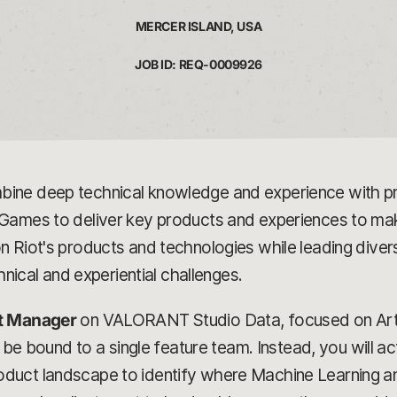
MERCER ISLAND, USA
JOB ID: REQ-0009926
ine deep technical knowledge and experience with pro
ames to deliver key products and experiences to make i
 Riot's products and technologies while leading diver
hnical and experiential challenges.
ct Manager
on VALORANT Studio Data, focused on Artif
 be bound to a single feature team. Instead, you will act
duct landscape to identify where Machine Learning an