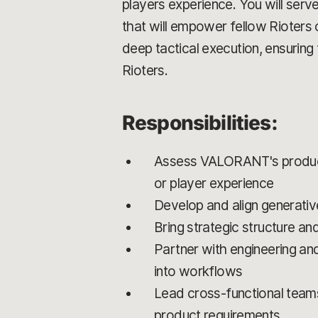
players experience. You will serv
that will empower fellow Rioters 
deep tactical execution, ensuring 
Rioters.
Responsibilities:
Assess VALORANT's product 
or player experience
Develop and align generative
Bring strategic structure and
Partner with engineering an
into workflows
Lead cross-functional team
product requirements