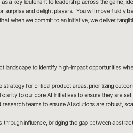
e as a key lieutenant to leadership across the game, ide
or surprise and delight players. You will move fluidly 
that when we commit to an initiative, we deliver tangib
landscape to identify high-impact opportunities wh
 strategy for critical product areas, prioritizing outc
 clarity to our core AI Initiatives to ensure they are s
d research teams to ensure AI solutions are robust, sca
s through influence, bridging the gap between abstrac