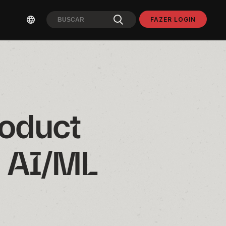
FAZER LOGIN
oduct 
 AI/ML 