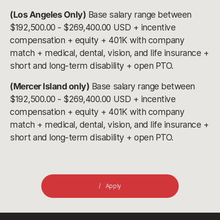
(Los Angeles Only)
Base salary range between
$192,500.00 - $269,400.00 USD + incentive
compensation + equity + 401K with company
match + medical, dental, vision, and life insurance +
short and long-term disability + open PTO.
(Mercer Island only)
Base salary range between
$192,500.00 - $269,400.00 USD + incentive
compensation + equity + 401K with company
match + medical, dental, vision, and life insurance +
short and long-term disability + open PTO.
Apply