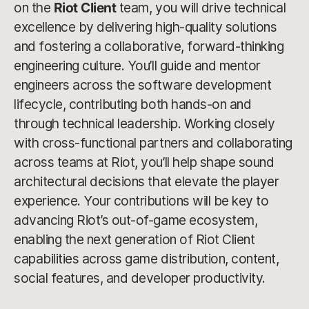
on the
Riot Client
team, you will drive technical
excellence by delivering high-quality solutions
and fostering a collaborative, forward-thinking
engineering culture. You’ll guide and mentor
engineers across the software development
lifecycle, contributing both hands-on and
through technical leadership. Working closely
with cross-functional partners and collaborating
across teams at Riot, you’ll help shape sound
architectural decisions that elevate the player
experience. Your contributions will be key to
advancing Riot’s out-of-game ecosystem,
enabling the next generation of Riot Client
capabilities across game distribution, content,
social features, and developer productivity.