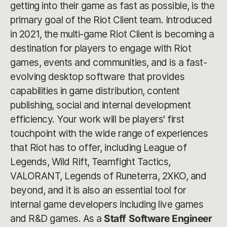
getting into their game as fast as possible, is the
primary goal of the Riot Client team. Introduced
in 2021, the multi-game Riot Client is becoming a
destination for players to engage with Riot
games, events and communities, and is a fast-
evolving desktop software that provides
capabilities in game distribution, content
publishing, social and internal development
efficiency. Your work will be players' first
touchpoint with the wide range of experiences
that Riot has to offer, including League of
Legends, Wild Rift, Teamfight Tactics,
VALORANT, Legends of Runeterra, 2XKO, and
beyond, and it is also an essential tool for
internal game developers including live games
and R&D games. As a
Staff Software Engineer