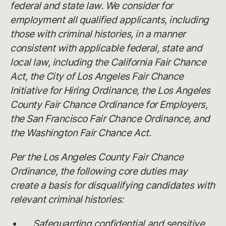
federal and state law. We consider for
employment all qualified applicants, including
those with criminal histories, in a manner
consistent with applicable federal, state and
local law, including the California Fair Chance
Act, the City of Los Angeles Fair Chance
Initiative for Hiring Ordinance, the Los Angeles
County Fair Chance Ordinance for Employers,
the San Francisco Fair Chance Ordinance, and
the Washington Fair Chance Act.
Per the Los Angeles County Fair Chance
Ordinance, the following core duties may
create a basis for disqualifying candidates with
relevant criminal histories:
Safeguarding confidential and sensitive