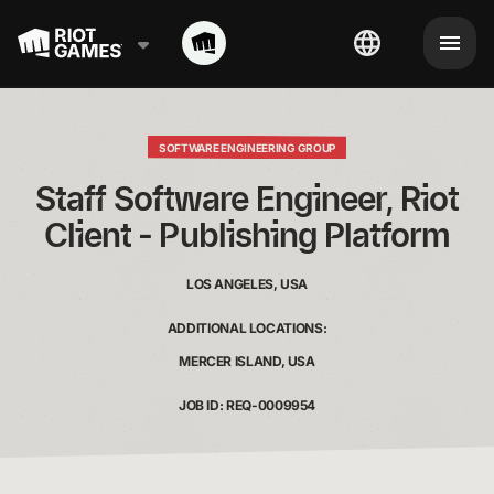
SOFTWARE ENGINEERING GROUP
 Staff Software Engineer, Riot 
Client - Publishing Platform
LOS ANGELES, USA
ADDITIONAL LOCATIONS:
MERCER ISLAND, USA
JOB ID: REQ-0009954