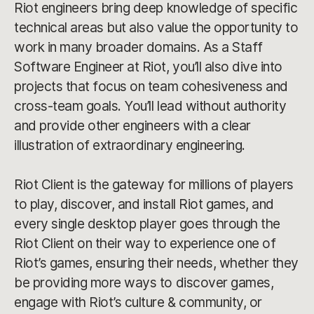
Riot engineers bring deep knowledge of specific
technical areas but also value the opportunity to
work in many broader domains. As a Staff
Software Engineer at Riot, you’ll also dive into
projects that focus on team cohesiveness and
cross-team goals. You’ll lead without authority
and provide other engineers with a clear
illustration of extraordinary engineering.
Riot Client is the gateway for millions of players
to play, discover, and install Riot games, and
every single desktop player goes through the
Riot Client on their way to experience one of
Riot’s games, ensuring their needs, whether they
be providing more ways to discover games,
engage with Riot’s culture & community, or