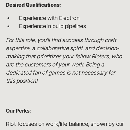
Desired Qualifications:
Experience with Electron
Experience in build pipelines
For this role, you'll find success through craft
expertise, a collaborative spirit, and decision-
making that prioritizes your fellow Rioters, who
are the customers of your work. Being a
dedicated fan of games is not necessary for
this position!
Our Perks:
Riot focuses on work/life balance, shown by our