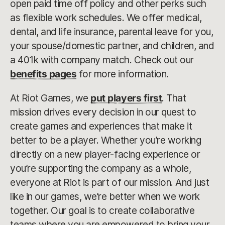
open paid time off policy and other perks such
as flexible work schedules. We offer medical,
dental, and life insurance, parental leave for you,
your spouse/domestic partner, and children, and
a 401k with company match. Check out our
benefits pages
for more information.
At Riot Games, we
put players first
. That
mission drives every decision in our quest to
create games and experiences that make it
better to be a player. Whether you’re working
directly on a new player-facing experience or
you’re supporting the company as a whole,
everyone at Riot is part of our mission. And just
like in our games, we’re better when we work
together. Our goal is to create collaborative
teams where you are empowered to bring your