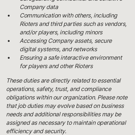
Company data
Communication with others, including
Rioters and third parties such as vendors,
and/or players, including minors
Accessing Company assets, secure
digital systems, and networks
Ensuring a safe interactive environment
for players and other Rioters
These duties are directly related to essential
operations, safety, trust, and compliance
obligations within our organization. Please note
that job duties may evolve based on business
needs and additional responsibilities may be
assigned as necessary to maintain operational
efficiency and security.