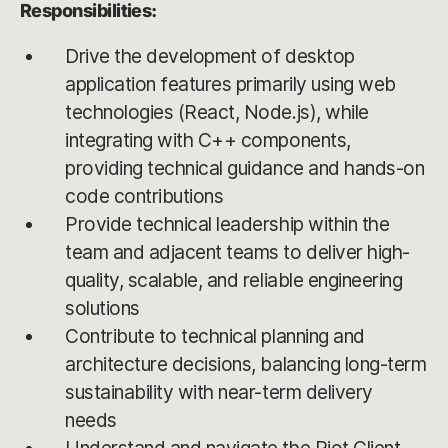
Responsibilities:
Drive the development of desktop
application features primarily using web
technologies (React, Node.js), while
integrating with C++ components,
providing technical guidance and hands-on
code contributions
Provide technical leadership within the
team and adjacent teams to deliver high-
quality, scalable, and reliable engineering
solutions
Contribute to technical planning and
architecture decisions, balancing long-term
sustainability with near-term delivery
needs