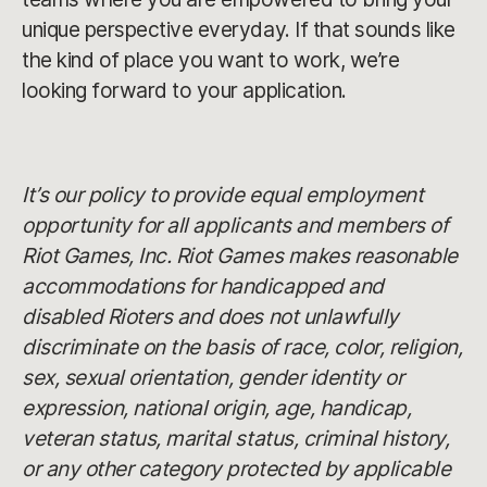
unique perspective everyday. If that sounds like
the kind of place you want to work, we’re
looking forward to your application.
It’s our policy to provide equal employment
opportunity for all applicants and members of
Riot Games, Inc. Riot Games makes reasonable
accommodations for handicapped and
disabled Rioters and does not unlawfully
discriminate on the basis of race, color, religion,
sex, sexual orientation, gender identity or
expression, national origin, age, handicap,
veteran status, marital status, criminal history,
or any other category protected by applicable