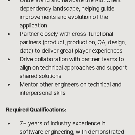
Understand and navigate the Riot Client
dependency landscape, helping guide
improvements and evolution of the
application
Partner closely with cross-functional
partners (product, production, QA, design,
data) to deliver great player experiences
Drive collaboration with partner teams to
align on technical approaches and support
shared solutions
Mentor other engineers on technical and
interpersonal skills
Required Qualifications:
7+ years of industry experience in
software engineering, with demonstrated