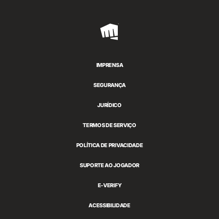
Riot
Games
IMPRENSA
SEGURANÇA
JURÍDICO
TERMOS DE SERVIÇO
POLÍTICA DE PRIVACIDADE
SUPORTE AO JOGADOR
E-VERIFY
ACESSIBILIDADE