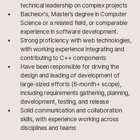
technical leadership on complex projects
Bachelor's, Master’s degree in Computer
Science or a related field, or comparable
experience in software development.
Strong proficiency with web technologies,
with working experience integrating and
contributing to C++ components
Have been responsible for driving the
design and leading of development of
large-sized efforts (6-month+ scope),
including requirements gathering, planning,
development, testing, and release
Solid communication and collaboration
skills, with experience working across
disciplines and teams