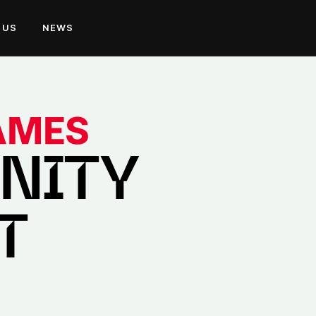
 US
NEWS
NITY
T