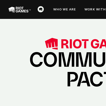
WHO WE ARE
WORK WITH
COMMU
PAC