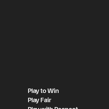
Play to Win
Play Fair