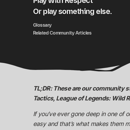
Play with Respect
Or play something else.
Glossary
Related Community Articles
TL;DR: These are our community s
Tactics, League of Legends: Wild R
If you’ve ever gone deep in one of 
easy and that’s what makes them mea