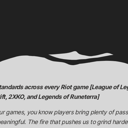
tandards across every Riot game [League of 
ift, 2XKO, and Legends of Runeterra]
our games, you know players bring plenty of pas
ningful. The fire that pushes us to grind harder