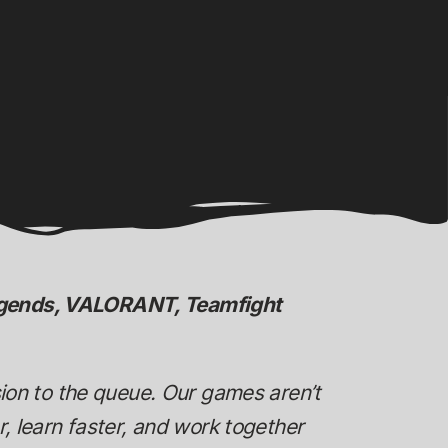
Legends, VALORANT, Teamfight
sion to the queue. Our games aren’t
, learn faster, and work together