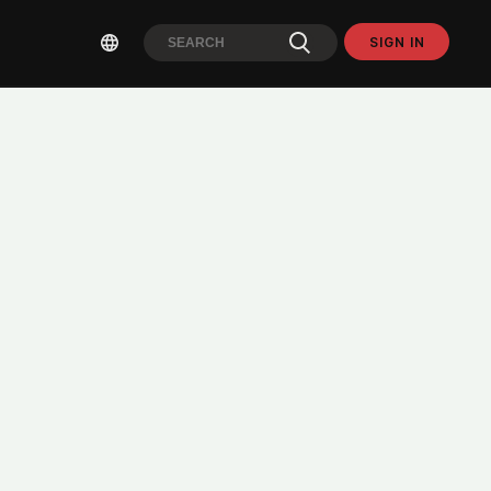
SIGN IN