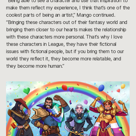
“Being able to see a character and use that inspiration to
make them reflect my experience, I think that’s one of the
coolest parts of being an artist,” Mango continued.
“Bringing these characters out of their fantasy world and
bringing them closer to our hearts makes the relationship
with these characters more personal. That’s why I love
these characters in League, they have their fictional
issues with fictional people, but if you bring them to our
world they reflect it, they become more relatable, and
they become more human.”