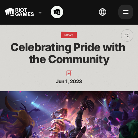
NEWS
Toggl
addit
Celebrating Pride with 
shari
optio
the Community
Jun 1, 2023