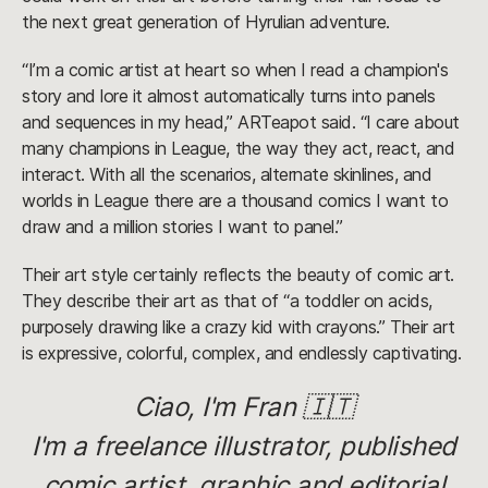
the next great generation of Hyrulian adventure.
“I’m a comic artist at heart so when I read a champion's
story and lore it almost automatically turns into panels
and sequences in my head,” ARTeapot said. “I care about
many champions in League, the way they act, react, and
interact. With all the scenarios, alternate skinlines, and
worlds in League there are a thousand comics I want to
draw and a million stories I want to panel.”
Their art style certainly reflects the beauty of comic art.
They describe their art as that of “a toddler on acids,
purposely drawing like a crazy kid with crayons.” Their art
is expressive, colorful, complex, and endlessly captivating.
Ciao, I'm Fran 🇮🇹
I'm a freelance illustrator, published
comic artist, graphic and editorial