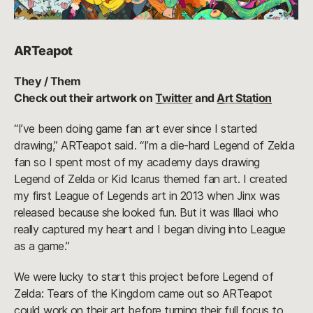
ARTeapot
They / Them
Check out their artwork on
Twitter
and
Art Station
“I’ve been doing game fan art ever since I started
drawing,” ARTeapot said. “I’m a die-hard Legend of Zelda
fan so I spent most of my academy days drawing
Legend of Zelda or Kid Icarus themed fan art. I created
my first League of Legends art in 2013 when Jinx was
released because she looked fun. But it was Illaoi who
really captured my heart and I began diving into League
as a game.”
We were lucky to start this project before Legend of
Zelda: Tears of the Kingdom came out so ARTeapot
could work on their art before turning their full focus to