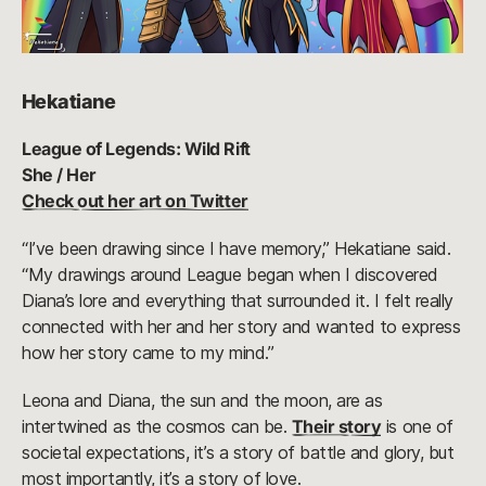
Hekatiane
League of Legends: Wild Rift
She / Her
Check out her art on Twitter
“I’ve been drawing since I have memory,” Hekatiane said.
“My drawings around League began when I discovered
Diana’s lore and everything that surrounded it. I felt really
connected with her and her story and wanted to express
how her story came to my mind.”
Leona and Diana, the sun and the moon, are as
intertwined as the cosmos can be.
Their story
is one of
societal expectations, it’s a story of battle and glory, but
most importantly, it’s a story of love.