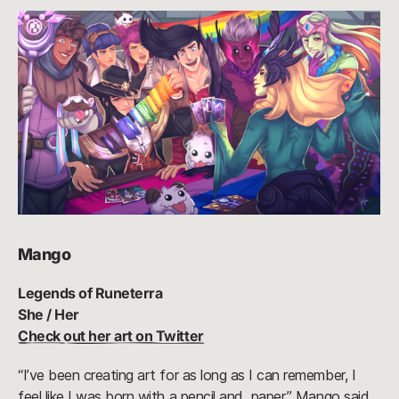
Mango
Legends of Runeterra
She / Her
Check out her art on Twitter
“I’ve been creating art for as long as I can remember, I
feel like I was born with a pencil and paper,” Mango said.