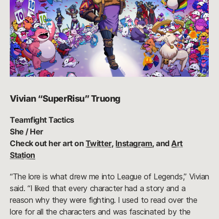
Vivian “SuperRisu” Truong
Teamfight Tactics
She / Her
Check out her art on
Twitter
,
Instagram
, and
Art
Station
“The lore is what drew me into League of Legends,” Vivian
said. “I liked that every character had a story and a
reason why they were fighting. I used to read over the
lore for all the characters and was fascinated by the