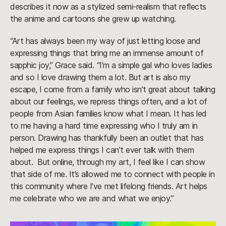
describes it now as a stylized semi-realism that reflects
the anime and cartoons she grew up watching.
“Art has always been my way of just letting loose and
expressing things that bring me an immense amount of
sapphic joy,” Grace said. “I’m a simple gal who loves ladies
and so I love drawing them a lot. But art is also my
escape, I come from a family who isn’t great about talking
about our feelings, we repress things often, and a lot of
people from Asian families know what I mean. It has led
to me having a hard time expressing who I truly am in
person. Drawing has thankfully been an outlet that has
helped me express things I can’t ever talk with them
about. But online, through my art, I feel like I can show
that side of me. It’s allowed me to connect with people in
this community where I’ve met lifelong friends. Art helps
me celebrate who we are and what we enjoy.”