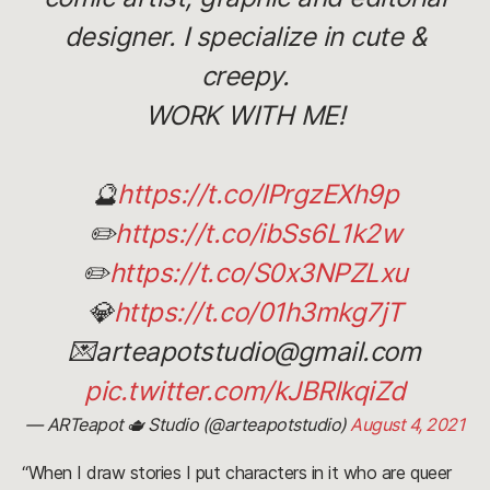
designer. I specialize in cute &
creepy.
WORK WITH ME!
🔮
https://t.co/IPrgzEXh9p
✏️
https://t.co/ibSs6L1k2w
✏️
https://t.co/S0x3NPZLxu
💎
https://t.co/01h3mkg7jT
💌arteapotstudio@gmail.com
pic.twitter.com/kJBRlkqiZd
— ARTeapot 🫖 Studio (@arteapotstudio)
August 4, 2021
“When I draw stories I put characters in it who are queer