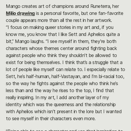
Mango creates art of champions around Runeterra, her
Milio drawing
is a personal favorite, but one fan-favorite
couple appears more than all the rest in her artwork.
“I focus on making queer stories in my art and, if you
know me, you know that I like Sett and Aphelios quite a
bit,” Mango laughs. “I see myself in them, they’re both
characters whose themes center around fighting back
against people who think they shouldn’t be allowed to
exist for being themselves. I think that’s a struggle that a
lot of people like myself can relate to. I especially relate to
Sett, he’s half-human, half-Vastayan, and I’m bi-racial too,
so the way he fights against the people who think he’s
less than and the way he rises to the top, I find that
really inspiring. In my art, I add another layer of my
identity which was the queerness and the relationship
with Aphelios which isn’t present in the lore but I wanted
to see myself in their characters even more.