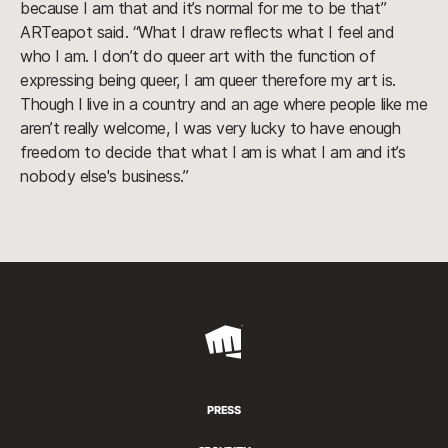
because I am that and it’s normal for me to be that”
ARTeapot said. “What I draw reflects what I feel and
who I am. I don’t do queer art with the function of
expressing being queer, I am queer therefore my art is.
Though I live in a country and an age where people like me
aren’t really welcome, I was very lucky to have enough
freedom to decide that what I am is what I am and it’s
nobody else's business.”
Riot
Games
PRESS