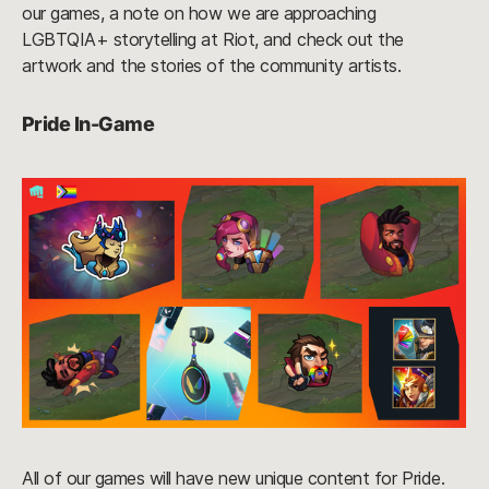
our games, a note on how we are approaching
LGBTQIA+ storytelling at Riot, and check out the
artwork and the stories of the community artists.
Pride In-Game
All of our games will have new unique content for Pride.