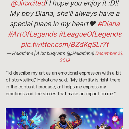
@Jinxcited
! I hope you enjoy it :D!!
My bby Diana, she'll always have a
special place in my heart❤️
#Diana
#ArtOfLegends
#LeagueOfLegends
pic.twitter.com/BZdKgSLr7t
— Hekatiane | A bit busy atm (@Hekatiane)
December 16,
2019
“I’d describe my art as an emotional expression with a bit
of storytelling,” Hekatiane said. “My identity is right there
in the content I produce, art helps me express my
emotions and the stories that make an impact on me.”