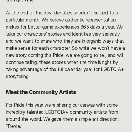
At the end of the day, identities shouldn’t be tied to a
particular month. We believe authentic representation
makes for better game experiences 365 days a year. We
take our characters’ stories and identities very seriously
and we want to share who they are in organic ways that
make sense for each character. So while we won’t have a
new story coming this Pride, we are going to tell, and will
continue telling, these stories when the time is right by
taking advantage of the full calendar year for LGBTQIA+
storytelling.
Meet the Community Artists
For Pride this year we’re sharing our canvas with some
incredibly talented LGBTQIA+ community artists from
around the world. We gave them a simple art direction:
“Fierce.”