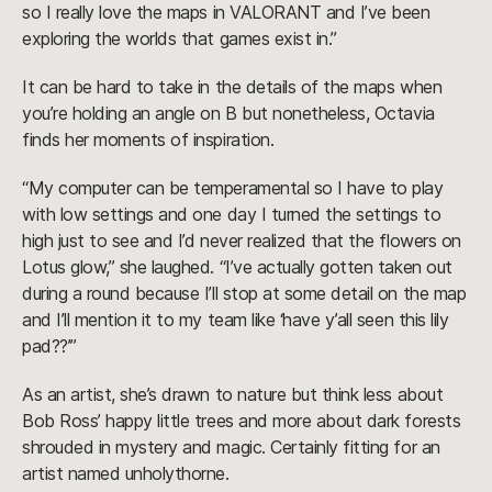
so I really love the maps in VALORANT and I’ve been
exploring the worlds that games exist in.”
It can be hard to take in the details of the maps when
you’re holding an angle on B but nonetheless, Octavia
finds her moments of inspiration.
“My computer can be temperamental so I have to play
with low settings and one day I turned the settings to
high just to see and I’d never realized that the flowers on
Lotus glow,” she laughed. “I’ve actually gotten taken out
during a round because I’ll stop at some detail on the map
and I’ll mention it to my team like ‘have y’all seen this lily
pad??’”
As an artist, she’s drawn to nature but think less about
Bob Ross’ happy little trees and more about dark forests
shrouded in mystery and magic. Certainly fitting for an
artist named unholythorne.