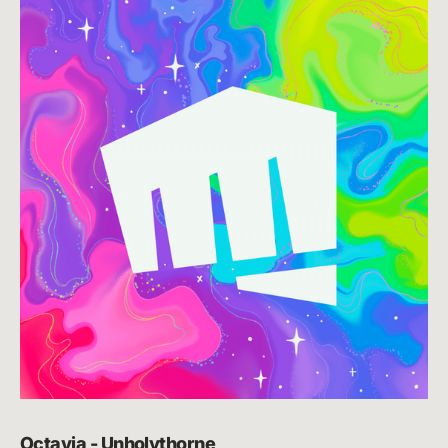
Octavia - Unholythorne