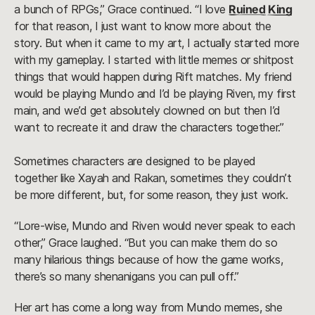
a bunch of RPGs,” Grace continued. “I love
Ruined King
for that reason, I just want to know more about the
story. But when it came to my art, I actually started more
with my gameplay. I started with little memes or shitpost
things that would happen during Rift matches. My friend
would be playing Mundo and I’d be playing Riven, my first
main, and we’d get absolutely clowned on but then I’d
want to recreate it and draw the characters together.”
Sometimes characters are designed to be played
together like Xayah and Rakan, sometimes they couldn’t
be more different, but, for some reason, they just work.
“Lore-wise, Mundo and Riven would never speak to each
other,” Grace laughed. “But you can make them do so
many hilarious things because of how the game works,
there’s so many shenanigans you can pull off.”
Her art has come a long way from Mundo memes, she