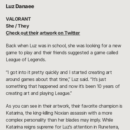
Luz Danaee
VALORANT
She / They
Check out their artwork on Twitter
Back when Luz was in school, she was looking for a new
game to play and their friends suggested a game called
League of Legends.
“I got into it pretty quickly and I started creating art
around games about that time,” Luz said. “It’s just
something that happened and now it’s been 10 years of
creating art and playing League.”
As you can see in their artwork, their favorite champion is
Katarina, the king-killing Noxian assassin with a more
complex personality than her blades may imply. While
Katarina reigns supreme for Luz’s attention in Runeterra,