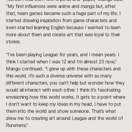
“My first influences were anime and manga but, after
that, team games became such a huge part of my life. I
started drawing inspiration from game characters and
even started learning English because I wanted to learn
more about them and create art that was loyal to their
stories.
“I’ve been playing League for years, and I mean years. I
think I started when I was 12 and I’m almost 23 now,”
Mango continued. “I grew up with these characters and
this world. It’s such a diverse universe with so many
different characters, you can’t help but wonder how they
would all interact with each other. I think it's fascinating
envisioning how this world works. It gets to a point where
I don’t want to keep my ideas in my head, I have to put
them into the world and show someone. That’s what
drew me to creating art around League and the world of
Runeterra.”