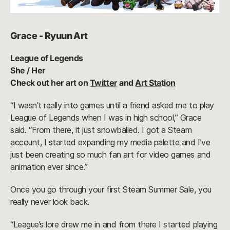
Grace - Ryuun Art
League of Legends
She / Her
Check out her art on
Twitter
and
Art Station
“I wasn’t really into games until a friend asked me to play
League of Legends when I was in high school,” Grace
said. “From there, it just snowballed. I got a Steam
account, I started expanding my media palette and I’ve
just been creating so much fan art for video games and
animation ever since.”
Once you go through your first Steam Summer Sale, you
really never look back.
“League’s lore drew me in and from there I started playing