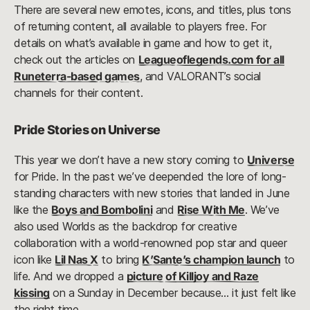
There are several new emotes, icons, and titles, plus tons
of returning content, all available to players free. For
details on what’s available in game and how to get it,
check out the articles on
Leagueoflegends.com for all
Runeterra-based games
, and VALORANT’s social
channels for their content.
Pride Stories on Universe
This year we don’t have a new story coming to
Universe
for Pride. In the past we’ve deepended the lore of long-
standing characters with new stories that landed in June
like the
Boys and Bombolini
and
Rise With Me
. We’ve
also used Worlds as the backdrop for creative
collaboration with a world-renowned pop star and queer
icon like
Lil Nas X
to bring
K’Sante’s champion launch
to
life. And we dropped a
picture of Killjoy and Raze
kissing
on a Sunday in December because… it just felt like
the right time.