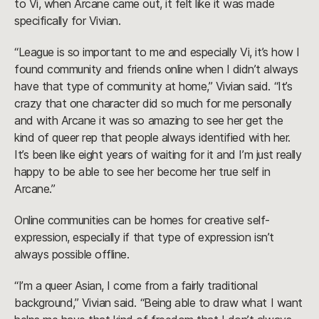
to Vi, when Arcane came out, it felt like it was made
specifically for Vivian.
“League is so important to me and especially Vi, it’s how I
found community and friends online when I didn’t always
have that type of community at home,” Vivian said. “It’s
crazy that one character did so much for me personally
and with Arcane it was so amazing to see her get the
kind of queer rep that people always identified with her.
It’s been like eight years of waiting for it and I’m just really
happy to be able to see her become her true self in
Arcane.”
Online communities can be homes for creative self-
expression, especially if that type of expression isn’t
always possible offline.
“I’m a queer Asian, I come from a fairly traditional
background,” Vivian said. “Being able to draw what I want