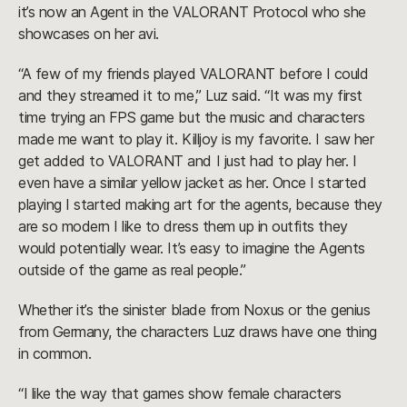
it’s now an Agent in the VALORANT Protocol who she
showcases on her avi.
“A few of my friends played VALORANT before I could
and they streamed it to me,” Luz said. “It was my first
time trying an FPS game but the music and characters
made me want to play it. Killjoy is my favorite. I saw her
get added to VALORANT and I just had to play her. I
even have a similar yellow jacket as her. Once I started
playing I started making art for the agents, because they
are so modern I like to dress them up in outfits they
would potentially wear. It’s easy to imagine the Agents
outside of the game as real people.”
Whether it’s the sinister blade from Noxus or the genius
from Germany, the characters Luz draws have one thing
in common.
“I like the way that games show female characters