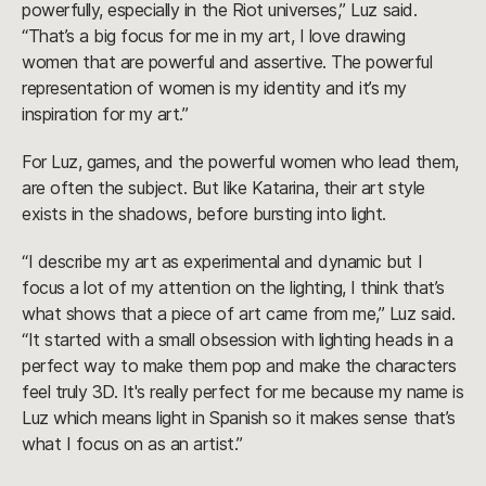
powerfully, especially in the Riot universes,” Luz said.
“That’s a big focus for me in my art, I love drawing
women that are powerful and assertive. The powerful
representation of women is my identity and it’s my
inspiration for my art.”
For Luz, games, and the powerful women who lead them,
are often the subject. But like Katarina, their art style
exists in the shadows, before bursting into light.
“I describe my art as experimental and dynamic but I
focus a lot of my attention on the lighting, I think that’s
what shows that a piece of art came from me,” Luz said.
“It started with a small obsession with lighting heads in a
perfect way to make them pop and make the characters
feel truly 3D. It's really perfect for me because my name is
Luz which means light in Spanish so it makes sense that’s
what I focus on as an artist.”