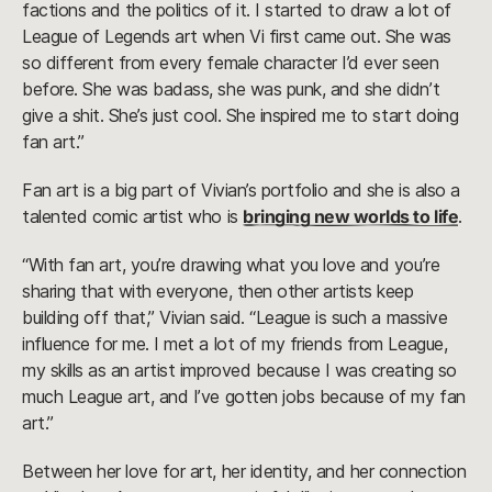
factions and the politics of it. I started to draw a lot of
League of Legends art when Vi first came out. She was
so different from every female character I’d ever seen
before. She was badass, she was punk, and she didn’t
give a shit. She’s just cool. She inspired me to start doing
fan art.”
Fan art is a big part of Vivian’s portfolio and she is also a
talented comic artist who is
bringing new worlds to life
.
“With fan art, you’re drawing what you love and you’re
sharing that with everyone, then other artists keep
building off that,” Vivian said. “League is such a massive
influence for me. I met a lot of my friends from League,
my skills as an artist improved because I was creating so
much League art, and I’ve gotten jobs because of my fan
art.”
Between her love for art, her identity, and her connection