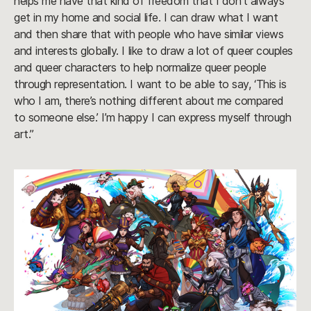
helps me have that kind of freedom that I don’t always
get in my home and social life. I can draw what I want
and then share that with people who have similar views
and interests globally. I like to draw a lot of queer couples
and queer characters to help normalize queer people
through representation. I want to be able to say, ‘This is
who I am, there’s nothing different about me compared
to someone else.’ I’m happy I can express myself through
art.”