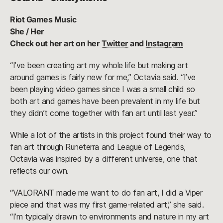
Riot Games Music
She / Her
Check out her art on her
Twitter
and
Instagram
“I’ve been creating art my whole life but making art
around games is fairly new for me,” Octavia said. “I’ve
been playing video games since I was a small child so
both art and games have been prevalent in my life but
they didn’t come together with fan art until last year.”
While a lot of the artists in this project found their way to
fan art through Runeterra and League of Legends,
Octavia was inspired by a different universe, one that
reflects our own.
“VALORANT made me want to do fan art, I did a Viper
piece and that was my first game-related art,” she said.
“I’m typically drawn to environments and nature in my art