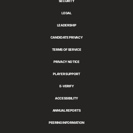
SECURITY
LEGAL
LEADERSHIP
CANDIDATE PRIVACY
TERMS OF SERVICE
PRIVACY NOTICE
PLAYER SUPPORT
E-VERIFY
ACCESSIBILITY
ANNUAL REPORTS
PEERING INFORMATION