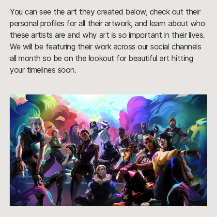
You can see the art they created below, check out their
personal profiles for all their artwork, and learn about who
these artists are and why art is so important in their lives.
We will be featuring their work across our social channels
all month so be on the lookout for beautiful art hitting
your timelines soon.