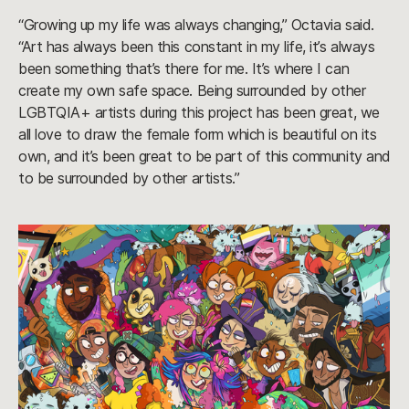
“Growing up my life was always changing,” Octavia said.
“Art has always been this constant in my life, it’s always
been something that’s there for me. It’s where I can
create my own safe space. Being surrounded by other
LGBTQIA+ artists during this project has been great, we
all love to draw the female form which is beautiful on its
own, and it’s been great to be part of this community and
to be surrounded by other artists.”