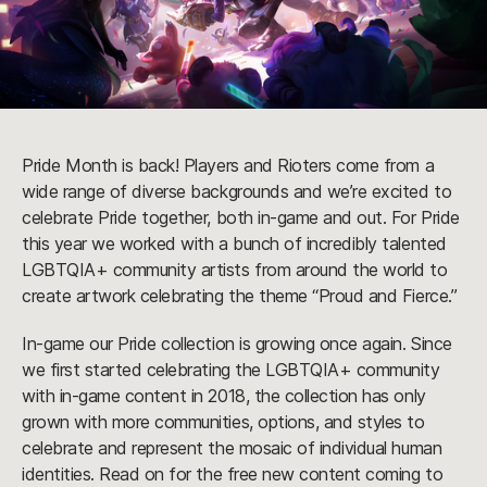
Pride Month is back! Players and Rioters come from a
wide range of diverse backgrounds and we’re excited to
celebrate Pride together, both in-game and out. For Pride
this year we worked with a bunch of incredibly talented
LGBTQIA+ community artists from around the world to
create artwork celebrating the theme “Proud and Fierce.”
In-game our Pride collection is growing once again. Since
we first started celebrating the LGBTQIA+ community
with in-game content in 2018, the collection has only
grown with more communities, options, and styles to
celebrate and represent the mosaic of individual human
identities. Read on for the free new content coming to