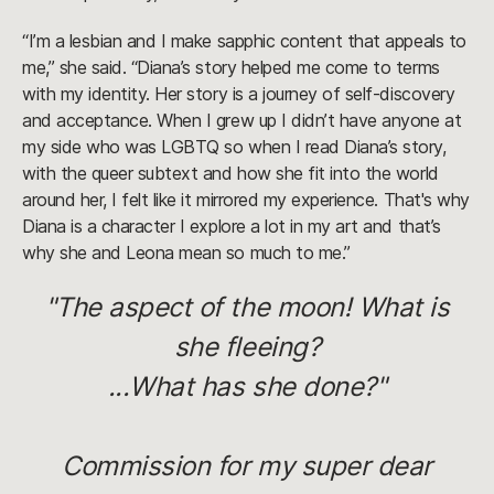
“I’m a lesbian and I make sapphic content that appeals to
me,” she said. “Diana’s story helped me come to terms
with my identity. Her story is a journey of self-discovery
and acceptance. When I grew up I didn’t have anyone at
my side who was LGBTQ so when I read Diana’s story,
with the queer subtext and how she fit into the world
around her, I felt like it mirrored my experience. That's why
Diana is a character I explore a lot in my art and that’s
why she and Leona mean so much to me.”
"The aspect of the moon! What is
she fleeing?
...What has she done?"
Commission for my super dear