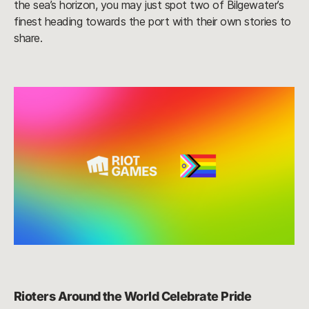
the sea’s horizon, you may just spot two of Bilgewater’s
finest heading towards the port with their own stories to
share.
Rioters Around the World Celebrate Pride