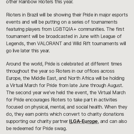
other Rainbow Rioters this year.
Rioters in Brazil will be showing their Pride in major esports
events and will be putting on a series of tournaments
featuring players from LGBTQIA+ communities. The first
tournament will be broadcasted in June with League of
Legends, then VALORANT and Wild Rift tournaments will
go live later this year.
Around the world, Pride is celebrated at different times
throughout the year so Rioters in our offices across
Europe, the Middle East, and North Africa will be holding
a Virtual March for Pride from late June through August.
The second year we’ve held the event, the Virtual March
for Pride encourages Rioters to take part in activities
focused on physical, mental, and social health. When they
do, they earn points which convert to charity donations
supporting our charity partner
ILGA-Europe
, and can also
be redeemed for Pride swag.