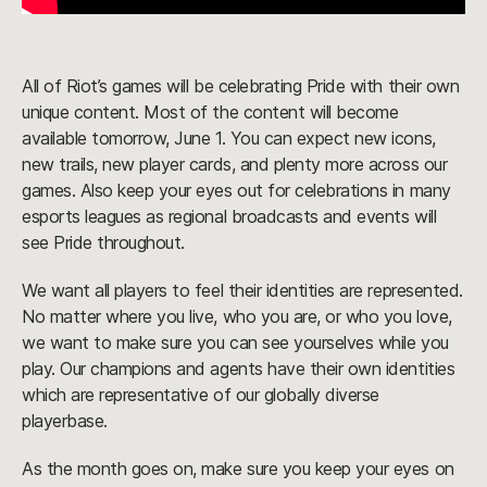
All of Riot’s games will be celebrating Pride with their own
unique content. Most of the content will become
available tomorrow, June 1. You can expect new icons,
new trails, new player cards, and plenty more across our
games. Also keep your eyes out for celebrations in many
esports leagues as regional broadcasts and events will
see Pride throughout.
We want all players to feel their identities are represented.
No matter where you live, who you are, or who you love,
we want to make sure you can see yourselves while you
play. Our champions and agents have their own identities
which are representative of our globally diverse
playerbase.
As the month goes on, make sure you keep your eyes on