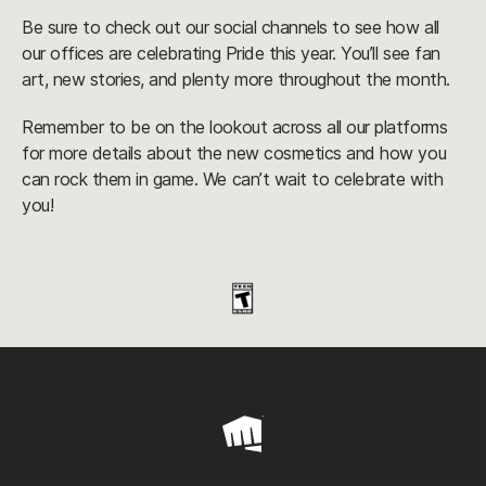
Be sure to check out our social channels to see how all
our offices are celebrating Pride this year. You’ll see fan
art, new stories, and plenty more throughout the month.
Remember to be on the lookout across all our platforms
for more details about the new cosmetics and how you
can rock them in game. We can’t wait to celebrate with
you!
Riot
Games