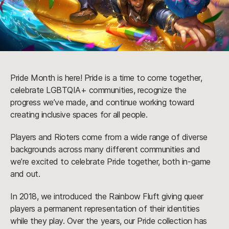
Pride Month is here! Pride is a time to come together,
celebrate LGBTQIA+ communities, recognize the
progress we’ve made, and continue working toward
creating inclusive spaces for all people.
Players and Rioters come from a wide range of diverse
backgrounds across many different communities and
we’re excited to celebrate Pride together, both in-game
and out.
In 2018, we introduced the Rainbow Fluft giving queer
players a permanent representation of their identities
while they play. Over the years, our Pride collection has