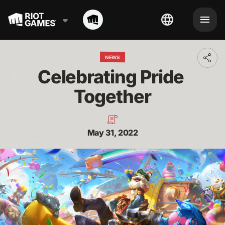
NEWS
Toggl
addit
Celebrating Pride 
shari
optio
Together
May 31, 2022