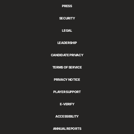
PRESS
SECURITY
LEGAL
LEADERSHIP
CANDIDATE PRIVACY
TERMS OF SERVICE
PRIVACY NOTICE
PLAYER SUPPORT
E-VERIFY
ACCESSIBILITY
ANNUAL REPORTS