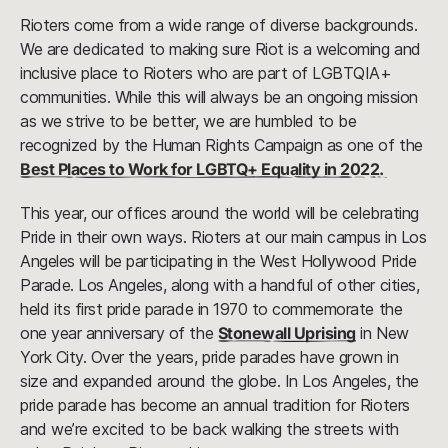
Rioters come from a wide range of diverse backgrounds.
We are dedicated to making sure Riot is a welcoming and
inclusive place to Rioters who are part of LGBTQIA+
communities. While this will always be an ongoing mission
as we strive to be better, we are humbled to be
recognized by the Human Rights Campaign as one of the
Best Places to Work for LGBTQ+ Equality in 2022.
This year, our offices around the world will be celebrating
Pride in their own ways. Rioters at our main campus in Los
Angeles will be participating in the West Hollywood Pride
Parade. Los Angeles, along with a handful of other cities,
held its first pride parade in 1970 to commemorate the
one year anniversary of the
Stonewall Uprising
in New
York City. Over the years, pride parades have grown in
size and expanded around the globe. In Los Angeles, the
pride parade has become an annual tradition for Rioters
and we’re excited to be back walking the streets with