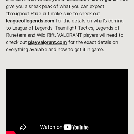
give you a sneak peak of what you can expect
throughout Pride but make sure to check out
leagueoflegends.com
for the details on what’s coming
to League of Legends, Teamfight Tactics, Legends of
Runeterra and Wild Rift. VALORANT players will need to
check out
playvalorant.com
for the exact details on
everything available and how to get it in game.