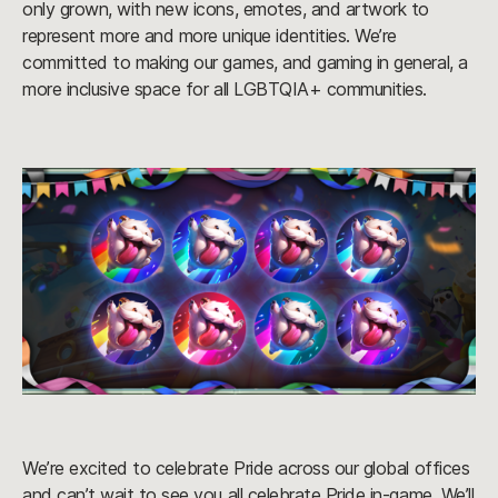
only grown, with new icons, emotes, and artwork to
represent more and more unique identities. We’re
committed to making our games, and gaming in general, a
more inclusive space for all LGBTQIA+ communities.
We’re excited to celebrate Pride across our global offices
and can’t wait to see you all celebrate Pride in-game. We’ll