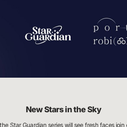
New Stars in the Sky
the Star Guardian series will see fresh faces join 