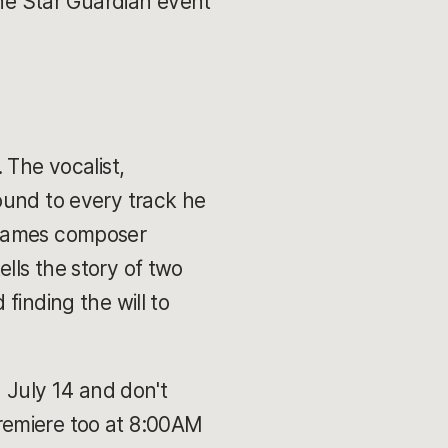
the Star Guardian event
 The vocalist,
ound to every track he
 Games composer
ells the story of two
finding the will to
n July 14 and don't
remiere too at 8:00AM