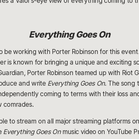
ere’s a Valor's-eye view of everything coming to 
Everything Goes On
 be working with Porter Robinson for this event.
r is known for bringing a unique and exciting s
 Guardian, Porter Robinson teamed up with Riot
roduce and write
Everything Goes On
. The song t
dependently coming to terms with their loss and 
w comrades.
ble to stream on all major streaming platforms o
he
Everything Goes On
music video on YouTube P