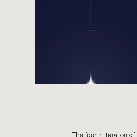
The fourth iteration of 