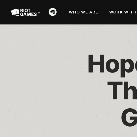
WHO WE ARE
WORK WITH
Hope
Th
G