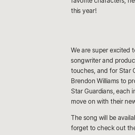
favorite characters, h
this year!
We are super excited to
songwriter and produce
touches, and for Star
Brendon Williams to p
Star Guardians, each in
move on with their ne
The song will be availa
forget to check out t