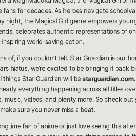
uella Magi Madoka Magica, the Magical Girl or m
e fans for decades. As heroes navigate schoolya
by night, the Magical Girl genre empowers you
nds, celebrates authentic representations of one’
-inspiring world-saving action.
ans of, if you couldn’t tell. Star Guardian is our
ears hiatus, we’re excited to be bringing it back b
l things Star Guardian will be
starguardian.com
early everything happening across all titles ove
ies, music, videos, and plenty more. So check out
 make sure you never miss a beat.
ngtime fan of anime or just love seeing this alter