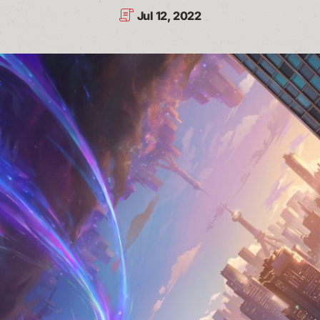
Jul 12, 2022