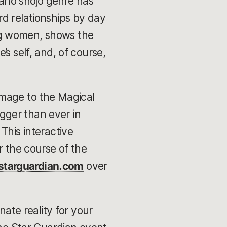
ahō shōjo genre has
rd relationships by day
ng women, shows the
s self, and, of course,
 homage to the Magical
igger than ever in
. This interactive
r the course of the
starguardian.com
over
nate reality for your