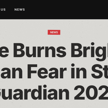
 US
NEWS
NEWS
 Burns Brigh
an Fear in St
uardian 20