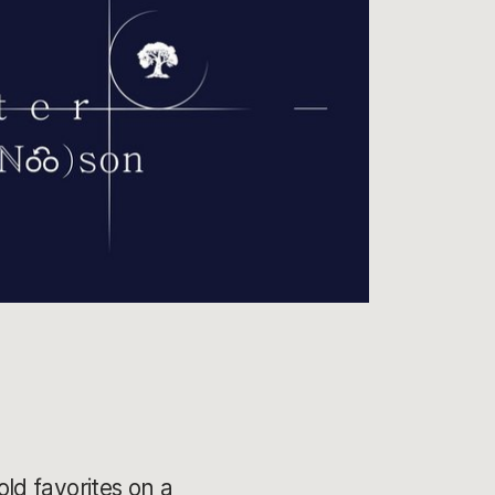
old favorites on a