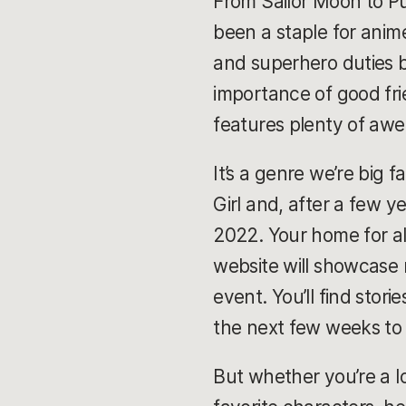
From Sailor Moon to P
been a staple for anim
and superhero duties 
importance of good frie
features plenty of awe
It’s a genre we’re big f
Girl and, after a few y
2022. Your home for al
website will showcase n
event. You’ll find stor
the next few weeks to
But whether you’re a lo