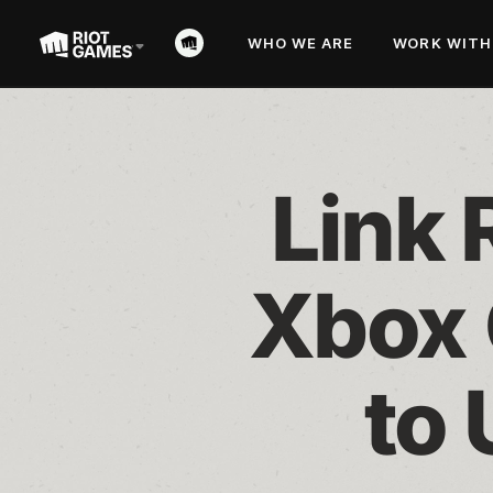
WHO WE ARE
WORK WITH
Link 
Xbox 
to 