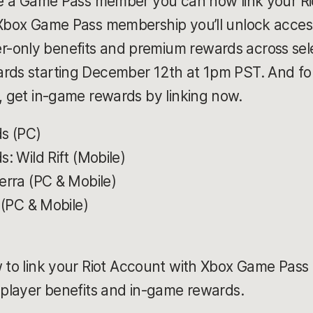
're a Game Pass member you can now link your R
 Xbox Game Pass membership you’ll unlock access
only benefits and premium rewards across select
rds starting December 12th at 1pm PST. And for 
), get in-game rewards by linking now.
s (PC)
: Wild Rift (Mobile)
rra (PC & Mobile)
 (PC & Mobile)
 to link your Riot Account with Xbox Game Pass 
e player benefits and in-game rewards.