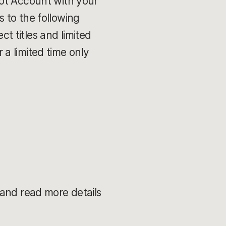
iot Account with your
 to the following
 titles and limited
a limited time only
and read more details