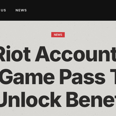
 US
NEWS
NEWS
Riot Account
Game Pass T
Unlock Bene