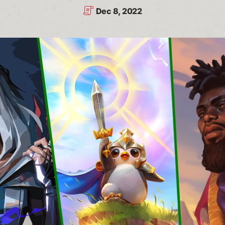
Dec 8, 2022