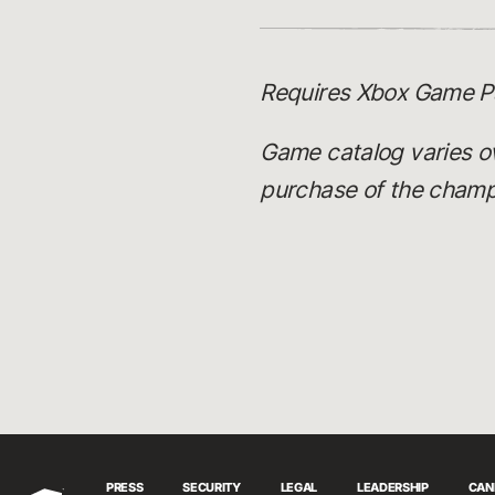
Requires Xbox Game Pa
Game catalog varies o
purchase of the champi
PRESS
SECURITY
LEGAL
LEADERSHIP
CAN