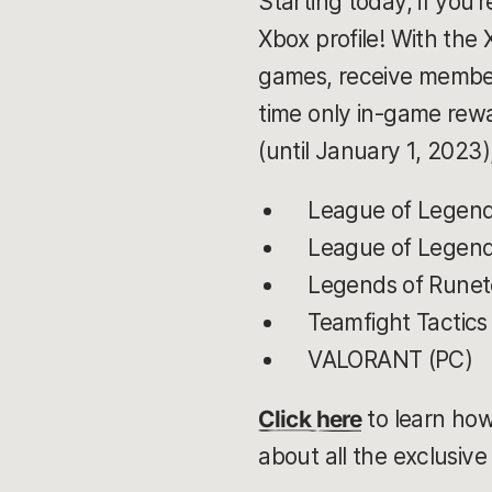
Starting today, if you
Xbox profile! With the
games, receive member-
time only in-game rewa
(until January 1, 2023
League of Legend
League of Legends
Legends of Runete
Teamfight Tactics
VALORANT (PC)
Click here
to learn how
about all the exclusiv