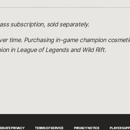
ss subscription, sold separately.
ver time. Purchasing in-game champion cosmeti
on in League of Legends and Wild Rift.
DIDATE PRIVACY
TERMS OF SERVICE
PRIVACY NOTICE
PLAYER SUP