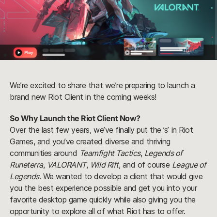
We’re excited to share that we’re preparing to launch a
brand new Riot Client in the coming weeks!
So Why Launch the Riot Client Now?
Over the last few years, we’ve finally put the ’s’ in Riot
Games, and you’ve created diverse and thriving
communities around
Teamfight Tactics
,
Legends of
Runeterra
,
VALORANT
,
Wild Rift
, and of course
League of
Legends
. We wanted to develop a client that would give
you the best experience possible and get you into your
favorite desktop game quickly while also giving you the
opportunity to explore all of what Riot has to offer.