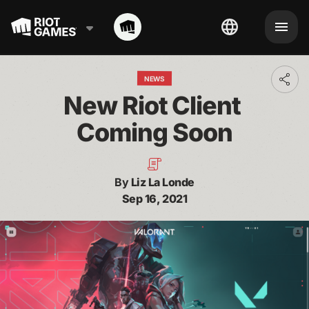
NEWS
Toggl
addit
New Riot Client 
shari
optio
Coming Soon
By
Liz La Londe
Sep 16, 2021