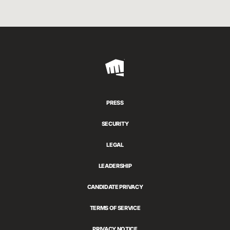
Riot
Games
PRESS
SECURITY
LEGAL
LEADERSHIP
CANDIDATE PRIVACY
TERMS OF SERVICE
PRIVACY NOTICE