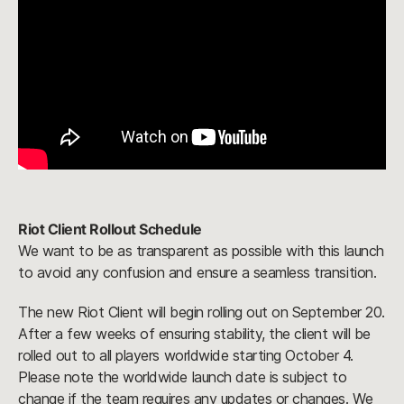
Riot Client Rollout Schedule
We want to be as transparent as possible with this launch
to avoid any confusion and ensure a seamless transition.
The new Riot Client will begin rolling out on September 20.
After a few weeks of ensuring stability, the client will be
rolled out to all players worldwide starting October 4.
Please note the worldwide launch date is subject to
change if the team requires any updates or changes. We