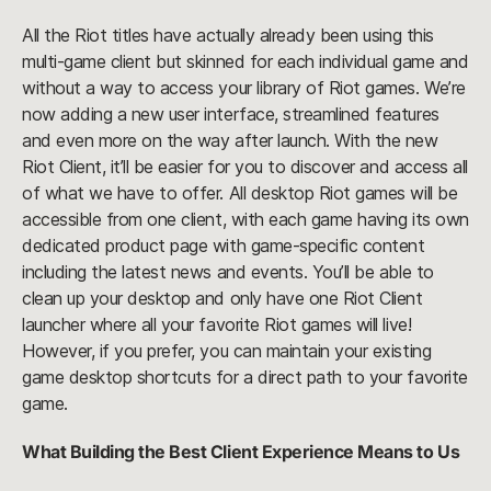
All the Riot titles have actually already been using this
multi-game client but skinned for each individual game and
without a way to access your library of Riot games. We’re
now adding a new user interface, streamlined features
and even more on the way after launch. With the new
Riot Client, it’ll be easier for you to discover and access all
of what we have to offer. All desktop Riot games will be
accessible from one client, with each game having its own
dedicated product page with game-specific content
including the latest news and events. You’ll be able to
clean up your desktop and only have one Riot Client
launcher where all your favorite Riot games will live!
However, if you prefer, you can maintain your existing
game desktop shortcuts for a direct path to your favorite
game.
What Building the Best Client Experience Means to Us