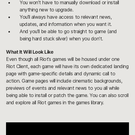
You won’t have to manually download or install
anything new to upgrade.
You’ll always have access to relevant news,
updates, and information when you want it.
And you’ll be able to go straight to game (and
being hard stuck silver) when you don’t.
What It Will Look Like
Even though all Riot’s games will be housed under one
Riot Client, each game will have its own dedicated landing
page with game-specific details and dynamic call to
action. Game pages will include cinematic backgrounds,
previews of events and relevant news to you all while
being able to install or patch the game. You can also scroll
and explore all Riot games in the games library.