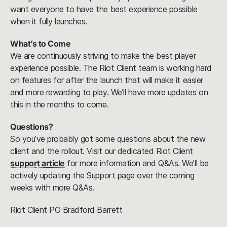
want everyone to have the best experience possible
when it fully launches.
What’s to Come
We are continuously striving to make the best player
experience possible. The Riot Client team is working hard
on features for after the launch that will make it easier
and more rewarding to play. We’ll have more updates on
this in the months to come.
Questions?
So you’ve probably got some questions about the new
client and the rollout. Visit our dedicated Riot Client
support article
for more information and Q&As. We’ll be
actively updating the Support page over the coming
weeks with more Q&As.
Riot Client PO Bradford Barrett