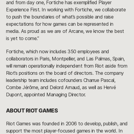
and from day one, Fortiche has exemplified Player
Experience First. In working with Fortiche, we collaborate
to push the boundaries of what’s possible and raise
expectations for how games can be represented in
media. As proud as we are of Arcane, we know the best
is yet to come.”
Fortiche, which now includes 350 employees and
collaborators in Paris, Montpellier, and Las Palmas, Spain,
will remain operationally independent from Riot aside from
Riot’s positions on the board of directors. The company
leadership team includes cofounders Charrue Pascal,
Combe Jérôme, and Delord Arnaud, as well as Hervé
Dupont, appointed Managing Director.
ABOUT RIOT GAMES
Riot Games was founded in 2006 to develop, publish, and
support the most player-focused games in the world. In