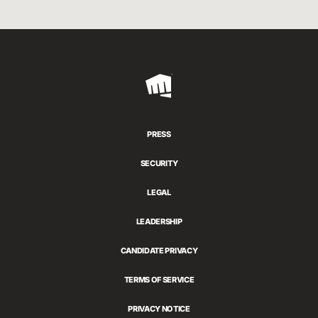
Riot
Games
PRESS
SECURITY
LEGAL
LEADERSHIP
CANDIDATE PRIVACY
TERMS OF SERVICE
PRIVACY NOTICE