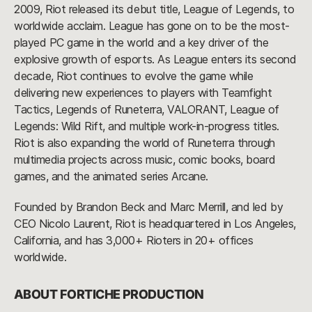
2009, Riot released its debut title, League of Legends, to
worldwide acclaim. League has gone on to be the most-
played PC game in the world and a key driver of the
explosive growth of esports. As League enters its second
decade, Riot continues to evolve the game while
delivering new experiences to players with Teamfight
Tactics, Legends of Runeterra, VALORANT, League of
Legends: Wild Rift, and multiple work-in-progress titles.
Riot is also expanding the world of Runeterra through
multimedia projects across music, comic books, board
games, and the animated series Arcane.
Founded by Brandon Beck and Marc Merrill, and led by
CEO Nicolo Laurent, Riot is headquartered in Los Angeles,
California, and has 3,000+ Rioters in 20+ offices
worldwide.
ABOUT FORTICHE PRODUCTION