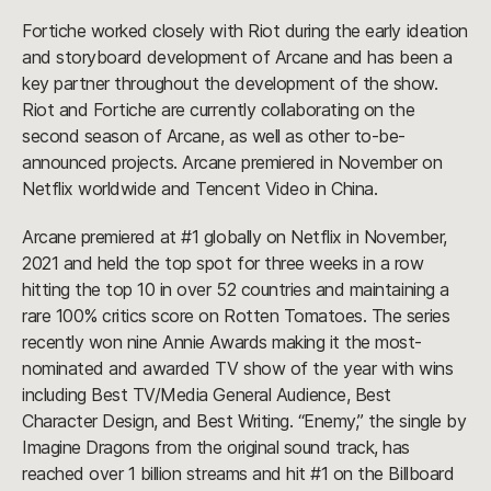
Fortiche worked closely with Riot during the early ideation
and storyboard development of Arcane and has been a
key partner throughout the development of the show.
Riot and Fortiche are currently collaborating on the
second season of Arcane, as well as other to-be-
announced projects. Arcane premiered in November on
Netflix worldwide and Tencent Video in China.
Arcane premiered at #1 globally on Netflix in November,
2021 and held the top spot for three weeks in a row
hitting the top 10 in over 52 countries and maintaining a
rare 100% critics score on Rotten Tomatoes. The series
recently won nine Annie Awards making it the most-
nominated and awarded TV show of the year with wins
including Best TV/Media General Audience, Best
Character Design, and Best Writing. “Enemy,” the single by
Imagine Dragons from the original sound track, has
reached over 1 billion streams and hit #1 on the Billboard