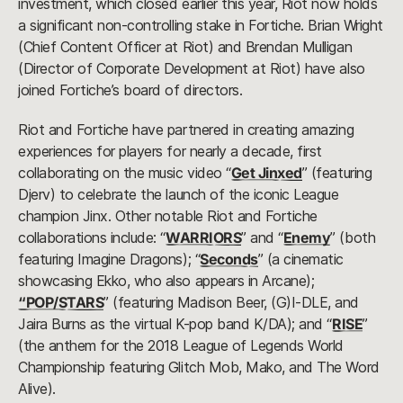
investment, which closed earlier this year, Riot now holds
a significant non-controlling stake in Fortiche. Brian Wright
(Chief Content Officer at Riot) and Brendan Mulligan
(Director of Corporate Development at Riot) have also
joined Fortiche’s board of directors.
Riot and Fortiche have partnered in creating amazing
experiences for players for nearly a decade, first
collaborating on the music video “
Get Jinxed
” (featuring
Djerv) to celebrate the launch of the iconic League
champion Jinx. Other notable Riot and Fortiche
collaborations include: “
WARRIORS
” and “
Enemy
” (both
featuring Imagine Dragons); “
Seconds
” (a cinematic
showcasing Ekko, who also appears in Arcane);
“POP/STARS
” (featuring Madison Beer, (G)I-DLE, and
Jaira Burns as the virtual K-pop band K/DA); and “
RISE
”
(the anthem for the 2018 League of Legends World
Championship featuring Glitch Mob, Mako, and The Word
Alive).