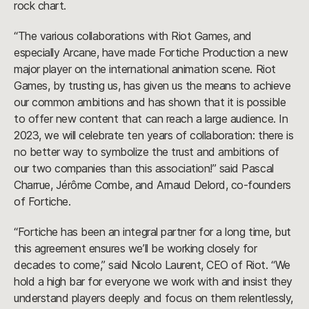
rock chart.
“The various collaborations with Riot Games, and
especially Arcane, have made Fortiche Production a new
major player on the international animation scene. Riot
Games, by trusting us, has given us the means to achieve
our common ambitions and has shown that it is possible
to offer new content that can reach a large audience. In
2023, we will celebrate ten years of collaboration: there is
no better way to symbolize the trust and ambitions of
our two companies than this association!” said Pascal
Charrue, Jérôme Combe, and Arnaud Delord, co-founders
of Fortiche.
“Fortiche has been an integral partner for a long time, but
this agreement ensures we’ll be working closely for
decades to come,” said Nicolo Laurent, CEO of Riot. “We
hold a high bar for everyone we work with and insist they
understand players deeply and focus on them relentlessly,