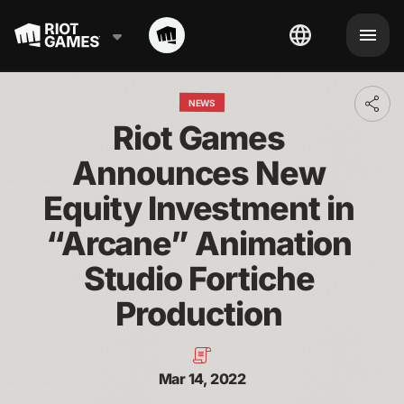
NEWS
Toggl
addit
Riot Games 
shari
optio
Announces New 
Equity Investment in 
“Arcane” Animation 
Studio Fortiche 
Production 
Mar 14, 2022