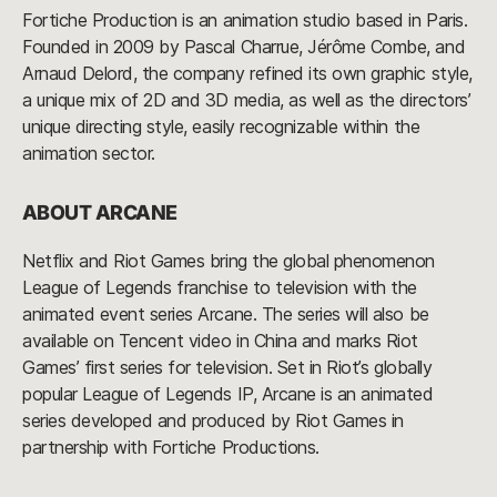
Fortiche Production is an animation studio based in Paris.
Founded in 2009 by Pascal Charrue, Jérôme Combe, and
Arnaud Delord, the company refined its own graphic style,
a unique mix of 2D and 3D media, as well as the directors’
unique directing style, easily recognizable within the
animation sector.
ABOUT ARCANE
Netflix and Riot Games bring the global phenomenon
League of Legends franchise to television with the
animated event series Arcane. The series will also be
available on Tencent video in China and marks Riot
Games’ first series for television. Set in Riot’s globally
popular League of Legends IP, Arcane is an animated
series developed and produced by Riot Games in
partnership with Fortiche Productions.