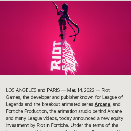
LOS ANGELES and PARIS — Mar. 14, 2022 — Riot
Games, the developer and publisher known for League of
Legends and the breakout animated series
Arcane
, and
Fortiche Production, the animation studio behind Arcane
and many League videos, today announced a new equity
investment by Riot in Fortiche. Under the terms of the