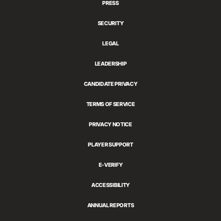
PRESS
SECURITY
LEGAL
LEADERSHIP
CANDIDATE PRIVACY
TERMS OF SERVICE
PRIVACY NOTICE
PLAYER SUPPORT
E-VERIFY
ACCESSIBILITY
ANNUAL REPORTS