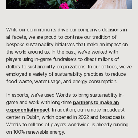
While our commitments drive our company’s decisions in
all facets, we are proud to continue our tradition of
bespoke sustainability initiatives that make an impact on
the world around us. In the past, we’ve worked with
players using in-game fundraisers to direct millions of
dollars to sustainability organizations. In our offices, we’ve
employed a variety of sustainability practices to reduce
food waste, water usage, and energy consumption.
In esports, we’ve used Worlds to bring sustainability in-
game and work with long-time
partners to make an
exponential impact
. In addition, our remote broadcast
center in Dublin, which opened in 2022 and broadcasts
Worlds to millions of players worldwide, is already running
on 100% renewable energy.