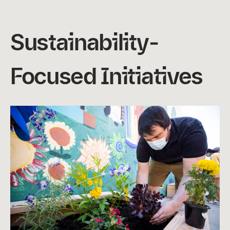
Sustainability-
Focused Initiatives