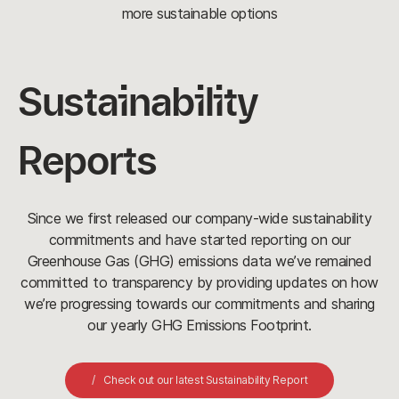
more sustainable options
Sustainability
Reports
Since we first released our company-wide sustainability
commitments and have started reporting on our
Greenhouse Gas (GHG) emissions data we’ve remained
committed to transparency by providing updates on how
we’re progressing towards our commitments and sharing
our yearly GHG Emissions Footprint.
Check out our latest Sustainability Report