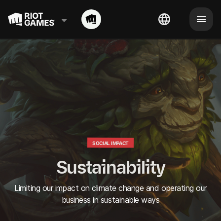
SOCIAL IMPACT
Sustainability
Limiting our impact on climate change and operating our
business in sustainable ways