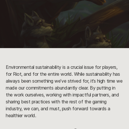
Environmental sustainability is a crucial issue for players,
for Riot, and for the entire world. While sustainability has
always been something we’ve strived for, it’s high time we
made our commitments abundantly clear. By putting in
the work ourselves, working with impactful partners, and
sharing best practices with the rest of the gaming
industry, we can, and must, push forward towards a
healthier world.