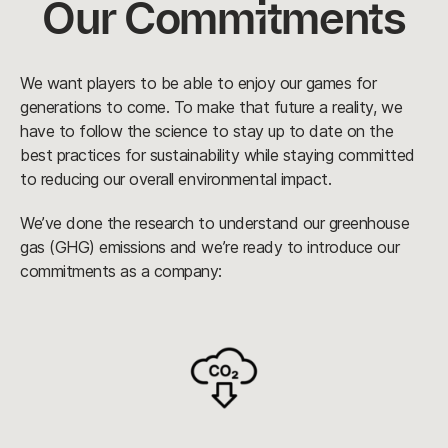
Our Commitments
We want players to be able to enjoy our games for
generations to come. To make that future a reality, we
have to follow the science to stay up to date on the
best practices for sustainability while staying committed
to reducing our overall environmental impact.
We’ve done the research to understand our greenhouse
gas (GHG) emissions and we’re ready to introduce our
commitments as a company: