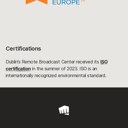
Certifications
Dublin’s Remote Broadcast Center received its
ISO
certification
in the summer of 2023. ISO is an
internationally recognized environmental standard.
Riot
Games