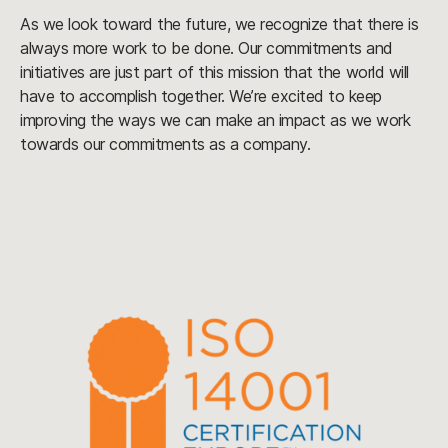
As we look toward the future, we recognize that there is
always more work to be done. Our commitments and
initiatives are just part of this mission that the world will
have to accomplish together. We’re excited to keep
improving the ways we can make an impact as we work
towards our commitments as a company.