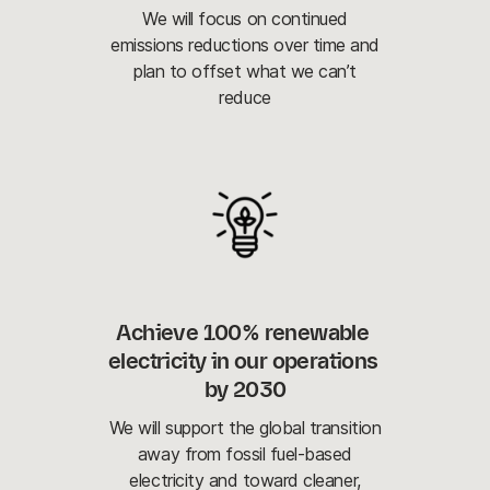
We will focus on continued
emissions reductions over time and
plan to offset what we can’t
reduce
Achieve 100% renewable 
electricity in our operations 
by 2030
We will support the global transition
away from fossil fuel-based
electricity and toward cleaner,