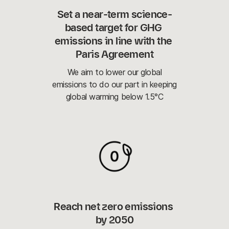
Set a near-term science-
based target for GHG 
emissions in line with the 
Paris Agreement
We aim to lower our global
emissions to do our part in keeping
global warming below 1.5°C
Reach net zero emissions 
by 2050