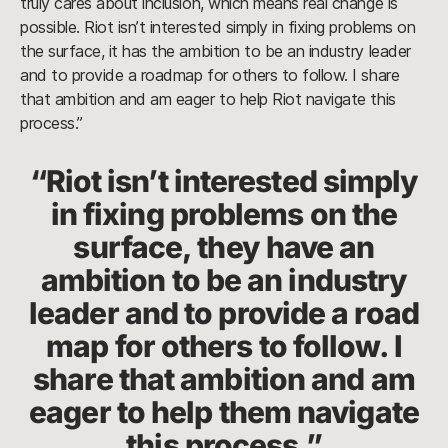
truly cares about inclusion, which means real change is
possible. Riot isn’t interested simply in fixing problems on
the surface, it has the ambition to be an industry leader
and to provide a roadmap for others to follow. I share
that ambition and am eager to help Riot navigate this
process.”
“Riot isn’t interested simply
in fixing problems on the
surface, they have an
ambition to be an industry
leader and to provide a road
map for others to follow. I
share that ambition and am
eager to help them navigate
this process.”