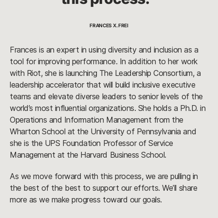
FRANCES X. FREI
Frances is an expert in using diversity and inclusion as a
tool for improving performance. In addition to her work
with Riot, she is launching The Leadership Consortium, a
leadership accelerator that will build inclusive executive
teams and elevate diverse leaders to senior levels of the
world’s most influential organizations. She holds a Ph.D. in
Operations and Information Management from the
Wharton School at the University of Pennsylvania and
she is the UPS Foundation Professor of Service
Management at the Harvard Business School.
As we move forward with this process, we are pulling in
the best of the best to support our efforts. We’ll share
more as we make progress toward our goals.