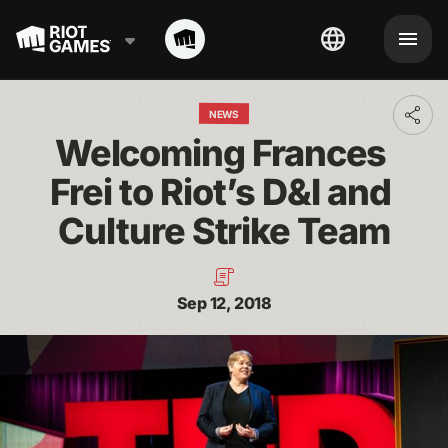
NEWS
Toggl
addit
Welcoming Frances 
shari
optio
Frei to Riot’s D&I and 
Culture Strike Team
Sep 12, 2018