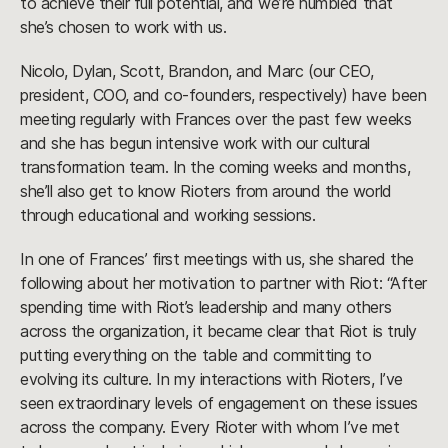
to achieve their full potential, and we’re humbled that
she’s chosen to work with us.
Nicolo, Dylan, Scott, Brandon, and Marc (our CEO,
president, COO, and co-founders, respectively) have been
meeting regularly with Frances over the past few weeks
and she has begun intensive work with our cultural
transformation team. In the coming weeks and months,
she’ll also get to know Rioters from around the world
through educational and working sessions.
In one of Frances’ first meetings with us, she shared the
following about her motivation to partner with Riot: “After
spending time with Riot’s leadership and many others
across the organization, it became clear that Riot is truly
putting everything on the table and committing to
evolving its culture. In my interactions with Rioters, I’ve
seen extraordinary levels of engagement on these issues
across the company. Every Rioter with whom I’ve met