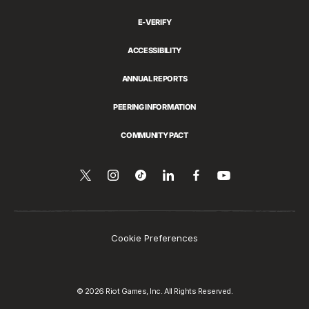
E-VERIFY
ACCESSIBILITY
ANNUAL REPORTS
PEERING INFORMATION
COMMUNITY PACT
Follow
Follow
Follow
Share
Follow
Watch
on
us
us
us
this
us
YouTube
on
on
on
on
on
Twitter
Instagram
Tiktok
LinkedIn
Facebook
Cookie Preferences
© 2026 Riot Games, Inc. All Rights Reserved.