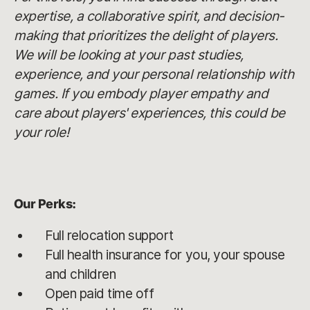
expertise, a collaborative spirit, and decision-
making that prioritizes the delight of players.
We will be looking at your past studies,
experience, and your personal relationship with
games. If you embody player empathy and
care about players' experiences, this could be
your role!
Our Perks:
Full relocation support
Full health insurance for you, your spouse
and children
Open paid time off