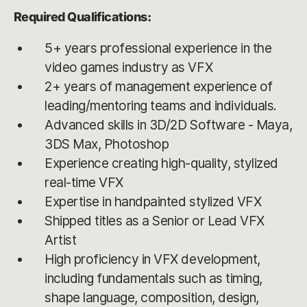
Required Qualifications:
5+ years professional experience in the
video games industry as VFX
2+ years of management experience of
leading/mentoring teams and individuals.
Advanced skills in 3D/2D Software - Maya,
3DS Max, Photoshop
Experience creating high-quality, stylized
real-time VFX
Expertise in handpainted stylized VFX
Shipped titles as a Senior or Lead VFX
Artist
High proficiency in VFX development,
including fundamentals such as timing,
shape language, composition, design,