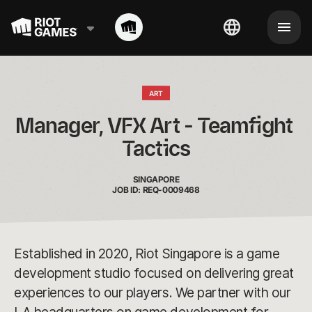
ART
Manager, VFX Art - Teamfight 
Tactics
SINGAPORE
JOB ID: REQ-0009468
Established in 2020, Riot Singapore is a game
development studio focused on delivering great
experiences to our players. We partner with our