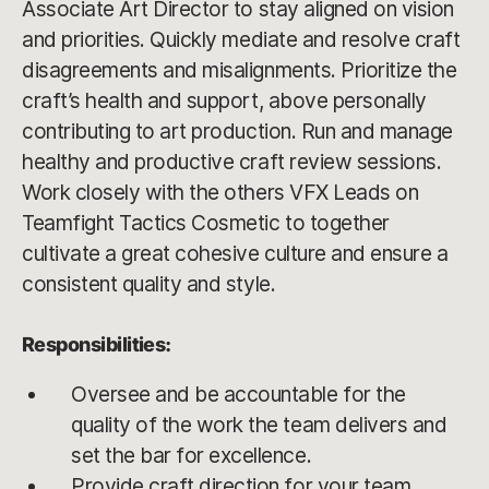
Associate Art Director to stay aligned on vision
and priorities. Quickly mediate and resolve craft
disagreements and misalignments. Prioritize the
craft’s health and support, above personally
contributing to art production. Run and manage
healthy and productive craft review sessions.
Work closely with the others VFX Leads on
Teamfight Tactics Cosmetic to together
cultivate a great cohesive culture and ensure a
consistent quality and style.
Responsibilities:
Oversee and be accountable for the
quality of the work the team delivers and
set the bar for excellence.
Provide craft direction for your team.