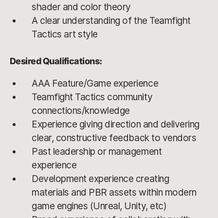
shader and color theory
A clear understanding of the Teamfight
Tactics art style
Desired Qualifications:
AAA Feature/Game experience
Teamfight Tactics community
connections/knowledge
Experience giving direction and delivering
clear, constructive feedback to vendors
Past leadership or management
experience
Development experience creating
materials and PBR assets within modern
game engines (Unreal, Unity, etc)