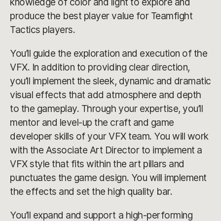
knowledge of color and light to explore and
produce the best player value for Teamfight
Tactics players.
You’ll guide the exploration and execution of the
VFX. In addition to providing clear direction,
you’ll implement the sleek, dynamic and dramatic
visual effects that add atmosphere and depth
to the gameplay. Through your expertise, you’ll
mentor and level-up the craft and game
developer skills of your VFX team. You will work
with the Associate Art Director to implement a
VFX style that fits within the art pillars and
punctuates the game design. You will implement
the effects and set the high quality bar.
You’ll expand and support a high-performing