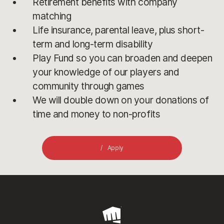
Retirement benefits with company
matching
Life insurance, parental leave, plus short-
term and long-term disability
Play Fund so you can broaden and deepen
your knowledge of our players and
community through games
We will double down on your donations of
time and money to non-profits
Apply
Riot