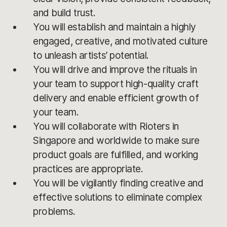
and build trust.
You will establish and maintain a highly
engaged, creative, and motivated culture
to unleash artists’ potential.
You will drive and improve the rituals in
your team to support high-quality craft
delivery and enable efficient growth of
your team.
You will collaborate with Rioters in
Singapore and worldwide to make sure
product goals are fulfilled, and working
practices are appropriate.
You will be vigilantly finding creative and
effective solutions to eliminate complex
problems.