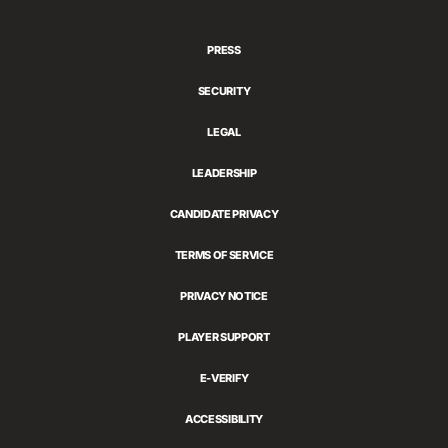
Games
PRESS
SECURITY
LEGAL
LEADERSHIP
CANDIDATE PRIVACY
TERMS OF SERVICE
PRIVACY NOTICE
PLAYER SUPPORT
E-VERIFY
ACCESSIBILITY