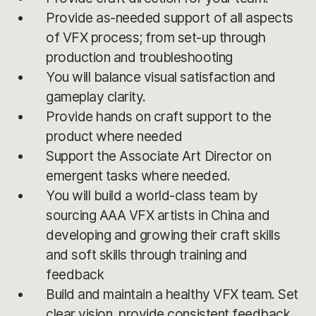
Provide as-needed support of all aspects
of VFX process; from set-up through
production and troubleshooting
You will balance visual satisfaction and
gameplay clarity.
Provide hands on craft support to the
product where needed
Support the Associate Art Director on
emergent tasks where needed.
You will build a world-class team by
sourcing AAA VFX artists in China and
developing and growing their craft skills
and soft skills through training and
feedback
Build and maintain a healthy VFX team. Set
clear vision, provide consistent feedback,