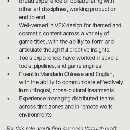
Broad experience of collaborating with
other art disciplines, working production
end to end
Well-versed in VFX design for themed and
cosmetic content across a variety of
game titles, with the ability to form and
articulate thoughtful creative insights.
Tools experience: have worked in several
tools, pipelines, and game engines
Fluent in Mandarin Chinese and English,
with the ability to communicate effectively
in multilingual, cross-cultural treatments
Experience managing distributed teams
across time zones and in remote work
environments
For this role, you'll find success through craft