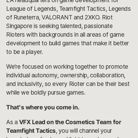
LA headquarters on game development for
League of Legends, Teamfight Tactics, Legends
of Runeterra, VALORANT and 2XKO. Riot
Singapore is seeking talented, passionate
Rioters with backgrounds in all areas of game
development to build games that make it better
to be a player.
We’re focused on working together to promote
individual autonomy, ownership, collaboration,
and inclusivity, so every Rioter can be their best
while we boldly pursue games.
That's where you come in.
As a
VFX Lead on the Cosmetics Team for
Teamfight Tactics
, you will channel your