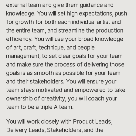
external team and give them guidance and
knowledge. You will set high expectations, push
for growth for both each individual artist and
the entire team, and streamline the production
efficiency. You will use your broad knowledge
of art, craft, technique, and people
management, to set clear goals for your team
and make sure the process of delivering those
goals is as smooth as possible for your team
and their stakeholders. You will ensure your
team stays motivated and empowered to take
ownership of creativity, you will coach your
team to be a triple A team.
You will work closely with Product Leads,
Delivery Leads, Stakeholders, and the