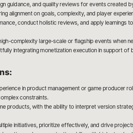
sign guidance, and quality reviews for events created 
ing alignment on goals, complexity, and player experie
ance, conduct holistic reviews, and apply learnings to
high-complexity large-scale or flagship events when n
fully integrating monetization execution in support of 
ons:
perience in product management or game producer role
omplex constraints.
 products, with the ability to interpret version strate
iple initiatives, prioritize effectively, and drive project