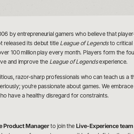
006 by entrepreneurial gamers who believe that play
t released its debut title
League of Legends
to critica
ver 100 million play every month. Players form the fou
olve and improve the
League of Legends
experience.
tious, razor-sharp professionals who can teach us a t
 seriously; you’re passionate about games. We embrace 
who have a healthy disregard for constraints.
e Product Manager
to join the
Live-Experience team