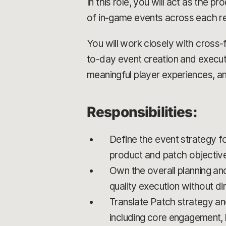
In this role, you will act as the p
of in-game events across each re
You will work closely with cross-
to-day event creation and executi
meaningful player experiences, an
Responsibilities:
Define the event strategy for
product and patch objectiv
Own the overall planning an
quality execution without d
Translate Patch strategy and
including core engagement, 