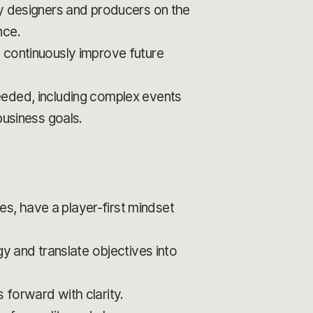
by designers and producers on the
nce.
 continuously improve future
eeded, including complex events
business goals.
s, have a player-first mindset
gy and translate objectives into
s forward with clarity.