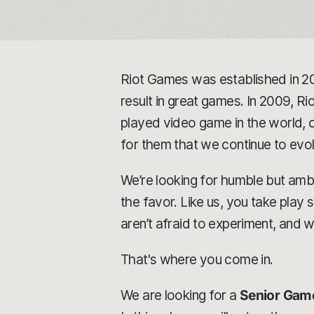
Riot Games was established in 2
result in great games. In 2009, Rio
played video game in the world, o
for them that we continue to ev
We’re looking for humble but ambi
the favor. Like us, you take play
aren’t afraid to experiment, and 
That's where you come in.
We are looking for a
Senior Gam