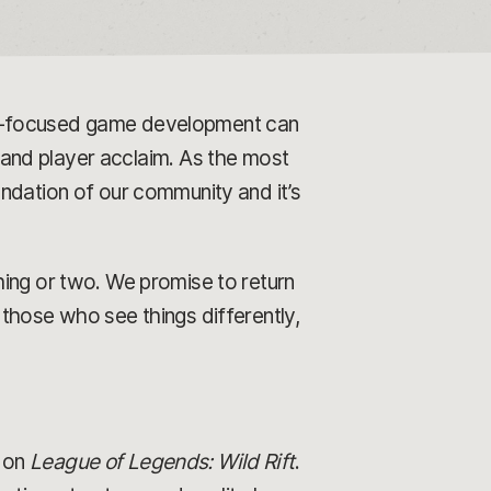
er-focused game development can
l and player acclaim. As the most
ndation of our community and it’s
hing or two. We promise to return
those who see things differently,
on
League of Legends: Wild Rift
.