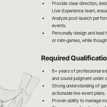
Provide clear direction, de
Live-Experience team, ensur
Analyze post-launch perform
events.
Personally design and lead 
or mini-games, while thought
Required Qualificati
6+ years of professional ex
and sound judgment under c
Strong understanding of game
actionable live-event plans.
Proven ability to manage mult