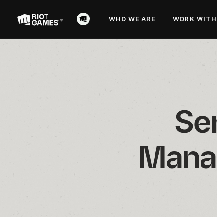
WHO WE ARE
WORK WITH
Se
Manag