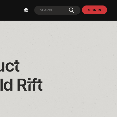
SIGN IN
ct 
d Rift