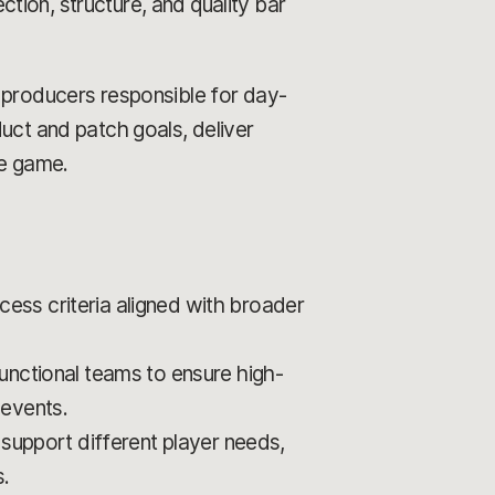
ection, structure, and quality bar
d producers responsible for day-
uct and patch goals, deliver
he game.
ccess criteria aligned with broader
unctional teams to ensure high-
 events.
 support different player needs,
.