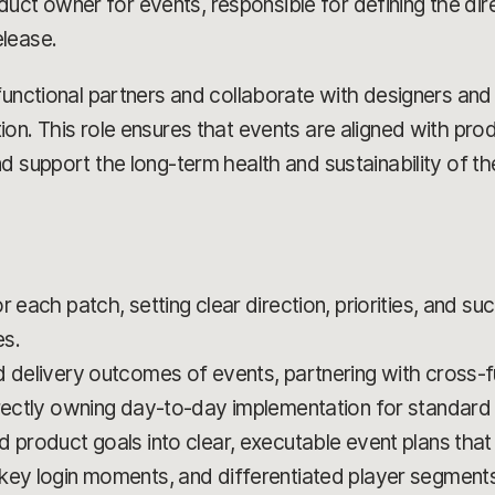
roduct owner for events, responsible for defining the dir
lease.
functional partners and collaborate with designers an
on. This role ensures that events are aligned with prod
d support the long-term health and sustainability of t
 each patch, setting clear direction, priorities, and su
es.
d delivery outcomes of events, partnering with cross-f
irectly owning day-to-day implementation for standard
 product goals into clear, executable event plans that
key login moments, and differentiated player segments