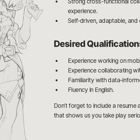
Strong cross-functional coll
experience.
Self-driven, adaptable, and
Desired Qualification
Experience working on mobi
Experience collaborating wit
Familiarity with data-infor
Fluency in English.
Don’t forget to include a resume an
that shows us you take play serio