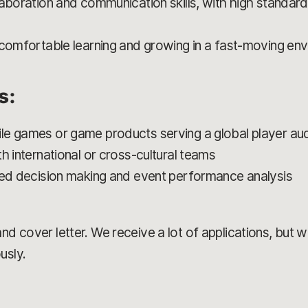
aboration and communication skills, with high standards
 comfortable learning and growing in a fast-moving en
s:
le games or game products serving a global player au
h international or cross-cultural teams
med decision making and event performance analysis
d cover letter. We receive a lot of applications, but we’
usly.