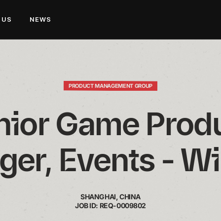
 US
NEWS
PRODUCT MANAGEMENT GROUP
nior Game Produ
er, Events - Wil
SHANGHAI, CHINA
JOB ID: REQ-0009802