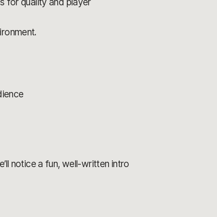
 for quality and player
vironment.
dience
ll notice a fun, well-written intro