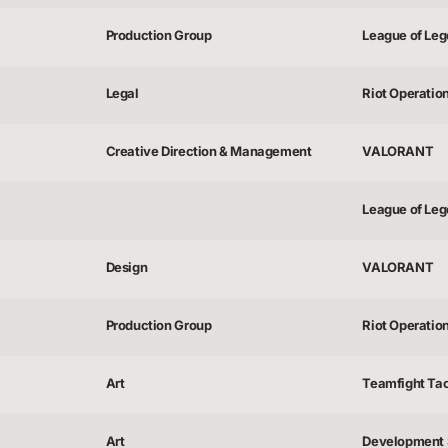
Production Group
League of Lege
Legal
Riot Operatio
Creative Direction & Management
VALORANT
League of Lege
Design
VALORANT
Production Group
Riot Operatio
Art
Teamfight Tac
Art
Development 