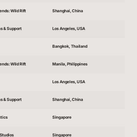
nds: Wild Rift
Shanghai, China
ns & Support
Los Angeles, USA
Bangkok, Thailand
nds: Wild Rift
Manila, Philippines
Los Angeles, USA
ns & Support
Shanghai, China
tics
Singapore
Studios
Singapore