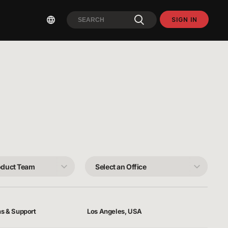
SIGN IN
Select
an
Office
ns & Support
Los Angeles, USA