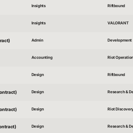
Insights
Riftbound
Insights
VALORANT
ract)
Admin
Development 
Accounting
Riot Operatio
Design
Riftbound
ontract)
Design
Research & D
ontract)
Design
Riot Discover
ontract)
Design
Research & D