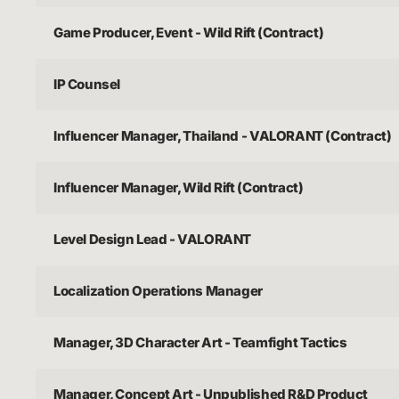
Game Producer, Event - Wild Rift (Contract)
IP Counsel
Influencer Manager, Thailand - VALORANT (Contract)
Influencer Manager, Wild Rift (Contract)
Level Design Lead - VALORANT
Localization Operations Manager
Manager, 3D Character Art - Teamfight Tactics
Manager, Concept Art - Unpublished R&D Product