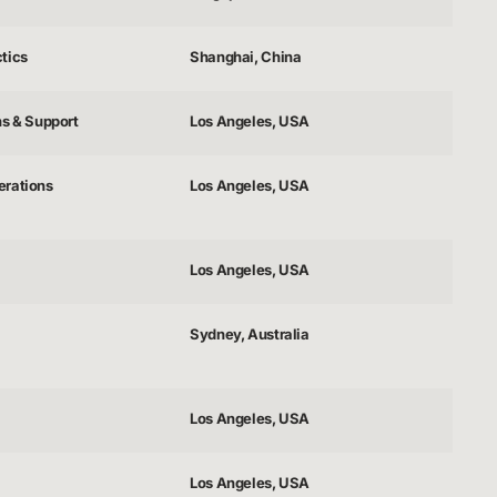
tics
Shanghai, China
ns & Support
Los Angeles, USA
erations
Los Angeles, USA
Los Angeles, USA
Sydney, Australia
Los Angeles, USA
Los Angeles, USA