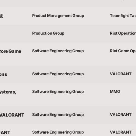
之战
Product Management Group
Teamfight Tac
Production Group
Riot Operatio
 Core Game
Software Engineering Group
Riot Game Op
ions
Software Engineering Group
VALORANT
Systems,
Software Engineering Group
MMO
 - VALORANT
Software Engineering Group
VALORANT
ORANT
Software Engineering Group
VALORANT