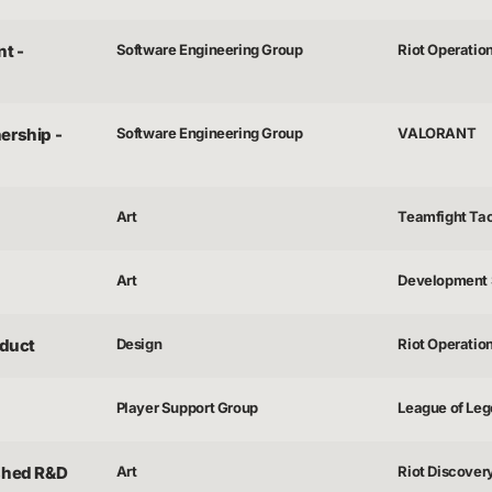
t -
Software Engineering Group
Riot Operatio
ership -
Software Engineering Group
VALORANT
Art
Teamfight Tac
Art
Development 
duct
Design
Riot Operatio
Player Support Group
League of Lege
ished R&D
Art
Riot Discover