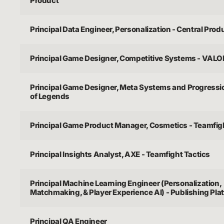
Product
Principal Data Engineer, Personalization - Central Prod
Principal Game Designer, Competitive Systems - VAL
Principal Game Designer, Meta Systems and Progressi
of Legends
Principal Game Product Manager, Cosmetics - Teamfig
Principal Insights Analyst, AXE - Teamfight Tactics
Principal Machine Learning Engineer (Personalization,
Matchmaking, & Player Experience AI) - Publishing Pla
Principal QA Engineer