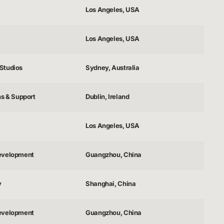
Los Angeles, USA
Los Angeles, USA
Studios
Sydney, Australia
ns & Support
Dublin, Ireland
Los Angeles, USA
evelopment
Guangzhou, China
y
Shanghai, China
evelopment
Guangzhou, China