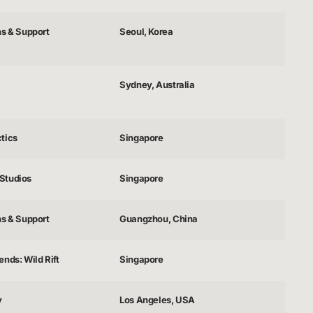
ns & Support
Seoul, Korea
Sydney, Australia
tics
Singapore
Studios
Singapore
ns & Support
Guangzhou, China
nds: Wild Rift
Singapore
y
Los Angeles, USA