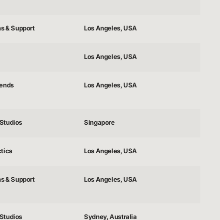
ns & Support
Los Angeles, USA
Los Angeles, USA
gends
Los Angeles, USA
Studios
Singapore
tics
Los Angeles, USA
ns & Support
Los Angeles, USA
Studios
Sydney, Australia