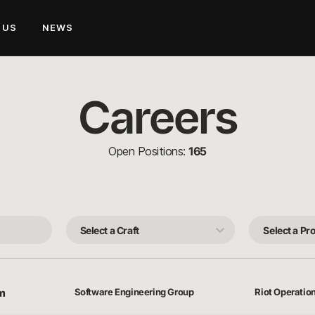
 US
NEWS
Careers
Open Positions:
165
Select
Select
a
a
Craft
Product
Team
rm
Software Engineering Group
Riot Operatio