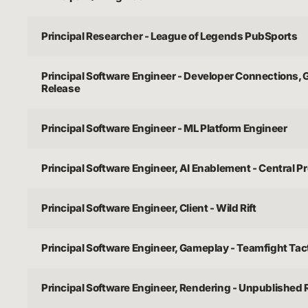
Principal Researcher - League of Legends PubSports
Principal Software Engineer - Developer Connections,
Release
Principal Software Engineer - ML Platform Engineer
Principal Software Engineer, AI Enablement - Central P
Principal Software Engineer, Client - Wild Rift
Principal Software Engineer, Gameplay - Teamfight Tac
Principal Software Engineer, Rendering - Unpublished