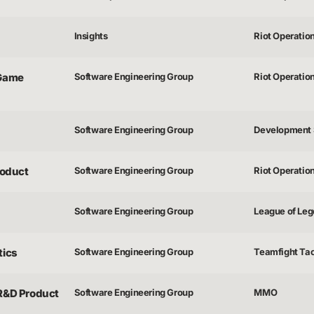
Insights
Riot Operatio
 Game
Software Engineering Group
Riot Operatio
Software Engineering Group
Development 
roduct
Software Engineering Group
Riot Operatio
Software Engineering Group
League of Lege
tics
Software Engineering Group
Teamfight Tac
 R&D Product
Software Engineering Group
MMO