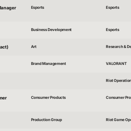
Manager
Esports
Esports
Business Development
Esports
act)
Art
Research & D
Brand Management
VALORANT
Riot Operatio
mer
Consumer Products
Consumer Pro
Production Group
Riot Game Op