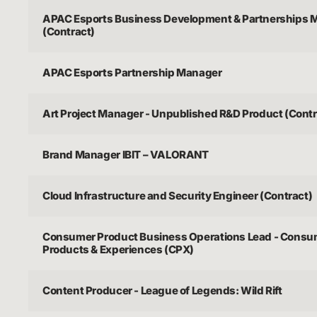
APAC Esports Business Development & Partnerships 
(Contract)
APAC Esports Partnership Manager
Art Project Manager - Unpublished R&D Product (Contr
Brand Manager IBIT – VALORANT
Cloud Infrastructure and Security Engineer (Contract)
Consumer Product Business Operations Lead - Consu
Products & Experiences (CPX)
Content Producer - League of Legends: Wild Rift