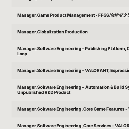
Manager, Game Product Management - FFGS/金铲铲
Manager, Globalization Production
Manager, Software Engineering - Publishing Platform,
Loop
Manager, Software Engineering - VALORANT, Express
Manager, Software Engineering – Automation & Build 
Unpublished R&D Product
Manager, Software Engineering, Core Game Features
Manager, Software Engineering, Core Services - VAL