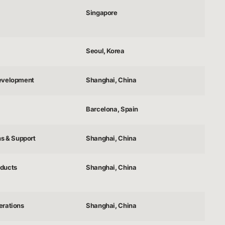
Singapore
Seoul, Korea
evelopment
Shanghai, China
Barcelona, Spain
ns & Support
Shanghai, China
ducts
Shanghai, China
erations
Shanghai, China