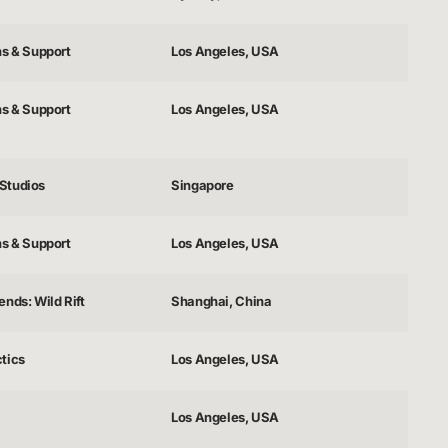
ns & Support
Los Angeles, USA
ns & Support
Los Angeles, USA
Studios
Singapore
ns & Support
Los Angeles, USA
nds: Wild Rift
Shanghai, China
tics
Los Angeles, USA
Los Angeles, USA