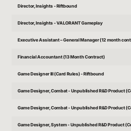
Director, Insights - Riftbound
Director, Insights - VALORANT Gameplay
Executive Assistant – General Manager (12 month cont
Financial Accountant (13 Month Contract)
Game Designer III (Card Rules) - Riftbound
Game Designer, Combat - Unpublished R&D Product (C
Game Designer, Combat - Unpublished R&D Product (C
Game Designer, System - Unpublished R&D Product (C