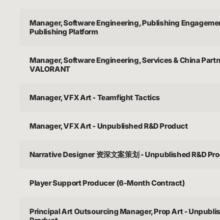
Manager, Software Engineering, Publishing Engagemen
Publishing Platform
Manager, Software Engineering, Services & China Partn
VALORANT
Manager, VFX Art - Teamfight Tactics
Manager, VFX Art - Unpublished R&D Product
Narrative Designer 资深文案策划 - Unpublished R&D Pro
Player Support Producer (6-Month Contract)
Principal Art Outsourcing Manager, Prop Art - Unpubl