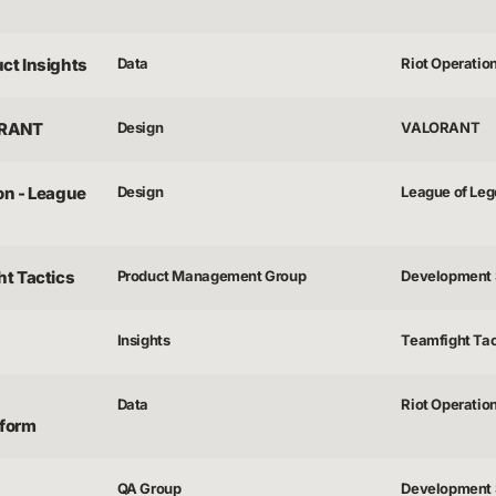
uct Insights
Data
Riot Operatio
ORANT
Design
VALORANT
on - League
Design
League of Le
ht Tactics
Product Management Group
Development 
Insights
Teamfight Tac
Data
Riot Operatio
tform
QA Group
Development 