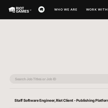
WHO WE ARE
WORK WITH
Staff Software Engineer, Riot Client - Publishing Platfo