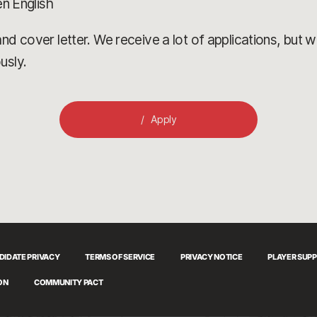
en English
d cover letter. We receive a lot of applications, but we’
usly.
Apply
DIDATE PRIVACY
TERMS OF SERVICE
PRIVACY NOTICE
PLAYER SUP
ON
COMMUNITY PACT