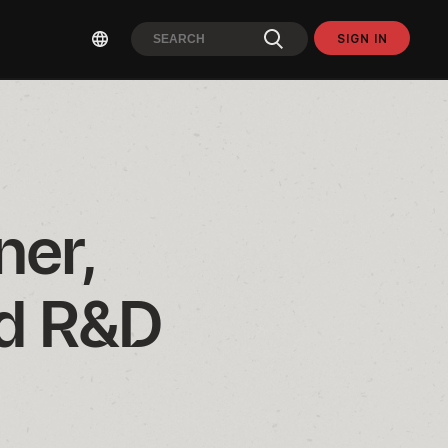
SIGN IN
er, 
d R&D 