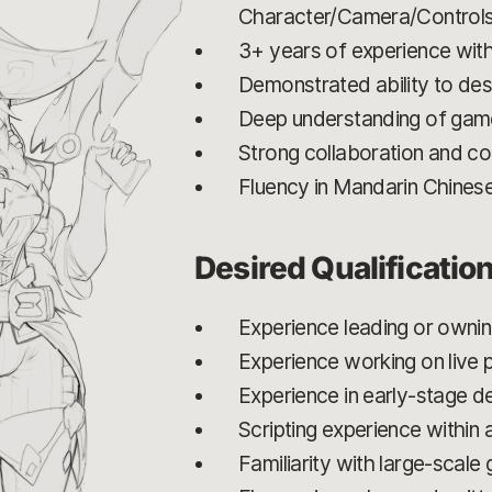
Character/Camera/Control
3+ years of experience with 
Demonstrated ability to de
Deep understanding of game
Strong collaboration and com
Fluency in Mandarin Chines
Desired Qualificatio
Experience leading or owni
Experience working on live
Experience in early-stage 
Scripting experience within 
Familiarity with large-scal