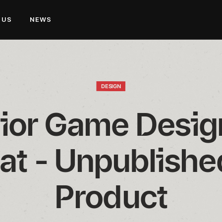
 US
NEWS
DESIGN
ior Game Design
t - Unpublishe
Product