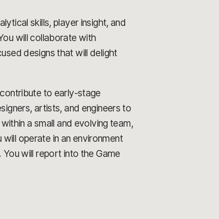
tical skills, player insight, and
You will collaborate with
used designs that will delight
contribute to early-stage
signers, artists, and engineers to
ithin a small and evolving team,
 will operate in an environment
. You will report into the Game