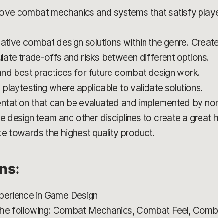
rove combat mechanics and systems that satisfy playe
ative combat design solutions within the genre. Create
ulate trade-offs and risks between different options.
 and best practices for future combat design work.
d playtesting where applicable to validate solutions.
ntation that can be evaluated and implemented by non
e design team and other disciplines to create a great h
te towards the highest quality product.
ons:
xperience in Game Design
f the following: Combat Mechanics, Combat Feel, Comba