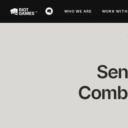
WHO WE ARE
WORK WITH
Sen
Comba