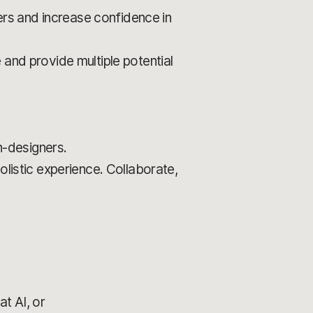
rs and increase confidence in
 and provide multiple potential
-designers.
olistic experience. Collaborate,
t AI, or