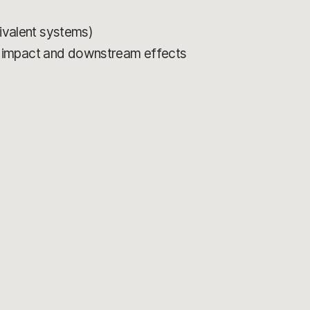
uivalent systems)
r impact and downstream effects