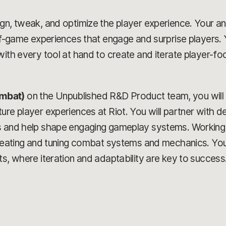
n, tweak, and optimize the player experience. Your analy
-of-game experiences that engage and surprise players. 
ith every tool at hand to create and iterate player-foc
mbat)
on the Unpublished R&D Product team, you will 
re player experiences at Riot. You will partner with de
s and help shape engaging gameplay systems. Working w
creating and tuning combat systems and mechanics. You
ts, where iteration and adaptability are key to success