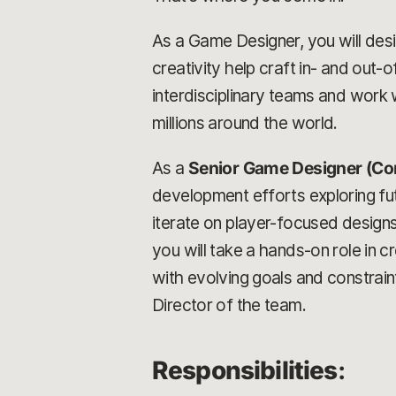
As a Game Designer, you will desig
creativity help craft in- and out
interdisciplinary teams and work w
millions around the world.
As a
Senior Game Designer (Co
development efforts exploring futu
iterate on player-focused design
you will take a hands-on role in 
with evolving goals and constrain
Director of the team.
Responsibilities
: