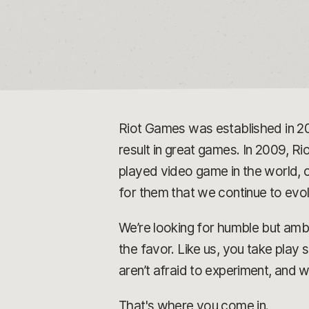
Riot Games was established in 2
result in great games. In 2009, Rio
played video game in the world, o
for them that we continue to ev
We’re looking for humble but ambi
the favor. Like us, you take play
aren’t afraid to experiment, and 
That's where you come in.