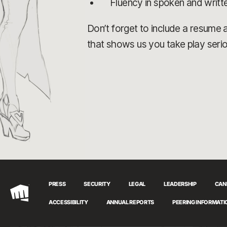
Fluency in spoken and writt
Don’t forget to include a resume an
that shows us you take play serio
PRESS
SECURITY
LEGAL
LEADERSHIP
CAN
Riot
ACCESSIBILITY
ANNUAL REPORTS
PEERING INFORMATI
Games