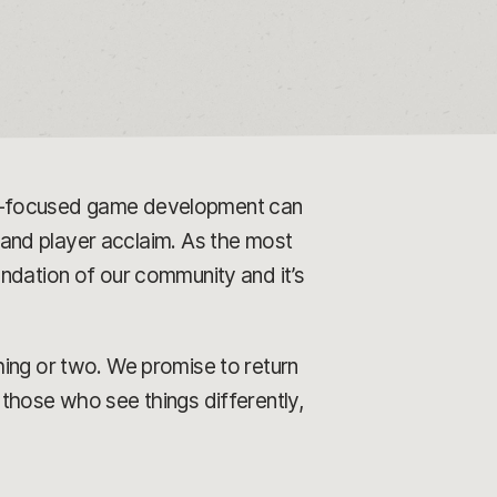
er-focused game development can
l and player acclaim. As the most
ndation of our community and it’s
hing or two. We promise to return
those who see things differently,