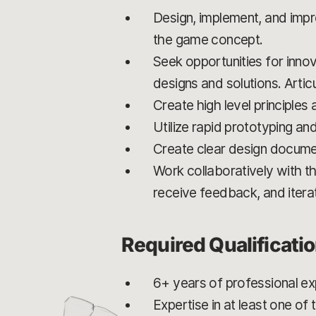
Design, implement, and imp
the game concept.
Seek opportunities for innov
designs and solutions. Artic
Create high level principles
Utilize rapid prototyping an
Create clear design docume
Work collaboratively with th
receive feedback, and itera
Required Qualificati
6+ years of professional e
Expertise in at least one o