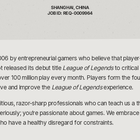
SHANGHAI, CHINA
JOB ID: REQ-0009964
006 by entrepreneurial gamers who believe that play
t released its debut title
League of Legends
to critica
ver 100 million play every month. Players form the fou
olve and improve the
League of Legends
experience.
tious, razor-sharp professionals who can teach us a t
 seriously; you’re passionate about games. We embrace 
who have a healthy disregard for constraints.