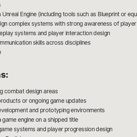
s
Unreal Engine (including tools such as Blueprint or eq
sign complex systems with strong awareness of playe
play systems and player interaction design
munication skills across disciplines
e
ns:
ng combat design areas
 products or ongoing game updates
development and prototyping environments
a game engine on a shipped title
e game systems and player progression design