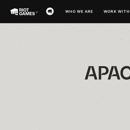
WHO WE ARE
WORK WITH
APAC 