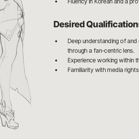
Fluency in Korean and a prof
Desired Qualification
Deep understanding of and e
through a fan-centric lens.
Experience working within th
Familiarity with media right