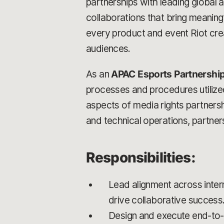
partnerships with leading global 
collaborations that bring meaning
every product and event Riot crea
audiences.
As an
APAC Esports Partnershi
processes and procedures utilized 
aspects of media rights partner
and technical operations, partners
Responsibilities:
Lead alignment across inter
drive collaborative success
Design and execute end-to-e