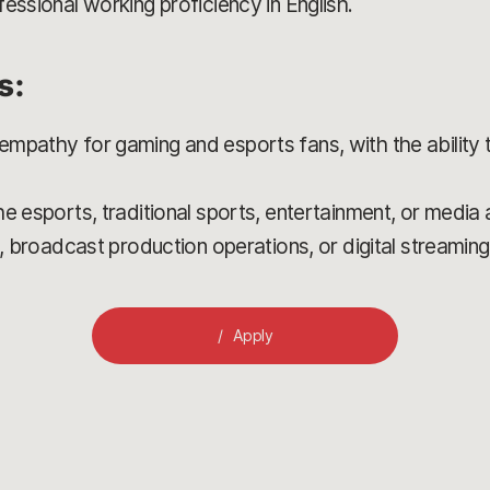
essional working proficiency in English.
s:
mpathy for gaming and esports fans, with the ability 
e esports, traditional sports, entertainment, or media
s, broadcast production operations, or digital streaming
Apply