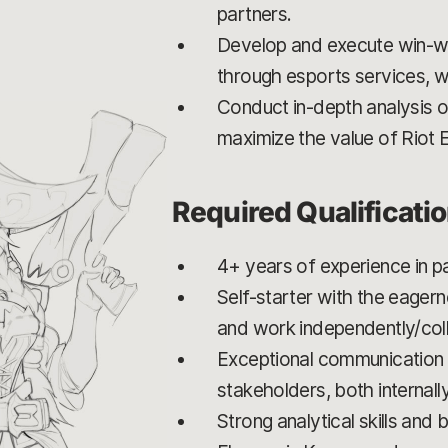
partners.
Develop and execute win-win
through esports services, wh
Conduct in-depth analysis o
maximize the value of Riot 
Required Qualificati
4+ years of experience in 
Self-starter with the eagern
and work independently/coll
Exceptional communication an
stakeholders, both internally
Strong analytical skills an