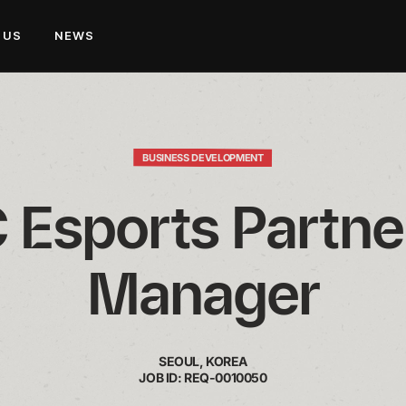
 US
NEWS
BUSINESS DEVELOPMENT
Esports Partner
Manager
SEOUL, KOREA
JOB ID: REQ-0010050