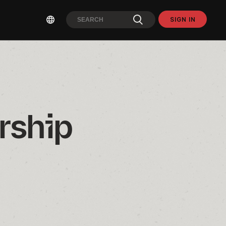
SIGN IN
ship 