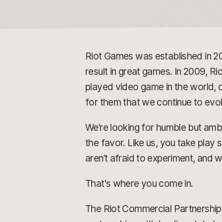
Riot Games was established in 2
result in great games. In 2009, Rio
played video game in the world, o
for them that we continue to ev
We’re looking for humble but ambi
the favor. Like us, you take play
aren’t afraid to experiment, and 
That's where you come in.
The Riot Commercial Partnerships 