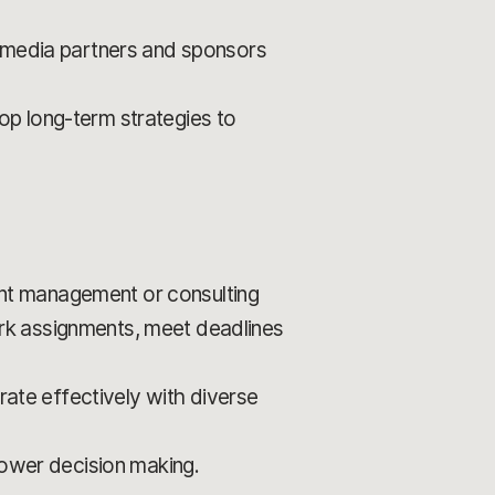
o media partners and sponsors
op long-term strategies to
nt management or consulting
work assignments, meet deadlines
rate effectively with diverse
power decision making.