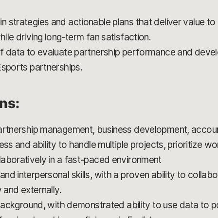
 strategies and actionable plans that deliver value t
ile driving long-term fan satisfaction.
f data to evaluate partnership performance and devel
Esports partnerships.
ons:
partnership management, business development, accou
ess and ability to handle multiple projects, prioritize 
aboratively in a fast-paced environment
d interpersonal skills, with a proven ability to collabo
 and externally.
d background, with demonstrated ability to use data to 