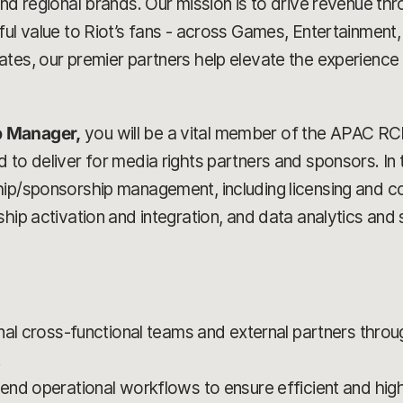
and regional brands. Our mission is to drive revenue th
ful value to Riot’s fans - across Games, Entertainment,
tes, our premier partners help elevate the experience fo
p Manager,
you will be a vital member of the APAC RCP
to deliver for media rights partners and sponsors. In thi
ship/sponsorship management, including licensing and
hip activation and integration, and data analytics and 
nal cross-functional teams and external partners thro
.
nd operational workflows to ensure efficient and high-