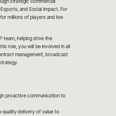
rough strategic commercial
 Esports, and Social Impact. For
r millions of players and live
 team, helping drive the
s role, you will be involved in all
 contract management, broadcast
strategy.
ugh proactive communication to
quality delivery of value to