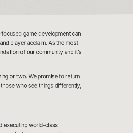
er-focused game development can
l and player acclaim. As the most
ndation of our community and it’s
hing or two. We promise to return
those who see things differently,
nd executing world-class