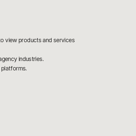
to view products and services
 agency industries.
 platforms.