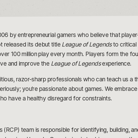
006 by entrepreneurial gamers who believe that play
t released its debut title
League of Legends
to critica
ver 100 million play every month. Players form the fou
olve and improve the
League of Legends
experience.
tious, razor-sharp professionals who can teach us a t
 seriously; you’re passionate about games. We embrace 
who have a healthy disregard for constraints.
(RCP) team is responsible for identifying, building, a