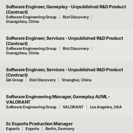
Software Engineer, Gameplay - Unpublished R&D Product
(Contract)
Software Engineering Group
Riot Discovery
Guangzhou, China
Software Engineer, Services - Unpublished R&D Product
(Contract)
Software Engineering Group
Riot Discovery
Guangzhou, China
Software Engineer, Services - Unpublished R&D Product
(Contract)
QA Group
Riot Discovery
Shanghai, China
Software Engineering Manager, Gameplay AI/ML -
VALORANT
Software Engineering Group
VALORANT
Los Angeles, USA
Sr. Esports Production Manager
Esports
Esports
Berlin, Germany