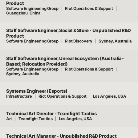
Product
Software Engineering Group
Riot Operations & Support
Guangzhou, China
Staff Software Engineer, Social & Store - Unpublished R&D
Product
Software Engineering Group
Riot Discovery
Sydney, Australia
Staff Software Engineer, Unreal Ecosystem (Australia-
Based; Relocation Provided)
Software Engineering Group
Riot Operations & Support
Sydney, Australia
Systems Engineer (Esports)
Infrastructure
Riot Operations & Support
Los Angeles, USA
Technical Art Director - Teamfight Tactics
Art
Teamfight Tactics
Los Angeles, USA
Technical Art Manager - Unpublished R&D Product