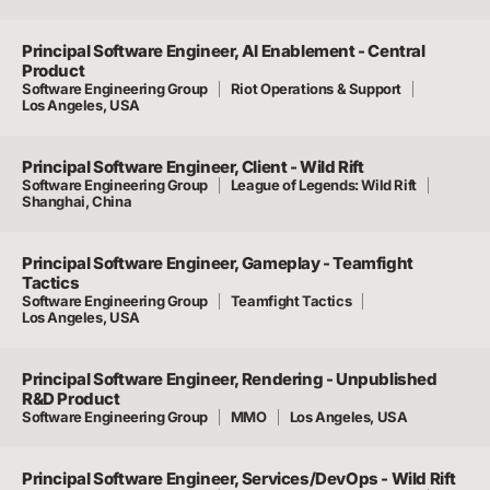
Principal Software Engineer, AI Enablement - Central
Product
Software Engineering Group
Riot Operations & Support
Los Angeles, USA
Principal Software Engineer, Client - Wild Rift
Software Engineering Group
League of Legends: Wild Rift
Shanghai, China
Principal Software Engineer, Gameplay - Teamfight
Tactics
Software Engineering Group
Teamfight Tactics
Los Angeles, USA
Principal Software Engineer, Rendering - Unpublished
R&D Product
Software Engineering Group
MMO
Los Angeles, USA
Principal Software Engineer, Services/DevOps - Wild Rift