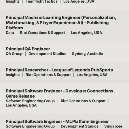
Insights
Teamfight Tactics
Los Angeles, USA
Principal Machine Learning Engineer (Personalization,
Matchmaking, & Player Experience AI) - Publishing
Platform
Data
Riot Operations & Support
Los Angeles, USA
Principal QA Engineer
QA Group
Development Studios
Sydney, Australia
Principal Researcher - League of Legends PubSports
Insights
Riot Operations & Support
Los Angeles, USA
Principal Software Engineer - Developer Connections,
Game Release
Software Engineering Group
Riot Operations & Support
Los Angeles, USA
Principal Software Engineer - ML Platform Engineer
Software Engineering Group
Development Studios
Singapore