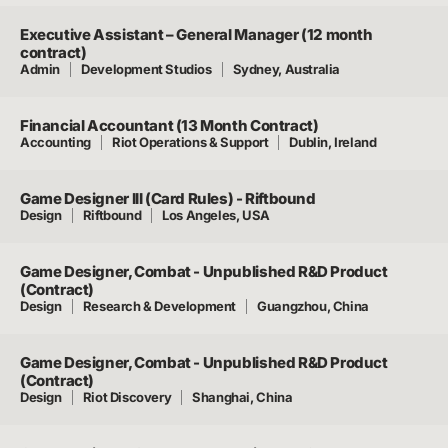
Executive Assistant – General Manager (12 month
contract)
Admin
Development Studios
Sydney, Australia
Financial Accountant (13 Month Contract)
Accounting
Riot Operations & Support
Dublin, Ireland
Game Designer III (Card Rules) - Riftbound
Design
Riftbound
Los Angeles, USA
Game Designer, Combat - Unpublished R&D Product
(Contract)
Design
Research & Development
Guangzhou, China
Game Designer, Combat - Unpublished R&D Product
(Contract)
Design
Riot Discovery
Shanghai, China