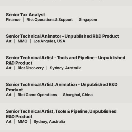
Senior Tax Analyst
Finance
Riot Operations & Support
Singapore
Senior Technical Animator - Unpublished R&D Product
Art
MMO
Los Angeles, USA
Senior Technical Artist - Tools and Pipeline - Unpublished
R&D Product
Art
Riot Discovery
Sydney, Australia
Senior Technical Artist, Animation - Unpublished R&D
Product
Art
Riot Game Operations
Shanghai, China
Senior Technical Artist, Tools & Pipeline, Unpublished
R&D Product
Art
MMO
Sydney, Australia