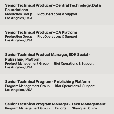
Senior Technical Producer - Central Technology, Data
Foundations
Production Group
Riot Operations & Support
Los Angeles, USA
Senior Technical Producer - QA Platform
Production Group
Riot Operations & Support
Los Angeles, USA
Senior Technical Product Manager, SDK Social -
Publishing Platform
Product Management Group
Riot Operations & Support
Los Angeles, USA
Senior Technical Program - Publishing Platform
Program Management Group
Riot Operations & Support
Los Angeles, USA
Senior Technical Program Manager - Tech Management
Program Management Group
Esports
Shanghai, China