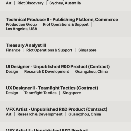
Art
Riot Discovery
Sydney, Australia
Technical Producer II - Publishing Platform, Commerce
Production Group
Riot Operations & Support
Los Angeles, USA
Treasury Analyst III
Finance
Riot Operations & Support
Singapore
UI Designer - Unpublished R&D Product (Contract)
Design
Research & Development
Guangzhou, China
UX Designer II - Teamfight Tactics (Contract)
Design
Teamfight Tactics
Singapore
VFX Artist - Unpublished R&D Product (Contract)
Art
Research & Development
Guangzhou, China
VFX Artist II - Unpublished R&D Product