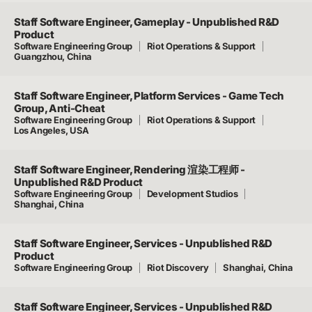
Staff Software Engineer, Gameplay - Unpublished R&D
Product
Software Engineering Group
Riot Operations & Support
Guangzhou, China
Staff Software Engineer, Platform Services - Game Tech
Group, Anti-Cheat
Software Engineering Group
Riot Operations & Support
Los Angeles, USA
Staff Software Engineer, Rendering 渲染工程师 -
Unpublished R&D Product
Software Engineering Group
Development Studios
Shanghai, China
Staff Software Engineer, Services - Unpublished R&D
Product
Software Engineering Group
Riot Discovery
Shanghai, China
Staff Software Engineer, Services - Unpublished R&D