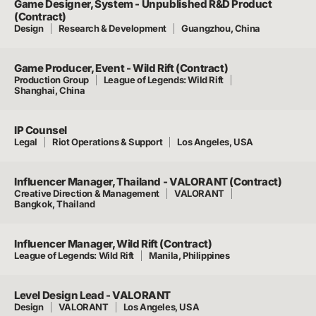
Game Designer, System - Unpublished R&D Product
(Contract)
Design
Research & Development
Guangzhou, China
Game Producer, Event - Wild Rift (Contract)
Production Group
League of Legends: Wild Rift
Shanghai, China
IP Counsel
Legal
Riot Operations & Support
Los Angeles, USA
Influencer Manager, Thailand - VALORANT (Contract)
Creative Direction & Management
VALORANT
Bangkok, Thailand
Influencer Manager, Wild Rift (Contract)
League of Legends: Wild Rift
Manila, Philippines
Level Design Lead - VALORANT
Design
VALORANT
Los Angeles, USA