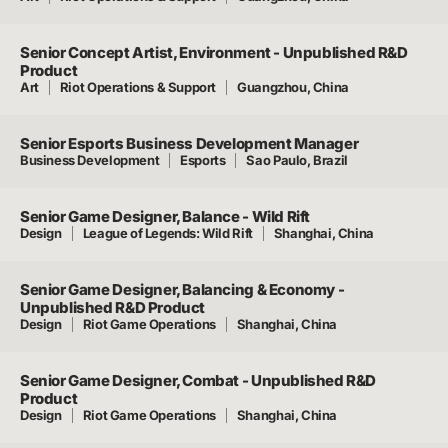
Senior Concept Artist, Environment - Unpublished R&D
Product
Art
Riot Operations & Support
Guangzhou, China
Senior Esports Business Development Manager
Business Development
Esports
Sao Paulo, Brazil
Senior Game Designer, Balance - Wild Rift
Design
League of Legends: Wild Rift
Shanghai, China
Senior Game Designer, Balancing & Economy -
Unpublished R&D Product
Design
Riot Game Operations
Shanghai, China
Senior Game Designer, Combat - Unpublished R&D
Product
Design
Riot Game Operations
Shanghai, China