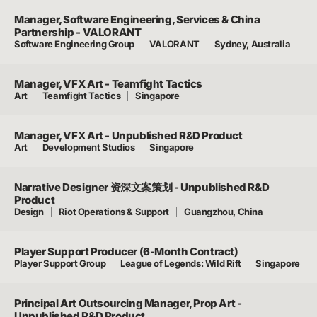
Manager, Software Engineering, Services & China
Partnership - VALORANT
Software Engineering Group
VALORANT
Sydney, Australia
Manager, VFX Art - Teamfight Tactics
Art
Teamfight Tactics
Singapore
Manager, VFX Art - Unpublished R&D Product
Art
Development Studios
Singapore
Narrative Designer 资深文案策划 - Unpublished R&D
Product
Design
Riot Operations & Support
Guangzhou, China
Player Support Producer (6-Month Contract)
Player Support Group
League of Legends: Wild Rift
Singapore
Principal Art Outsourcing Manager, Prop Art -
Unpublished R&D Product