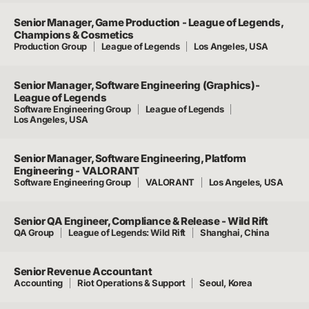
Senior Manager, Game Production - League of Legends,
Champions & Cosmetics
Production Group
League of Legends
Los Angeles, USA
Senior Manager, Software Engineering (Graphics)-
League of Legends
Software Engineering Group
League of Legends
Los Angeles, USA
Senior Manager, Software Engineering, Platform
Engineering - VALORANT
Software Engineering Group
VALORANT
Los Angeles, USA
Senior QA Engineer, Compliance & Release - Wild Rift
QA Group
League of Legends: Wild Rift
Shanghai, China
Senior Revenue Accountant
Accounting
Riot Operations & Support
Seoul, Korea