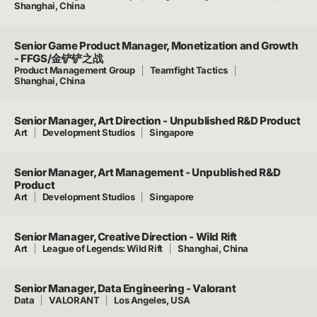
Shanghai, China
Senior Game Product Manager, Monetization and Growth
- FFGS/金铲铲之战
Product Management Group
Teamfight Tactics
Shanghai, China
Senior Manager, Art Direction - Unpublished R&D Product
Art
Development Studios
Singapore
Senior Manager, Art Management - Unpublished R&D
Product
Art
Development Studios
Singapore
Senior Manager, Creative Direction - Wild Rift
Art
League of Legends: Wild Rift
Shanghai, China
Senior Manager, Data Engineering - Valorant
Data
VALORANT
Los Angeles, USA