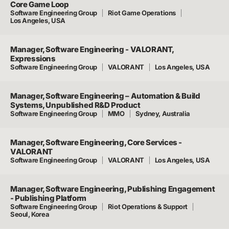
Core Game Loop
Software Engineering Group
Riot Game Operations
Los Angeles, USA
Manager, Software Engineering - VALORANT,
Expressions
Software Engineering Group
VALORANT
Los Angeles, USA
Manager, Software Engineering – Automation & Build
Systems, Unpublished R&D Product
Software Engineering Group
MMO
Sydney, Australia
Manager, Software Engineering, Core Services -
VALORANT
Software Engineering Group
VALORANT
Los Angeles, USA
Manager, Software Engineering, Publishing Engagement
- Publishing Platform
Software Engineering Group
Riot Operations & Support
Seoul, Korea