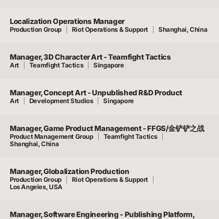
Localization Operations Manager
Production Group
Riot Operations & Support
Shanghai, China
Manager, 3D Character Art - Teamfight Tactics
Art
Teamfight Tactics
Singapore
Manager, Concept Art - Unpublished R&D Product
Art
Development Studios
Singapore
Manager, Game Product Management - FFGS/金铲铲之战
Product Management Group
Teamfight Tactics
Shanghai, China
Manager, Globalization Production
Production Group
Riot Operations & Support
Los Angeles, USA
Manager, Software Engineering - Publishing Platform,