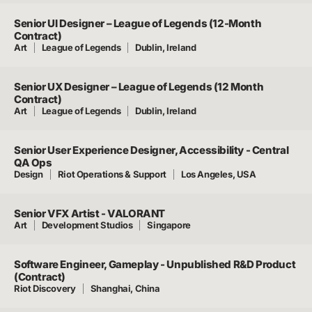
Senior UI Designer – League of Legends (12-Month
Contract)
Art
League of Legends
Dublin, Ireland
Senior UX Designer – League of Legends (12 Month
Contract)
Art
League of Legends
Dublin, Ireland
Senior User Experience Designer, Accessibility - Central
QA Ops
Design
Riot Operations & Support
Los Angeles, USA
Senior VFX Artist - VALORANT
Art
Development Studios
Singapore
Software Engineer, Gameplay - Unpublished R&D Product
(Contract)
Riot Discovery
Shanghai, China