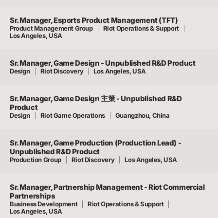
Sr. Manager, Esports Product Management (TFT)
Product Management Group
Riot Operations & Support
Los Angeles, USA
Sr. Manager, Game Design - Unpublished R&D Product
Design
Riot Discovery
Los Angeles, USA
Sr. Manager, Game Design 主策 - Unpublished R&D
Product
Design
Riot Game Operations
Guangzhou, China
Sr. Manager, Game Production (Production Lead) -
Unpublished R&D Product
Production Group
Riot Discovery
Los Angeles, USA
Sr. Manager, Partnership Management - Riot Commercial
Partnerships
Business Development
Riot Operations & Support
Los Angeles, USA