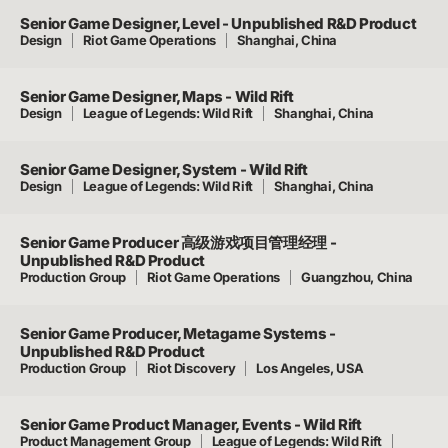
Senior Game Designer, Level - Unpublished R&D Product
Design
Riot Game Operations
Shanghai, China
Senior Game Designer, Maps - Wild Rift
Design
League of Legends: Wild Rift
Shanghai, China
Senior Game Designer, System - Wild Rift
Design
League of Legends: Wild Rift
Shanghai, China
Senior Game Producer 高级游戏项目管理经理 -
Unpublished R&D Product
Production Group
Riot Game Operations
Guangzhou, China
Senior Game Producer, Metagame Systems -
Unpublished R&D Product
Production Group
Riot Discovery
Los Angeles, USA
Senior Game Product Manager, Events - Wild Rift
Product Management Group
League of Legends: Wild Rift