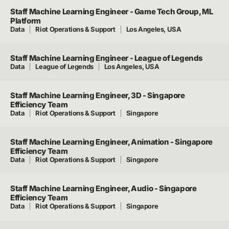
Staff Machine Learning Engineer - Game Tech Group, ML
Platform
Data
Riot Operations & Support
Los Angeles, USA
Staff Machine Learning Engineer - League of Legends
Data
League of Legends
Los Angeles, USA
Staff Machine Learning Engineer, 3D - Singapore
Efficiency Team
Data
Riot Operations & Support
Singapore
Staff Machine Learning Engineer, Animation - Singapore
Efficiency Team
Data
Riot Operations & Support
Singapore
Staff Machine Learning Engineer, Audio - Singapore
Efficiency Team
Data
Riot Operations & Support
Singapore