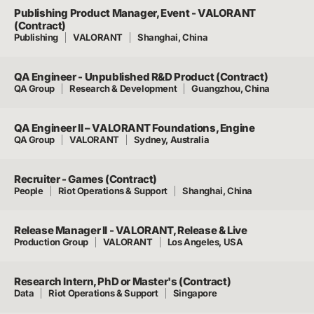
Publishing Product Manager, Event - VALORANT
(Contract)
Publishing
VALORANT
Shanghai, China
QA Engineer - Unpublished R&D Product (Contract)
QA Group
Research & Development
Guangzhou, China
QA Engineer II – VALORANT Foundations, Engine
QA Group
VALORANT
Sydney, Australia
Recruiter - Games (Contract)
People
Riot Operations & Support
Shanghai, China
Release Manager II - VALORANT, Release & Live
Production Group
VALORANT
Los Angeles, USA
Research Intern, PhD or Master's (Contract)
Data
Riot Operations & Support
Singapore