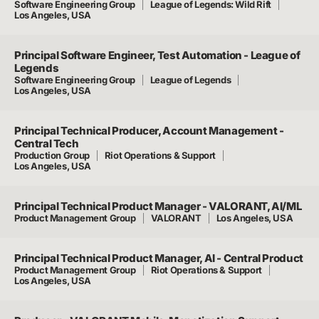
Software Engineering Group
League of Legends: Wild Rift
Los Angeles, USA
Principal Software Engineer, Test Automation - League of
Legends
Software Engineering Group
League of Legends
Los Angeles, USA
Principal Technical Producer, Account Management -
Central Tech
Production Group
Riot Operations & Support
Los Angeles, USA
Principal Technical Product Manager - VALORANT, AI/ML
Product Management Group
VALORANT
Los Angeles, USA
Principal Technical Product Manager, AI - Central Product
Product Management Group
Riot Operations & Support
Los Angeles, USA