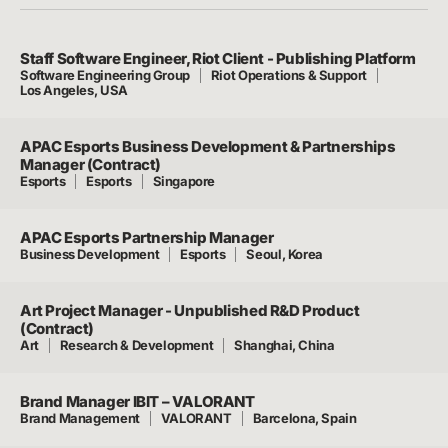
Staff Software Engineer, Riot Client - Publishing Platform
Software Engineering Group
Riot Operations & Support
Los Angeles, USA
APAC Esports Business Development & Partnerships
Manager (Contract)
Esports
Esports
Singapore
APAC Esports Partnership Manager
Business Development
Esports
Seoul, Korea
Art Project Manager - Unpublished R&D Product
(Contract)
Art
Research & Development
Shanghai, China
Brand Manager IBIT – VALORANT
Brand Management
VALORANT
Barcelona, Spain