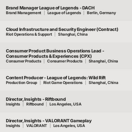
Brand Manager League of Legends - DACH
Brand Management
League of Legends
Berlin, Germany
Cloud Infrastructure and Security Engineer (Contract)
Riot Operations & Support
Shanghai, China
Consumer Product Business Operations Lead -
Consumer Products & Experiences (CPX)
Consumer Products
Consumer Products
Shanghai, China
Content Producer - League of Legends: Wild Rift
Production Group
Riot Game Operations
Shanghai, China
Director, Insights - Riftbound
Insights
Riftbound
Los Angeles, USA
Director, Insights - VALORANT Gameplay
Insights
VALORANT
Los Angeles, USA