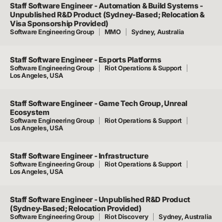
Staff Software Engineer - Automation & Build Systems -
Unpublished R&D Product (Sydney-Based; Relocation &
Visa Sponsorship Provided)
Software Engineering Group
MMO
Sydney, Australia
Staff Software Engineer - Esports Platforms
Software Engineering Group
Riot Operations & Support
Los Angeles, USA
Staff Software Engineer - Game Tech Group, Unreal
Ecosystem
Software Engineering Group
Riot Operations & Support
Los Angeles, USA
Staff Software Engineer - Infrastructure
Software Engineering Group
Riot Operations & Support
Los Angeles, USA
Staff Software Engineer - Unpublished R&D Product
(Sydney-Based; Relocation Provided)
Software Engineering Group
Riot Discovery
Sydney, Australia