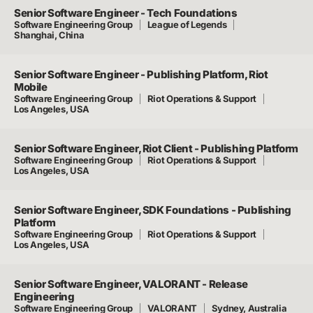
Senior Software Engineer - Tech Foundations
Software Engineering Group
League of Legends
Shanghai, China
Senior Software Engineer - Publishing Platform, Riot
Mobile
Software Engineering Group
Riot Operations & Support
Los Angeles, USA
Senior Software Engineer, Riot Client - Publishing Platform
Software Engineering Group
Riot Operations & Support
Los Angeles, USA
Senior Software Engineer, SDK Foundations - Publishing
Platform
Software Engineering Group
Riot Operations & Support
Los Angeles, USA
Senior Software Engineer, VALORANT - Release
Engineering
Software Engineering Group
VALORANT
Sydney, Australia