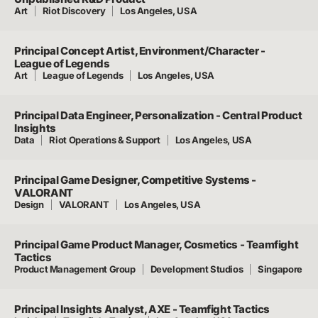
Art
Riot Discovery
Los Angeles, USA
Principal Concept Artist, Environment/Character -
League of Legends
Art
League of Legends
Los Angeles, USA
Principal Data Engineer, Personalization - Central Product
Insights
Data
Riot Operations & Support
Los Angeles, USA
Principal Game Designer, Competitive Systems -
VALORANT
Design
VALORANT
Los Angeles, USA
Principal Game Product Manager, Cosmetics - Teamfight
Tactics
Product Management Group
Development Studios
Singapore
Principal Insights Analyst, AXE - Teamfight Tactics