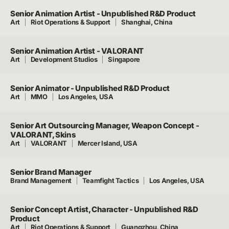
Senior Animation Artist - Unpublished R&D Product
Art
Riot Operations & Support
Shanghai, China
Senior Animation Artist - VALORANT
Art
Development Studios
Singapore
Senior Animator - Unpublished R&D Product
Art
MMO
Los Angeles, USA
Senior Art Outsourcing Manager, Weapon Concept -
VALORANT, Skins
Art
VALORANT
Mercer Island, USA
Senior Brand Manager
Brand Management
Teamfight Tactics
Los Angeles, USA
Senior Concept Artist, Character - Unpublished R&D
Product
Art
Riot Operations & Support
Guangzhou, China