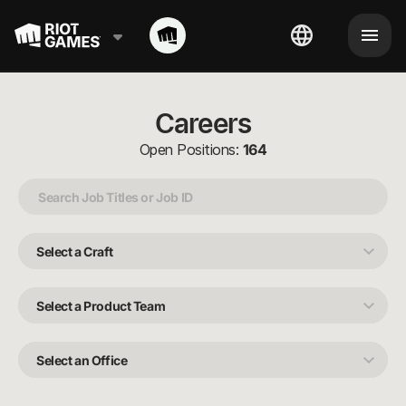
Careers
Open Positions:
164
Select
a
Craft
Select
a
Product
Team
Select
an
Office