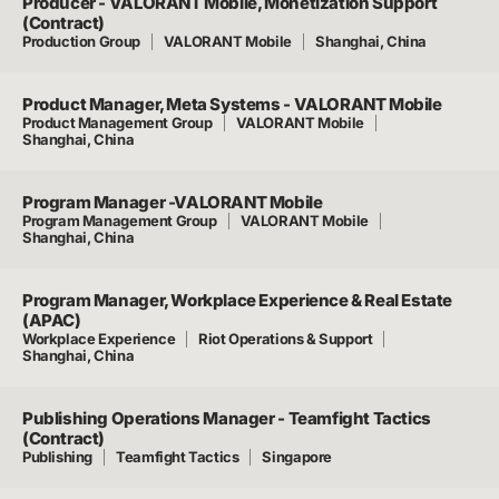
Producer - VALORANT Mobile, Monetization Support
(Contract)
Production Group
VALORANT Mobile
Shanghai, China
Product Manager, Meta Systems - VALORANT Mobile
Product Management Group
VALORANT Mobile
Shanghai, China
Program Manager -VALORANT Mobile
Program Management Group
VALORANT Mobile
Shanghai, China
Program Manager, Workplace Experience & Real Estate
(APAC)
Workplace Experience
Riot Operations & Support
Shanghai, China
Publishing Operations Manager - Teamfight Tactics
(Contract)
Publishing
Teamfight Tactics
Singapore