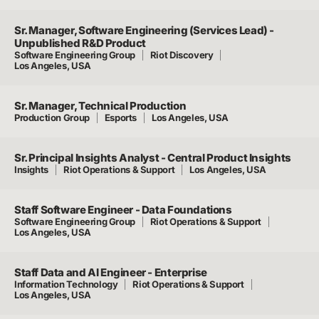
Sr. Manager, Software Engineering (Services Lead) -
Unpublished R&D Product
Software Engineering Group
Riot Discovery
Los Angeles, USA
Sr. Manager, Technical Production
Production Group
Esports
Los Angeles, USA
Sr. Principal Insights Analyst - Central Product Insights
Insights
Riot Operations & Support
Los Angeles, USA
Staff Software Engineer - Data Foundations
Software Engineering Group
Riot Operations & Support
Los Angeles, USA
Staff Data and AI Engineer - Enterprise
Information Technology
Riot Operations & Support
Los Angeles, USA