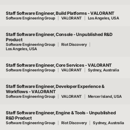
Staff Software Engineer, Build Platforms - VALORANT
Software Engineering Group
VALORANT
Los Angeles, USA
Staff Software Engineer, Console - Unpublished R&D
Product
Software Engineering Group
Riot Discovery
Los Angeles, USA
Staff Software Engineer, Core Services - VALORANT
Software Engineering Group
VALORANT
Sydney, Australia
Staff Software Engineer, Developer Experience &
Workflows - VALORANT
Software Engineering Group
VALORANT
Mercer Island, USA
Staff Software Engineer, Engine & Tools - Unpublished
R&D Product
Software Engineering Group
Riot Discovery
Sydney, Australia