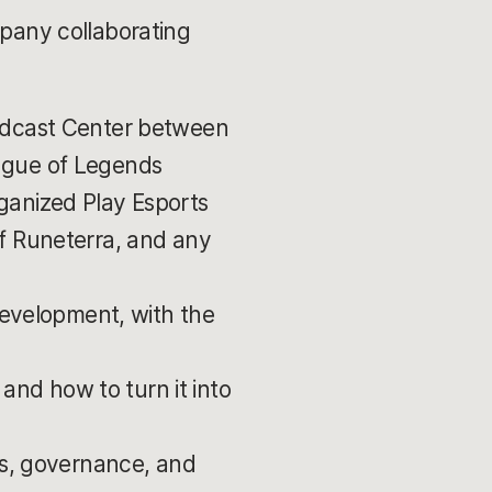
mpany collaborating
adcast Center between
ague of Legends
ganized Play Esports
f Runeterra, and any
 development, with the
 and how to turn it into
ns, governance, and