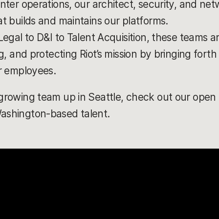
nter operations, our architect, security, and ne
t builds and maintains our platforms.
egal to D&I to Talent Acquisition, these teams 
g, and protecting Riot’s mission by bringing fort
r employees.
 growing team up in Seattle, check out our open r
Washington-based talent.