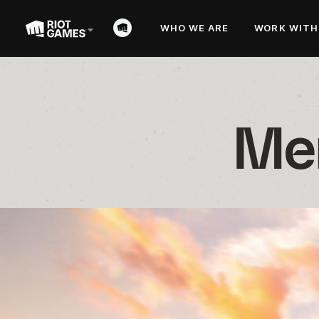
WHO WE ARE
WORK WITH
Mer