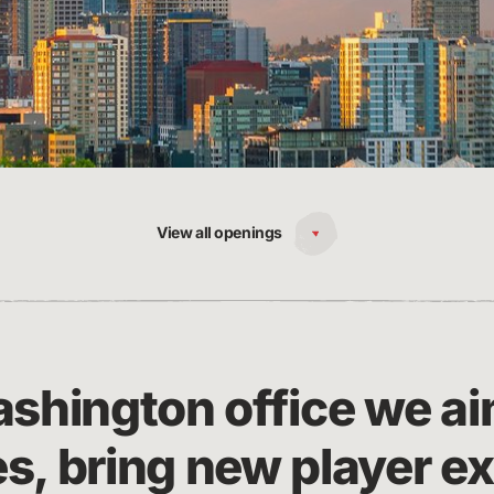
View all openings
ashington office we ai
s, bring new player e