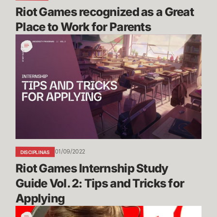
Riot Games recognized as a Great 
Place to Work for Parents
Riot
Games
Internship
Study
Guide
Vol.
2:
Tips
and
Tricks
01/09/2022
DISCIPLINAS
for
Riot Games Internship Study 
Applying
Guide Vol. 2: Tips and Tricks for 
Applying
Bug