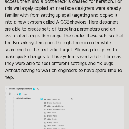
access them and a bottleneck is created for iteration. For
this we largely copied an interface designers were already
familiar with from setting up spell targeting and copied it
into a new system called AICCBehaviors. Here designers
are able to create sets of targeting parameters and an
associated acquisition range, then order these sets so that
the Berserk system goes through them in order while
searching for the first valid target. Allowing designers to
make quick changes to this system saved a lot of time as
they were able to test different settings and fix bugs
without having to wait on engineers to have spare time to
help.