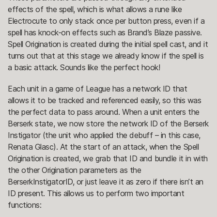
effects of the spell, which is what allows a rune like
Electrocute to only stack once per button press, even if a
spell has knock-on effects such as Brand’s Blaze passive.
Spell Origination is created during the initial spell cast, and it
turns out that at this stage we already know if the spell is
a basic attack. Sounds like the perfect hook!
Each unit in a game of League has a network ID that
allows it to be tracked and referenced easily, so this was
the perfect data to pass around. When a unit enters the
Berserk state, we now store the network ID of the Berserk
Instigator (the unit who applied the debuff – in this case,
Renata Glasc). At the start of an attack, when the Spell
Origination is created, we grab that ID and bundle it in with
the other Origination parameters as the
BerserkInstigatorID, or just leave it as zero if there isn’t an
ID present. This allows us to perform two important
functions: