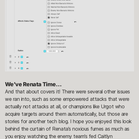
We’ve Renata Time…
And that about covers it! There were several other issues
we ran into, such as some empowered attacks that were
actually not attacks at all, or champions like Urgot who
acquire targets around them automatically, but those are
stories for another tech blog. I hope you enjoyed this look
behind the curtain of Renata’s noxious fumes as much as
you enjoy watching the enemy team’s fed Caitlyn