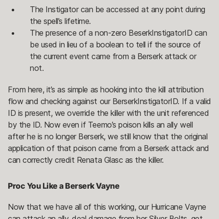
The Instigator can be accessed at any point during
the spell’s lifetime.
The presence of a non-zero BeserkInstigatorID can
be used in lieu of a boolean to tell if the source of
the current event came from a Berserk attack or
not.
From here, it’s as simple as hooking into the kill attribution
flow and checking against our BerserkInstigatorID. If a valid
ID is present, we override the killer with the unit referenced
by the ID. Now even if Teemo’s poison kills an ally well
after he is no longer Berserk, we still know that the original
application of that poison came from a Berserk attack and
can correctly credit Renata Glasc as the killer.
Proc You Like a Berserk Vayne
Now that we have all of this working, our Hurricane Vayne
can attack an ally, deal damage from her Silver Bolts, get