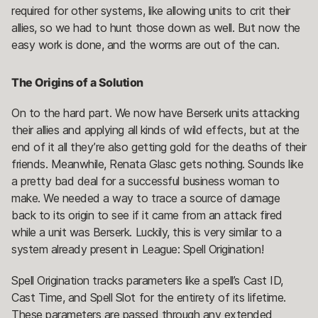
required for other systems, like allowing units to crit their
allies, so we had to hunt those down as well. But now the
easy work is done, and the worms are out of the can.
The Origins of a Solution
On to the hard part. We now have Berserk units attacking
their allies and applying all kinds of wild effects, but at the
end of it all they’re also getting gold for the deaths of their
friends. Meanwhile, Renata Glasc gets nothing. Sounds like
a pretty bad deal for a successful business woman to
make. We needed a way to trace a source of damage
back to its origin to see if it came from an attack fired
while a unit was Berserk. Luckily, this is very similar to a
system already present in League: Spell Origination!
Spell Origination tracks parameters like a spell’s Cast ID,
Cast Time, and Spell Slot for the entirety of its lifetime.
These parameters are passed through any extended