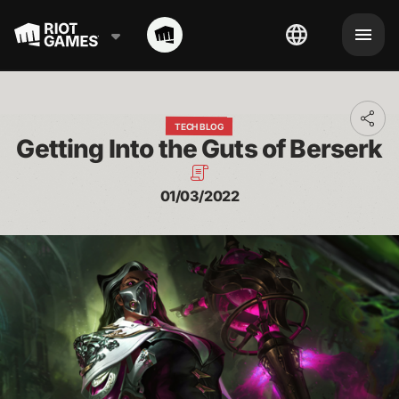
Toggl
TECH BLOG
addit
Getting Into the Guts of Berserk
shari
optio
01/03/2022