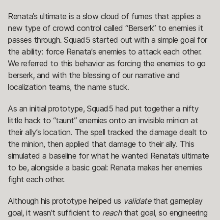
Renata’s ultimate is a slow cloud of fumes that applies a
new type of crowd control called “Berserk” to enemies it
passes through. Squad5 started out with a simple goal for
the ability: force Renata’s enemies to attack each other.
We referred to this behavior as forcing the enemies to go
berserk, and with the blessing of our narrative and
localization teams, the name stuck.
As an initial prototype, Squad5 had put together a nifty
little hack to “taunt” enemies onto an invisible minion at
their ally’s location. The spell tracked the damage dealt to
the minion, then applied that damage to their ally. This
simulated a baseline for what he wanted Renata’s ultimate
to be, alongside a basic goal: Renata makes her enemies
fight each other.
Although his prototype helped us
validate
that gameplay
goal, it wasn’t sufficient to
reach
that goal, so engineering