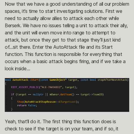
Now that we have a good understanding of all our problem
spaces, it’s time to start investigating solutions. First we
need to actually allow allies to attack each other while
Berserk. We have no issues telling a unit to attack their ally,
and the unit will even move into range to attempt to
attack, but once they get to that stage they’ll just kind
of…sit there. Enter the AutoAttack file and its Start
function. This function is responsible for everything that
occurs when a basic attack begins firing, and if we take a
look inside…
Yeah, that’ll do it. The first thing this function does is
check to see if the target is on your team, and if so, it