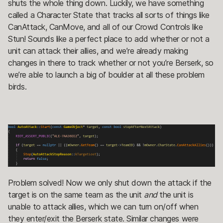
shuts the whole thing down. Luckily, we have something
called a Character State that tracks all sorts of things like
CanAttack, CanMove, and all of our Crowd Controls like
Stun! Sounds like a perfect place to add whether or not a
unit can attack their allies, and we’re already making
changes in there to track whether or not you’re Berserk, so
we’re able to launch a big ol’ boulder at all these problem
birds.
Problem solved! Now we only shut down the attack if the
target is on the same team as the unit
and
the unit is
unable to attack allies, which we can turn on/off when
they enter/exit the Berserk state. Similar changes were