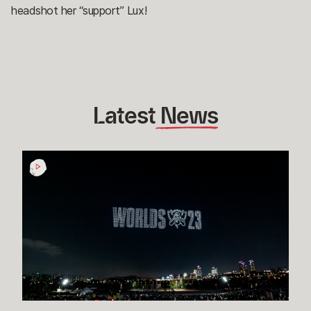
headshot her “support” Lux!
Latest
 News
How
Esports
Rioters
in
Korea
are
Making
Worlds
2023
One