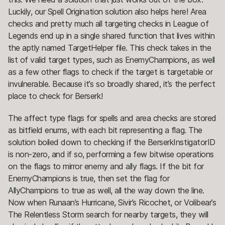
Luckily, our Spell Origination solution also helps here! Area
checks and pretty much all targeting checks in League of
Legends end up in a single shared function that lives within
the aptly named TargetHelper file. This check takes in the
list of valid target types, such as EnemyChampions, as well
as a few other flags to check if the target is targetable or
invulnerable. Because it’s so broadly shared, it’s the perfect
place to check for Berserk!
The affect type flags for spells and area checks are stored
as bitfield enums, with each bit representing a flag. The
solution boiled down to checking if the BerserkInstigatorID
is non-zero, and if so, performing a few bitwise operations
on the flags to mirror enemy and ally flags. If the bit for
EnemyChampions is true, then set the flag for
AllyChampions to true as well, all the way down the line.
Now when Runaan’s Hurricane, Sivir’s Ricochet, or Volibear’s
The Relentless Storm search for nearby targets, they will