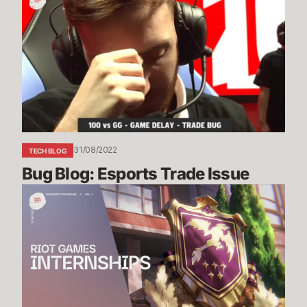
Blog:
Esports
Trade
Issue
31/08/2022
TECH BLOG
Bug Blog: Esports Trade Issue
Riot
Games
Internship
Study
Guide
Vol.
1