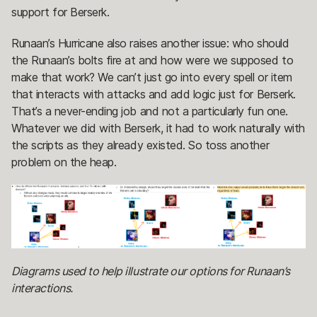
support for Berserk.
Runaan’s Hurricane also raises another issue: who should
the Runaan’s bolts fire at and how were we supposed to
make that work? We can’t just go into every spell or item
that interacts with attacks and add logic just for Berserk.
That’s a never-ending job and not a particularly fun one.
Whatever we did with Berserk, it had to work naturally with
the scripts as they already existed. So toss another
problem on the heap.
Diagrams used to help illustrate our options for Runaan’s
interactions.