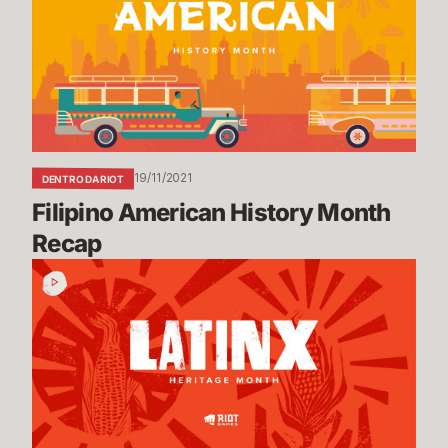
Month
Recap
19/11/2021
DENTRO DA RIOT
Filipino American History Month 
Recap
Latinx
Heritage
Month
Recap