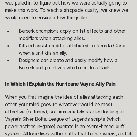
was pulled in to figure out how we were actually going to
make this work. To reach a shippable quality, we knew we
would need to ensure a few things like:
Berserk champions apply on-hit effects and other
modifiers when attacking allies.
Kill and assist credit is attributed to Renata Glasc
when a unit kills an ally.
Designers can create and easily modify how a
Berserk unit prioritizes which unit to attack.
In Which I Explain the Hurricane Vayne Ally Pain
When you first imagine the idea of allies attacking each
other, your mind goes to whatever would be most
effective (or funny), so I immediately started looking at
Vayne’s Silver Bolts. League of Legends scripts (which
power actions in-game) operate in an event-based buff
system. All logic lives within buffs that have owners, and all