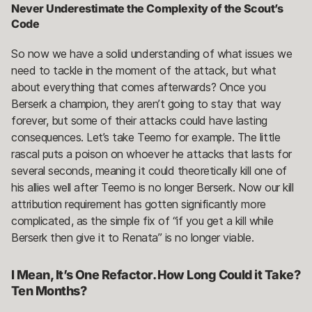
Never Underestimate the Complexity of the Scout’s
Code
So now we have a solid understanding of what issues we
need to tackle in the moment of the attack, but what
about everything that comes afterwards? Once you
Berserk a champion, they aren’t going to stay that way
forever, but some of their attacks could have lasting
consequences. Let’s take Teemo for example. The little
rascal puts a poison on whoever he attacks that lasts for
several seconds, meaning it could theoretically kill one of
his allies well after Teemo is no longer Berserk. Now our kill
attribution requirement has gotten significantly more
complicated, as the simple fix of “if you get a kill while
Berserk then give it to Renata” is no longer viable.
I Mean, It’s One Refactor. How Long Could it Take?
Ten Months?