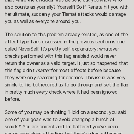
also counts as your ally? Yourself! So if Renata hit you with
her ultimate, suddenly your Tiamat attacks would damage
you as well as everyone around you.
The solution to this problem already existed, as one of the
affect type flags discussed in the previous section is one
called NeverSelf. It’s pretty self-explanatory: whatever
checks performed with this flag enabled would never
return the owner as a valid target. It just so happened that
this flag didn’t
matter
for most effects before because
they were only searching for enemies. This issue was very
simple to fix, but required us to go through and set the flag
in pretty much every check where it had been ignored
before.
Some of you may be thinking “Hold on a second, you said
one of your goals was to avoid changing a bunch of
scripts!” You are correct and I’m flattered you’ve been
paying such close attention, but there’s a key difference