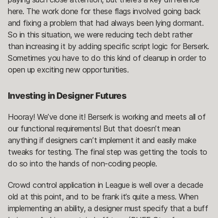
here. The work done for these flags involved going back
and fixing a problem that had always been lying dormant.
So in this situation, we were reducing tech debt rather
than increasing it by adding specific script logic for Berserk.
Sometimes you have to do this kind of cleanup in order to
open up exciting new opportunities.
Investing in Designer Futures
Hooray! We’ve done it! Berserk is working and meets all of
our functional requirements! But that doesn’t mean
anything if designers can’t implement it and easily make
tweaks for testing. The final step was getting the tools to
do so into the hands of non-coding people.
Crowd control application in League is well over a decade
old at this point, and to be frank it’s quite a mess. When
implementing an ability, a designer must specify that a buff