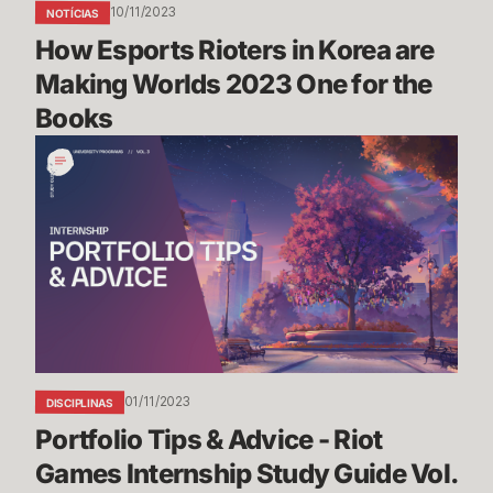
10/11/2023
NOTÍCIAS
for
How Esports Rioters in Korea are 
the
Books
Making Worlds 2023 One for the 
Books
Portfolio
Tips
&
Advice
-
Riot
Games
Internship
Study
Guide
01/11/2023
DISCIPLINAS
Vol.
Portfolio Tips & Advice - Riot 
3
Games Internship Study Guide Vol. 