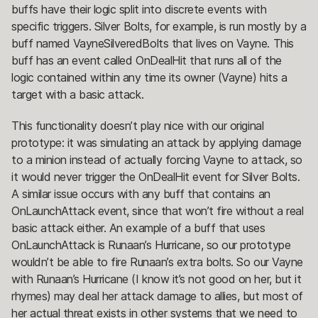
buffs have their logic split into discrete events with
specific triggers. Silver Bolts, for example, is run mostly by a
buff named VayneSilveredBolts that lives on Vayne. This
buff has an event called OnDealHit that runs all of the
logic contained within any time its owner (Vayne) hits a
target with a basic attack.
This functionality doesn’t play nice with our original
prototype: it was simulating an attack by applying damage
to a minion instead of actually forcing Vayne to attack, so
it would never trigger the OnDealHit event for Silver Bolts.
A similar issue occurs with any buff that contains an
OnLaunchAttack event, since that won’t fire without a real
basic attack either. An example of a buff that uses
OnLaunchAttack is Runaan’s Hurricane, so our prototype
wouldn’t be able to fire Runaan’s extra bolts. So our Vayne
with Runaan’s Hurricane (I know it’s not good on her, but it
rhymes) may deal her attack damage to allies, but most of
her actual threat exists in other systems that we need to