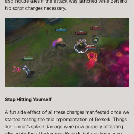
also include allies if the attack was launched while Berserk!
No script changes necessary.
Stop Hitting Yourself
A fun side effect of all these changes manifested once we
started testing the true implementation of Berserk. Things
like Tiamat’s splash damage were now properly affecting
allies while the attacker was Berserk, but you know who