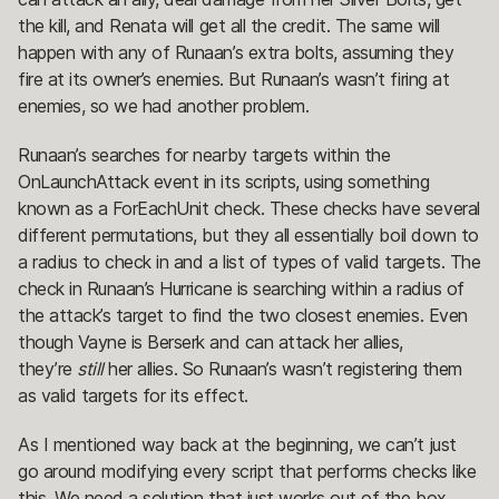
the kill, and Renata will get all the credit. The same will
happen with any of Runaan’s extra bolts, assuming they
fire at its owner’s enemies. But Runaan’s wasn’t firing at
enemies, so we had another problem.
Runaan’s searches for nearby targets within the
OnLaunchAttack event in its scripts, using something
known as a ForEachUnit check. These checks have several
different permutations, but they all essentially boil down to
a radius to check in and a list of types of valid targets. The
check in Runaan’s Hurricane is searching within a radius of
the attack’s target to find the two closest enemies. Even
though Vayne is Berserk and can attack her allies,
they’re
still
her allies. So Runaan’s wasn’t registering them
as valid targets for its effect.
As I mentioned way back at the beginning, we can’t just
go around modifying every script that performs checks like
this. We need a solution that just works out of the box.