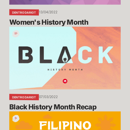
13/04/2022
DENTRO DA RIOT
Women's History Month
Black
History
Month
Recap
07/03/2022
DENTRO DA RIOT
Black History Month Recap
Filipino
American
History