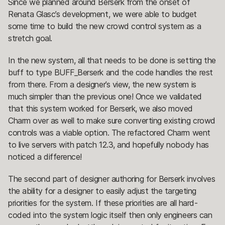
Since we planned around Berserk from the onset of
Renata Glasc’s development, we were able to budget
some time to build the new crowd control system as a
stretch goal.
In the new system, all that needs to be done is setting the
buff to type BUFF_Berserk and the code handles the rest
from there. From a designer’s view, the new system is
much simpler than the previous one! Once we validated
that this system worked for Berserk, we also moved
Charm over as well to make sure converting existing crowd
controls was a viable option. The refactored Charm went
to live servers with patch 12.3, and hopefully nobody has
noticed a difference!
The second part of designer authoring for Berserk involves
the ability for a designer to easily adjust the targeting
priorities for the system. If these priorities are all hard-
coded into the system logic itself then only engineers can