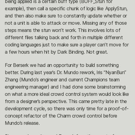
being applied is a certain buff type (BUFF_Stun for
example), then call a specific chunk of logic like ApplyStun,
and then also make sure to constantly update whether or
not a unit is able to attack or move. Missing any of those
steps means the stun won’t work. This involves lots of
different files talking back and forth in multiple different
coding languages just to make sure a player can’t move for
a few hours when hit by Dark Binding. Not great.
For Berserk we had an opportunity to build something
better. During last year’s Dr. Mundo rework, Iris “NyanBun”
Zhang (Mundo’s engineer and current Champions team
engineering manager) and I had done some brainstorming
on what a more ideal crowd control system would look like
from a designer’s perspective. This came pretty late in the
development cycle, so there was only time for a proof-of-
concept refactor of the Charm crowd control before
Mundo’s release.