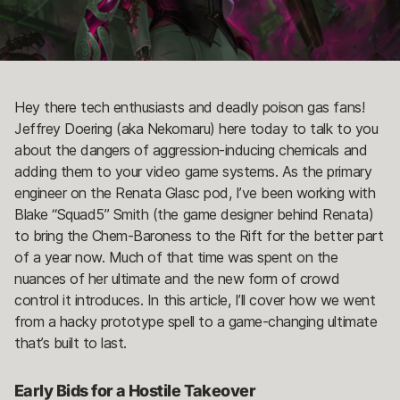
Hey there tech enthusiasts and deadly poison gas fans!
Jeffrey Doering (aka Nekomaru) here today to talk to you
about the dangers of aggression-inducing chemicals and
adding them to your video game systems. As the primary
engineer on the Renata Glasc pod, I’ve been working with
Blake “Squad5” Smith (the game designer behind Renata)
to bring the Chem-Baroness to the Rift for the better part
of a year now. Much of that time was spent on the
nuances of her ultimate and the new form of crowd
control it introduces. In this article, I’ll cover how we went
from a hacky prototype spell to a game-changing ultimate
that’s built to last.
Early Bids for a Hostile Takeover