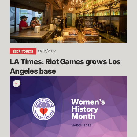
Games
grows
Los
Angeles
base
09/05/2022
ESCRITÓRIOS
LA Times: Riot Games grows Los 
Angeles base
Women's
History
Month