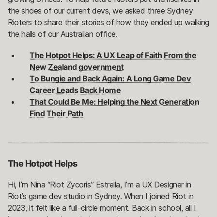
the shoes of our current devs, we asked three Sydney
Rioters to share their stories of how they ended up walking
the halls of our Australian office.
The Hotpot Helps: A UX Leap of Faith From the
New Zealand government
To Bungie and Back Again: A Long Game Dev
Career Leads Back Home
That Could Be Me: Helping the Next Generation
Find Their Path
The Hotpot Helps
Hi, I’m Nina “Riot Zycoris” Estrella, I’m a UX Designer in
Riot’s game dev studio in Sydney. When I joined Riot in
2023, it felt like a full-circle moment. Back in school, all I