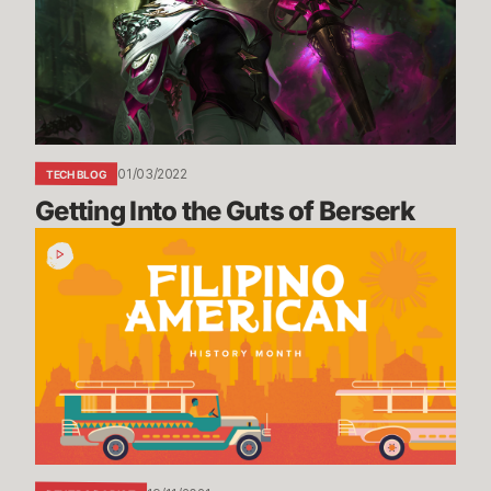
of
Berserk
01/03/2022
TECH BLOG
Getting Into the Guts of Berserk
Filipino
American
History
Month
Recap