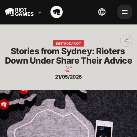
Toggl
DENTRO DA RIOT
addit
Stories from Sydney: Rioters 
shari
optio
Down Under Share Their Advice
21/05/2026