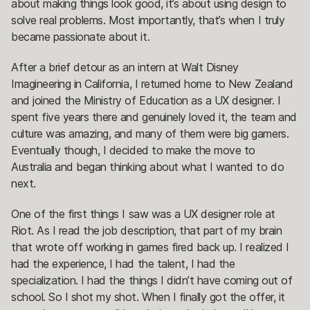
about making things look good, it’s about using design to
solve real problems. Most importantly, that’s when I truly
became passionate about it.
After a brief detour as an intern at Walt Disney
Imagineering in California, I returned home to New Zealand
and joined the Ministry of Education as a UX designer. I
spent five years there and genuinely loved it, the team and
culture was amazing, and many of them were big gamers.
Eventually though, I decided to make the move to
Australia and began thinking about what I wanted to do
next.
One of the first things I saw was a UX designer role at
Riot. As I read the job description, that part of my brain
that wrote off working in games fired back up. I realized I
had the experience, I had the talent, I had the
specialization. I had the things I didn’t have coming out of
school. So I shot my shot. When I finally got the offer, it