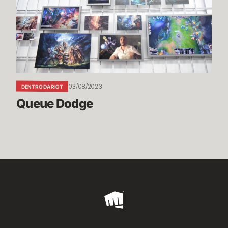
03/08/2023
DENTRO DA RIOT
Queue Dodge
Riot
Games