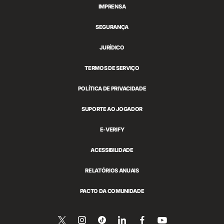
IMPRENSA
SEGURANÇA
JURÍDICO
TERMOS DE SERVIÇO
POLÍTICA DE PRIVACIDADE
SUPORTE AO JOGADOR
E-VERIFY
ACESSIBILIDADE
RELATÓRIOS ANUAIS
PACTO DA COMUNIDADE
Siga-
Follow
Follow
Compartilhar
Siga-
Assista