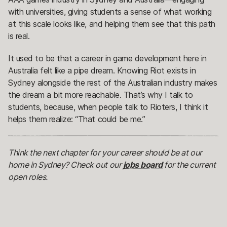
with universities, giving students a sense of what working
at this scale looks like, and helping them see that this path
is real.
It used to be that a career in game development here in
Australia felt like a pipe dream. Knowing Riot exists in
Sydney alongside the rest of the Australian industry makes
the dream a bit more reachable. That’s why I talk to
students, because, when people talk to Rioters, I think it
helps them realize: “That could be me.”
Think the next chapter for your career should be at our
home in Sydney? Check out our
jobs board
for the current
open roles.