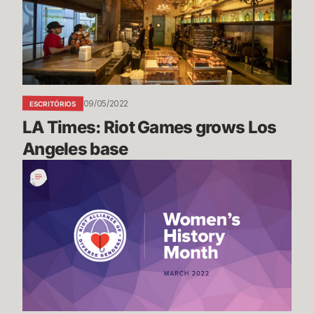
grows
Los
Angeles
base
09/05/2022
ESCRITÓRIOS
LA Times: Riot Games grows Los 
Angeles base
Women's
History
Month