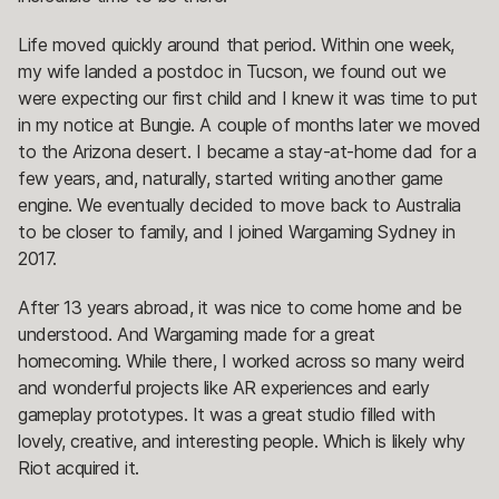
Life moved quickly around that period. Within one week,
my wife landed a postdoc in Tucson, we found out we
were expecting our first child and I knew it was time to put
in my notice at Bungie. A couple of months later we moved
to the Arizona desert. I became a stay-at-home dad for a
few years, and, naturally, started writing another game
engine. We eventually decided to move back to Australia
to be closer to family, and I joined Wargaming Sydney in
2017.
After 13 years abroad, it was nice to come home and be
understood. And Wargaming made for a great
homecoming. While there, I worked across so many weird
and wonderful projects like AR experiences and early
gameplay prototypes. It was a great studio filled with
lovely, creative, and interesting people. Which is likely why
Riot acquired it.