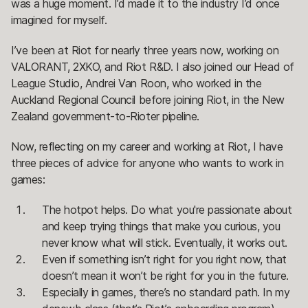
was a huge moment. I’d made it to the industry I’d once
imagined for myself.
I’ve been at Riot for nearly three years now, working on
VALORANT, 2XKO, and Riot R&D. I also joined our Head of
League Studio, Andrei Van Roon, who worked in the
Auckland Regional Council before joining Riot, in the New
Zealand government-to-Rioter pipeline.
Now, reflecting on my career and working at Riot, I have
three pieces of advice for anyone who wants to work in
games:
The hotpot helps. Do what you're passionate about
and keep trying things that make you curious, you
never know what will stick. Eventually, it works out.
Even if something isn’t right for you right now, that
doesn’t mean it won’t be right for you in the future.
Especially in games, there’s no standard path. In my