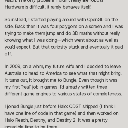
vision. The only problem? I didn’t really like robots.
Hardware is difficult, it rarely behaves itself.
So instead, I started playing around with OpenGL on the
side. Back then it was four polygons on a screen and I was
trying to make them jump and do 3D maths without really
knowing what I was doing—which went about as well as
you’d expect. But that curiosity stuck and eventually it paid
off.
In 2009, on a whim, my future wife and I decided to leave
Australia to head to America to see what that might bring.
It turns out, it brought me to Bungie. Even though it was
my first “real” job in games, I’d already written three
different game engines to various states of completeness.
I joined Bungie just before Halo: ODST shipped (I think I
have one line of code in that game) and then worked on
Halo Reach, Destiny, and Destiny 2. It was a pretty
incredible time to be there.