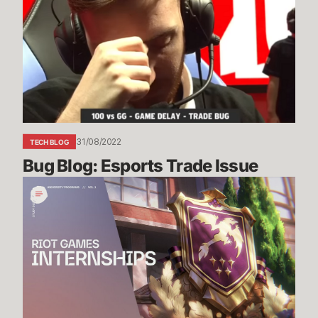
Esports
Trade
Issue
31/08/2022
TECH BLOG
Bug Blog: Esports Trade Issue
Riot
Games
Internship
Study
Guide
Vol.
1