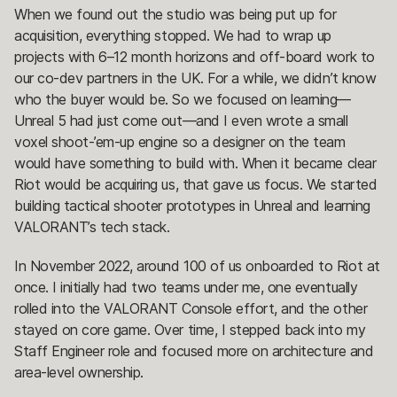
When we found out the studio was being put up for
acquisition, everything stopped. We had to wrap up
projects with 6–12 month horizons and off-board work to
our co-dev partners in the UK. For a while, we didn’t know
who the buyer would be. So we focused on learning—
Unreal 5 had just come out—and I even wrote a small
voxel shoot-’em-up engine so a designer on the team
would have something to build with. When it became clear
Riot would be acquiring us, that gave us focus. We started
building tactical shooter prototypes in Unreal and learning
VALORANT’s tech stack.
In November 2022, around 100 of us onboarded to Riot at
once. I initially had two teams under me, one eventually
rolled into the VALORANT Console effort, and the other
stayed on core game. Over time, I stepped back into my
Staff Engineer role and focused more on architecture and
area-level ownership.