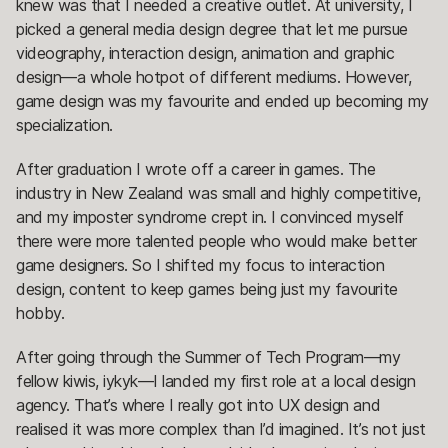
knew was that I needed a creative outlet. At university, I
picked a general media design degree that let me pursue
videography, interaction design, animation and graphic
design—a whole hotpot of different mediums. However,
game design was my favourite and ended up becoming my
specialization.
After graduation I wrote off a career in games. The
industry in New Zealand was small and highly competitive,
and my imposter syndrome crept in. I convinced myself
there were more talented people who would make better
game designers. So I shifted my focus to interaction
design, content to keep games being just my favourite
hobby.
After going through the Summer of Tech Program—my
fellow kiwis, iykyk—I landed my first role at a local design
agency. That’s where I really got into UX design and
realised it was more complex than I’d imagined. It’s not just