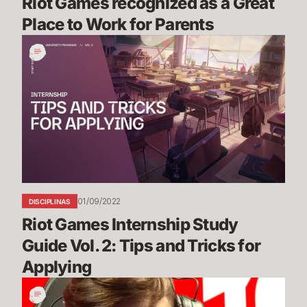
Riot Games recognized as a Great 
Place to Work for Parents
Riot
Games
Internship
Study
Guide
Vol.
2:
Tips
and
Tricks
01/09/2022
DISCIPLINAS
for
Riot Games Internship Study 
Applying
Guide Vol. 2: Tips and Tricks for 
Applying
Bug
Blog: