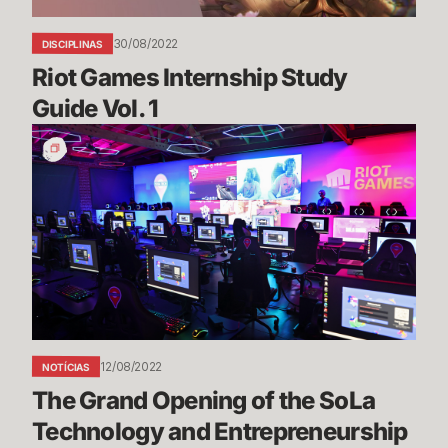
30/08/2022
DISCIPLINAS
Riot Games Internship Study 
Guide Vol. 1
The
Grand
Opening
of
the
SoLa
Technology
and
Entrepreneurship
Center
12/08/2022
NOTÍCIAS
The Grand Opening of the SoLa 
Technology and Entrepreneurship 