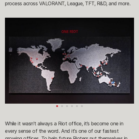
process across VALORANT, League, TFT, R&D, and more.
While it wasn’t always a Riot office, it’s become one in
every sense of the word. And it’s one of our fastest
growing offices. To help future Rioters put themselves in