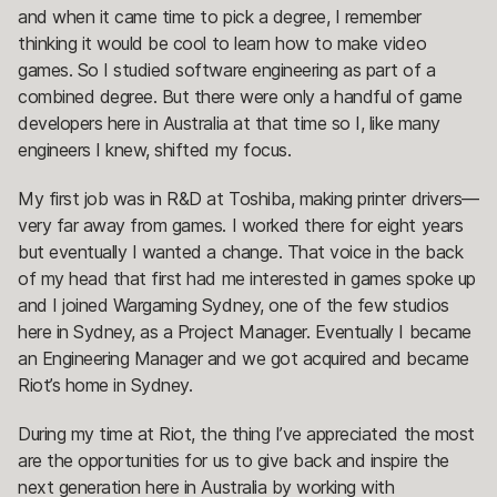
and when it came time to pick a degree, I remember
thinking it would be cool to learn how to make video
games. So I studied software engineering as part of a
combined degree. But there were only a handful of game
developers here in Australia at that time so I, like many
engineers I knew, shifted my focus.
My first job was in R&D at Toshiba, making printer drivers—
very far away from games. I worked there for eight years
but eventually I wanted a change. That voice in the back
of my head that first had me interested in games spoke up
and I joined Wargaming Sydney, one of the few studios
here in Sydney, as a Project Manager. Eventually I became
an Engineering Manager and we got acquired and became
Riot’s home in Sydney.
During my time at Riot, the thing I’ve appreciated the most
are the opportunities for us to give back and inspire the
next generation here in Australia by working with