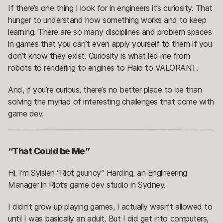
If there’s one thing I look for in engineers it’s curiosity. That
hunger to understand how something works and to keep
learning. There are so many disciplines and problem spaces
in games that you can’t even apply yourself to them if you
don’t know they exist. Curiosity is what led me from
robots to rendering to engines to Halo to VALORANT.
And, if you’re curious, there’s no better place to be than
solving the myriad of interesting challenges that come with
game dev.
“That Could be Me”
Hi, I’m Sylsien “Riot guuncy” Harding, an Engineering
Manager in Riot’s game dev studio in Sydney.
I didn’t grow up playing games, I actually wasn’t allowed to
until I was basically an adult. But I did get into computers,