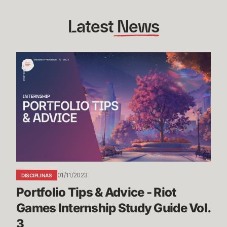
Latest
 News
Portfolio
Tips
&
Advice
-
Riot
Games
Internship
Study
Guide
01/11/2023
DISCIPLINAS
Vol.
Portfolio Tips & Advice - Riot 
3
Games Internship Study Guide Vol. 
3