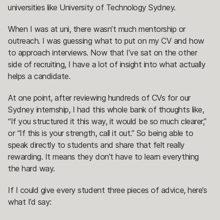
universities like University of Technology Sydney.
When I was at uni, there wasn’t much mentorship or
outreach. I was guessing what to put on my CV and how
to approach interviews. Now that I’ve sat on the other
side of recruiting, I have a lot of insight into what actually
helps a candidate.
At one point, after reviewing hundreds of CVs for our
Sydney internship, I had this whole bank of thoughts like,
“If you structured it this way, it would be so much clearer,”
or “If this is your strength, call it out.” So being able to
speak directly to students and share that felt really
rewarding. It means they don’t have to learn everything
the hard way.
If I could give every student three pieces of advice, here’s
what I’d say: