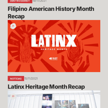
19/11/2021
DENTRO DA RIOT
Filipino American History Month 
Recap
Latinx
Heritage
Month
Recap
15/11/2021
NOTÍCIAS
Latinx Heritage Month Recap
Queue
Dodge