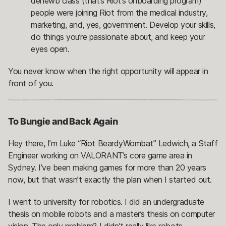
denewb class (that’s Riot’s onboarding program)
people were joining Riot from the medical industry,
marketing, and, yes, government. Develop your skills,
do things you’re passionate about, and keep your
eyes open.
You never know when the right opportunity will appear in
front of you.
To Bungie and Back Again
Hey there, I’m Luke “Riot BeardyWombat” Ledwich, a Staff
Engineer working on VALORANT’s core game area in
Sydney. I’ve been making games for more than 20 years
now, but that wasn’t exactly the plan when I started out.
I went to university for robotics. I did an undergraduate
thesis on mobile robots and a master’s thesis on computer