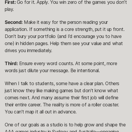
First:
Go for it. Apply. You win zero of the games you don’t
play.
Second:
Make it easy for the person reading your
application. If something is a core strength, put it up front.
Don’t bury your portfolio (and I’d encourage you to have
one) in hidden pages. Help them see your value and what
drives you immediately.
Third:
Ensure every word counts. At some point, more
words just dilute your message. Be intentional.
When I talk to students, some have a clear plan. Others
just know they like making games but don’t know what
comes next. And many assume their first job will define
their entire career. The reality is more of a roller coaster.
You can’t map it all out in advance.
One of our goals as a studio is to help grow and shape the
AAA games industry in Sydney and Australia—engaging