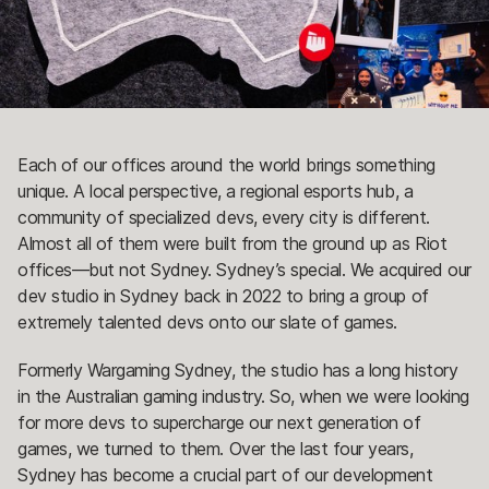
Each of our offices around the world brings something
unique. A local perspective, a regional esports hub, a
community of specialized devs, every city is different.
Almost all of them were built from the ground up as Riot
offices—but not Sydney. Sydney’s special. We acquired our
dev studio in Sydney back in 2022 to bring a group of
extremely talented devs onto our slate of games.
Formerly Wargaming Sydney, the studio has a long history
in the Australian gaming industry. So, when we were looking
for more devs to supercharge our next generation of
games, we turned to them. Over the last four years,
Sydney has become a crucial part of our development