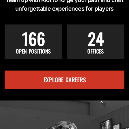
unforgettable experiences for players
166
24
OPEN POSITIONS
OFFICES
EXPLORE CAREERS