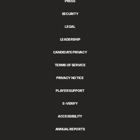
PRESS
SECURITY
LEGAL
LEADERSHIP
CANDIDATE PRIVACY
TERMS OF SERVICE
PRIVACY NOTICE
PLAYER SUPPORT
E-VERIFY
ACCESSIBILITY
ANNUAL REPORTS