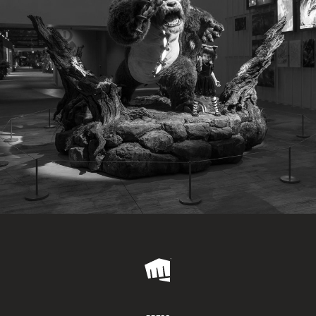
Riot
Games