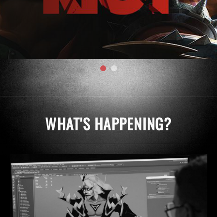
WHAT'S HAPPENING?