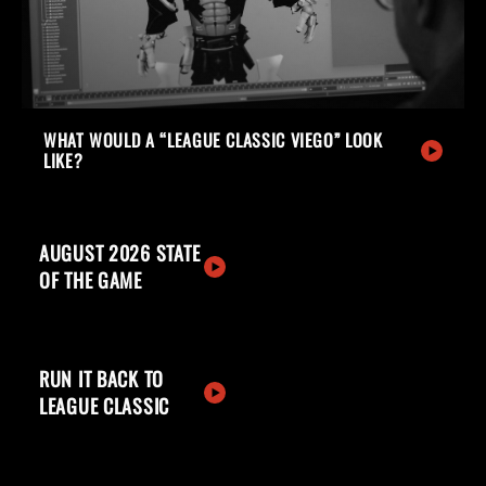
WHAT WOULD A “LEAGUE CLASSIC VIEGO” LOOK
LIKE?
AUGUST 2026 STATE
OF THE GAME
RUN IT BACK TO
LEAGUE CLASSIC