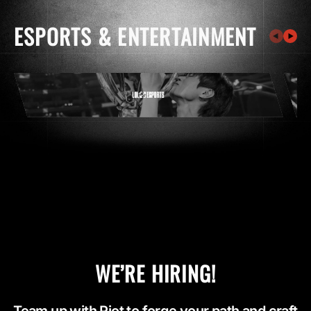
ESPORTS & ENTERTAINMENT
WE’RE HIRING!
Team up with Riot to forge your path and craft