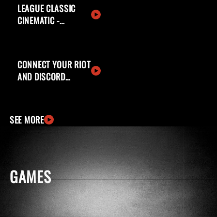
LEAGUE CLASSIC
CINEMATIC -
WELCOME BACK,
SUMMONERS
CONNECT YOUR RIOT
AND DISCORD
ACCOUNTS
SEE MORE
GAMES
windows
apple
ingCard