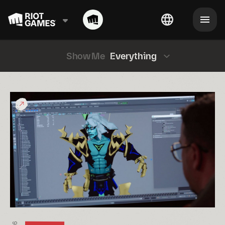
Show Me
Everything
What
would
a
“League
Classic
Viego”
Look
Like?