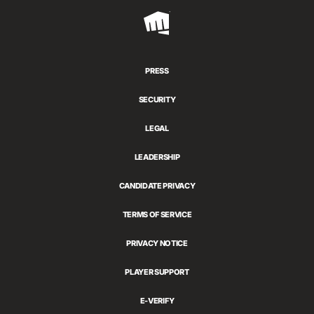
Riot
Games
PRESS
SECURITY
LEGAL
LEADERSHIP
CANDIDATE PRIVACY
TERMS OF SERVICE
PRIVACY NOTICE
PLAYER SUPPORT
E-VERIFY