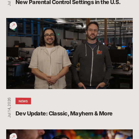
New Parental Control Settings in the U.S.
Dev
Update:
Classic,
Mayhem
&
More
Jul 14, 2026
NEWS
Dev Update: Classic, Mayhem & More
League