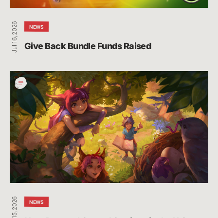
Jul 16, 2026
NEWS
Give Back Bundle Funds Raised 
New
Parental
Control
Settings
in
the
U.S.
Jul 15, 2026
NEWS