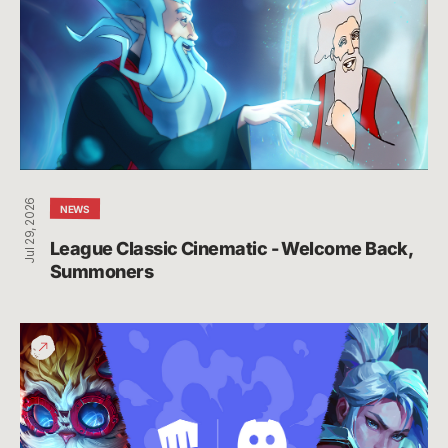
-
Welcome
Back,
Summoners
Jul 29, 2026
NEWS
League Classic Cinematic - Welcome Back, 
Summoners
Connect
Your
Riot
and
Discord