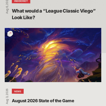
Aug 6, 2026
INSIDE RIOT
What would a “League Classic Viego” 
Look Like?
August
2026
State
of
the
Game
Aug 3, 2026
NEWS
August 2026 State of the Game