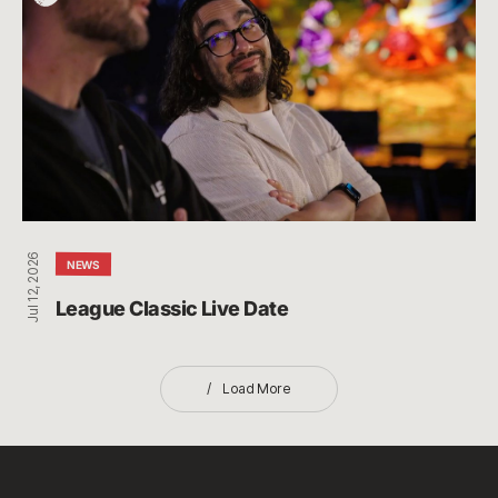
Classic
Live
Date
Jul 12, 2026
NEWS
League Classic Live Date
Load More