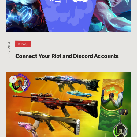
Accounts
Jul 22, 2026
NEWS
Connect Your Riot and Discord Accounts
Give
Back
Bundle
Funds
Raised