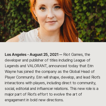
Los Angeles - August 25, 2021 --
Riot Games, the
developer and publisher of titles including League of
Legends and VALORANT, announced today that Erin
Wayne has joined the company as the Global Head of
Player Community. Erin will shape, develop, and lead Riot’s
interactions with players, including direct to community,
social, editorial and influencer relations. This new role is a
major part of Riot’s effort to evolve the art of
engagement in bold new directions.