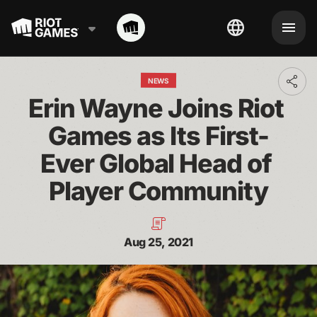
NEWS
Toggl
addit
Erin Wayne Joins Riot 
shari
optio
Games as Its First-
Ever Global Head of 
Player Community
Aug 25, 2021