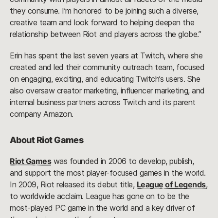
they consume. I’m honored to be joining such a diverse,
creative team and look forward to helping deepen the
relationship between Riot and players across the globe.”
Erin has spent the last seven years at Twitch, where she
created and led their community outreach team, focused
on engaging, exciting, and educating Twitch’s users. She
also oversaw creator marketing, influencer marketing, and
internal business partners across Twitch and its parent
company Amazon.
About Riot Games
Riot Games
was founded in 2006 to develop, publish,
and support the most player-focused games in the world.
In 2009, Riot released its debut title,
League of Legends
,
to worldwide acclaim. League has gone on to be the
most-played PC game in the world and a key driver of