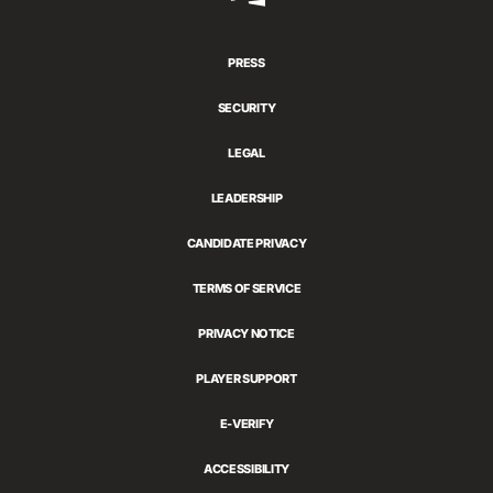
Games
PRESS
SECURITY
LEGAL
LEADERSHIP
CANDIDATE PRIVACY
TERMS OF SERVICE
PRIVACY NOTICE
PLAYER SUPPORT
E-VERIFY
ACCESSIBILITY