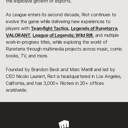
the explosive growth of esports.
As League enters its second decade, Riot continues to
evolve the game while delivering new experiences to
players with
Teamfight Tactics
,
Legends of Runeterra
,
VALORANT
,
League of Legends: Wild Rift
, and multiple
work-in-progress titles, while exploring the world of
Runeterra through multimedia projects across music, comic
books, TV, and more.
Founded by Brandon Beck and Marc Merrill and led by
CEO Nicolo Laurent, Riot is headquartered in Los Angeles,
California, and has 3,000+ Rioters in 20+ offices
worldwide.
Riot