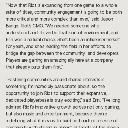
“Now that Riot is expanding from one game to a whole
suite of titles, community engagement is going to be both
more critical and more complex than ever,” said Jason
Bunge, Riot’s CMO. “We needed someone who
understood and thrived in that kind of environment, and
Erin was a natural choice. She’s been an influencer herself
for years, and she’s leading the field in her efforts to
bridge the gap between the community and developers.
Players are gaining an amazing ally here at a company
that already puts them first.”
“Fostering communities around shared interests is
something I’m incredibly passionate about, so the
opportunity to join Riot to support their expansive,
dedicated playerbase is truly exciting,” said Erin. “I’ve long
admired Riot’s innovative growth across not only gaming,
but also music and entertainment, because they’re
redefining what it means to build and nurture a sense of
community with players in almost all facets of the media