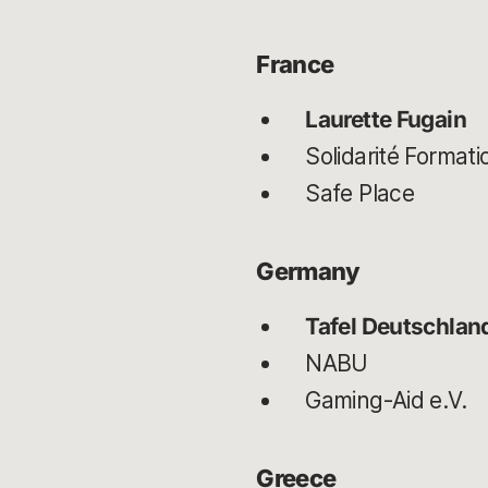
France
Laurette Fugain
Solidarité Format
Safe Place
Germany
Tafel Deutschland
NABU
Gaming-Aid e.V.
Greece