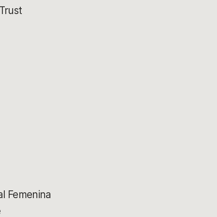
Trust
a
al Femenina
e