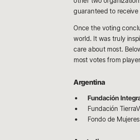
other two organizations
guaranteed to receive 
Once the voting conclu
world. It was truly ins
care about most. Below 
most votes from playe
Argentina
Fundación Integr
Fundación TierraV
Fondo de Mujeres