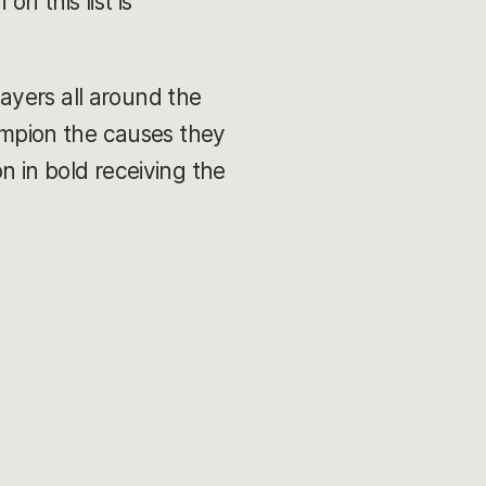
n this list is
ayers all around the
hampion the causes they
n in bold receiving the