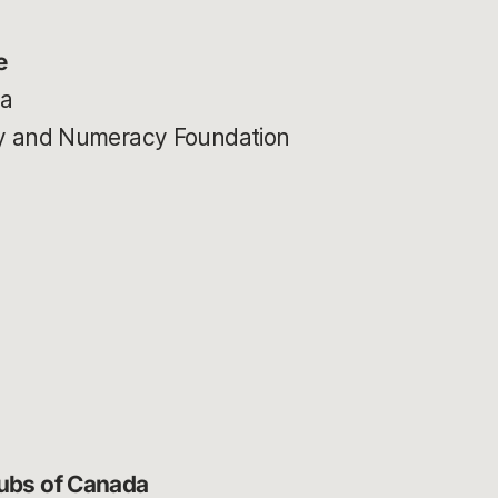
e
ia
acy and Numeracy Foundation
lubs of Canada