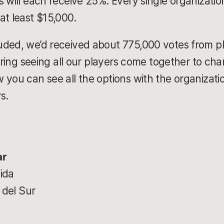
 will each receive 25%. Every single organization o
at least $15,000.
ded, we’d received about 775,000 votes from pl
piring seeing all our players come together to c
you can see all the options with the organizatio
rs.
ar
ida
 del Sur