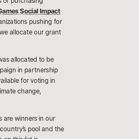
s or purchasing
 Games Social Impact
anizations pushing for
we allocate our grant
 was allocated to be
mpaign in partnership
ilable for voting in
limate change,
s are winners in our
 country’s pool and the