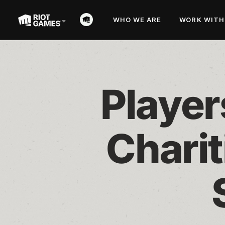
WHO WE ARE
WORK WITH
Player
Charit