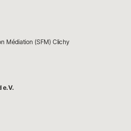
ion Médiation (SFM) Clichy
 e.V.