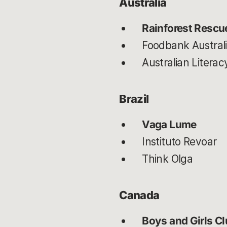
Australia
Rainforest Rescu
Foodbank Austral
Australian Liter
Brazil
Vaga Lume
Instituto Revoar
Think Olga
Canada
Boys and Girls C