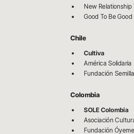
New Relationship 
Good To Be Good
Chile
Cultiva
América Solidaria
Fundación Semill
Colombia
SOLE Colombia
Asociación Cultur
Fundación Óyem