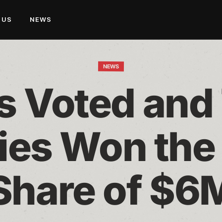
 US
NEWS
NEWS
s Voted and
ies Won the 
Share of $6