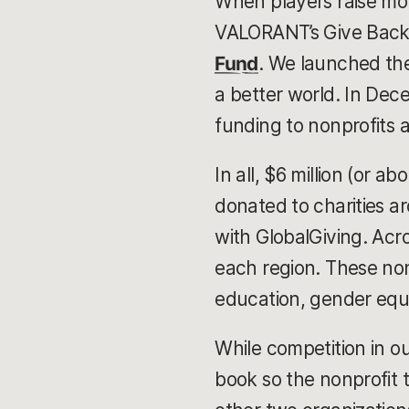
When players raise mon
VALORANT’s Give Back 
Fund
. We launched the
a better world. In De
funding to nonprofits 
In all, $6 million (or 
donated to charities ar
with GlobalGiving. Acro
each region. These non
education, gender equa
While competition in ou
book so the nonprofit t