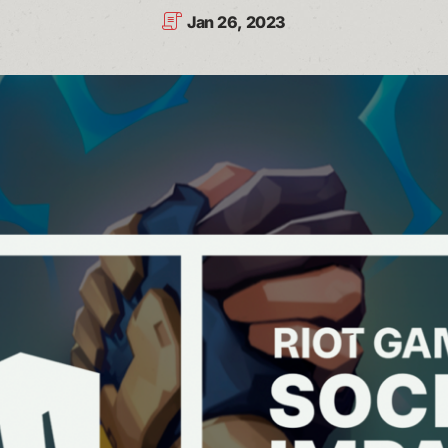
Jan 26, 2023