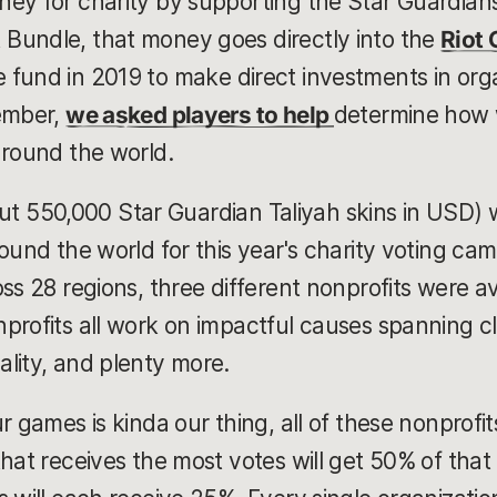
ey for charity by supporting the Star Guardian
Bundle, that money goes directly into the
Riot
 fund in 2019 to make direct investments in org
cember,
we asked players to help
determine how 
around the world.
about 550,000 Star Guardian Taliyah skins in USD)
ound the world for this year's charity voting ca
ss 28 regions, three different nonprofits were ava
profits all work on impactful causes spanning c
lity, and plenty more.
r games is kinda our thing, all of these nonprofit
hat receives the most votes will get 50% of that