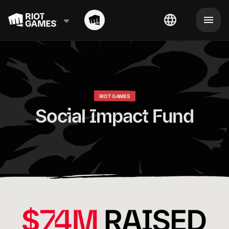
RIOT GAMES
Social Impact Fund