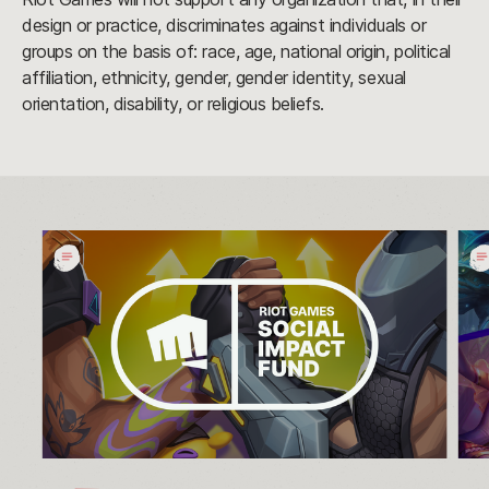
design or practice, discriminates against individuals or
groups on the basis of: race, age, national origin, political
affiliation, ethnicity, gender, gender identity, sexual
orientation, disability, or religious beliefs.
The
Riot
Winners
Gam
of
Soci
the
Imp
2023
Fun
Charity
Cro
Voting
$5
Campaign
Rai