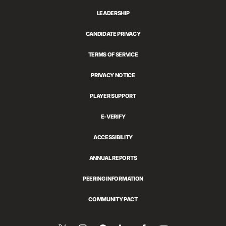
LEADERSHIP
CANDIDATE PRIVACY
TERMS OF SERVICE
PRIVACY NOTICE
PLAYER SUPPORT
E-VERIFY
ACCESSIBILITY
ANNUAL REPORTS
PEERING INFORMATION
COMMUNITY PACT