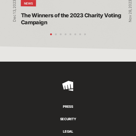
Dec 13, 2023
Nov 28, 2023
NEWS
The Winners of the 2023 Charity Voting 
Campaign
Riot
Games
PRESS
SECURITY
LEGAL