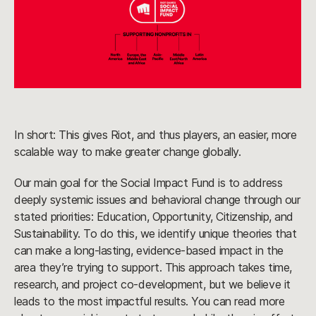
In short: This gives Riot, and thus players, an easier, more
scalable way to make greater change globally.
Our main goal for the Social Impact Fund is to address
deeply systemic issues and behavioral change through our
stated priorities: Education, Opportunity, Citizenship, and
Sustainability. To do this, we identify unique theories that
can make a long-lasting, evidence-based impact in the
area they’re trying to support. This approach takes time,
research, and project co-development, but we believe it
leads to the most impactful results. You can read more