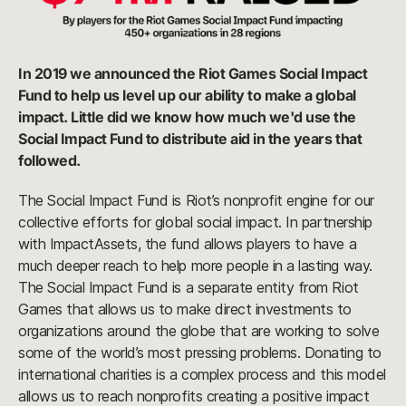
In 2019 we announced the Riot Games Social Impact
Fund to help us level up our ability to make a global
impact. Little did we know how much we'd use the
Social Impact Fund to distribute aid in the years that
followed.
The Social Impact Fund is Riot’s nonprofit engine for our
collective efforts for global social impact. In partnership
with ImpactAssets, the fund allows players to have a
much deeper reach to help more people in a lasting way.
The Social Impact Fund is a separate entity from Riot
Games that allows us to make direct investments to
organizations around the globe that are working to solve
some of the world’s most pressing problems. Donating to
international charities is a complex process and this model
allows us to reach nonprofits creating a positive impact