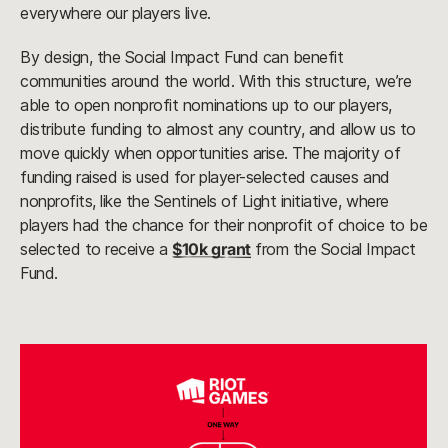
everywhere our players live.
By design, the Social Impact Fund can benefit
communities around the world. With this structure, we’re
able to open nonprofit nominations up to our players,
distribute funding to almost any country, and allow us to
move quickly when opportunities arise. The majority of
funding raised is used for player-selected causes and
nonprofits, like the Sentinels of Light initiative, where
players had the chance for their nonprofit of choice to be
selected to receive a
$10k grant
from the Social Impact
Fund.