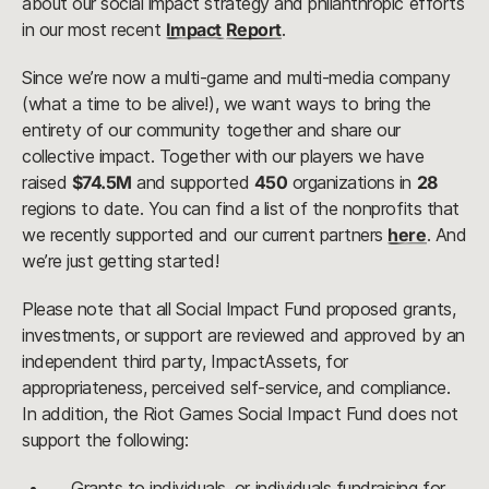
about our social impact strategy and philanthropic efforts
in our most recent
Impact Report
.
Since we’re now a multi-game and multi-media company
(what a time to be alive!), we want ways to bring the
entirety of our community together and share our
collective impact. Together with our players we have
raised
$74.5M
and supported
450
organizations in
28
regions to date. You can find a list of the nonprofits that
we recently supported and our current partners
here
. And
we’re just getting started!
Please note that all Social Impact Fund proposed grants,
investments, or support are reviewed and approved by an
independent third party, ImpactAssets, for
appropriateness, perceived self-service, and compliance.
In addition, the Riot Games Social Impact Fund does not
support the following:
Grants to individuals, or individuals fundraising for