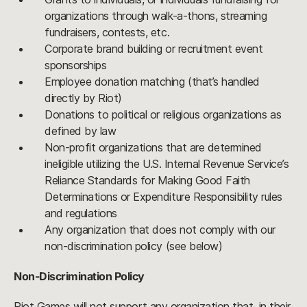
organizations through walk-a-thons, streaming
fundraisers, contests, etc.
Corporate brand building or recruitment event
sponsorships
Employee donation matching (that’s handled
directly by Riot)
Donations to political or religious organizations as
defined by law
Non-profit organizations that are determined
ineligible utilizing the U.S. Internal Revenue Service’s
Reliance Standards for Making Good Faith
Determinations or Expenditure Responsibility rules
and regulations
Any organization that does not comply with our
non-discrimination policy (see below)
Non-Discrimination Policy
Riot Games will not support any organization that, in their