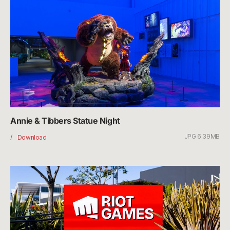
Day
Annie & Tibbers Statue Night
JPG 6.39MB
Annie
Download
&
Tibbers
Statue
Night