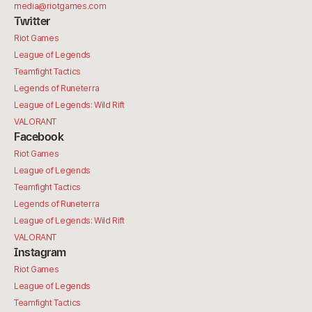
media@riotgames.com
Twitter
Riot Games
League of Legends
Teamfight Tactics
Legends of Runeterra
League of Legends: Wild Rift
VALORANT
Facebook
Riot Games
League of Legends
Teamfight Tactics
Legends of Runeterra
League of Legends: Wild Rift
VALORANT
Instagram
Riot Games
League of Legends
Teamfight Tactics