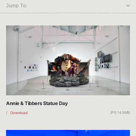
Jump To:
Annie & Tibbers Statue Day
JPG 14.9MB
Annie
Download
&
Tibbers
Statue