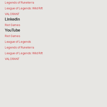
Legends of Runeterra
League of Legends: Wild Rift
VALORANT
Linkedin
Riot Games
YouTube
Riot Games
League of Legends
Legends of Runeterra
League of Legends: Wild Rift
VALORANT