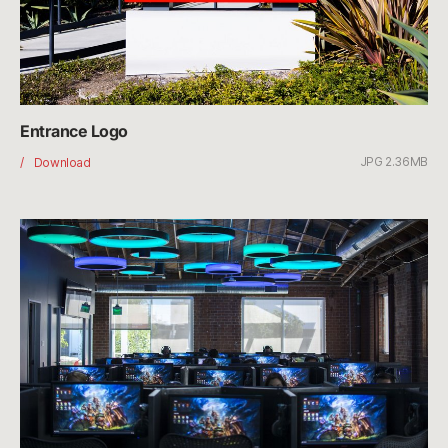
Entrance Logo
JPG 2.36MB
Entrance
Download
Logo