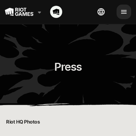
Press
Riot HQ Photos