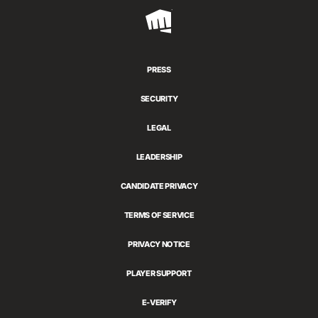
Riot
Games
PRESS
SECURITY
LEGAL
LEADERSHIP
CANDIDATE PRIVACY
TERMS OF SERVICE
PRIVACY NOTICE
PLAYER SUPPORT
E-VERIFY