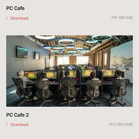
PC Cafe
JPG 995.9kB
PC
Download
Cafe
PC Cafe 2
JPG 283.45kB
PC
Download
Cafe
2