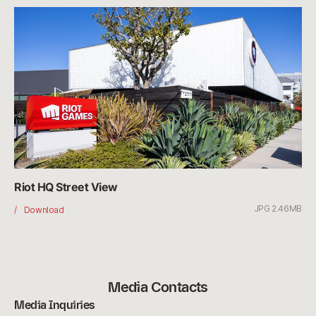
Riot HQ Street View
JPG 2.46MB
Riot
Download
HQ
Street
View
Media Contacts
Media Inquiries