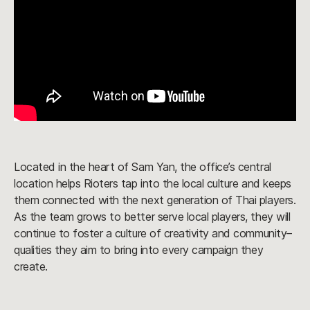
Located in the heart of Sam Yan, the office’s central
location helps Rioters tap into the local culture and keeps
them connected with the next generation of Thai players.
As the team grows to better serve local players, they will
continue to foster a culture of creativity and community–
qualities they aim to bring into every campaign they
create.