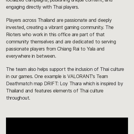
engaging directly with Thai players.
Players across Thailand are passionate and deeply
invested, creating a vibrant gaming community. The
Rioters who work in this office are part of that
community themselves and are dedicated to serving
passionate players from Chiang Rai to Yala and
everywhere in between.
The team also helps support the inclusion of Thai culture
in our games. One example is VALORANT’s Team
Deathmatch map DRIFT: Loy Thara which is inspired by
Thailand and features elements of Thai culture
throughout.