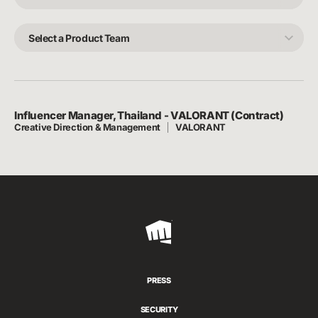
Craft
Select
a
Product
Team
Influencer Manager, Thailand - VALORANT (Contract)
Creative Direction & Management
VALORANT
Riot
Games
PRESS
SECURITY