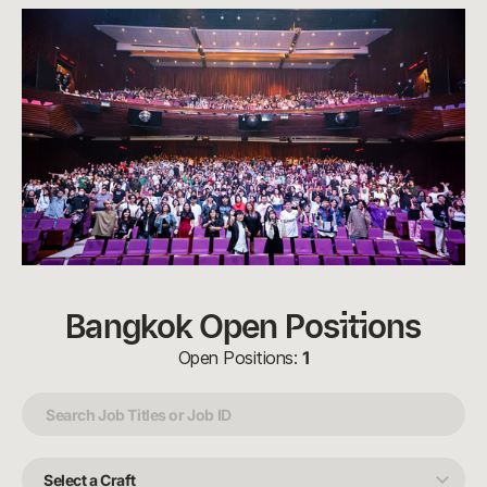
Bangkok Open Positions
Open Positions:
1
Select
a