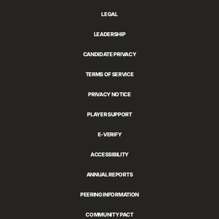
LEGAL
LEADERSHIP
CANDIDATE PRIVACY
TERMS OF SERVICE
PRIVACY NOTICE
PLAYER SUPPORT
E-VERIFY
ACCESSIBILITY
ANNUAL REPORTS
PEERING INFORMATION
COMMUNITY PACT