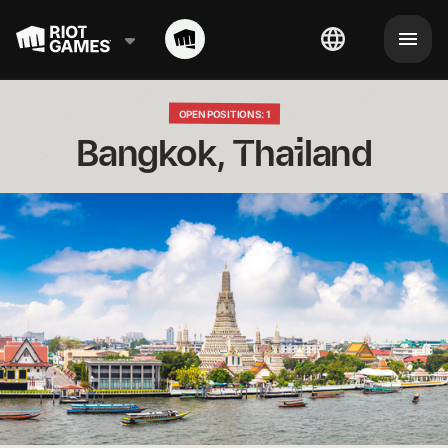
OPEN POSITIONS: 1
Bangkok, Thailand