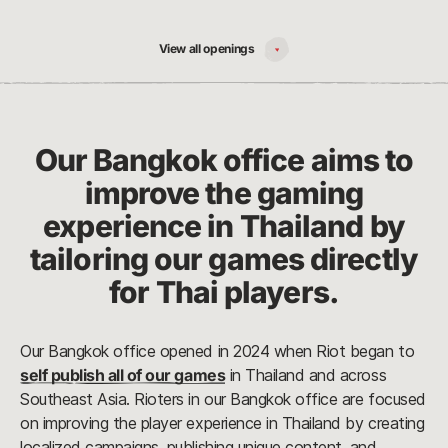
View all openings
Our Bangkok office aims to
improve the gaming
experience in Thailand by
tailoring our games directly
for Thai players.
Our Bangkok office opened in 2024 when Riot began to
self publish all of our games
in Thailand and across
Southeast Asia. Rioters in our Bangkok office are focused
on improving the player experience in Thailand by creating
localized campaigns, publishing unique content, and