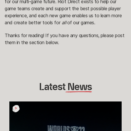
for our multi-game future. Riot Direct exists to help our
game teams create and support the best possible player
experience, and each new game enables us to learn more
and create better tools for
all
of our games.
Thanks for reading! If you have any questions, please post
them in the section below.
Latest
 News
How
Esports
Rioters
in