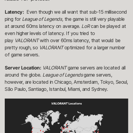
Latency:
Even though we all want that sub-15 millisecond
ping for
League of Legends,
the game is still very playable
at around 60ms latency on average.
LoR
can be played at
even higher levels of latency. If you tried to
play
VALORANT
with over 60ms latency, that would be
pretty rough, so
VALORANT
optimized for a larger number
of game servers.
Server Location:
VALORANT
game servers are located all
around the globe.
League of Legends
game servers,
however, are located in Chicago, Amsterdam, Tokyo, Seoul,
São Paulo, Santiago, Istanbul, Miami, and Sydney.