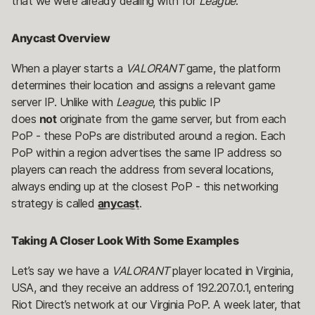
that we were already dealing with for
League
.
Anycast Overview
When a player starts a
VALORANT
game, the platform
determines their location and assigns a relevant game
server IP. Unlike with
League
, this public IP
does
not
originate from the game server, but from each
PoP - these PoPs are distributed around a region. Each
PoP within a region advertises the same IP address so
players can reach the address from several locations,
always ending up at the closest PoP - this networking
strategy is called
anycast
.
Taking A Closer Look With Some Examples
Let’s say we have a
VALORANT
player located in Virginia,
USA, and they receive an address of 192.207.0.1, entering
Riot Direct’s network at our Virginia PoP. A week later, that