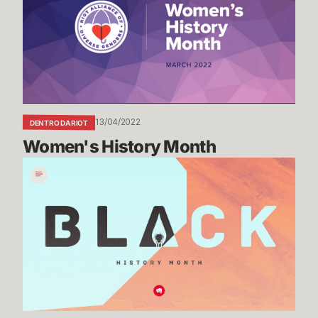
13/04/2022
DENTRO DA RIOT
Women's History Month
Black
History
Month
Recap