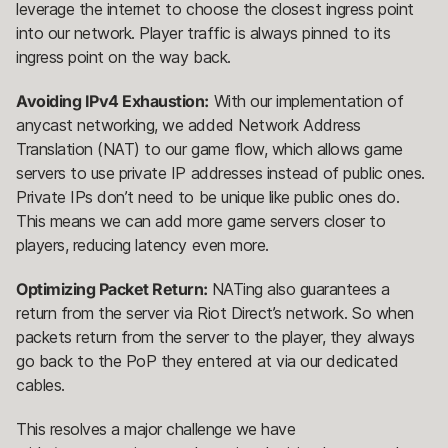
leverage the internet to choose the closest ingress point
into our network. Player traffic is always pinned to its
ingress point on the way back.
Avoiding IPv4 Exhaustion:
With our implementation of
anycast networking, we added Network Address
Translation (NAT) to our game flow, which allows game
servers to use private IP addresses instead of public ones.
Private IPs don’t need to be unique like public ones do.
This means we can add more game servers closer to
players, reducing latency even more.
Optimizing Packet Return:
NATing also guarantees a
return from the server via Riot Direct’s network. So when
packets return from the server to the player, they always
go back to the PoP they entered at via our dedicated
cables.
This resolves a major challenge we have