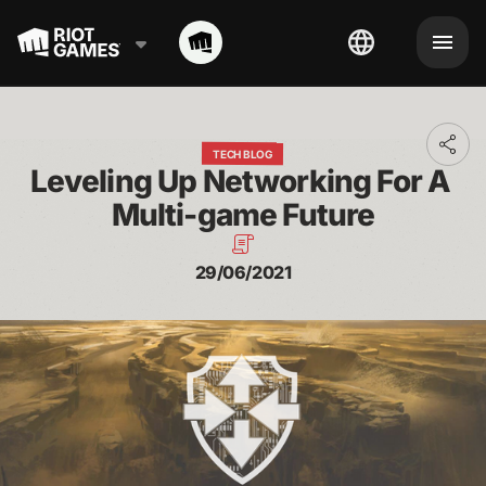
Toggl
TECH BLOG
addit
Leveling Up Networking For A 
shari
optio
Multi-game Future
29/06/2021