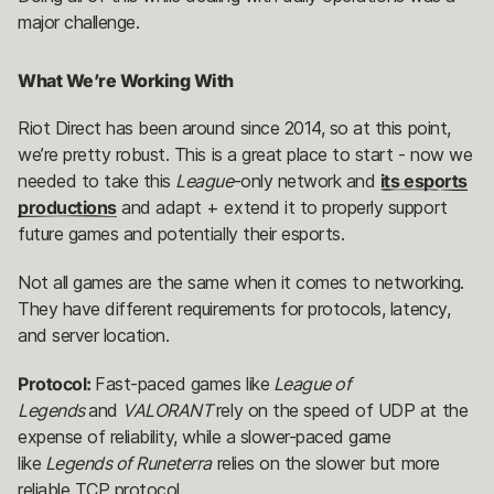
major challenge.
What We’re Working With
Riot Direct has been around since 2014, so at this point,
we’re pretty robust. This is a great place to start - now we
needed to take this
League
-only network and
its esports
productions
and adapt + extend it to properly support
future games and potentially their esports.
Not all games are the same when it comes to networking.
They have different requirements for protocols, latency,
and server location.
Protocol:
Fast-paced games like
League of
Legends
and
VALORANT
rely on the speed of UDP at the
expense of reliability, while a slower-paced game
like
Legends of Runeterra
relies on the slower but more
reliable TCP protocol.