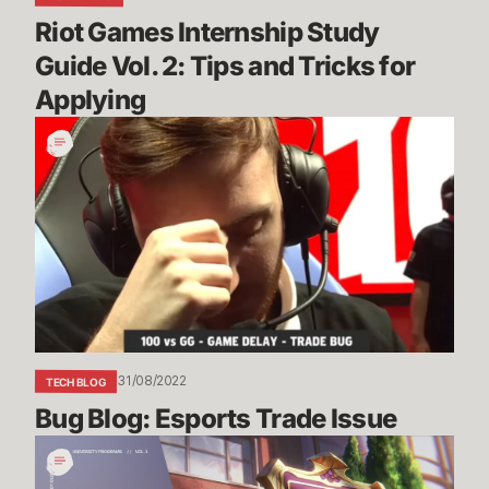
for
Riot Games Internship Study 
Applying
Guide Vol. 2: Tips and Tricks for 
Applying
Bug
Blog:
Esports
Trade
Issue
31/08/2022
TECH BLOG
Bug Blog: Esports Trade Issue
Riot
Games