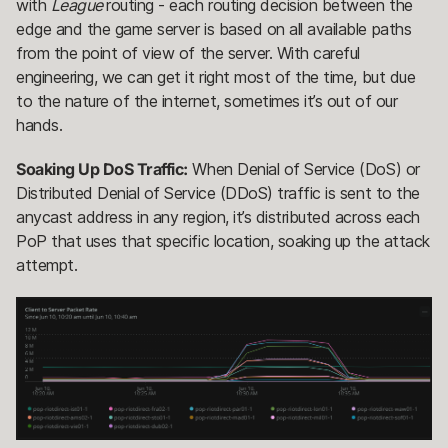
with
League
routing - each routing decision between the
edge and the game server is based on all available paths
from the point of view of the server. With careful
engineering, we can get it right most of the time, but due
to the nature of the internet, sometimes it’s out of our
hands.
Soaking Up DoS Traffic:
When Denial of Service (DoS) or
Distributed Denial of Service (DDoS) traffic is sent to the
anycast address in any region, it’s distributed across each
PoP that uses that specific location, soaking up the attack
attempt.