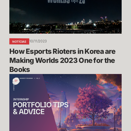
Korea
are
Making
Worlds
2023
One
10/11/2023
NOTÍCIAS
for
How Esports Rioters in Korea are 
the
Books
Making Worlds 2023 One for the 
Books
Portfolio
Tips
&
Advice
-
Riot
Games
Internship