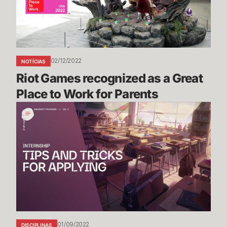
Great
Place
to
Work
for
02/12/2022
NOTÍCIAS
Parents
Riot Games recognized as a Great 
Place to Work for Parents
Riot
Games
Internship
Study
Guide
Vol.
2:
Tips
and
Tricks
01/09/2022
DISCIPLINAS