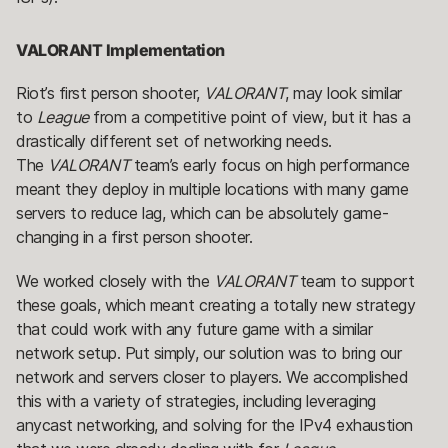
VALORANT Implementation
Riot’s first person shooter,
VALORANT
, may look similar
to
League
from a competitive point of view, but it has a
drastically different set of networking needs.
The
VALORANT
team’s early focus on high performance
meant they deploy in multiple locations with many game
servers to reduce lag, which can be absolutely game-
changing in a first person shooter.
We worked closely with the
VALORANT
team to support
these goals, which meant creating a totally new strategy
that could work with any future game with a similar
network setup. Put simply, our solution was to bring our
network and servers closer to players. We accomplished
this with a variety of strategies, including leveraging
anycast networking, and solving for the IPv4 exhaustion