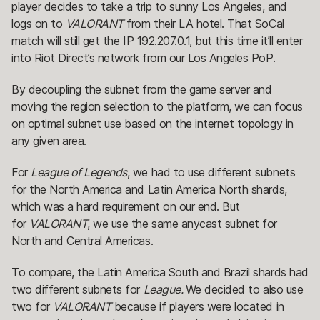
player decides to take a trip to sunny Los Angeles, and
logs on to
VALORANT
from their LA hotel. That SoCal
match will still get the IP 192.207.0.1, but this time it’ll enter
into Riot Direct’s network from our Los Angeles PoP.
By decoupling the subnet from the game server and
moving the region selection to the platform, we can focus
on optimal subnet use based on the internet topology in
any given area.
For
League of Legends
, we had to use different subnets
for the North America and Latin America North shards,
which was a hard requirement on our end. But
for
VALORANT
, we use the same anycast subnet for
North and Central Americas.
To compare, the Latin America South and Brazil shards had
two different subnets for
League.
We decided to also use
two for
VALORANT
because if players were located in