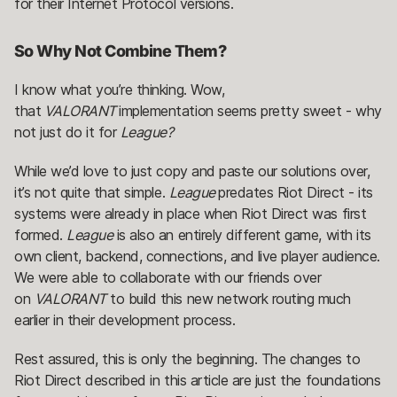
for their Internet Protocol versions.
So Why Not Combine Them?
I know what you’re thinking. Wow,
that
VALORANT
implementation seems pretty sweet - why
not just do it for
League?
While we’d love to just copy and paste our solutions over,
it’s not quite that simple.
League
predates Riot Direct - its
systems were already in place when Riot Direct was first
formed.
League
is also an entirely different game, with its
own client, backend, connections, and live player audience.
We were able to collaborate with our friends over
on
VALORANT
to build this new network routing much
earlier in their development process.
Rest assured, this is only the beginning. The changes to
Riot Direct described in this article are just the foundations