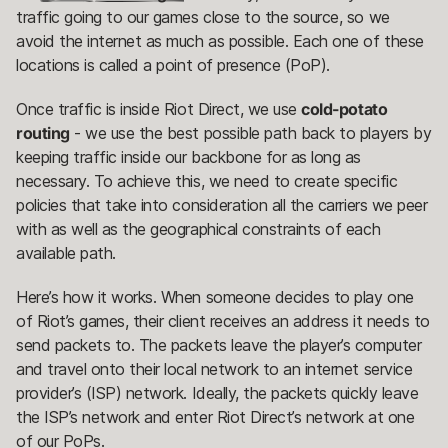
traffic going to our games close to the source, so we
avoid the internet as much as possible. Each one of these
locations is called a point of presence (PoP).
Once traffic is inside Riot Direct, we use
cold-potato
routing
- we use the best possible path back to players by
keeping traffic inside our backbone for as long as
necessary. To achieve this, we need to create specific
policies that take into consideration all the carriers we peer
with as well as the geographical constraints of each
available path.
Here’s how it works. When someone decides to play one
of Riot’s games, their client receives an address it needs to
send packets to. The packets leave the player’s computer
and travel onto their local network to an internet service
provider’s (ISP) network. Ideally, the packets quickly leave
the ISP’s network and enter Riot Direct’s network at one
of our PoPs.