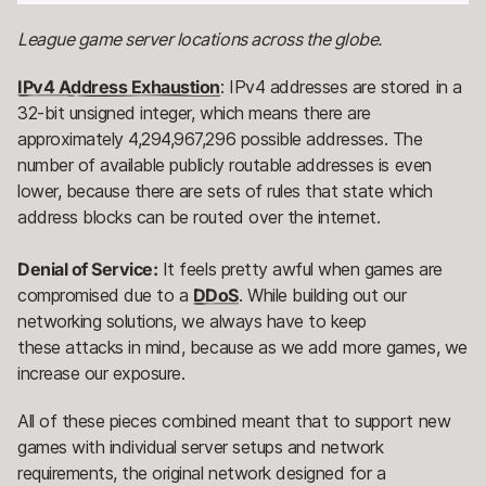
League game server locations across the globe.
IPv4 Address Exhaustion
: IPv4 addresses are stored in a
32-bit unsigned integer, which means there are
approximately 4,294,967,296 possible addresses. The
number of available publicly routable addresses is even
lower, because there are sets of rules that state which
address blocks can be routed over the internet.
Denial of Service:
It feels pretty awful when games are
compromised due to a
DDoS
. While building out our
networking solutions, we always have to keep
these attacks in mind, because as we add more games, we
increase our exposure.
All of these pieces combined meant that to support new
games with individual server setups and network
requirements, the original network designed for a