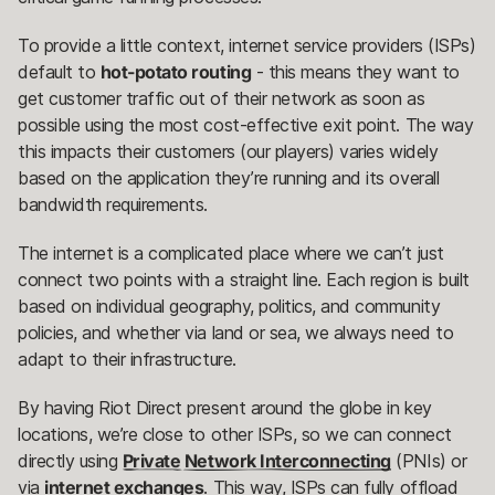
To provide a little context, internet service providers (ISPs)
default to
hot-potato routing
- this means they want to
get customer traffic out of their network as soon as
possible using the most cost-effective exit point. The way
this impacts their customers (our players) varies widely
based on the application they’re running and its overall
bandwidth requirements.
The internet is a complicated place where we can’t just
connect two points with a straight line. Each region is built
based on individual geography, politics, and community
policies, and whether via land or sea, we always need to
adapt to their infrastructure.
By having Riot Direct present around the globe in key
locations, we’re close to other ISPs, so we can connect
directly using
Private Network Interconnecting
(PNIs) or
via
internet exchanges
. This way, ISPs can fully offload