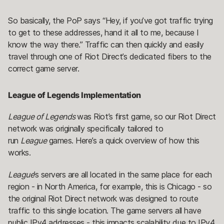
So basically, the PoP says “Hey, if you’ve got traffic trying
to get to these addresses, hand it all to me, because I
know the way there.” Traffic can then quickly and easily
travel through one of Riot Direct’s dedicated fibers to the
correct game server.
League of Legends Implementation
League of Legends
was Riot’s first game, so our Riot Direct
network was originally specifically tailored to
run
League
games. Here’s a quick overview of how this
works.
League
’s servers are all located in the same place for each
region - in North America, for example, this is Chicago - so
the original Riot Direct network was designed to route
traffic to this single location. The game servers all have
public IPv4 addresses - this impacts scalability due to IPv4