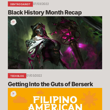
07/03/2022
DENTRO DA RIOT
Black History Month Recap
Getting
Into
the
Guts
of
Berserk
01/03/2022
TECH BLOG
Getting Into the Guts of Berserk
Filipino
American
History
Month