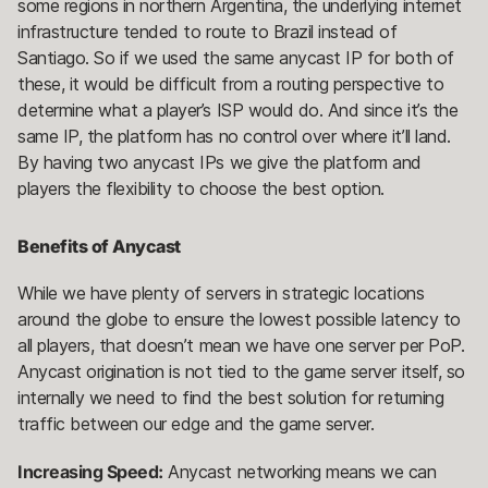
some regions in northern Argentina, the underlying internet
infrastructure tended to route to Brazil instead of
Santiago. So if we used the same anycast IP for both of
these, it would be difficult from a routing perspective to
determine what a player’s ISP would do. And since it’s the
same IP, the platform has no control over where it’ll land.
By having two anycast IPs we give the platform and
players the flexibility to choose the best option.
Benefits of Anycast
While we have plenty of servers in strategic locations
around the globe to ensure the lowest possible latency to
all players, that doesn’t mean we have one server per PoP.
Anycast origination is not tied to the game server itself, so
internally we need to find the best solution for returning
traffic between our edge and the game server.
Increasing Speed:
Anycast networking means we can