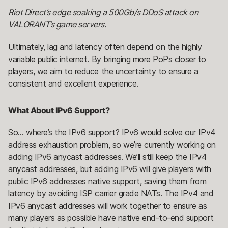
Riot Direct’s edge soaking a 500Gb/s DDoS attack on
VALORANT’s game servers.
Ultimately, lag and latency often depend on the highly
variable public internet. By bringing more PoPs closer to
players, we aim to reduce the uncertainty to ensure a
consistent and excellent experience.
What About IPv6 Support?
So… where’s the IPv6 support? IPv6 would solve our IPv4
address exhaustion problem, so we’re currently working on
adding IPv6 anycast addresses. We’ll still keep the IPv4
anycast addresses, but adding IPv6 will give players with
public IPv6 addresses native support, saving them from
latency by avoiding ISP carrier grade NATs. The IPv4 and
IPv6 anycast addresses will work together to ensure as
many players as possible have native end-to-end support