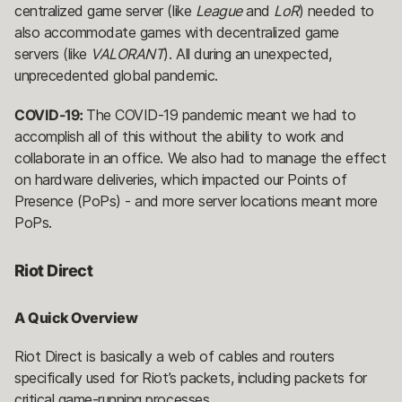
centralized game server (like
League
and
LoR
) needed to
also accommodate games with decentralized game
servers (like
VALORANT
). All during an unexpected,
unprecedented global pandemic.
COVID-19:
The COVID-19 pandemic meant we had to
accomplish all of this without the ability to work and
collaborate in an office. We also had to manage the effect
on hardware deliveries, which impacted our Points of
Presence (PoPs) - and more server locations meant more
PoPs.
Riot Direct
A Quick Overview
Riot Direct is basically a web of cables and routers
specifically used for Riot’s packets, including packets for
critical game-running processes.