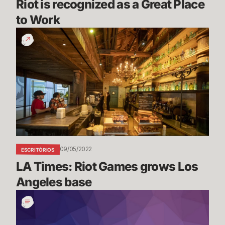
Riot is recognized as a Great Place 
to Work
LA
Times:
Riot
Games
grows
Los
Angeles
base
09/05/2022
ESCRITÓRIOS
LA Times: Riot Games grows Los 
Angeles base
Women's
History
Month