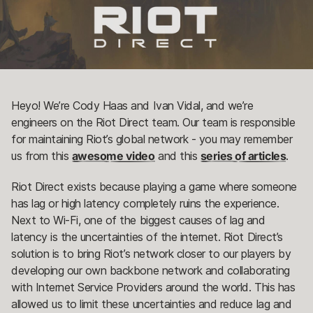
Heyo! We’re Cody Haas and Ivan Vidal, and we’re
engineers on the Riot Direct team. Our team is responsible
for maintaining Riot’s global network - you may remember
us from this
awesome video
and this
series of articles
.
Riot Direct exists because playing a game where someone
has lag or high latency completely ruins the experience.
Next to Wi-Fi, one of the biggest causes of lag and
latency is the uncertainties of the internet. Riot Direct’s
solution is to bring Riot’s network closer to our players by
developing our own backbone network and collaborating
with Internet Service Providers around the world. This has
allowed us to limit these uncertainties and reduce lag and