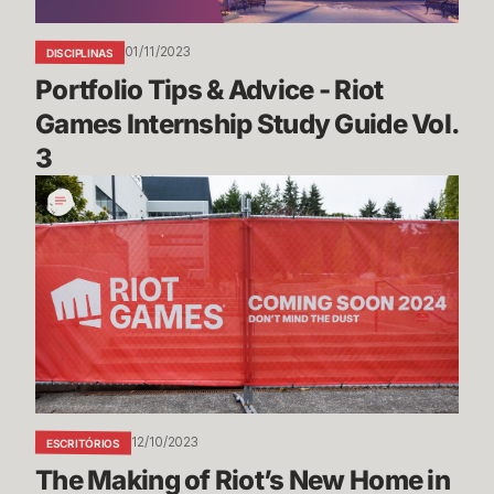
Study
Guide
01/11/2023
DISCIPLINAS
Vol.
Portfolio Tips & Advice - Riot 
3
Games Internship Study Guide Vol. 
3
The
Making
of
Riot’s
New
Home
in
Seattle
12/10/2023
ESCRITÓRIOS
The Making of Riot’s New Home in 