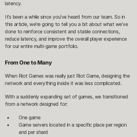
latency.
It’s been a while since you’ve heard from our team. So in
this article, we’re going to tell you a bit about what we’ve
done to reinforce consistent and stable connections,
reduce latency, and improve the overall player experience
for our entire multi-game portfolio.
From One to Many
When Riot Games was really just Riot Game, designing the
network and everything inside it was less complicated.
With a suddenly expanding set of games, we transitioned
from a network designed for:
One game
Game servers located in a specific place per region
and per shard