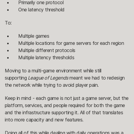
Primarily one protocol
One latency threshold
To:
Multiple games
Multiple locations for game servers for each region
Multiple different protocols
Multiple latency thresholds
Moving to a multi-game environment while still
supporting
League of Legends
meant we had to redesign
the network while trying to avoid player pain.
Keep in mind - each game is not just a game server, but the
platform, services, and people required for both the game
and the infrastructure supporting it. All of that translates
into more capacity and new features.
Doing all of this while dealing with daily operations was a