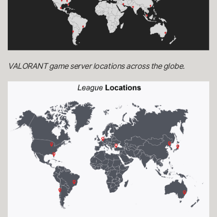
VALORANT game server locations across the globe.