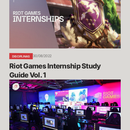
Internship
Study
Guide
Vol.
1
30/08/2022
DISCIPLINAS
Riot Games Internship Study 
Guide Vol. 1
The
Grand
Opening
of
the
SoLa
Technology