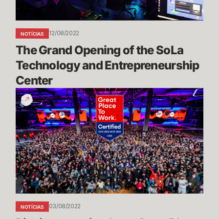
and
Entrepreneurship
Center
12/08/2022
NOTÍCIAS
The Grand Opening of the SoLa 
Technology and Entrepreneurship 
Center
Riot
is
recognized
as
a
Great
Place
to
Work
03/08/2022
NOTÍCIAS