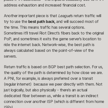
address exhaustion and increased financial cost.
Another important piece is that
League
’s return traffic will
try to use the
best path back,
and will succeed most of
the time. This means traffic has several options.
Sometimes it’ll travel Riot Direct’s fibers back to the original
PoP, and sometimes it exits the game server’s location to
ride the internet back. Network-wise, the best path is
always calculated based on the point-of-view of the
servers.
Return traffic is based on BGP best path selection. For us,
the quality of the path is determined by how close we are.
A PNI, for example, is always preferred over a transit
(regular internet) because we peer directly with them. Not
just logically, but also physically - there’s an actual
dedicated fiber between us, while a transit is an indirect
connection over another ISP (which is different from home
ISPs).