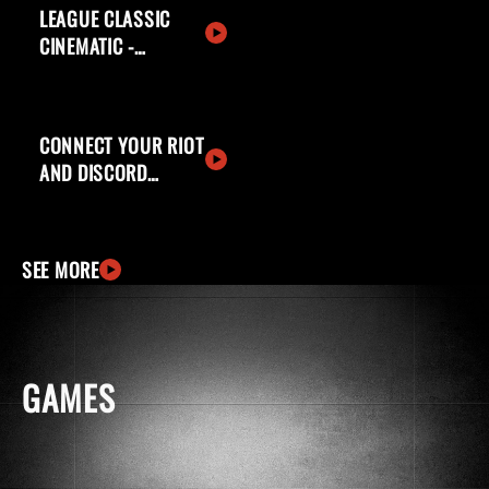
LEAGUE CLASSIC
CINEMATIC -
WELCOME BACK,
SUMMONERS
CONNECT YOUR RIOT
AND DISCORD
ACCOUNTS
SEE MORE
GAMES
windows
apple
ingCard