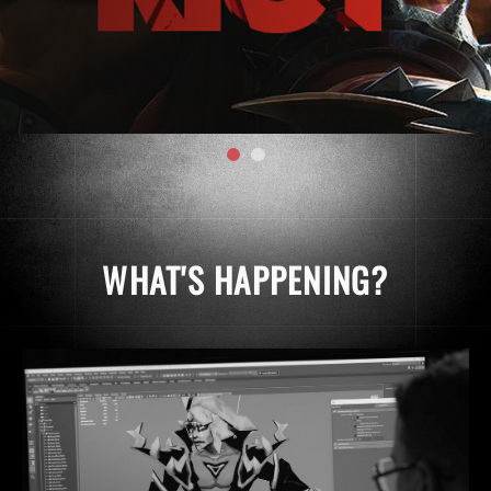
WHAT'S HAPPENING?