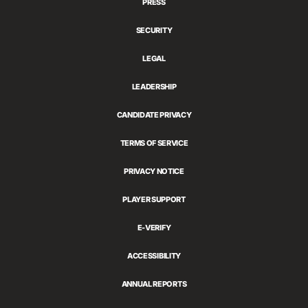
PRESS
SECURITY
LEGAL
LEADERSHIP
CANDIDATE PRIVACY
TERMS OF SERVICE
PRIVACY NOTICE
PLAYER SUPPORT
E-VERIFY
ACCESSIBILITY
ANNUAL REPORTS