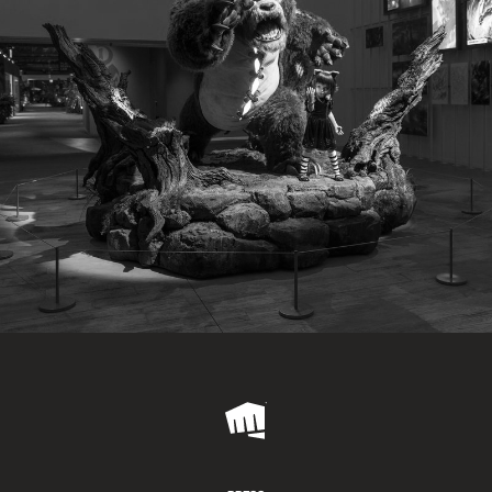
Riot
Games