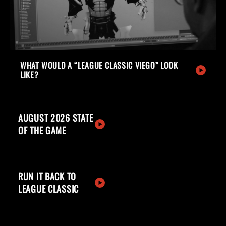
WHAT WOULD A “LEAGUE CLASSIC VIEGO” LOOK
LIKE?
AUGUST 2026 STATE
OF THE GAME
RUN IT BACK TO
LEAGUE CLASSIC