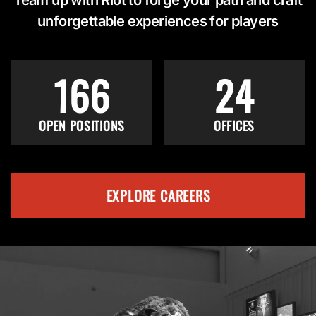
unforgettable experiences for players
166
24
OPEN POSITIONS
OFFICES
EXPLORE CAREERS