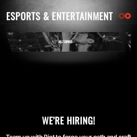
ESPORTS & ENTERTAINMENT
WE’RE HIRING!
Team up with Riot to forge your path and craft